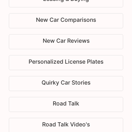
New Car Comparisons
New Car Reviews
Personalized License Plates
Quirky Car Stories
Road Talk
Road Talk Video's