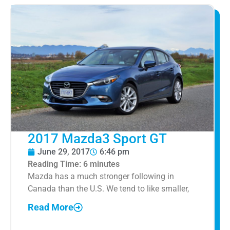
2017 Mazda3 Sport GT
June 29, 2017
6:46 pm
Reading Time:
6
minutes
Mazda has a much stronger following in
Canada than the U.S. We tend to like smaller,
Read More