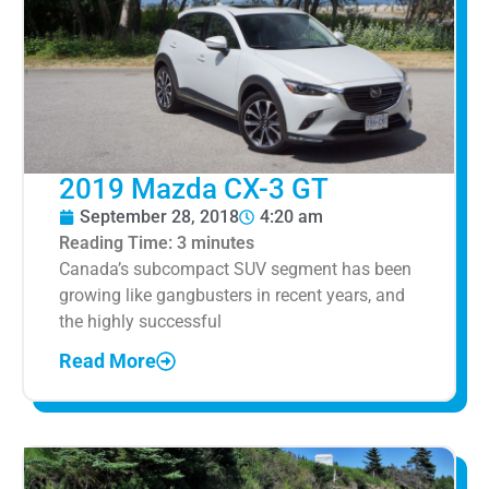
2019 Mazda CX-3 GT
September 28, 2018
4:20 am
Reading Time:
3
minutes
Canada’s subcompact SUV segment has been
growing like gangbusters in recent years, and
the highly successful
Read More