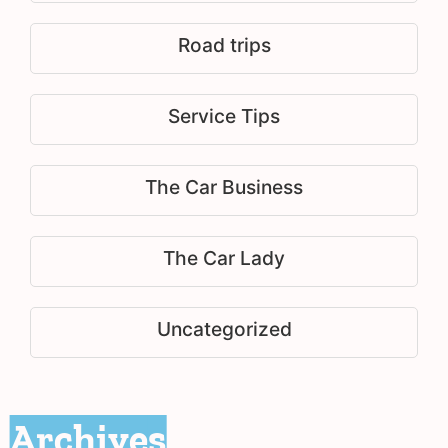
Road trips
Service Tips
The Car Business
The Car Lady
Uncategorized
Archives