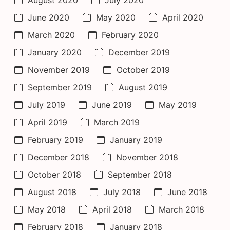
August 2020
July 2020
June 2020
May 2020
April 2020
March 2020
February 2020
January 2020
December 2019
November 2019
October 2019
September 2019
August 2019
July 2019
June 2019
May 2019
April 2019
March 2019
February 2019
January 2019
December 2018
November 2018
October 2018
September 2018
August 2018
July 2018
June 2018
May 2018
April 2018
March 2018
February 2018
January 2018