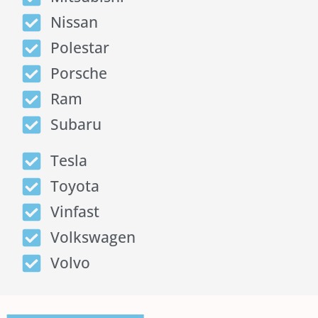
Nissan
Polestar
Porsche
Ram
Subaru
Tesla
Toyota
Vinfast
Volkswagen
Volvo