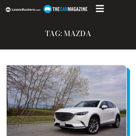
TAG: MAZDA