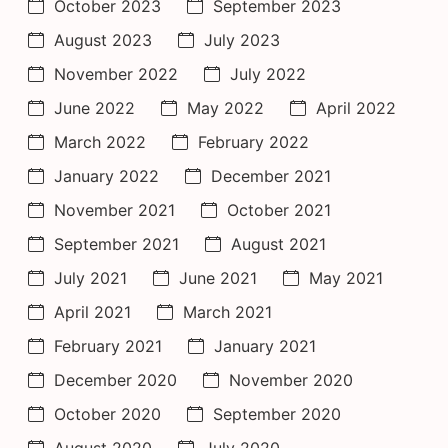
October 2023
September 2023
August 2023
July 2023
November 2022
July 2022
June 2022
May 2022
April 2022
March 2022
February 2022
January 2022
December 2021
November 2021
October 2021
September 2021
August 2021
July 2021
June 2021
May 2021
April 2021
March 2021
February 2021
January 2021
December 2020
November 2020
October 2020
September 2020