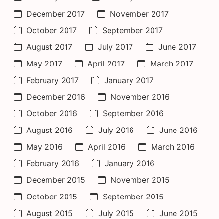
December 2017
November 2017
October 2017
September 2017
August 2017
July 2017
June 2017
May 2017
April 2017
March 2017
February 2017
January 2017
December 2016
November 2016
October 2016
September 2016
August 2016
July 2016
June 2016
May 2016
April 2016
March 2016
February 2016
January 2016
December 2015
November 2015
October 2015
September 2015
August 2015
July 2015
June 2015