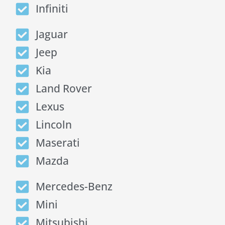
Infiniti
Jaguar
Jeep
Kia
Land Rover
Lexus
Lincoln
Maserati
Mazda
Mercedes-Benz
Mini
Mitsubishi