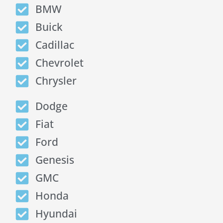
BMW
Buick
Cadillac
Chevrolet
Chrysler
Dodge
Fiat
Ford
Genesis
GMC
Honda
Hyundai