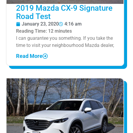
2019 Mazda CX-9 Signature
Road Test
January 23, 2020
4:16 am
Reading Time:
12
minutes
I can guarantee you something. If you take the
time to visit your neighbourhood Mazda dealer,
Read More