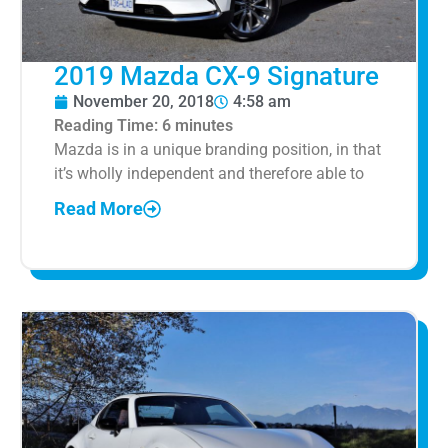
2019 Mazda CX-9 Signature
November 20, 2018
4:58 am
Reading Time:
6
minutes
Mazda is in a unique branding position, in that
it’s wholly independent and therefore able to
Read More