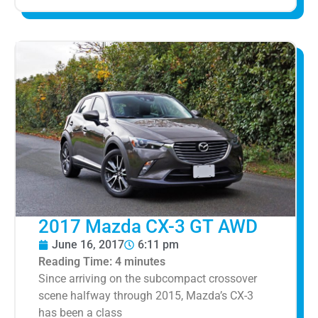
2017 Mazda CX-3 GT AWD
June 16, 2017
6:11 pm
Reading Time:
4
minutes
Since arriving on the subcompact crossover
scene halfway through 2015, Mazda’s CX-3
has been a class