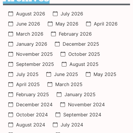
August 2026
July 2026
June 2026
May 2026
April 2026
March 2026
February 2026
January 2026
December 2025
November 2025
October 2025
September 2025
August 2025
July 2025
June 2025
May 2025
April 2025
March 2025
February 2025
January 2025
December 2024
November 2024
October 2024
September 2024
August 2024
July 2024