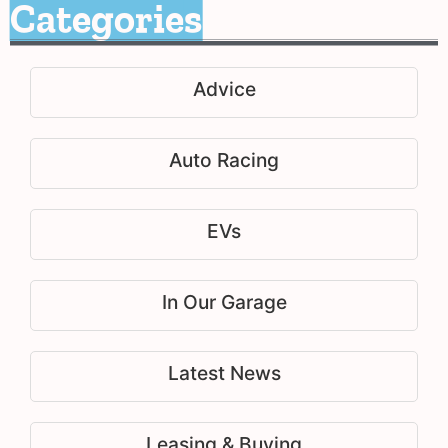
Categories
Advice
Auto Racing
EVs
In Our Garage
Latest News
Leasing & Buying