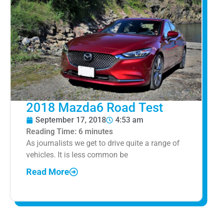
2018 Mazda6 Road Test
September 17, 2018
4:53 am
Reading Time:
6
minutes
As journalists we get to drive quite a range of
vehicles. It is less common be
Read More