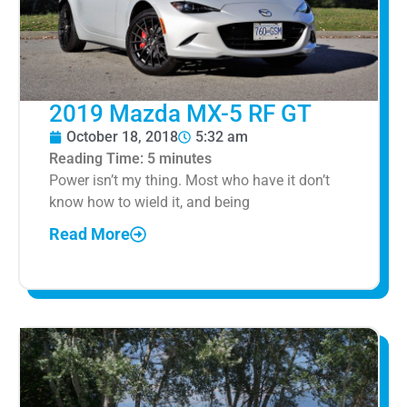
2019 Mazda MX-5 RF GT
October 18, 2018
5:32 am
Reading Time:
5
minutes
Power isn’t my thing. Most who have it don’t
know how to wield it, and being
Read More