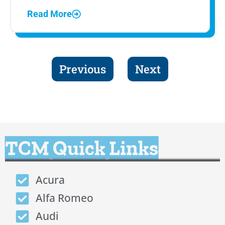
Read More
Previous
Next
TCM Quick Links
Acura
Alfa Romeo
Audi