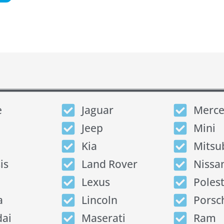
e
Jaguar
Merce
Jeep
Mini
Kia
Mitsu
is
Land Rover
Nissa
Lexus
Poles
a
Lincoln
Porsc
ai
Maserati
Ram