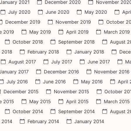
January 2021
December 2020
November 202
July 2020
June 2020
May 2020
Apr
December 2019
November 2019
October 2
e 2019
May 2019
April 2019
March 2019
October 2018
September 2018
August 2
 2018
February 2018
January 2018
Dece
August 2017
July 2017
June 2017
Ma
January 2017
December 2016
November 2016
July 2016
June 2016
May 2016
April
December 2015
November 2015
October 20
e 2015
May 2015
April 2015
March 2015
October 2014
September 2014
August 2
 2014
February 2014
January 2014