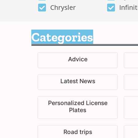
Chrysler
Infinit
Categories
Advice
Latest News
Personalized License
Plates
Road trips