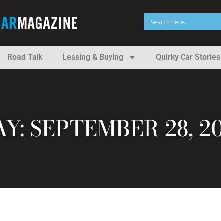
Road Talk
Leasing & Buying
Quirky Car Stories
Y: SEPTEMBER 28, 2