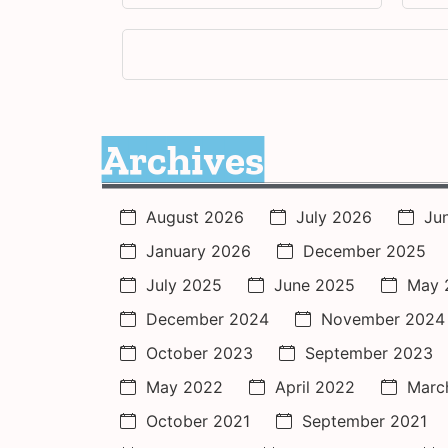
Archives
August 2026
July 2026
Ju
January 2026
December 2025
July 2025
June 2025
May 
December 2024
November 2024
October 2023
September 2023
May 2022
April 2022
Marc
October 2021
September 2021