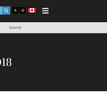
Search
018