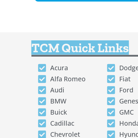
TCM Quick Links
Acura
Dodg
Alfa Romeo
Fiat
Audi
Ford
BMW
Genes
Buick
GMC
Cadillac
Hond
Chevrolet
Hyund