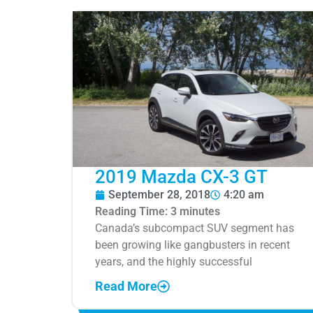
2019 Mazda CX-3 GT
September 28, 2018
4:20 am
Reading Time:
3
minutes
Canada’s subcompact SUV segment has
been growing like gangbusters in recent
years, and the highly successful
Read More