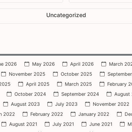
Uncategorized
ne 2026
May 2026
April 2026
March 20
November 2025
October 2025
September
2025
April 2025
March 2025
February 
October 2024
September 2024
August
August 2023
July 2023
November 2022
h 2022
February 2022
January 2022
De
August 2021
July 2021
June 2021
M