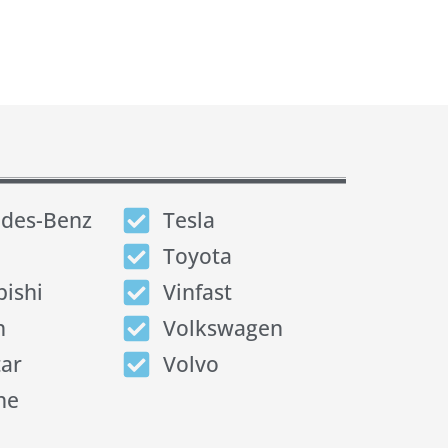
des-Benz
Tesla
Toyota
bishi
Vinfast
n
Volkswagen
tar
Volvo
he