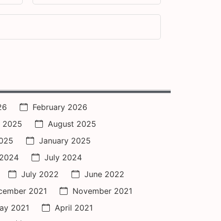
26
February 2026
 2025
August 2025
2025
January 2025
 2024
July 2024
July 2022
June 2022
cember 2021
November 2021
ay 2021
April 2021