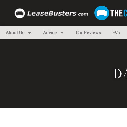
About Us
Advice
Car Reviews
EVs
DA