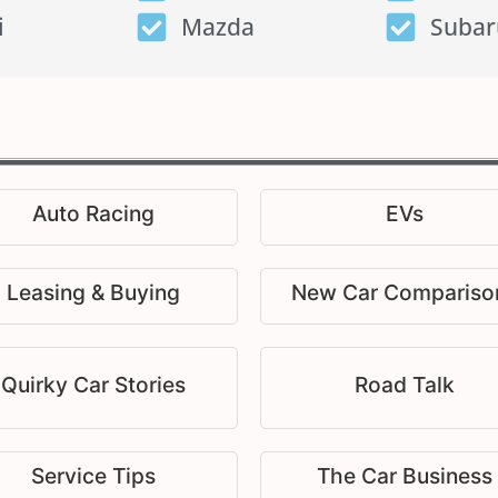
i
Mazda
Subar
Auto Racing
EVs
Leasing & Buying
New Car Compariso
Quirky Car Stories
Road Talk
Service Tips
The Car Business