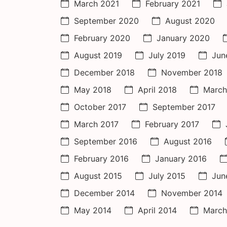
March 2021
February 2021
September 2020
August 2020
February 2020
January 2020
August 2019
July 2019
Jun
December 2018
November 2018
May 2018
April 2018
March
October 2017
September 2017
March 2017
February 2017
September 2016
August 2016
February 2016
January 2016
August 2015
July 2015
Jun
December 2014
November 2014
May 2014
April 2014
March