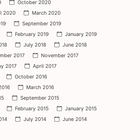
0
October 2020
il 2020
March 2020
019
September 2019
February 2019
January 2019
018
July 2018
June 2018
mber 2017
November 2017
y 2017
April 2017
October 2016
 2016
March 2016
15
September 2015
February 2015
January 2015
014
July 2014
June 2014