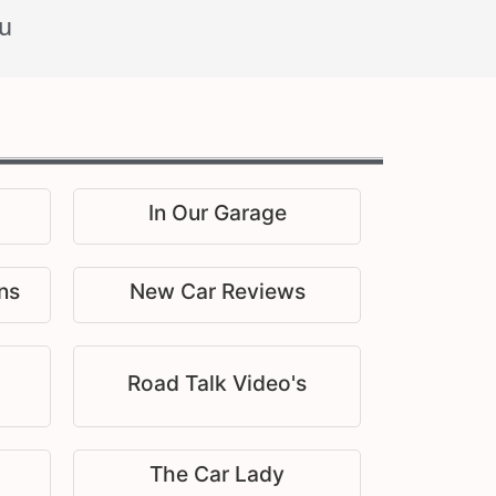
u
In Our Garage
ns
New Car Reviews
Road Talk Video's
The Car Lady