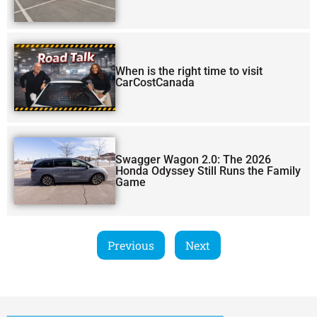
When is the right time to visit
CarCostCanada
Swagger Wagon 2.0: The 2026
Honda Odyssey Still Runs the Family
Game
Previous
Next