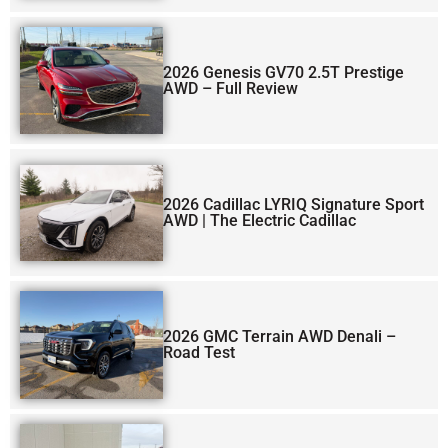
2026 Genesis GV70 2.5T Prestige
AWD – Full Review
2026 Cadillac LYRIQ Signature Sport
AWD | The Electric Cadillac
2026 GMC Terrain AWD Denali –
Road Test