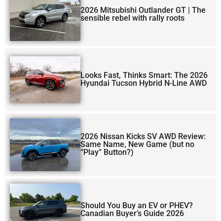
2026 Mitsubishi Outlander GT | The
sensible rebel with rally roots
Looks Fast, Thinks Smart: The 2026
Hyundai Tucson Hybrid N-Line AWD
2026 Nissan Kicks SV AWD Review:
Same Name, New Game (but no
“Play” Button?)
Should You Buy an EV or PHEV?
Canadian Buyer’s Guide 2026