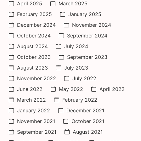
April 2025
March 2025
February 2025
January 2025
December 2024
November 2024
October 2024
September 2024
August 2024
July 2024
October 2023
September 2023
August 2023
July 2023
November 2022
July 2022
June 2022
May 2022
April 2022
March 2022
February 2022
January 2022
December 2021
November 2021
October 2021
September 2021
August 2021