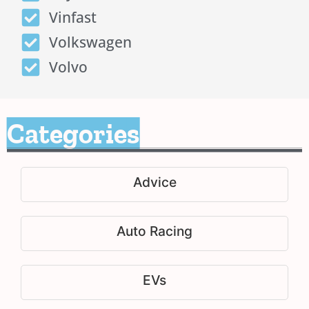
Vinfast
Volkswagen
Volvo
Categories
Advice
Auto Racing
EVs