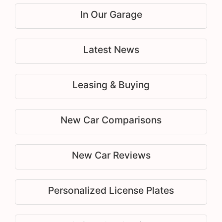
In Our Garage
Latest News
Leasing & Buying
New Car Comparisons
New Car Reviews
Personalized License Plates