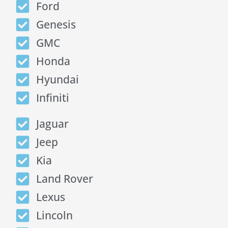
Ford
Genesis
GMC
Honda
Hyundai
Infiniti
Jaguar
Jeep
Kia
Land Rover
Lexus
Lincoln