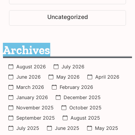
Uncategorized
Archives
August 2026
July 2026
June 2026
May 2026
April 2026
March 2026
February 2026
January 2026
December 2025
November 2025
October 2025
September 2025
August 2025
July 2025
June 2025
May 2025