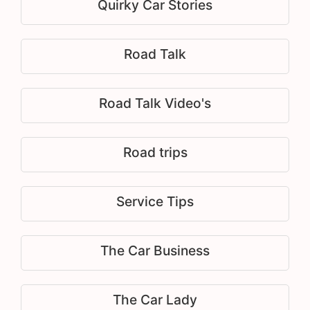
Quirky Car Stories
Road Talk
Road Talk Video's
Road trips
Service Tips
The Car Business
The Car Lady