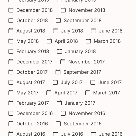
December 2018
November 2018
October 2018
September 2018
August 2018
July 2018
June 2018
May 2018
April 2018
March 2018
February 2018
January 2018
December 2017
November 2017
October 2017
September 2017
August 2017
July 2017
June 2017
May 2017
April 2017
March 2017
February 2017
January 2017
December 2016
November 2016
October 2016
September 2016
August 2016
July 2016
June 2016