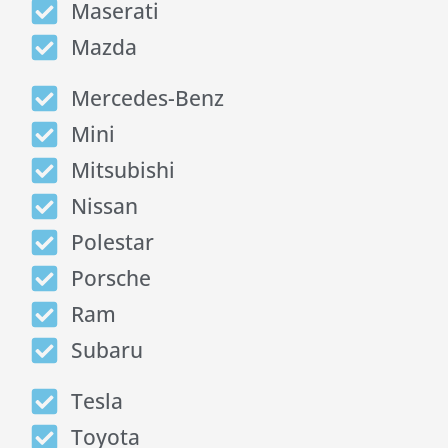
Maserati
Mazda
Mercedes-Benz
Mini
Mitsubishi
Nissan
Polestar
Porsche
Ram
Subaru
Tesla
Toyota