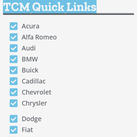
TCM Quick Links
Acura
Alfa Romeo
Audi
BMW
Buick
Cadillac
Chevrolet
Chrysler
Dodge
Fiat