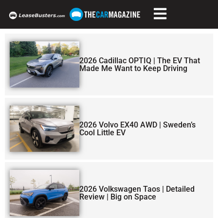
2026 Cadillac OPTIQ | The EV That
Made Me Want to Keep Driving
2026 Volvo EX40 AWD | Sweden’s
Cool Little EV
2026 Volkswagen Taos | Detailed
Review | Big on Space