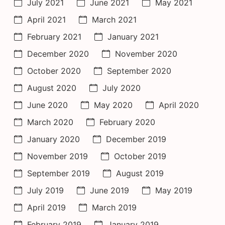
July 2021
June 2021
May 2021
April 2021
March 2021
February 2021
January 2021
December 2020
November 2020
October 2020
September 2020
August 2020
July 2020
June 2020
May 2020
April 2020
March 2020
February 2020
January 2020
December 2019
November 2019
October 2019
September 2019
August 2019
July 2019
June 2019
May 2019
April 2019
March 2019
February 2019
January 2019