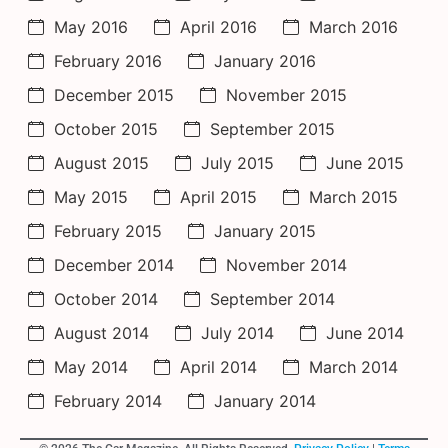
May 2016
April 2016
March 2016
February 2016
January 2016
December 2015
November 2015
October 2015
September 2015
August 2015
July 2015
June 2015
May 2015
April 2015
March 2015
February 2015
January 2015
December 2014
November 2014
October 2014
September 2014
August 2014
July 2014
June 2014
May 2014
April 2014
March 2014
February 2014
January 2014