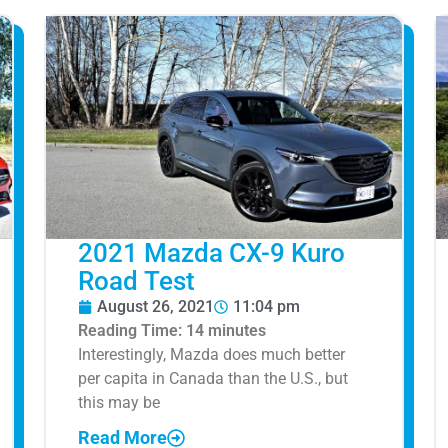
2021 Mazda CX-9 Kuro
Road Test
August 26, 2021
11:04 pm
Reading Time:
14
minutes
Interestingly, Mazda does much better
per capita in Canada than the U.S., but
this may be
Read More