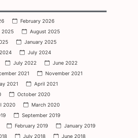
26
February 2026
 2025
August 2025
2025
January 2025
 2024
July 2024
July 2022
June 2022
cember 2021
November 2021
ay 2021
April 2021
0
October 2020
il 2020
March 2020
019
September 2019
February 2019
January 2019
018
July 2018
June 2018