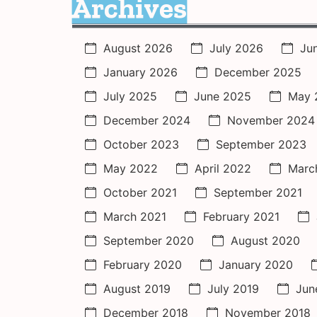
Archives
August 2026
July 2026
Ju
January 2026
December 2025
July 2025
June 2025
May 
December 2024
November 2024
October 2023
September 2023
May 2022
April 2022
Marc
October 2021
September 2021
March 2021
February 2021
September 2020
August 2020
February 2020
January 2020
August 2019
July 2019
Jun
December 2018
November 2018