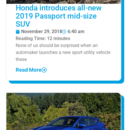
Honda introduces all-new
2019 Passport mid-size
SUV
November 29, 2018
6:40 am
Reading Time:
12
minutes
None of us should be surprised when an
automaker launches a new sport utility vehicle
these
Read More