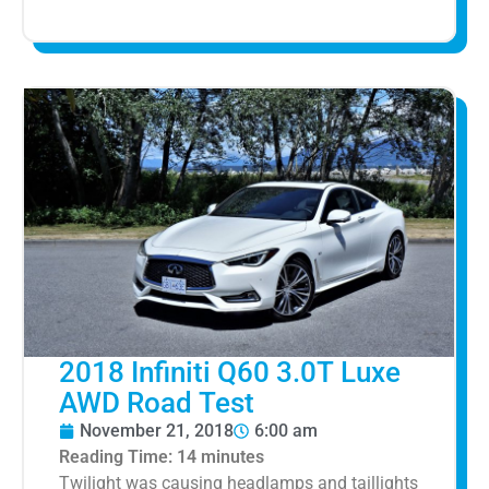
2018 Infiniti Q60 3.0T Luxe
AWD Road Test
November 21, 2018
6:00 am
Reading Time:
14
minutes
Twilight was causing headlamps and taillights