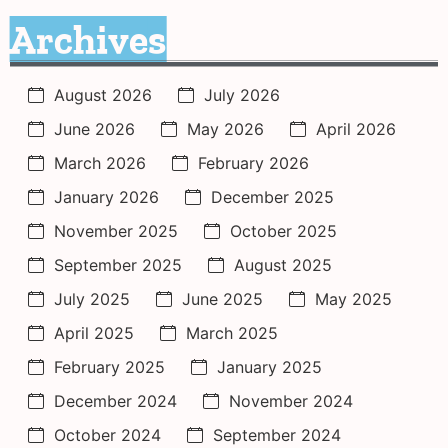
Archives
August 2026
July 2026
June 2026
May 2026
April 2026
March 2026
February 2026
January 2026
December 2025
November 2025
October 2025
September 2025
August 2025
July 2025
June 2025
May 2025
April 2025
March 2025
February 2025
January 2025
December 2024
November 2024
October 2024
September 2024