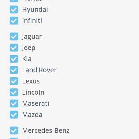
Hyundai
Infiniti
Jaguar
Jeep
Kia
Land Rover
Lexus
Lincoln
Maserati
Mazda
Mercedes-Benz