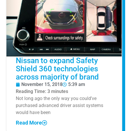
Nissan to expand Safety
Shield 360 technologies
across majority of brand
November 15, 2018
5:39 am
Reading Time:
3
minutes
Not long ago the only way you could’ve
purchased advanced driver assist systems
would have been
Read More