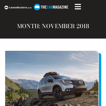
MONTH: NOVEMBER 2018