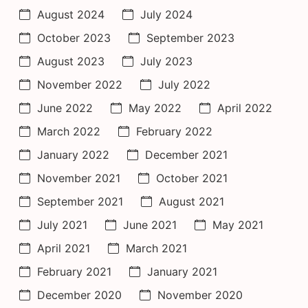
August 2024
July 2024
October 2023
September 2023
August 2023
July 2023
November 2022
July 2022
June 2022
May 2022
April 2022
March 2022
February 2022
January 2022
December 2021
November 2021
October 2021
September 2021
August 2021
July 2021
June 2021
May 2021
April 2021
March 2021
February 2021
January 2021
December 2020
November 2020