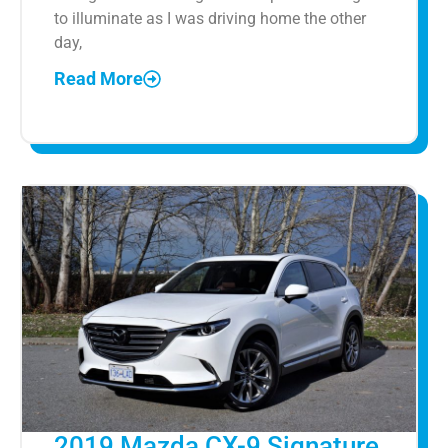
to illuminate as I was driving home the other
day,
Read More
2019 Mazda CX-9 Signature