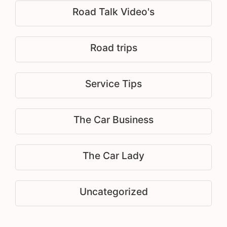
Road Talk Video's
Road trips
Service Tips
The Car Business
The Car Lady
Uncategorized