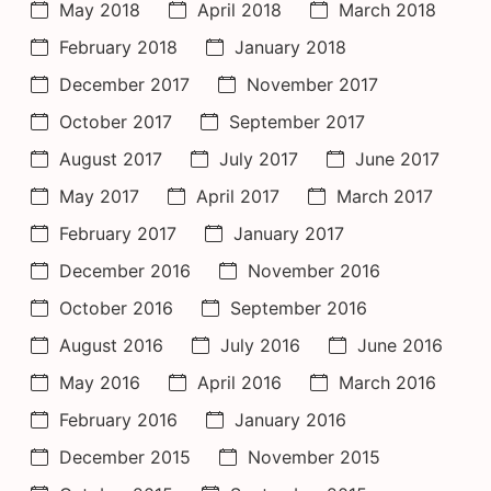
May 2018
April 2018
March 2018
February 2018
January 2018
December 2017
November 2017
October 2017
September 2017
August 2017
July 2017
June 2017
May 2017
April 2017
March 2017
February 2017
January 2017
December 2016
November 2016
October 2016
September 2016
August 2016
July 2016
June 2016
May 2016
April 2016
March 2016
February 2016
January 2016
December 2015
November 2015