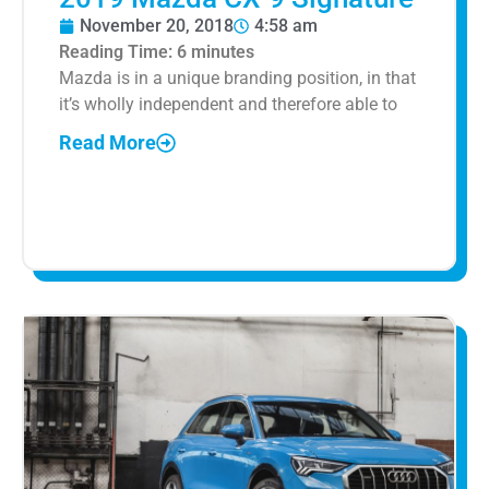
November 20, 2018
4:58 am
Reading Time:
6
minutes
Mazda is in a unique branding position, in that
it’s wholly independent and therefore able to
Read More