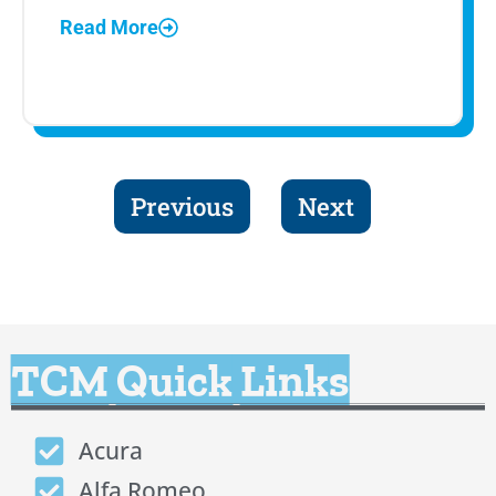
Read More
Previous
Next
TCM Quick Links
Acura
Alfa Romeo