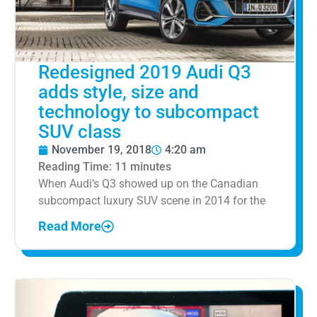
Redesigned 2019 Audi Q3
adds style, size and
technology to subcompact
SUV class
November 19, 2018
4:20 am
Reading Time:
11
minutes
When Audi’s Q3 showed up on the Canadian
subcompact luxury SUV scene in 2014 for the
Read More