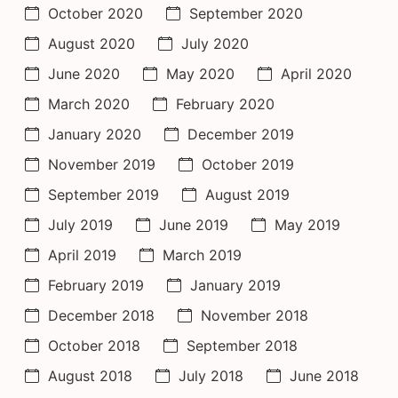
October 2020
September 2020
August 2020
July 2020
June 2020
May 2020
April 2020
March 2020
February 2020
January 2020
December 2019
November 2019
October 2019
September 2019
August 2019
July 2019
June 2019
May 2019
April 2019
March 2019
February 2019
January 2019
December 2018
November 2018
October 2018
September 2018
August 2018
July 2018
June 2018