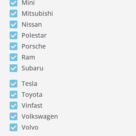
Mini
Mitsubishi
Nissan
Polestar
Porsche
Ram
Subaru
Tesla
Toyota
Vinfast
Volkswagen
Volvo