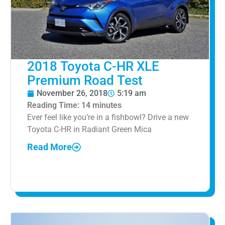
2018 Toyota C-HR XLE
Premium Road Test
November 26, 2018
5:19 am
Reading Time:
14
minutes
Ever feel like you’re in a fishbowl? Drive a new
Toyota C-HR in Radiant Green Mica
Read More