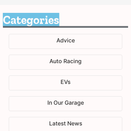
Categories
Advice
Auto Racing
EVs
In Our Garage
Latest News