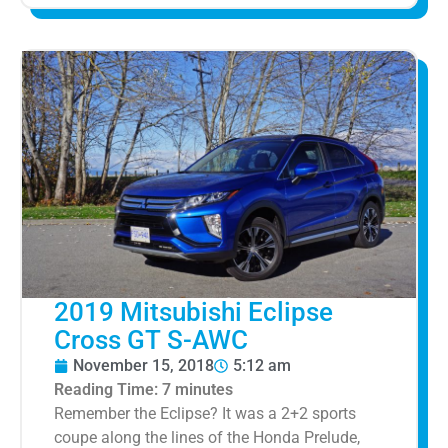
2019 Mitsubishi Eclipse
Cross GT S-AWC
November 15, 2018
5:12 am
Reading Time:
7
minutes
Remember the Eclipse? It was a 2+2 sports
coupe along the lines of the Honda Prelude,