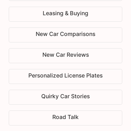
Leasing & Buying
New Car Comparisons
New Car Reviews
Personalized License Plates
Quirky Car Stories
Road Talk