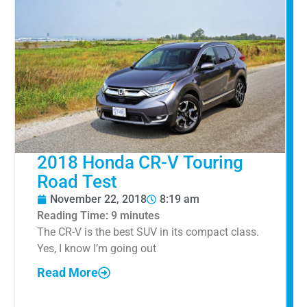
2018 Honda CR-V Touring
Road Test
November 22, 2018
8:19 am
Reading Time:
9
minutes
The CR-V is the best SUV in its compact class.
Yes, I know I’m going out
Read More