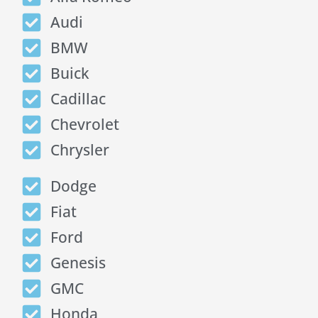
Audi
BMW
Buick
Cadillac
Chevrolet
Chrysler
Dodge
Fiat
Ford
Genesis
GMC
Honda