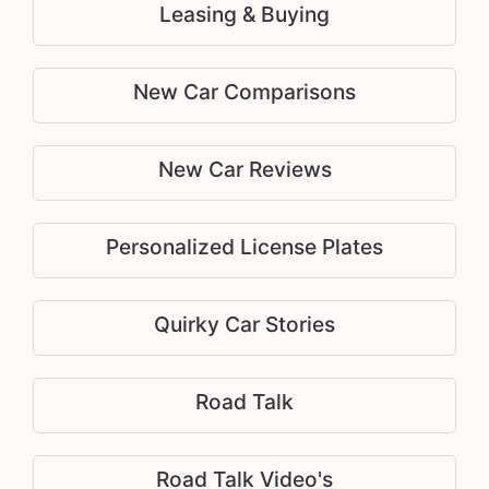
Leasing & Buying
New Car Comparisons
New Car Reviews
Personalized License Plates
Quirky Car Stories
Road Talk
Road Talk Video's