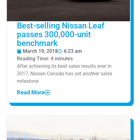
Best-selling Nissan Leaf
passes 300,000-unit
benchmark
March 19, 2018
6:23 am
Reading Time:
4
minutes
After achieving its best sales results ever in
2017, Nissan Canada has yet another sales
milestone
Read More