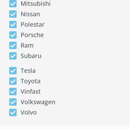
Mitsubishi
Nissan
Polestar
Porsche
Ram
Subaru
Tesla
Toyota
Vinfast
Volkswagen
Volvo