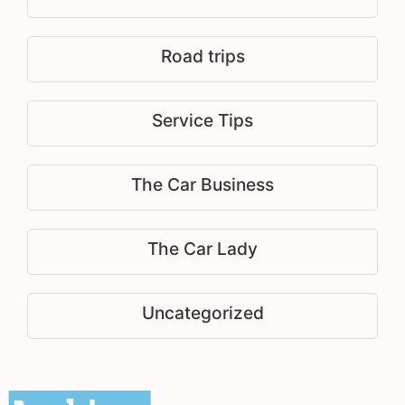
Road trips
Service Tips
The Car Business
The Car Lady
Uncategorized