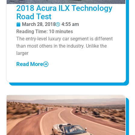
2018 Acura ILX Technology
Road Test
March 28, 2018
4:55 am
Reading Time:
10
minutes
The entry-level luxury car segment is different
than most others in the industry. Unlike the
larger
Read More