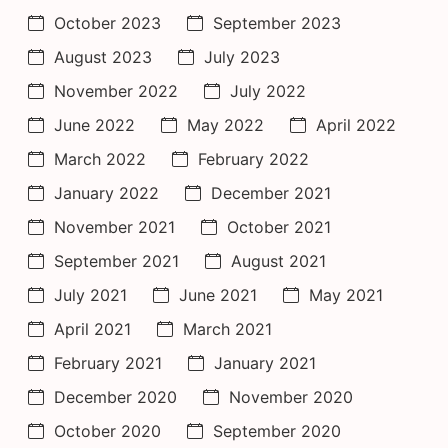
October 2023
September 2023
August 2023
July 2023
November 2022
July 2022
June 2022
May 2022
April 2022
March 2022
February 2022
January 2022
December 2021
November 2021
October 2021
September 2021
August 2021
July 2021
June 2021
May 2021
April 2021
March 2021
February 2021
January 2021
December 2020
November 2020
October 2020
September 2020