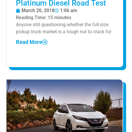
Platinum Diesel Road Test
March 20, 2018
1:06 am
Reading Time:
15
minutes
Anyone still questioning whether the full-size
pickup truck market is a tough nut to crack for
Read More