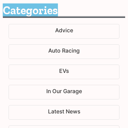
Categories
Advice
Auto Racing
EVs
In Our Garage
Latest News