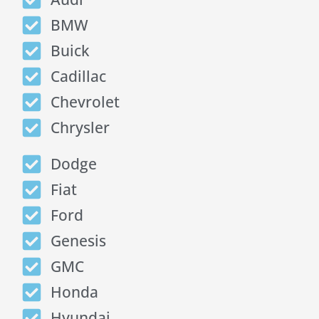
BMW
Buick
Cadillac
Chevrolet
Chrysler
Dodge
Fiat
Ford
Genesis
GMC
Honda
Hyundai