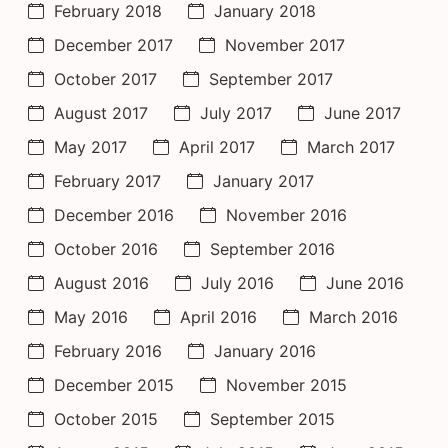
February 2018
January 2018
December 2017
November 2017
October 2017
September 2017
August 2017
July 2017
June 2017
May 2017
April 2017
March 2017
February 2017
January 2017
December 2016
November 2016
October 2016
September 2016
August 2016
July 2016
June 2016
May 2016
April 2016
March 2016
February 2016
January 2016
December 2015
November 2015
October 2015
September 2015