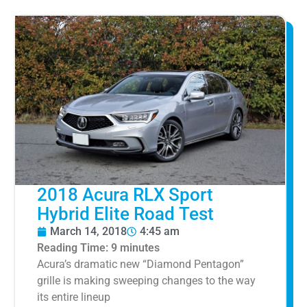
2018 Acura RLX Sport
Hybrid Elite Road Test
March 14, 2018
4:45 am
Reading Time:
9
minutes
Acura’s dramatic new “Diamond Pentagon”
grille is making sweeping changes to the way
its entire lineup