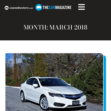
MONTH: MARCH 2018