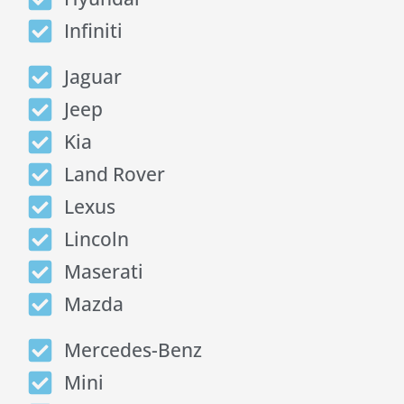
Infiniti
Jaguar
Jeep
Kia
Land Rover
Lexus
Lincoln
Maserati
Mazda
Mercedes-Benz
Mini