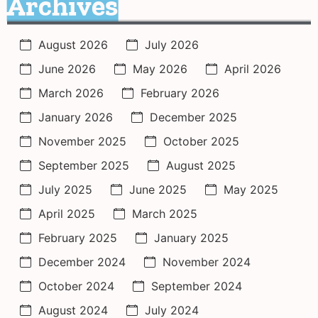
Archives
August 2026
July 2026
June 2026
May 2026
April 2026
March 2026
February 2026
January 2026
December 2025
November 2025
October 2025
September 2025
August 2025
July 2025
June 2025
May 2025
April 2025
March 2025
February 2025
January 2025
December 2024
November 2024
October 2024
September 2024
August 2024
July 2024