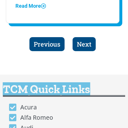
Read More
Previous
Next
TCM Quick Links
Acura
Alfa Romeo
Audi