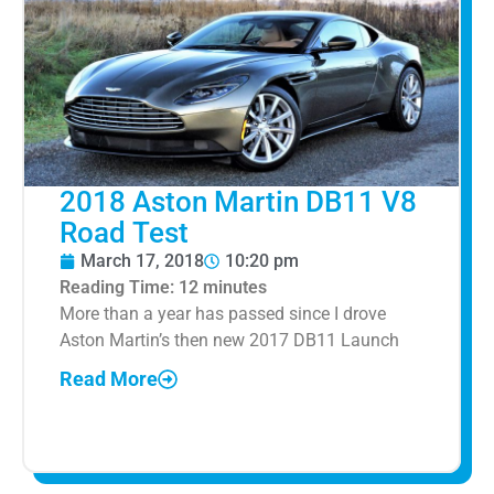
2018 Aston Martin DB11 V8
Road Test
March 17, 2018
10:20 pm
Reading Time:
12
minutes
More than a year has passed since I drove
Aston Martin’s then new 2017 DB11 Launch
Read More