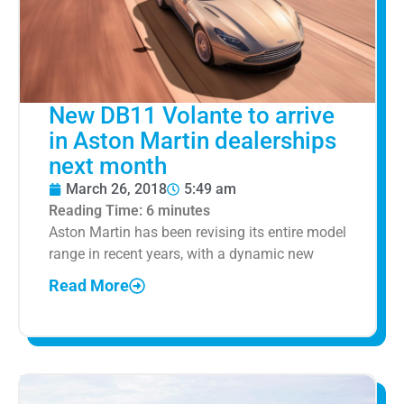
New DB11 Volante to arrive
in Aston Martin dealerships
next month
March 26, 2018
5:49 am
Reading Time:
6
minutes
Aston Martin has been revising its entire model
range in recent years, with a dynamic new
Read More