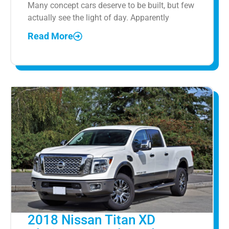
Many concept cars deserve to be built, but few
actually see the light of day. Apparently
Read More
2018 Nissan Titan XD