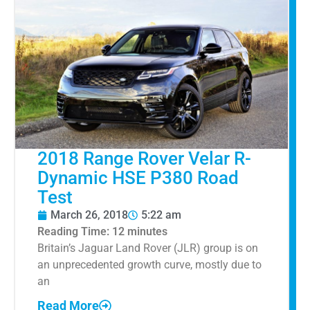
2018 Range Rover Velar R-
Dynamic HSE P380 Road
Test
March 26, 2018
5:22 am
Reading Time:
12
minutes
Britain’s Jaguar Land Rover (JLR) group is on
an unprecedented growth curve, mostly due to
an
Read More