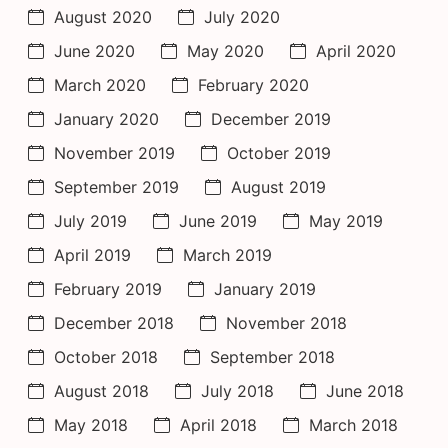
August 2020
July 2020
June 2020
May 2020
April 2020
March 2020
February 2020
January 2020
December 2019
November 2019
October 2019
September 2019
August 2019
July 2019
June 2019
May 2019
April 2019
March 2019
February 2019
January 2019
December 2018
November 2018
October 2018
September 2018
August 2018
July 2018
June 2018
May 2018
April 2018
March 2018