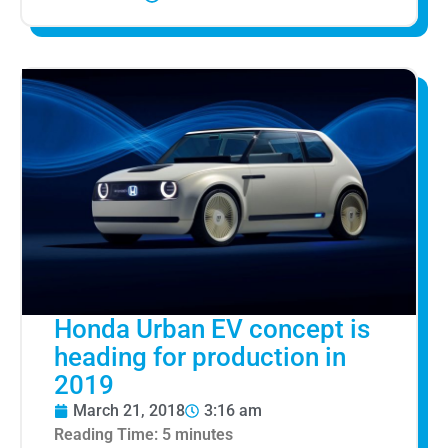
Honda Urban EV concept is
heading for production in
2019
March 21, 2018
3:16 am
Reading Time:
5
minutes