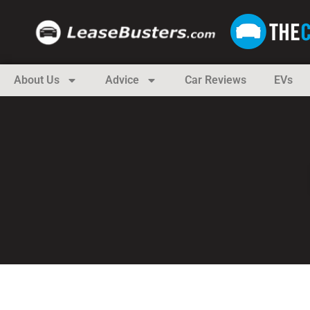
About Us
Advice
Car Reviews
EVs