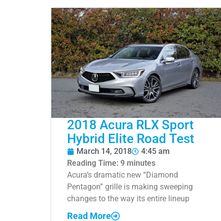
2018 Acura RLX Sport
Hybrid Elite Road Test
March 14, 2018
4:45 am
Reading Time:
9
minutes
Acura’s dramatic new “Diamond
Pentagon” grille is making sweeping
changes to the way its entire lineup
Read More