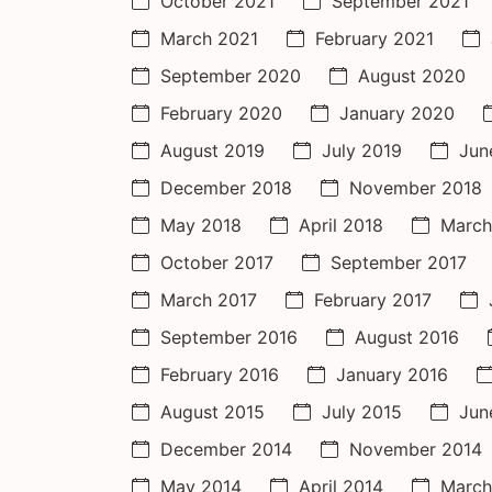
October 2021
September 2021
March 2021
February 2021
September 2020
August 2020
February 2020
January 2020
August 2019
July 2019
Jun
December 2018
November 2018
May 2018
April 2018
March
October 2017
September 2017
March 2017
February 2017
September 2016
August 2016
February 2016
January 2016
August 2015
July 2015
Jun
December 2014
November 2014
May 2014
April 2014
March