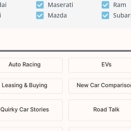
ai
Maserati
Ram
i
Mazda
Subar
Auto Racing
EVs
Leasing & Buying
New Car Compariso
Quirky Car Stories
Road Talk