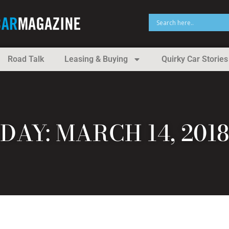
Road Talk
Leasing & Buying
Quirky Car Stories
DAY: MARCH 14, 2018