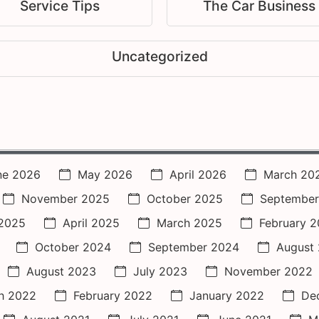
Service Tips
The Car Business
Uncategorized
ne 2026
May 2026
April 2026
March 20
November 2025
October 2025
September
2025
April 2025
March 2025
February 
October 2024
September 2024
August
August 2023
July 2023
November 2022
h 2022
February 2022
January 2022
De