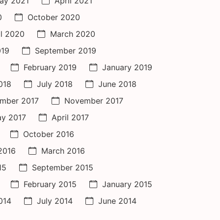
ay 2021
April 2021
0
October 2020
il 2020
March 2020
019
September 2019
February 2019
January 2019
018
July 2018
June 2018
mber 2017
November 2017
y 2017
April 2017
October 2016
 2016
March 2016
15
September 2015
February 2015
January 2015
014
July 2014
June 2014