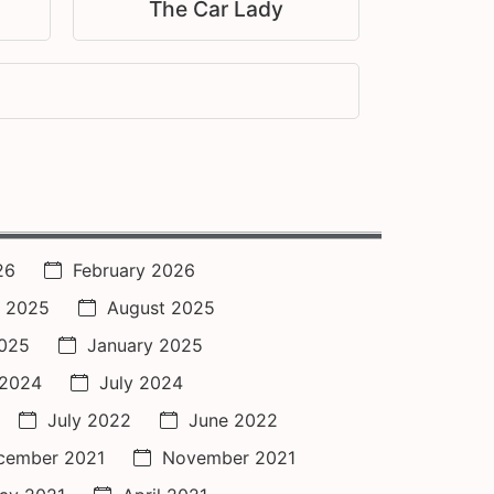
The Car Lady
26
February 2026
 2025
August 2025
2025
January 2025
 2024
July 2024
July 2022
June 2022
cember 2021
November 2021