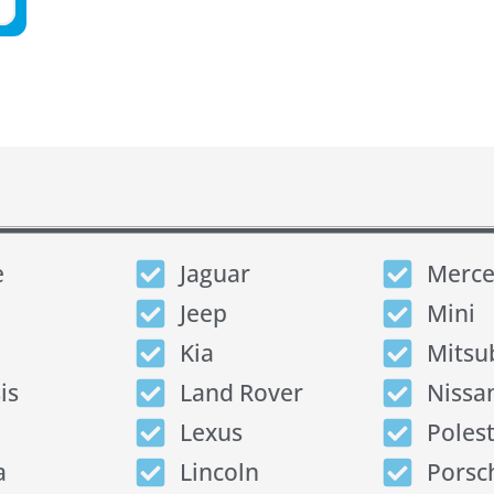
e
Jaguar
Merce
Jeep
Mini
Kia
Mitsu
is
Land Rover
Nissa
Lexus
Poles
a
Lincoln
Porsc