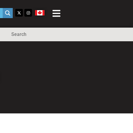
Search