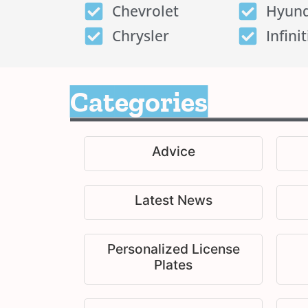
Chevrolet
Hyund
Chrysler
Infinit
Categories
Advice
Latest News
Personalized License
Plates