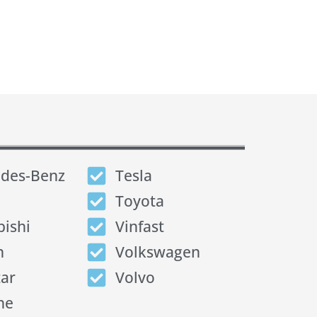
des-Benz
Tesla
Toyota
bishi
Vinfast
n
Volkswagen
tar
Volvo
he