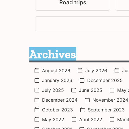
Road trips
Archives
August 2026
July 2026
Ju
January 2026
December 2025
July 2025
June 2025
May 
December 2024
November 2024
October 2023
September 2023
May 2022
April 2022
Marc