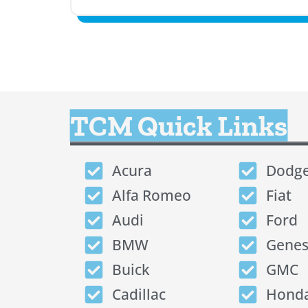
TCM Quick Links
Acura
Dodg
Alfa Romeo
Fiat
Audi
Ford
BMW
Genes
Buick
GMC
Cadillac
Hond