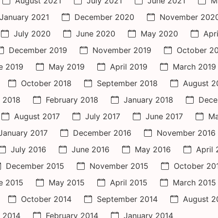
August 2021
July 2021
June 2021
M
January 2021
December 2020
November 202
July 2020
June 2020
May 2020
Apr
December 2019
November 2019
October 2
e 2019
May 2019
April 2019
March 2019
October 2018
September 2018
August 2
 2018
February 2018
January 2018
Dece
August 2017
July 2017
June 2017
Ma
January 2017
December 2016
November 2016
July 2016
June 2016
May 2016
April
December 2015
November 2015
October 20
e 2015
May 2015
April 2015
March 2015
October 2014
September 2014
August 2
 2014
February 2014
January 2014