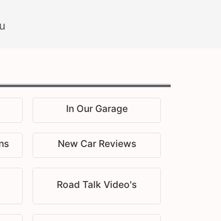
u
In Our Garage
ns
New Car Reviews
Road Talk Video's