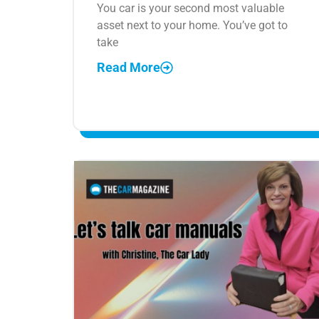
You car is your second most valuable
asset next to your home. You’ve got to
take
Read More