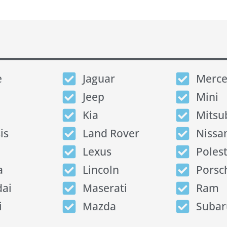
e
Jaguar
Merce
Jeep
Mini
Kia
Mitsu
is
Land Rover
Nissa
Lexus
Poles
a
Lincoln
Porsc
ai
Maserati
Ram
i
Mazda
Subar