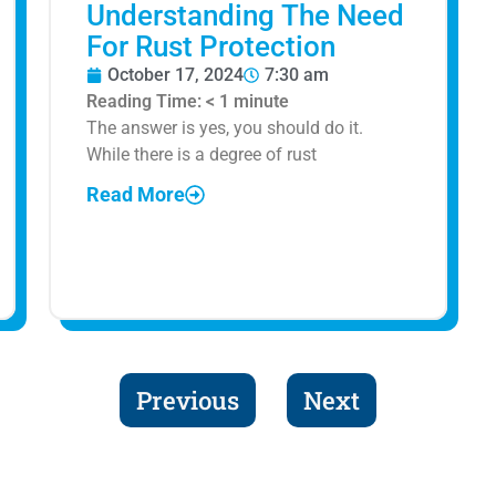
Understanding The Need
For Rust Protection
October 17, 2024
7:30 am
Reading Time:
< 1
minute
The answer is yes, you should do it.
While there is a degree of rust
Read More
Previous
Next