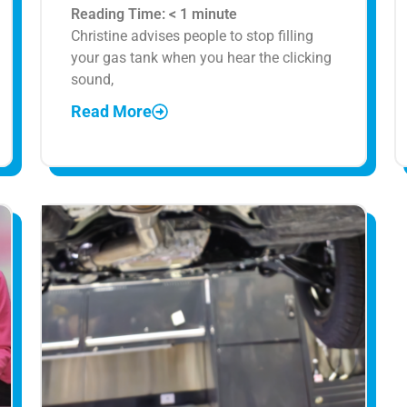
Reading Time:
< 1
minute
Christine advises people to stop filling
your gas tank when you hear the clicking
sound,
Read More