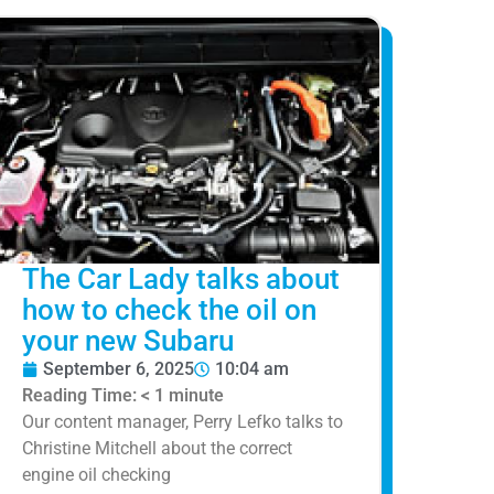
The Car Lady talks about
how to check the oil on
your new Subaru
September 6, 2025
10:04 am
Reading Time:
< 1
minute
Our content manager, Perry Lefko talks to
Christine Mitchell about the correct
engine oil checking