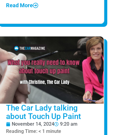
Read More
The Car Lady talking
about Touch Up Paint
November 14, 2024
9:20 am
Reading Time:
< 1
minute