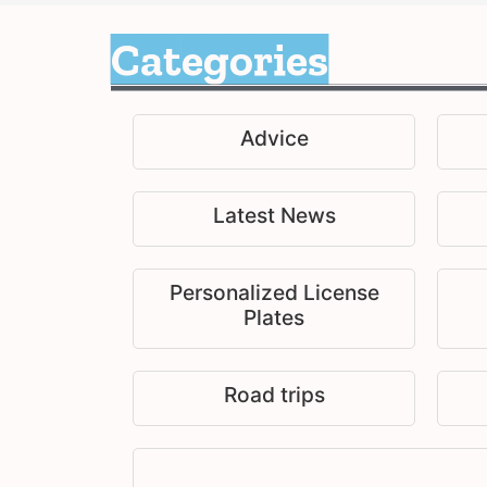
Categories
Advice
Latest News
Personalized License
Plates
Road trips