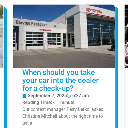
When should you take
your car into the dealer
for a check-up?
September 7, 2025
6:27 am
Reading Time:
< 1
minute
Our content manager, Perry Lefko, asked
Christine Mitchell about the right time to
get a