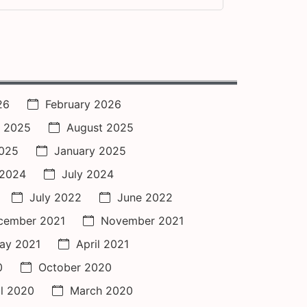
26
February 2026
 2025
August 2025
2025
January 2025
 2024
July 2024
July 2022
June 2022
cember 2021
November 2021
ay 2021
April 2021
0
October 2020
il 2020
March 2020