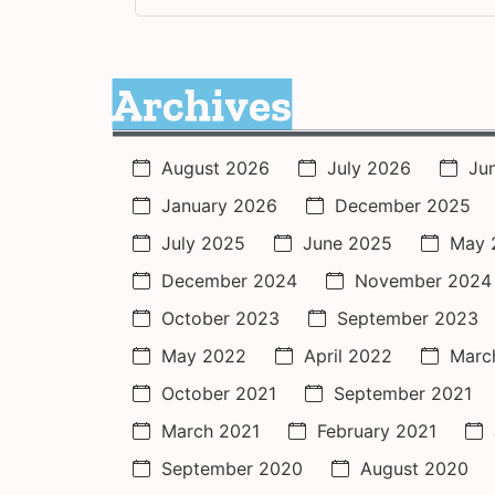
Archives
August 2026
July 2026
Ju
January 2026
December 2025
July 2025
June 2025
May 
December 2024
November 2024
October 2023
September 2023
May 2022
April 2022
Marc
October 2021
September 2021
March 2021
February 2021
September 2020
August 2020