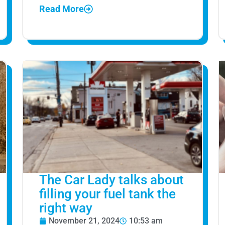
Read More
The Car Lady talks about
filling your fuel tank the
right way
November 21, 2024
10:53 am