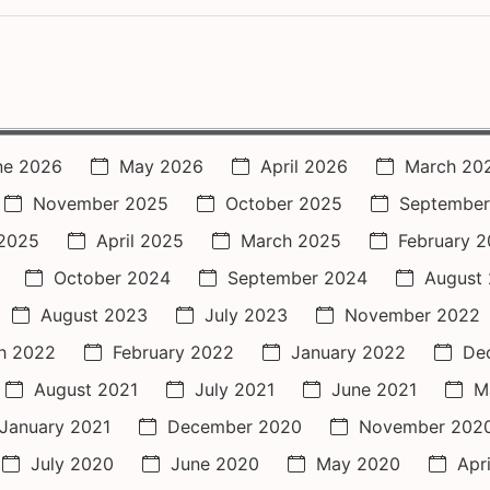
ne 2026
May 2026
April 2026
March 20
November 2025
October 2025
September
2025
April 2025
March 2025
February 
October 2024
September 2024
August
August 2023
July 2023
November 2022
h 2022
February 2022
January 2022
De
August 2021
July 2021
June 2021
M
January 2021
December 2020
November 202
July 2020
June 2020
May 2020
Apr