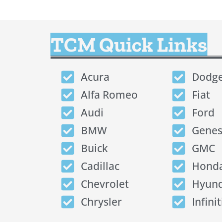
TCM Quick Links
Acura
Dodg
Alfa Romeo
Fiat
Audi
Ford
BMW
Genes
Buick
GMC
Cadillac
Hond
Chevrolet
Hyund
Chrysler
Infinit