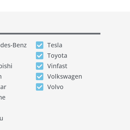
des-Benz
Tesla
Toyota
bishi
Vinfast
n
Volkswagen
tar
Volvo
he
u