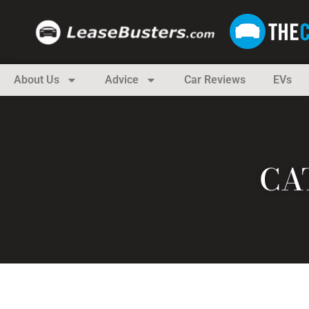
About Us
Advice
Car Reviews
EVs
CA