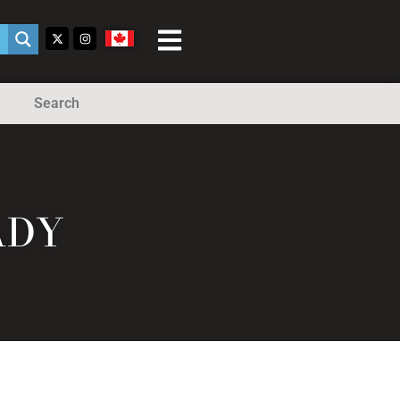
Search
ADY