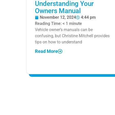
Understanding Your
Owners Manual
November 12, 2024
4:44 pm
Reading Time:
< 1
minute
Vehicle owner’s manuals can be
confusing, but Christine Mitchell provides
tips on how to understand
Read More