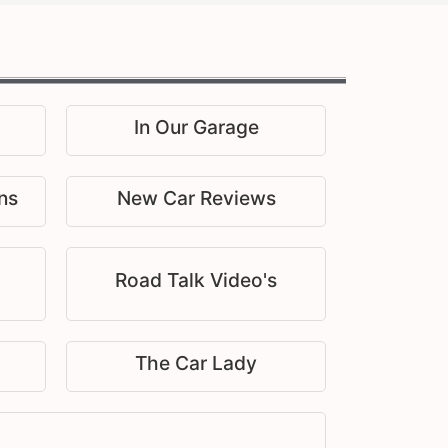
In Our Garage
ns
New Car Reviews
Road Talk Video's
The Car Lady