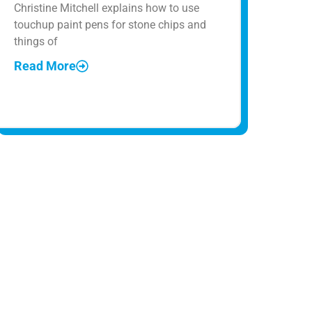
Christine Mitchell explains how to use
touchup paint pens for stone chips and
things of
Read More