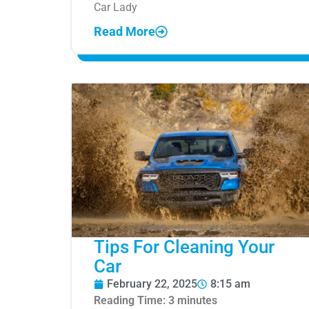
Car Lady
Read More
Tips For Cleaning Your
Car
February 22, 2025
8:15 am
Reading Time:
3
minutes