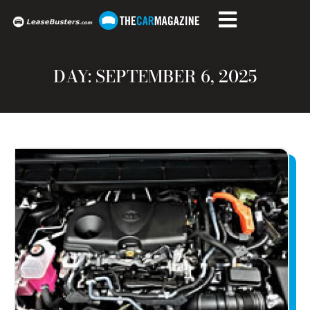
DAY: SEPTEMBER 6, 2025