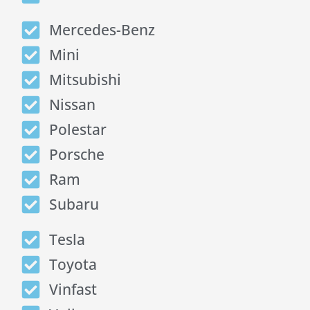
Mercedes-Benz
Mini
Mitsubishi
Nissan
Polestar
Porsche
Ram
Subaru
Tesla
Toyota
Vinfast