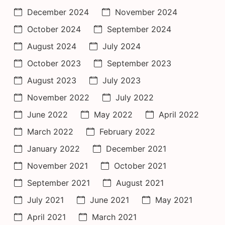
December 2024
November 2024
October 2024
September 2024
August 2024
July 2024
October 2023
September 2023
August 2023
July 2023
November 2022
July 2022
June 2022
May 2022
April 2022
March 2022
February 2022
January 2022
December 2021
November 2021
October 2021
September 2021
August 2021
July 2021
June 2021
May 2021
April 2021
March 2021