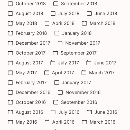
October 2018
September 2018
August 2018
July 2018
June 2018
May 2018
April 2018
March 2018
February 2018
January 2018
December 2017
November 2017
October 2017
September 2017
August 2017
July 2017
June 2017
May 2017
April 2017
March 2017
February 2017
January 2017
December 2016
November 2016
October 2016
September 2016
August 2016
July 2016
June 2016
May 2016
April 2016
March 2016