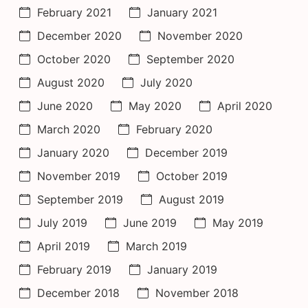
February 2021
January 2021
December 2020
November 2020
October 2020
September 2020
August 2020
July 2020
June 2020
May 2020
April 2020
March 2020
February 2020
January 2020
December 2019
November 2019
October 2019
September 2019
August 2019
July 2019
June 2019
May 2019
April 2019
March 2019
February 2019
January 2019
December 2018
November 2018