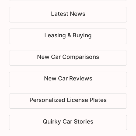
Latest News
Leasing & Buying
New Car Comparisons
New Car Reviews
Personalized License Plates
Quirky Car Stories