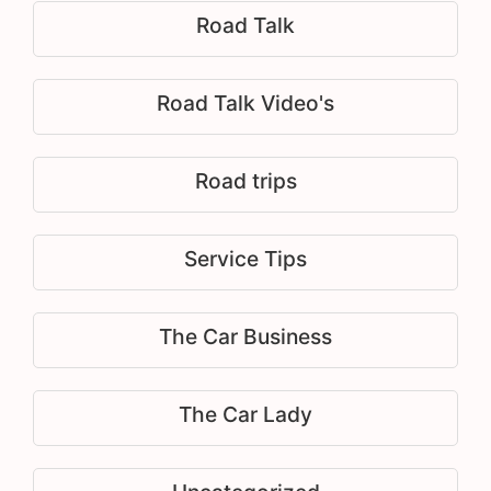
Road Talk
Road Talk Video's
Road trips
Service Tips
The Car Business
The Car Lady