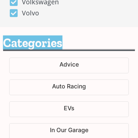
Volkswagen
Volvo
Categories
Advice
Auto Racing
EVs
In Our Garage