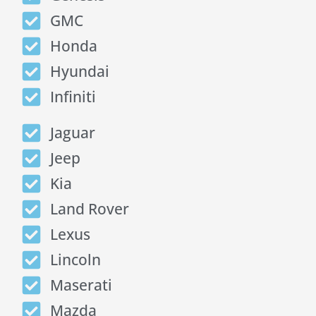
GMC
Honda
Hyundai
Infiniti
Jaguar
Jeep
Kia
Land Rover
Lexus
Lincoln
Maserati
Mazda