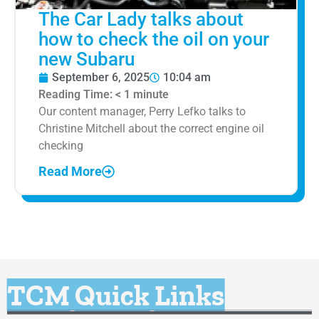
The Car Lady talks about
how to check the oil on your
new Subaru
September 6, 2025
10:04 am
Reading Time:
< 1
minute
Our content manager, Perry Lefko talks to
Christine Mitchell about the correct engine oil
checking
Read More
TCM Quick Links