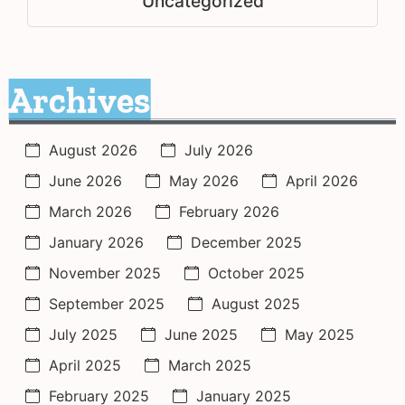
Uncategorized
Archives
August 2026
July 2026
June 2026
May 2026
April 2026
March 2026
February 2026
January 2026
December 2025
November 2025
October 2025
September 2025
August 2025
July 2025
June 2025
May 2025
April 2025
March 2025
February 2025
January 2025