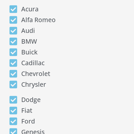
Acura
Alfa Romeo
Audi
BMW
Buick
Cadillac
Chevrolet
Chrysler
Dodge
Fiat
Ford
Genesis