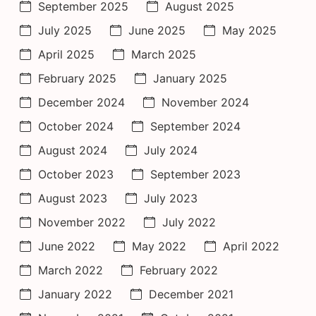
September 2025
August 2025
July 2025
June 2025
May 2025
April 2025
March 2025
February 2025
January 2025
December 2024
November 2024
October 2024
September 2024
August 2024
July 2024
October 2023
September 2023
August 2023
July 2023
November 2022
July 2022
June 2022
May 2022
April 2022
March 2022
February 2022
January 2022
December 2021