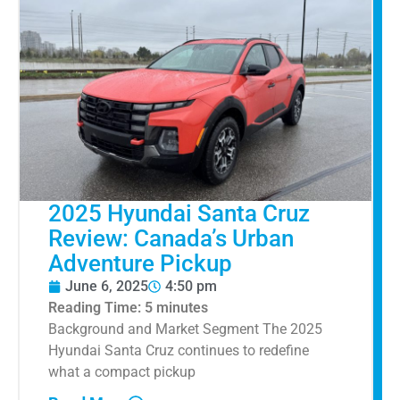
2025 Hyundai Santa Cruz
Review: Canada’s Urban
Adventure Pickup
June 6, 2025
4:50 pm
Reading Time:
5
minutes
Background and Market Segment The 2025
Hyundai Santa Cruz continues to redefine
what a compact pickup