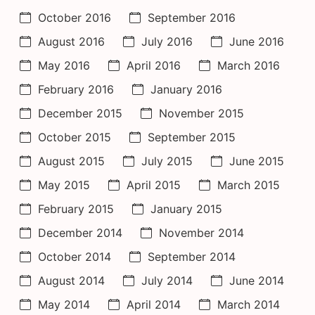
October 2016
September 2016
August 2016
July 2016
June 2016
May 2016
April 2016
March 2016
February 2016
January 2016
December 2015
November 2015
October 2015
September 2015
August 2015
July 2015
June 2015
May 2015
April 2015
March 2015
February 2015
January 2015
December 2014
November 2014
October 2014
September 2014
August 2014
July 2014
June 2014
May 2014
April 2014
March 2014