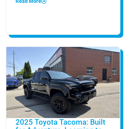
Read More
2025 Toyota Tacoma: Built