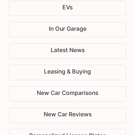
EVs
In Our Garage
Latest News
Leasing & Buying
New Car Comparisons
New Car Reviews