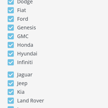
Dodge
Fiat
Ford
Genesis
GMC
Honda
Hyundai
Infiniti
Jaguar
Jeep
Kia
Land Rover