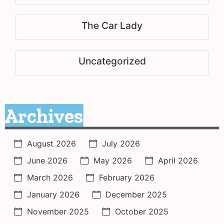
The Car Lady
Uncategorized
Archives
August 2026
July 2026
June 2026
May 2026
April 2026
March 2026
February 2026
January 2026
December 2025
November 2025
October 2025