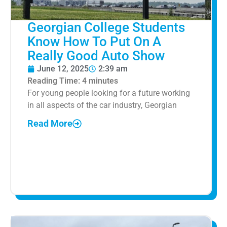
Georgian College Students
Know How To Put On A
Really Good Auto Show
June 12, 2025
2:39 am
Reading Time:
4
minutes
For young people looking for a future working
in all aspects of the car industry, Georgian
Read More