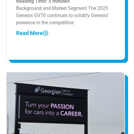
Reading Time:
5
minutes
Background and Market Segment The 2025
Genesis GV70 continues to solidify Genesis’
presence in the competitive
Read More