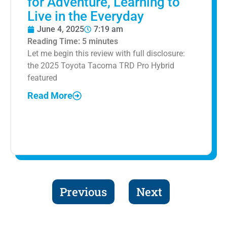
for Adventure, Learning to
Live in the Everyday
June 4, 2025
7:19 am
Reading Time:
5
minutes
Let me begin this review with full disclosure:
the 2025 Toyota Tacoma TRD Pro Hybrid
featured
Read More
Previous
Next