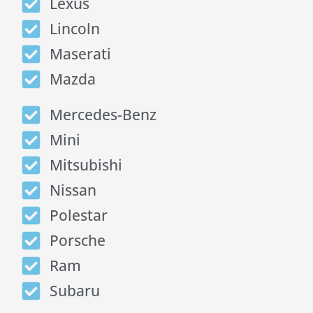
Lexus
Lincoln
Maserati
Mazda
Mercedes-Benz
Mini
Mitsubishi
Nissan
Polestar
Porsche
Ram
Subaru