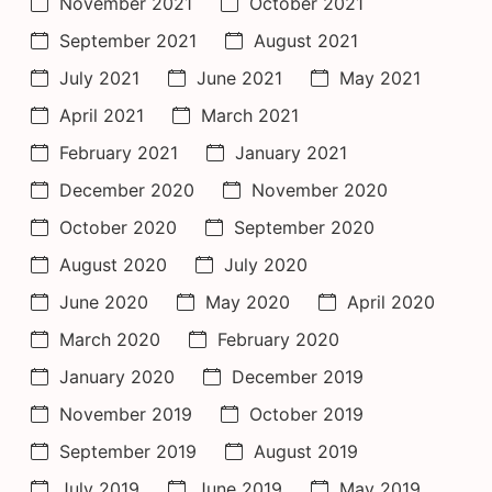
November 2021
October 2021
September 2021
August 2021
July 2021
June 2021
May 2021
April 2021
March 2021
February 2021
January 2021
December 2020
November 2020
October 2020
September 2020
August 2020
July 2020
June 2020
May 2020
April 2020
March 2020
February 2020
January 2020
December 2019
November 2019
October 2019
September 2019
August 2019
July 2019
June 2019
May 2019