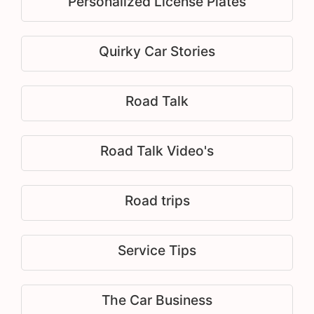
Personalized License Plates
Quirky Car Stories
Road Talk
Road Talk Video's
Road trips
Service Tips
The Car Business