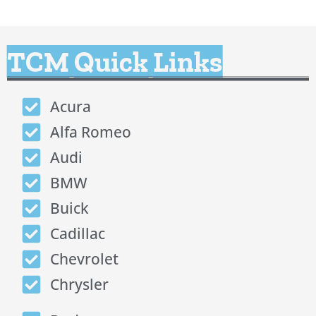
TCM Quick Links
Acura
Alfa Romeo
Audi
BMW
Buick
Cadillac
Chevrolet
Chrysler