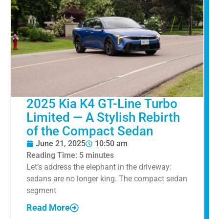
2025 Kia K4 GT-Line Turbo
Limited — A Stylish Rebirth
of the Compact Sedan
June 21, 2025
10:50 am
Reading Time:
5
minutes
Let’s address the elephant in the driveway:
sedans are no longer king. The compact sedan
segment
Read More