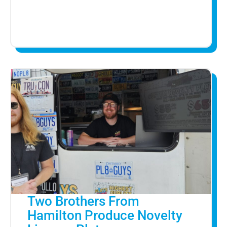
Two Brothers From
Hamilton Produce Novelty