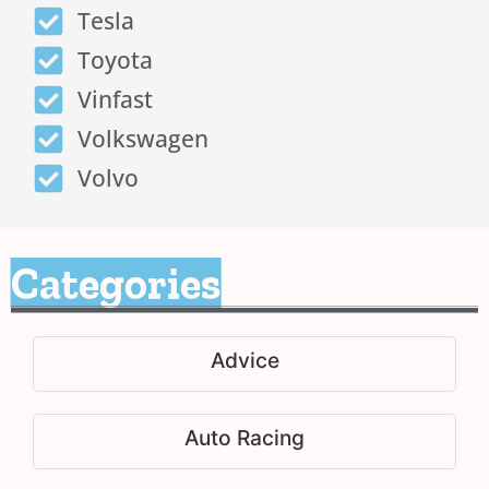
Tesla
Toyota
Vinfast
Volkswagen
Volvo
Categories
Advice
Auto Racing