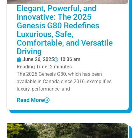
Elegant, Powerful, and
Innovative: The 2025
Genesis G80 Redefines
Luxurious, Safe,
Comfortable, and Versatile
Driving
June 26, 2025
10:36 am
Reading Time:
2
minutes
The 2025 Genesis G80, which has been
available in Canada since 2016, exemplifies
luxury, performance, and
Read More