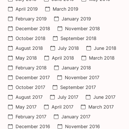
April 2019
March 2019
February 2019
January 2019
December 2018
November 2018
October 2018
September 2018
August 2018
July 2018
June 2018
May 2018
April 2018
March 2018
February 2018
January 2018
December 2017
November 2017
October 2017
September 2017
August 2017
July 2017
June 2017
May 2017
April 2017
March 2017
February 2017
January 2017
December 2016
November 2016