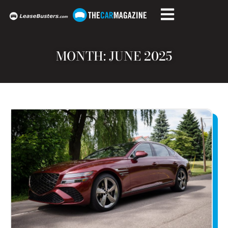
MONTH: JUNE 2025