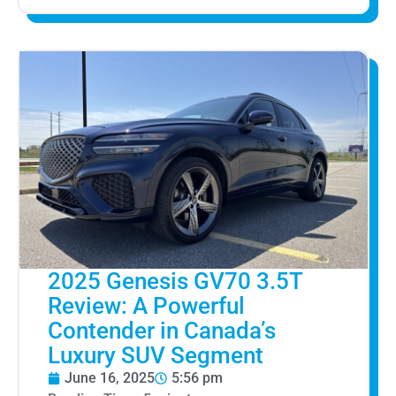
2025 Genesis GV70 3.5T
Review: A Powerful
Contender in Canada’s
Luxury SUV Segment
June 16, 2025
5:56 pm