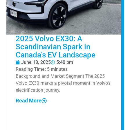
2025 Volvo EX30: A
Scandinavian Spark in
Canada’s EV Landscape
June 18, 2025
5:40 pm
Reading Time:
5
minutes
Background and Market Segment The 2025
Volvo EX30 marks a pivotal moment in Volvo’s
electrification journey,
Read More