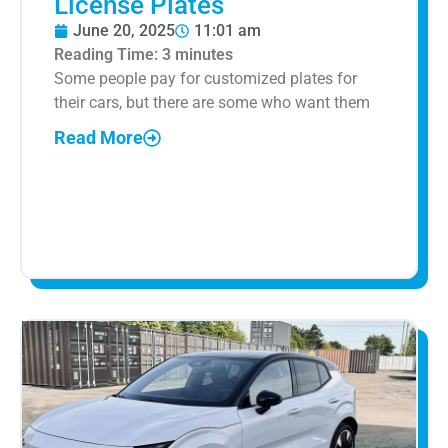
License Plates
June 20, 2025
11:01 am
Reading Time:
3
minutes
Some people pay for customized plates for
their cars, but there are some who want them
Read More