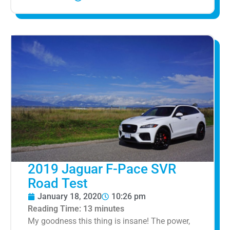
2019 Jaguar F-Pace SVR
Road Test
January 18, 2020
10:26 pm
Reading Time:
13
minutes
My goodness this thing is insane! The power,