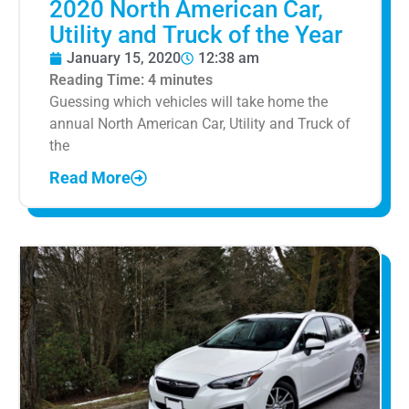
2020 North American Car,
Utility and Truck of the Year
January 15, 2020
12:38 am
Reading Time:
4
minutes
Guessing which vehicles will take home the
annual North American Car, Utility and Truck of
the
Read More