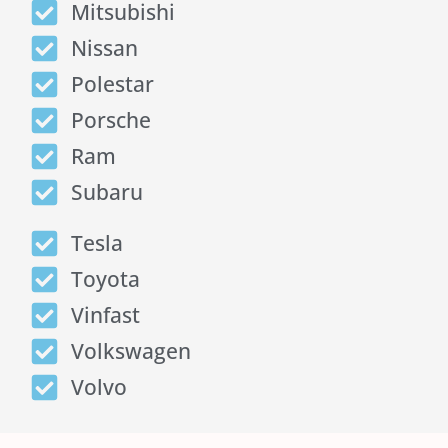
Mitsubishi
Nissan
Polestar
Porsche
Ram
Subaru
Tesla
Toyota
Vinfast
Volkswagen
Volvo