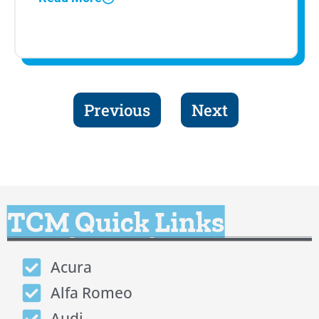
Previous
Next
TCM Quick Links
Acura
Alfa Romeo
Audi