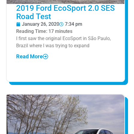
2019 Ford EcoSport 2.0 SES
Road Test
January 26, 2020
7:34 pm
Reading Time:
17
minutes
I first saw the original EcoSport in São Paulo,
Brazil where I was trying to expand
Read More