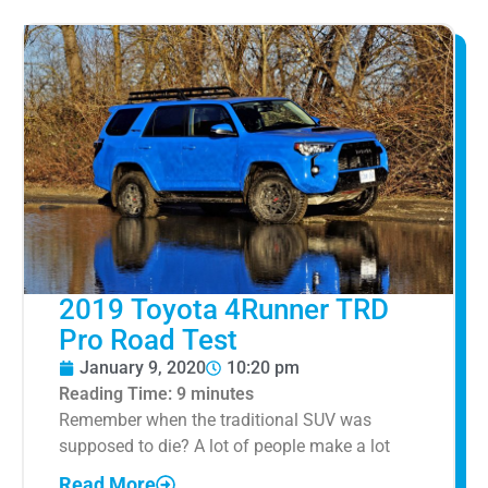
2019 Toyota 4Runner TRD
Pro Road Test
January 9, 2020
10:20 pm
Reading Time:
9
minutes
Remember when the traditional SUV was
supposed to die? A lot of people make a lot
Read More