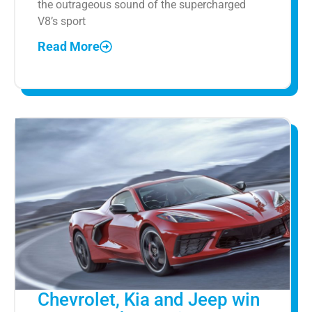
the outrageous sound of the supercharged
V8’s sport
Read More
Chevrolet, Kia and Jeep win