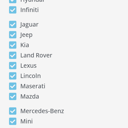
Infiniti
Jaguar
Jeep
Kia
Land Rover
Lexus
Lincoln
Maserati
Mazda
Mercedes-Benz
Mini