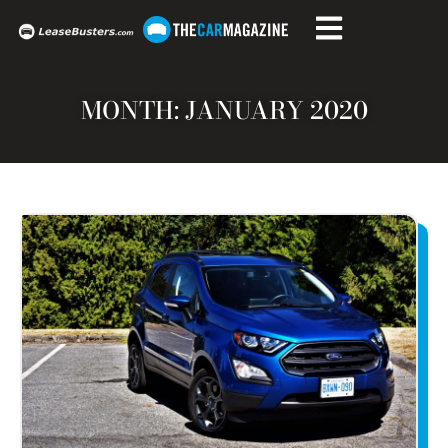
MONTH: JANUARY 2020