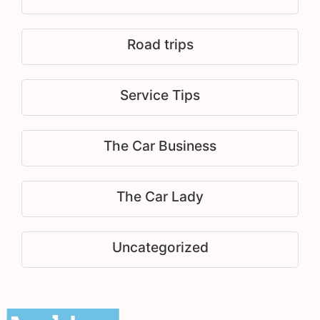
Road trips
Service Tips
The Car Business
The Car Lady
Uncategorized