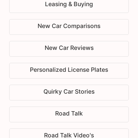
Leasing & Buying
New Car Comparisons
New Car Reviews
Personalized License Plates
Quirky Car Stories
Road Talk
Road Talk Video's