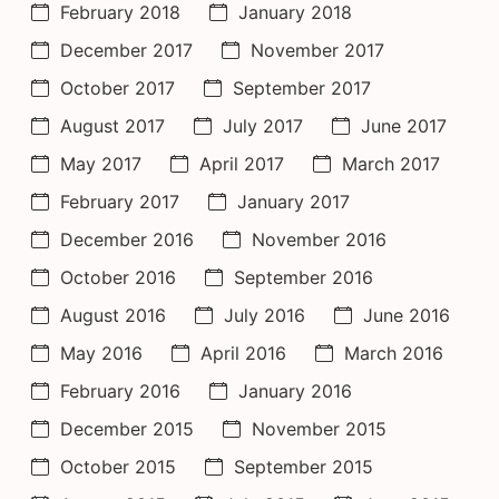
February 2018
January 2018
December 2017
November 2017
October 2017
September 2017
August 2017
July 2017
June 2017
May 2017
April 2017
March 2017
February 2017
January 2017
December 2016
November 2016
October 2016
September 2016
August 2016
July 2016
June 2016
May 2016
April 2016
March 2016
February 2016
January 2016
December 2015
November 2015
October 2015
September 2015