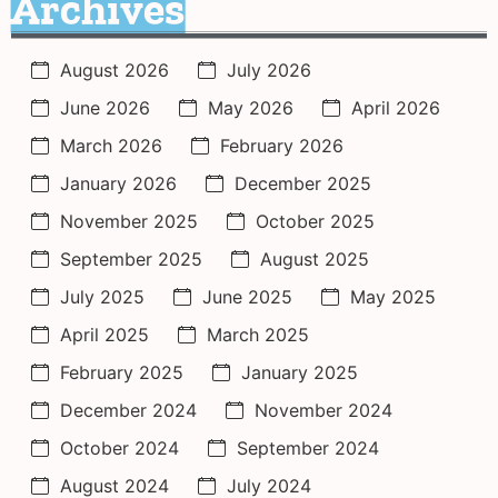
Archives
August 2026
July 2026
June 2026
May 2026
April 2026
March 2026
February 2026
January 2026
December 2025
November 2025
October 2025
September 2025
August 2025
July 2025
June 2025
May 2025
April 2025
March 2025
February 2025
January 2025
December 2024
November 2024
October 2024
September 2024
August 2024
July 2024