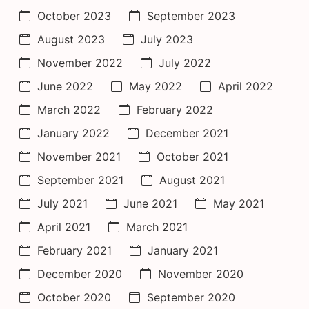
October 2023
September 2023
August 2023
July 2023
November 2022
July 2022
June 2022
May 2022
April 2022
March 2022
February 2022
January 2022
December 2021
November 2021
October 2021
September 2021
August 2021
July 2021
June 2021
May 2021
April 2021
March 2021
February 2021
January 2021
December 2020
November 2020
October 2020
September 2020