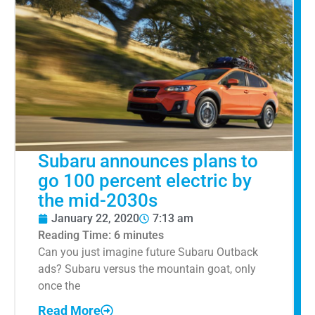
Subaru announces plans to
go 100 percent electric by
the mid-2030s
January 22, 2020
7:13 am
Reading Time:
6
minutes
Can you just imagine future Subaru Outback
ads? Subaru versus the mountain goat, only
once the
Read More