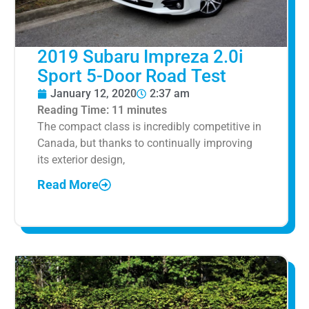
2019 Subaru Impreza 2.0i
Sport 5-Door Road Test
January 12, 2020
2:37 am
Reading Time:
11
minutes
The compact class is incredibly competitive in
Canada, but thanks to continually improving
its exterior design,
Read More