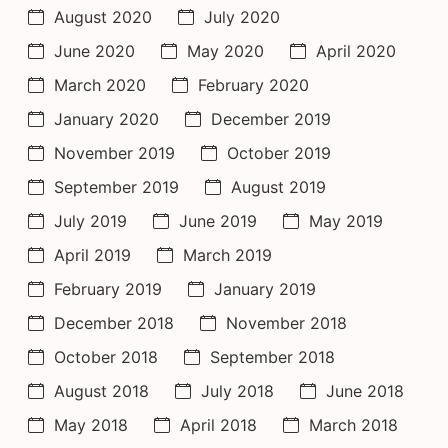
August 2020
July 2020
June 2020
May 2020
April 2020
March 2020
February 2020
January 2020
December 2019
November 2019
October 2019
September 2019
August 2019
July 2019
June 2019
May 2019
April 2019
March 2019
February 2019
January 2019
December 2018
November 2018
October 2018
September 2018
August 2018
July 2018
June 2018
May 2018
April 2018
March 2018