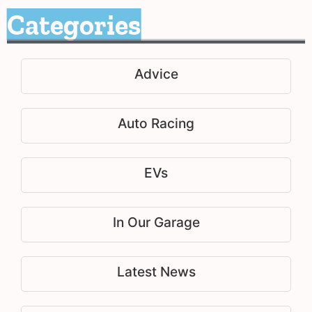
Categories
Advice
Auto Racing
EVs
In Our Garage
Latest News