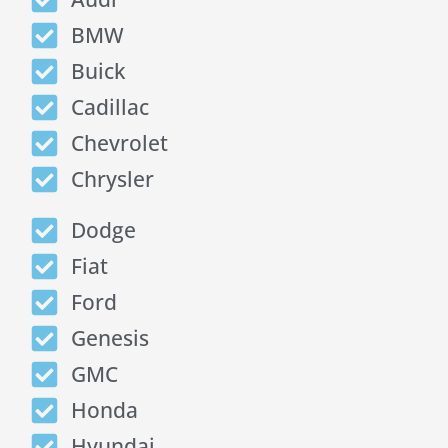
BMW
Buick
Cadillac
Chevrolet
Chrysler
Dodge
Fiat
Ford
Genesis
GMC
Honda
Hyundai