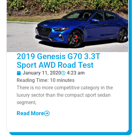
2019 Genesis G70 3.3T
Sport AWD Road Test
January 11, 2020
4:23 am
Reading Time:
10
minutes
There is no more competitive category in the
luxury sector than the compact sport sedan
segment,
Read More