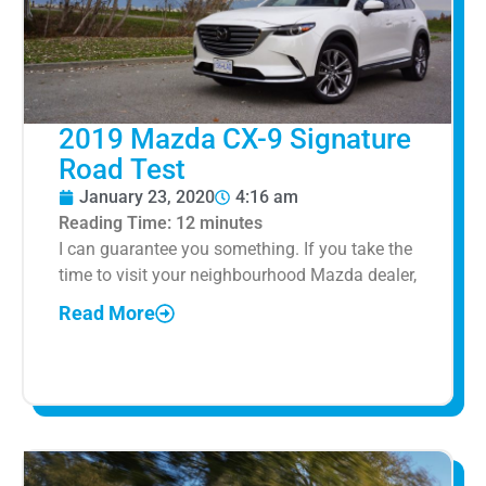
2019 Mazda CX-9 Signature
Road Test
January 23, 2020
4:16 am
Reading Time:
12
minutes
I can guarantee you something. If you take the
time to visit your neighbourhood Mazda dealer,
Read More