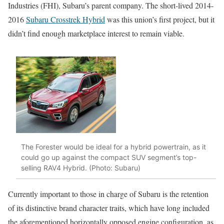
Industries (FHI), Subaru’s parent company. The short-lived 2014-
2016
Subaru Crosstrek Hybrid
was this union’s first project, but it
didn’t find enough marketplace interest to remain viable.
The Forester would be ideal for a hybrid powertrain, as it
could go up against the compact SUV segment’s top-
selling RAV4 Hybrid. (Photo: Subaru)
Currently important to those in charge of Subaru is the retention
of its distinctive brand character traits, which have long included
the aforementioned horizontally opposed engine configuration, as