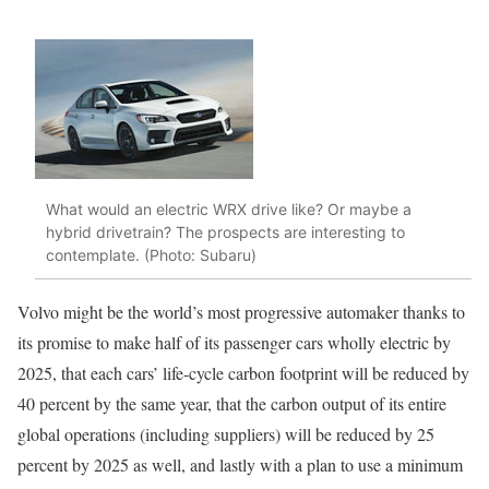
What would an electric WRX drive like? Or maybe a
hybrid drivetrain? The prospects are interesting to
contemplate. (Photo: Subaru)
Volvo might be the world’s most progressive automaker thanks to
its promise to make half of its passenger cars wholly electric by
2025, that each cars’ life-cycle carbon footprint will be reduced by
40 percent by the same year, that the carbon output of its entire
global operations (including suppliers) will be reduced by 25
percent by 2025 as well, and lastly with a plan to use a minimum