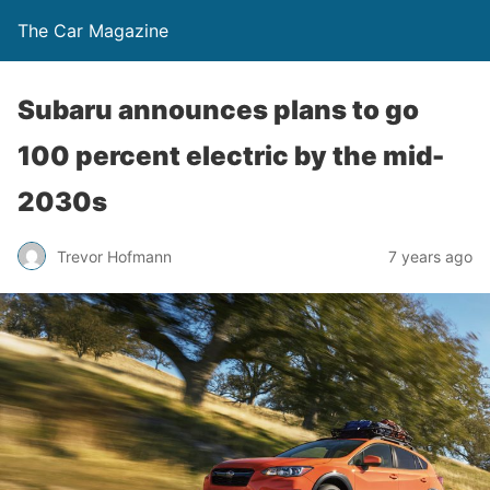
The Car Magazine
Subaru announces plans to go
100 percent electric by the mid-
2030s
Trevor Hofmann
7 years ago