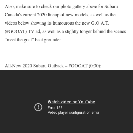
Also, make sure to check our photo gallery above for Subaru
Canada’s current 2020 lineup of new models, as well as the
videos below showing its humourous the new G.O.A.T.
(#GOOAT) TV ad, as well as a slightly longer behind the scenes
“meet the goat” backgrounder.
All-New 2020 Subaru Outback – #GOOAT (0:30):