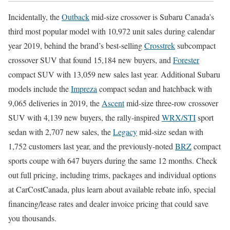
Incidentally, the
Outback
mid-size crossover is Subaru Canada’s
third most popular model with 10,972 unit sales during calendar
year 2019, behind the brand’s best-selling
Crosstrek
subcompact
crossover SUV that found 15,184 new buyers, and
Forester
compact SUV with 13,059 new sales last year. Additional Subaru
models include the
Impreza
compact sedan and hatchback with
9,065 deliveries in 2019, the
Ascent
mid-size three-row crossover
SUV with 4,139 new buyers, the rally-inspired
WRX/STI
sport
sedan with 2,707 new sales, the
Legacy
mid-size sedan with
1,752 customers last year, and the previously-noted
BRZ
compact
sports coupe with 647 buyers during the same 12 months. Check
out full pricing, including trims, packages and individual options
at CarCostCanada, plus learn about available rebate info, special
financing/lease rates and dealer invoice pricing that could save
you thousands.