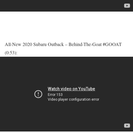
All-New 2020 Subaru Outback – Behind-The-Goat #GOOAT
(0:53):