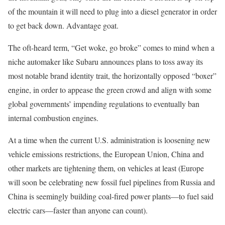
of the mountain it will need to plug into a diesel generator in order
to get back down. Advantage goat.
The oft-heard term, “Get woke, go broke” comes to mind when a
niche automaker like Subaru announces plans to toss away its
most notable brand identity trait, the horizontally opposed “boxer”
engine, in order to appease the green crowd and align with some
global governments’ impending regulations to eventually ban
internal combustion engines.
At a time when the current U.S. administration is loosening new
vehicle emissions restrictions, the European Union, China and
other markets are tightening them, on vehicles at least (Europe
will soon be celebrating new fossil fuel pipelines from Russia and
China is seemingly building coal-fired power plants—to fuel said
electric cars—faster than anyone can count).