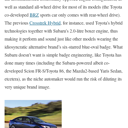
well as standard all-wheel drive for most of its models (the Toyota
co-developed
BRZ
sports car only comes with rear-wheel drive).
The previous
Crosstrek Hybrid
, for instance, used Toyota’s hybrid
technologies together with Subaru’s 2.0-litre boxer engine, thus
making it perform and sound just like other models wearing the
idiosyncratic alternative brand’s six-starred blue-oval badge. What
Subaru doesn’t want is simple badge engineering, like Toyota has
done many times (including the Subaru-powered albeit co-
developed Scion FR-S/Toyota 86, the Mazda2-based Yaris Sedan,
etcetera), as the niche automaker would run the risk of diluting its
very unique brand image.