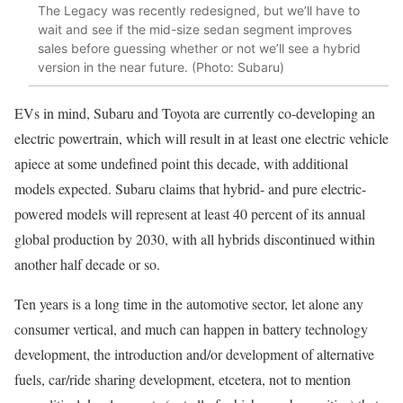
The Legacy was recently redesigned, but we’ll have to
wait and see if the mid-size sedan segment improves
sales before guessing whether or not we’ll see a hybrid
version in the near future. (Photo: Subaru)
EVs in mind, Subaru and Toyota are currently co-developing an
electric powertrain, which will result in at least one electric vehicle
apiece at some undefined point this decade, with additional
models expected. Subaru claims that hybrid- and pure electric-
powered models will represent at least 40 percent of its annual
global production by 2030, with all hybrids discontinued within
another half decade or so.
Ten years is a long time in the automotive sector, let alone any
consumer vertical, and much can happen in battery technology
development, the introduction and/or development of alternative
fuels, car/ride sharing development, etcetera, not to mention