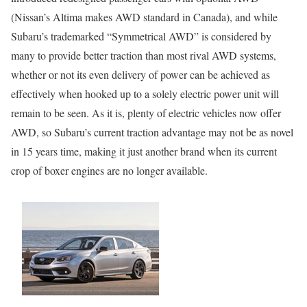
(Nissan’s Altima makes AWD standard in Canada), and while
Subaru’s trademarked “Symmetrical AWD” is considered by
many to provide better traction than most rival AWD systems,
whether or not its even delivery of power can be achieved as
effectively when hooked up to a solely electric power unit will
remain to be seen. As it is, plenty of electric vehicles now offer
AWD, so Subaru’s current traction advantage may not be as novel
in 15 years time, making it just another brand when its current
crop of boxer engines are no longer available.