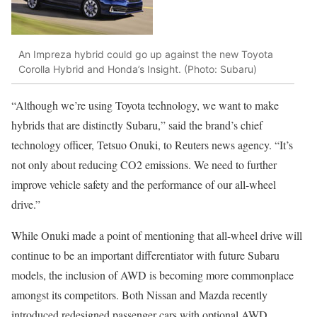
An Impreza hybrid could go up against the new Toyota
Corolla Hybrid and Honda’s Insight. (Photo: Subaru)
“Although we’re using Toyota technology, we want to make
hybrids that are distinctly Subaru,” said the brand’s chief
technology officer, Tetsuo Onuki, to Reuters news agency. “It’s
not only about reducing CO2 emissions. We need to further
improve vehicle safety and the performance of our all-wheel
drive.”
While Onuki made a point of mentioning that all-wheel drive will
continue to be an important differentiator with future Subaru
models, the inclusion of AWD is becoming more commonplace
amongst its competitors. Both Nissan and Mazda recently
introduced redesigned passenger cars with optional AWD