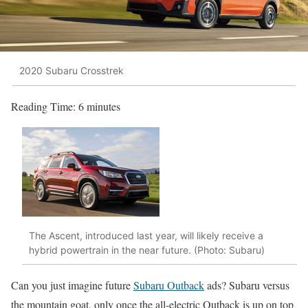
2020 Subaru Crosstrek
Reading Time:
6
minutes
The Ascent, introduced last year, will likely receive a
hybrid powertrain in the near future. (Photo: Subaru)
Can you just imagine future
Subaru Outback
ads? Subaru versus
the mountain goat, only once the all-electric Outback is up on top