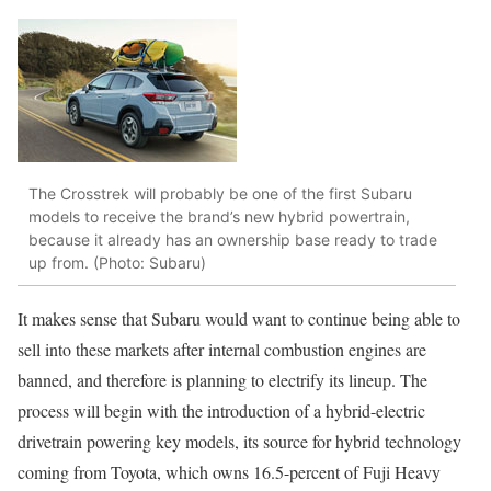
The Crosstrek will probably be one of the first Subaru
models to receive the brand’s new hybrid powertrain,
because it already has an ownership base ready to trade
up from. (Photo: Subaru)
It makes sense that Subaru would want to continue being able to
sell into these markets after internal combustion engines are
banned, and therefore is planning to electrify its lineup. The
process will begin with the introduction of a hybrid-electric
drivetrain powering key models, its source for hybrid technology
coming from Toyota, which owns 16.5-percent of Fuji Heavy