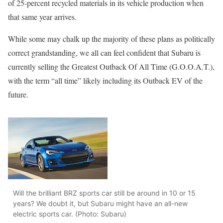
of 25-percent recycled materials in its vehicle production when
that same year arrives.
While some may chalk up the majority of these plans as politically
correct grandstanding, we all can feel confident that Subaru is
currently selling the Greatest Outback Of All Time (G.O.O.A.T.),
with the term “all time” likely including its Outback EV of the
future.
Will the brilliant BRZ sports car still be around in 10 or 15
years? We doubt it, but Subaru might have an all-new
electric sports car. (Photo: Subaru)