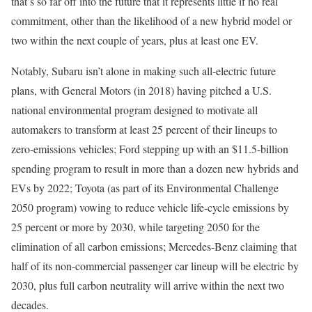
that’s so far off into the future that it represents little if no real
commitment, other than the likelihood of a new hybrid model or
two within the next couple of years, plus at least one EV.
Notably, Subaru isn’t alone in making such all-electric future
plans, with General Motors (in 2018) having pitched a U.S.
national environmental program designed to motivate all
automakers to transform at least 25 percent of their lineups to
zero-emissions vehicles; Ford stepping up with an $11.5-billion
spending program to result in more than a dozen new hybrids and
EVs by 2022; Toyota (as part of its Environmental Challenge
2050 program) vowing to reduce vehicle life-cycle emissions by
25 percent or more by 2030, while targeting 2050 for the
elimination of all carbon emissions; Mercedes-Benz claiming that
half of its non-commercial passenger car lineup will be electric by
2030, plus full carbon neutrality will arrive within the next two
decades.