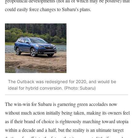
geopolitical developments (not all of which may be positive) that
could easily force changes to Subaru’s plans.
The Outback was redesigned for 2020, and would be
ideal for hybrid conversion. (Photo: Subaru)
The win-win for Subaru is garnering green accolades now
without much action initially being taken, making its owners feel
as if their brand of choice is righteously marching toward utopia
within a decade and a half, but the reality is an ultimate target