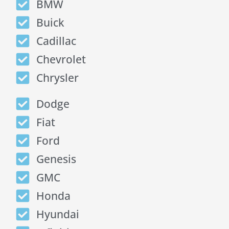
BMW
Buick
Cadillac
Chevrolet
Chrysler
Dodge
Fiat
Ford
Genesis
GMC
Honda
Hyundai