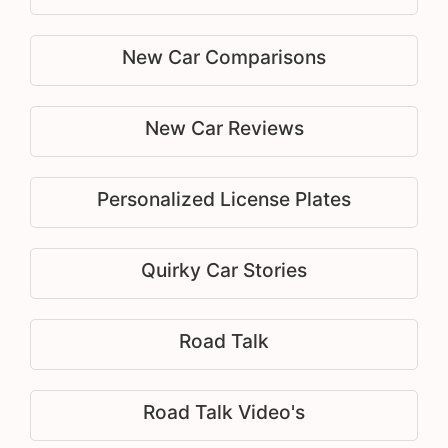
New Car Comparisons
New Car Reviews
Personalized License Plates
Quirky Car Stories
Road Talk
Road Talk Video's