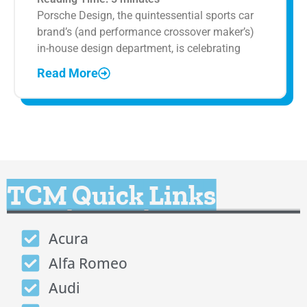
Porsche Design, the quintessential sports car
brand’s (and performance crossover maker’s)
in-house design department, is celebrating
Read More
TCM Quick Links
Acura
Alfa Romeo
Audi