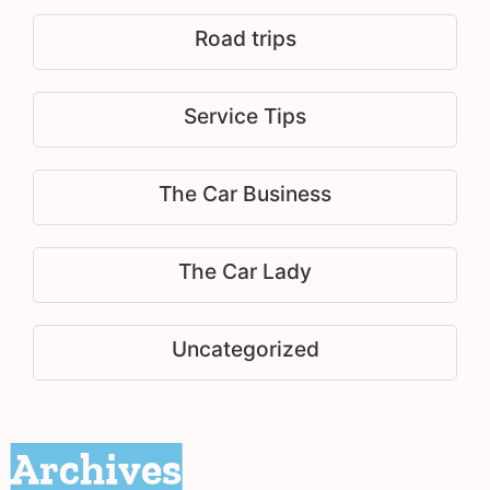
Road trips
Service Tips
The Car Business
The Car Lady
Uncategorized
Archives