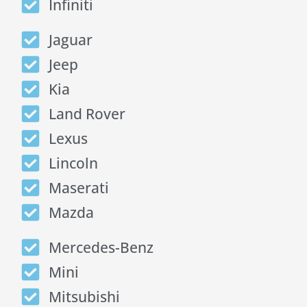
Infiniti
Jaguar
Jeep
Kia
Land Rover
Lexus
Lincoln
Maserati
Mazda
Mercedes-Benz
Mini
Mitsubishi