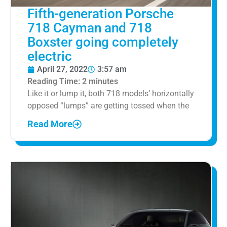
Fifth-generation Porsche
718 Cayman and 718
Boxster going completely
electric
April 27, 2022
3:57 am
Reading Time:
2
minutes
Like it or lump it, both 718 models’ horizontally
opposed “lumps” are getting tossed when the
Read More