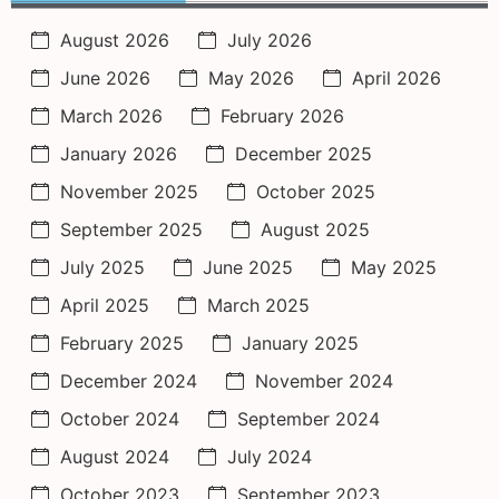
August 2026
July 2026
June 2026
May 2026
April 2026
March 2026
February 2026
January 2026
December 2025
November 2025
October 2025
September 2025
August 2025
July 2025
June 2025
May 2025
April 2025
March 2025
February 2025
January 2025
December 2024
November 2024
October 2024
September 2024
August 2024
July 2024
October 2023
September 2023