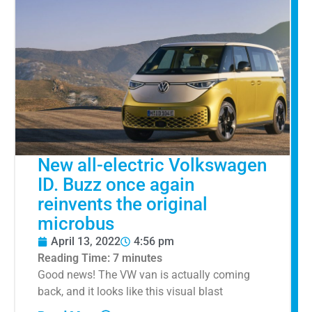
New all-electric Volkswagen
ID. Buzz once again
reinvents the original
microbus
April 13, 2022
4:56 pm
Reading Time:
7
minutes
Good news! The VW van is actually coming
back, and it looks like this visual blast