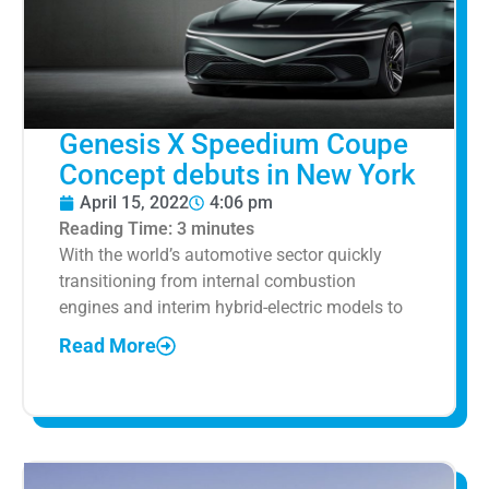
Genesis X Speedium Coupe
Concept debuts in New York
April 15, 2022
4:06 pm
Reading Time:
3
minutes
With the world’s automotive sector quickly
transitioning from internal combustion
engines and interim hybrid-electric models to
Read More