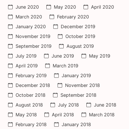
June 2020
May 2020
April 2020
March 2020
February 2020
January 2020
December 2019
November 2019
October 2019
September 2019
August 2019
July 2019
June 2019
May 2019
April 2019
March 2019
February 2019
January 2019
December 2018
November 2018
October 2018
September 2018
August 2018
July 2018
June 2018
May 2018
April 2018
March 2018
February 2018
January 2018