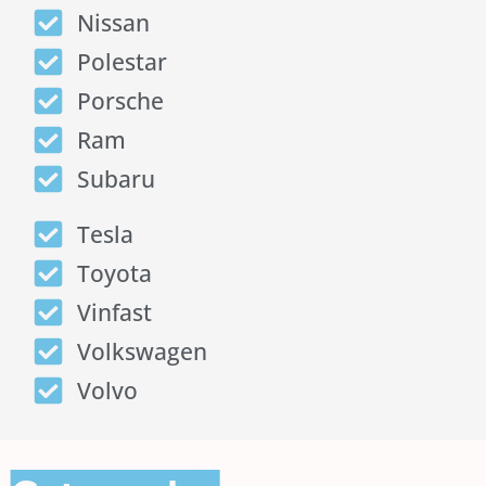
Nissan
Polestar
Porsche
Ram
Subaru
Tesla
Toyota
Vinfast
Volkswagen
Volvo