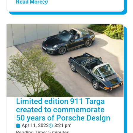
Read More
Limited edition 911 Targa
created to commemorate
50 years of Porsche Design
April 1, 2022
3:21 pm
Reading Time:
5
minutes