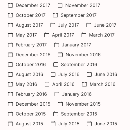
December 2017
November 2017
October 2017
September 2017
August 2017
July 2017
June 2017
May 2017
April 2017
March 2017
February 2017
January 2017
December 2016
November 2016
October 2016
September 2016
August 2016
July 2016
June 2016
May 2016
April 2016
March 2016
February 2016
January 2016
December 2015
November 2015
October 2015
September 2015
August 2015
July 2015
June 2015