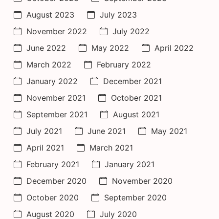
August 2023
July 2023
November 2022
July 2022
June 2022
May 2022
April 2022
March 2022
February 2022
January 2022
December 2021
November 2021
October 2021
September 2021
August 2021
July 2021
June 2021
May 2021
April 2021
March 2021
February 2021
January 2021
December 2020
November 2020
October 2020
September 2020
August 2020
July 2020