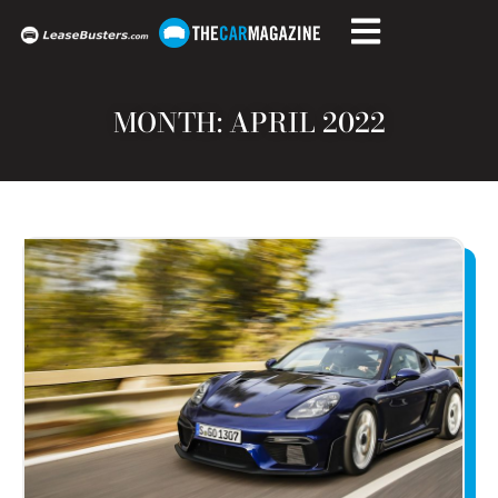
MONTH: APRIL 2022