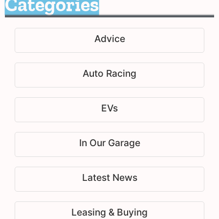
Categories
Advice
Auto Racing
EVs
In Our Garage
Latest News
Leasing & Buying