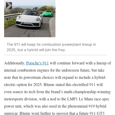
The 911 will keep its combustion powerplant lineup in
2025, but a hybrid will join the fray.
Additionally,
Porsche’s 911
will continue forward with a lineup of
internal combustion engines for the unforeseen future, but take
note that its powertrain choices will expand to include a hybrid-
electric option for 2025. Blume stated this electrified 911 will
even source its tech from the brand’s multi-championship-winning
motorsports division, with a nod to the LMP1 Le Mans race-spec
power unit, which was also used in the phenomenal 919 hybrid
supercar. Blume went further to suggest that a future 911 GT3