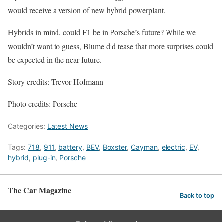
would receive a version of new hybrid powerplant.
Hybrids in mind, could F1 be in Porsche’s future? While we
wouldn’t want to guess, Blume did tease that more surprises could
be expected in the near future.
Story credits: Trevor Hofmann
Photo credits: Porsche
Categories:
Latest News
Tags:
718
,
911
,
battery
,
BEV
,
Boxster
,
Cayman
,
electric
,
EV
,
hybrid
,
plug-in
,
Porsche
The Car Magazine
Back to top