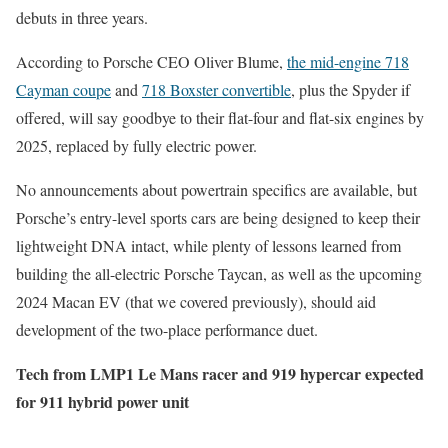
debuts in three years.
According to Porsche CEO Oliver Blume,
the mid-engine 718
Cayman coupe
and
718 Boxster convertible
, plus the Spyder if
offered, will say goodbye to their flat-four and flat-six engines by
2025, replaced by fully electric power.
No announcements about powertrain specifics are available, but
Porsche’s entry-level sports cars are being designed to keep their
lightweight DNA intact, while plenty of lessons learned from
building the all-electric Porsche Taycan, as well as the upcoming
2024 Macan EV (that we covered previously), should aid
development of the two-place performance duet.
Tech from LMP1 Le Mans racer and 919 hypercar expected
for 911 hybrid power unit