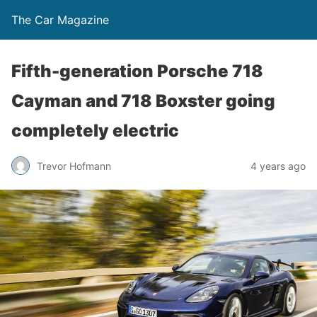
The Car Magazine
Fifth-generation Porsche 718
Cayman and 718 Boxster going
completely electric
Trevor Hofmann
4 years ago