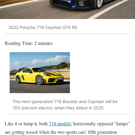
2022 Porsche 718 Cayman GT4 RS
Reading Time:
2
minutes
The next-generation 718 Boxster and Cayman will be
100-percent electric when they debut in 2025.
Like it or lump it, both
718 models’
horizontally opposed “lumps”
are getting tossed when the two sports cars’ fifth generation