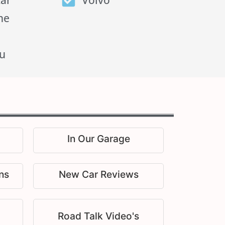
tar
Volvo
he
u
In Our Garage
ns
New Car Reviews
Road Talk Video's