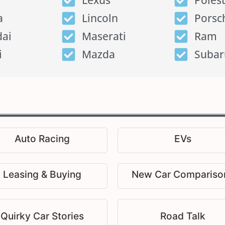
Lexus
Poles
a
Lincoln
Porsc
ai
Maserati
Ram
i
Mazda
Subar
Auto Racing
EVs
Leasing & Buying
New Car Compariso
Quirky Car Stories
Road Talk