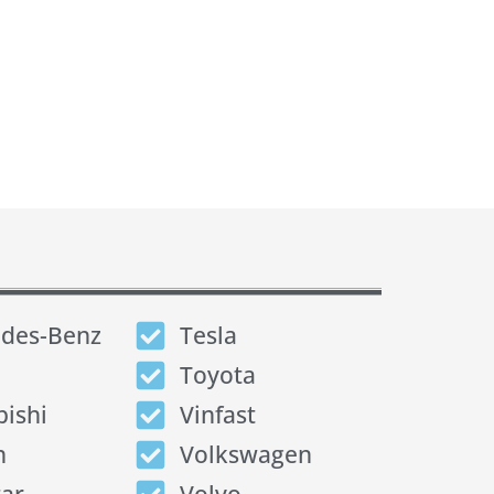
des-Benz
Tesla
Toyota
bishi
Vinfast
n
Volkswagen