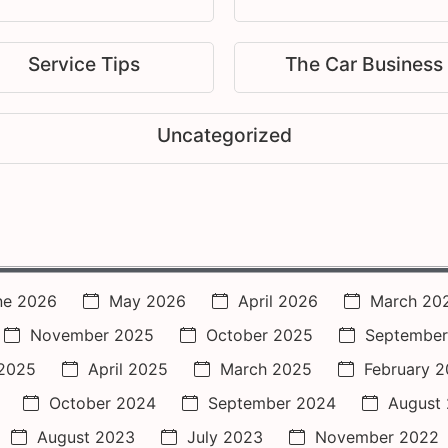
Service Tips
The Car Business
Uncategorized
ne 2026
May 2026
April 2026
March 20
November 2025
October 2025
September
2025
April 2025
March 2025
February 
October 2024
September 2024
August
August 2023
July 2023
November 2022