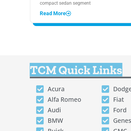
compact sedan segment
Read More
TCM Quick Links
Acura
Dodg
Alfa Romeo
Fiat
Audi
Ford
BMW
Genes