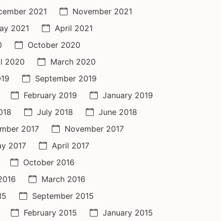
cember 2021
November 2021
ay 2021
April 2021
0
October 2020
il 2020
March 2020
019
September 2019
February 2019
January 2019
018
July 2018
June 2018
mber 2017
November 2017
y 2017
April 2017
October 2016
 2016
March 2016
15
September 2015
February 2015
January 2015