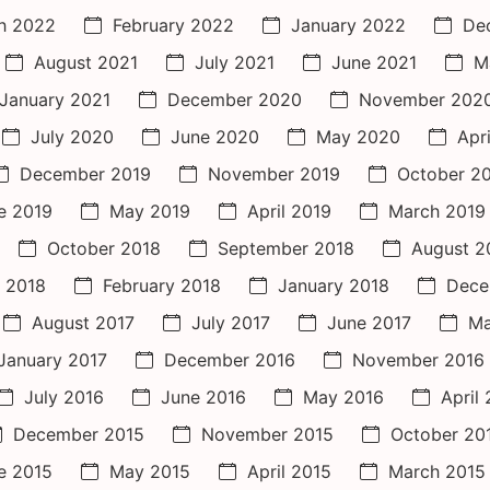
h 2022
February 2022
January 2022
De
August 2021
July 2021
June 2021
M
January 2021
December 2020
November 202
July 2020
June 2020
May 2020
Apr
December 2019
November 2019
October 2
e 2019
May 2019
April 2019
March 2019
October 2018
September 2018
August 2
 2018
February 2018
January 2018
Dece
August 2017
July 2017
June 2017
Ma
January 2017
December 2016
November 2016
July 2016
June 2016
May 2016
April
December 2015
November 2015
October 20
e 2015
May 2015
April 2015
March 2015