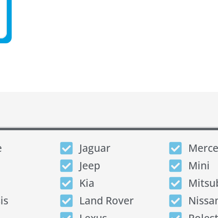
e
Jaguar
Merce
Jeep
Mini
Kia
Mitsu
is
Land Rover
Nissa