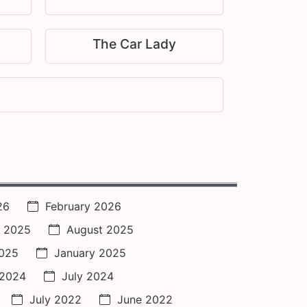
The Car Lady
26
February 2026
 2025
August 2025
2025
January 2025
 2024
July 2024
July 2022
June 2022