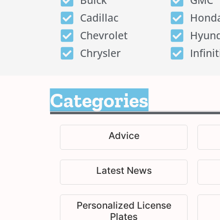
Buick
GMC
Cadillac
Hond
Chevrolet
Hyund
Chrysler
Infinit
Categories
Advice
Latest News
Personalized License
Plates