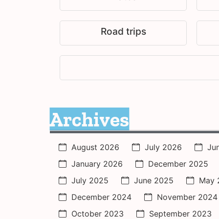
Road trips
Archives
August 2026
July 2026
Ju
January 2026
December 2025
July 2025
June 2025
May 
December 2024
November 2024
October 2023
September 2023