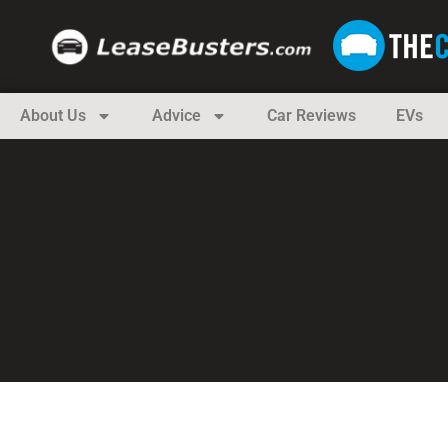
About Us
Advice
Car Reviews
EVs