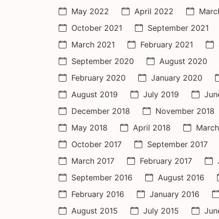
May 2022
April 2022
Marc
October 2021
September 2021
March 2021
February 2021
September 2020
August 2020
February 2020
January 2020
August 2019
July 2019
Jun
December 2018
November 2018
May 2018
April 2018
March
October 2017
September 2017
March 2017
February 2017
September 2016
August 2016
February 2016
January 2016
August 2015
July 2015
Jun