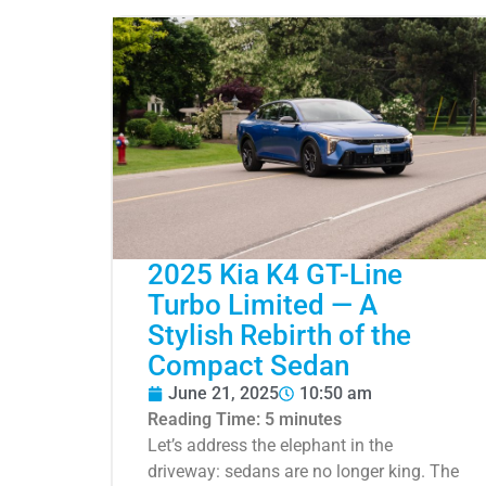
2025 Kia K4 GT-Line
Turbo Limited — A
Stylish Rebirth of the
Compact Sedan
June 21, 2025
10:50 am
Reading Time:
5
minutes
Let’s address the elephant in the
driveway: sedans are no longer king. The