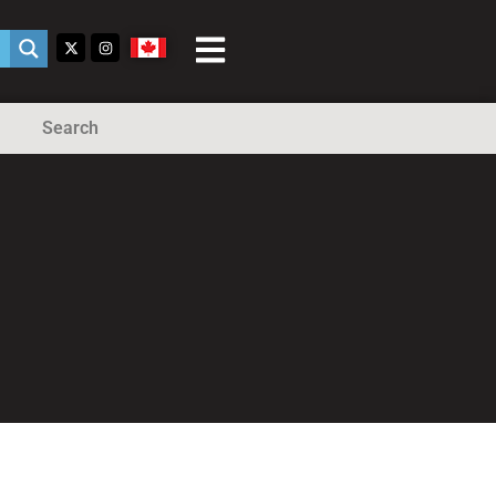
Search