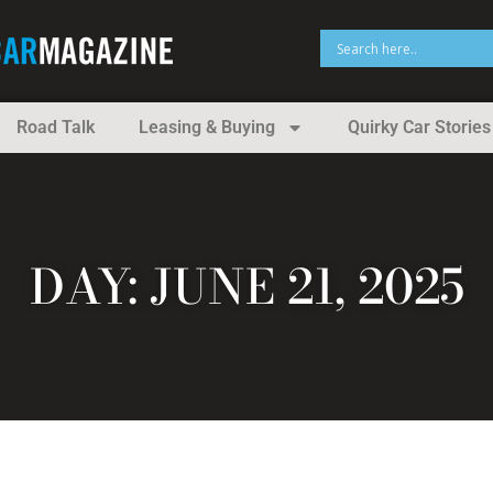
Road Talk
Leasing & Buying
Quirky Car Stories
DAY: JUNE 21, 2025