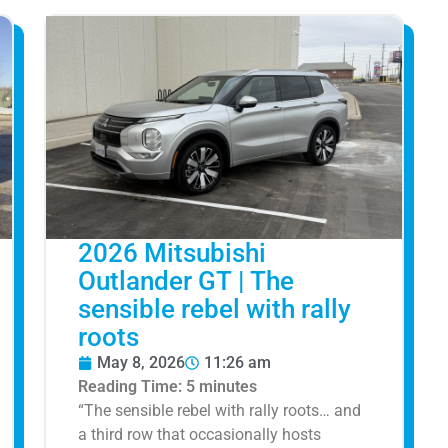
2026 Mitsubishi
Outlander GT | The
sensible rebel with rally
roots
May 8, 2026
11:26 am
Reading Time:
5
minutes
“The sensible rebel with rally roots… and
a third row that occasionally hosts