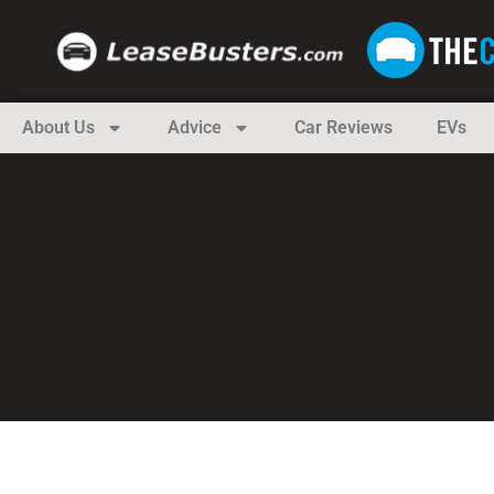
About Us
Advice
Car Reviews
EVs