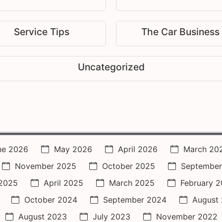
Service Tips
The Car Business
Uncategorized
ne 2026
May 2026
April 2026
March 20
November 2025
October 2025
September
2025
April 2025
March 2025
February 
October 2024
September 2024
August
August 2023
July 2023
November 2022