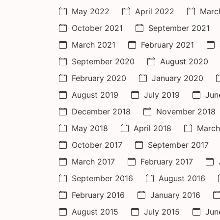
May 2022
April 2022
Marc
October 2021
September 2021
March 2021
February 2021
September 2020
August 2020
February 2020
January 2020
August 2019
July 2019
Jun
December 2018
November 2018
May 2018
April 2018
March
October 2017
September 2017
March 2017
February 2017
September 2016
August 2016
February 2016
January 2016
August 2015
July 2015
Jun