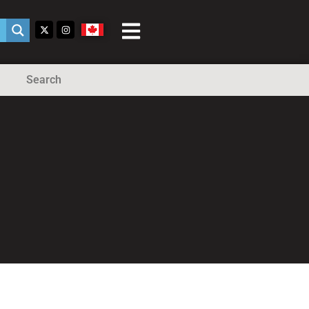
Search