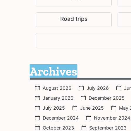
Road trips
Archives
August 2026
July 2026
Ju
January 2026
December 2025
July 2025
June 2025
May 
December 2024
November 2024
October 2023
September 2023