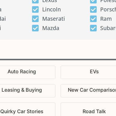
Lexus
Poles
a
Lincoln
Porsc
ai
Maserati
Ram
i
Mazda
Subar
Auto Racing
EVs
Leasing & Buying
New Car Compariso
Quirky Car Stories
Road Talk