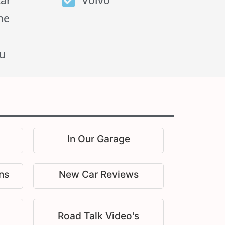
tar
Volvo
he
u
In Our Garage
ns
New Car Reviews
Road Talk Video's