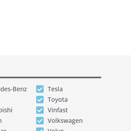
des-Benz
Tesla
Toyota
bishi
Vinfast
n
Volkswagen