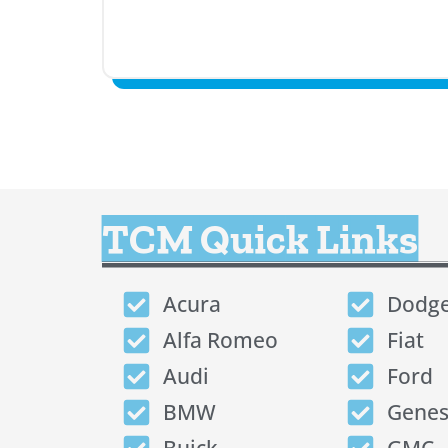
TCM Quick Links
Acura
Dodg
Alfa Romeo
Fiat
Audi
Ford
BMW
Genes