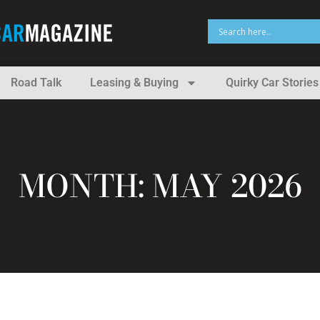
Road Talk
Leasing & Buying
Quirky Car Stories
MONTH: MAY 2026