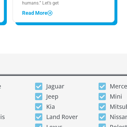
humans.” Let’s get
Read More
e
Jaguar
Merce
Jeep
Mini
Kia
Mitsu
is
Land Rover
Nissa