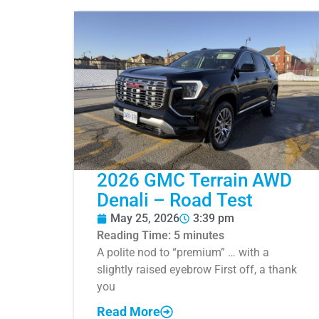
2026 GMC Terrain AWD
Denali – Road Test
May 25, 2026
3:39 pm
Reading Time:
5
minutes
A polite nod to “premium” … with a
slightly raised eyebrow First off, a thank
you
Read More