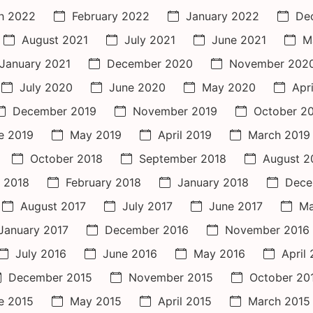
h 2022
February 2022
January 2022
De
August 2021
July 2021
June 2021
M
January 2021
December 2020
November 202
July 2020
June 2020
May 2020
Apr
December 2019
November 2019
October 2
e 2019
May 2019
April 2019
March 2019
October 2018
September 2018
August 2
 2018
February 2018
January 2018
Dece
August 2017
July 2017
June 2017
Ma
January 2017
December 2016
November 2016
July 2016
June 2016
May 2016
April
December 2015
November 2015
October 20
e 2015
May 2015
April 2015
March 2015