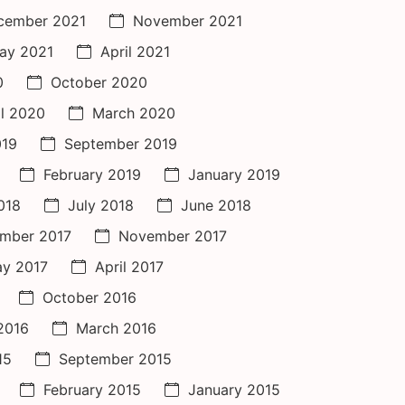
cember 2021
November 2021
ay 2021
April 2021
0
October 2020
il 2020
March 2020
019
September 2019
February 2019
January 2019
018
July 2018
June 2018
mber 2017
November 2017
y 2017
April 2017
October 2016
 2016
March 2016
15
September 2015
February 2015
January 2015