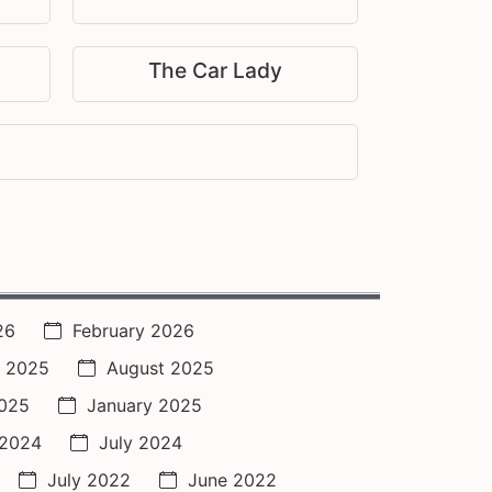
The Car Lady
26
February 2026
 2025
August 2025
2025
January 2025
 2024
July 2024
July 2022
June 2022