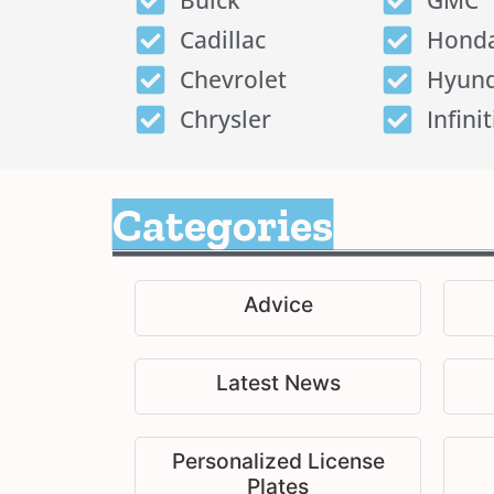
Buick
GMC
Cadillac
Hond
Chevrolet
Hyund
Chrysler
Infinit
Categories
Advice
Latest News
Personalized License
Plates