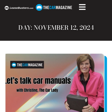
DAY: NOVEMBER 12, 2024