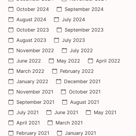
October 2024
September 2024
August 2024
July 2024
October 2023
September 2023
August 2023
July 2023
November 2022
July 2022
June 2022
May 2022
April 2022
March 2022
February 2022
January 2022
December 2021
November 2021
October 2021
September 2021
August 2021
July 2021
June 2021
May 2021
April 2021
March 2021
February 2021
January 2021