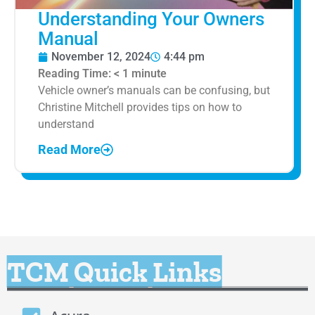
Understanding Your Owners
Manual
November 12, 2024
4:44 pm
Reading Time:
< 1
minute
Vehicle owner’s manuals can be confusing, but
Christine Mitchell provides tips on how to
understand
Read More
TCM Quick Links