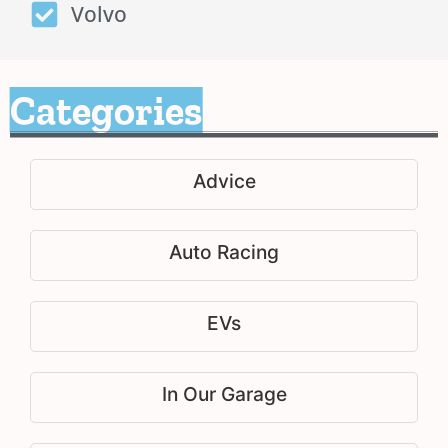
Volvo
Categories
Advice
Auto Racing
EVs
In Our Garage