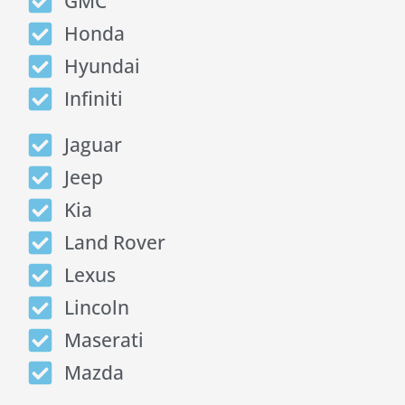
GMC
Honda
Hyundai
Infiniti
Jaguar
Jeep
Kia
Land Rover
Lexus
Lincoln
Maserati
Mazda