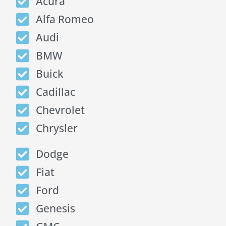
Acura
Alfa Romeo
Audi
BMW
Buick
Cadillac
Chevrolet
Chrysler
Dodge
Fiat
Ford
Genesis