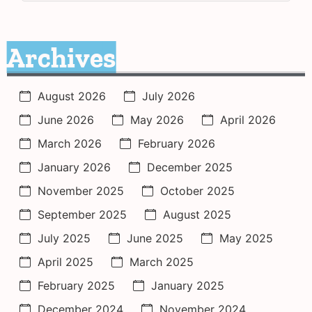
Archives
August 2026
July 2026
June 2026
May 2026
April 2026
March 2026
February 2026
January 2026
December 2025
November 2025
October 2025
September 2025
August 2025
July 2025
June 2025
May 2025
April 2025
March 2025
February 2025
January 2025
December 2024
November 2024