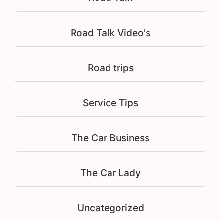
Road Talk Video's
Road trips
Service Tips
The Car Business
The Car Lady
Uncategorized