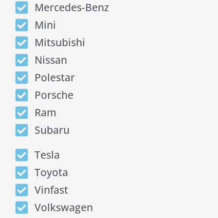
Mercedes-Benz
Mini
Mitsubishi
Nissan
Polestar
Porsche
Ram
Subaru
Tesla
Toyota
Vinfast
Volkswagen