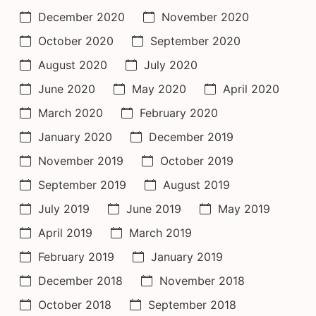
December 2020
November 2020
October 2020
September 2020
August 2020
July 2020
June 2020
May 2020
April 2020
March 2020
February 2020
January 2020
December 2019
November 2019
October 2019
September 2019
August 2019
July 2019
June 2019
May 2019
April 2019
March 2019
February 2019
January 2019
December 2018
November 2018
October 2018
September 2018