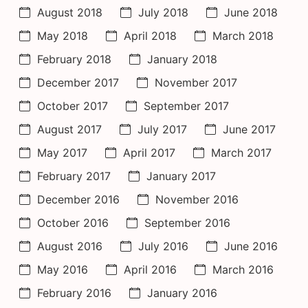
August 2018
July 2018
June 2018
May 2018
April 2018
March 2018
February 2018
January 2018
December 2017
November 2017
October 2017
September 2017
August 2017
July 2017
June 2017
May 2017
April 2017
March 2017
February 2017
January 2017
December 2016
November 2016
October 2016
September 2016
August 2016
July 2016
June 2016
May 2016
April 2016
March 2016
February 2016
January 2016