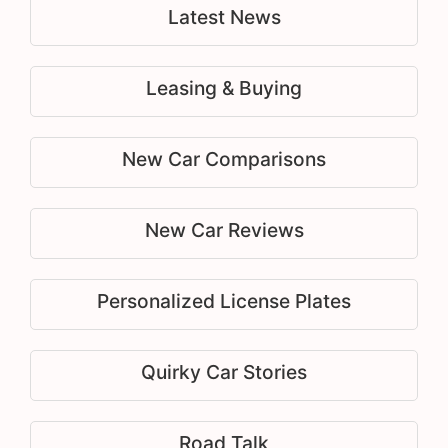
Latest News
Leasing & Buying
New Car Comparisons
New Car Reviews
Personalized License Plates
Quirky Car Stories
Road Talk