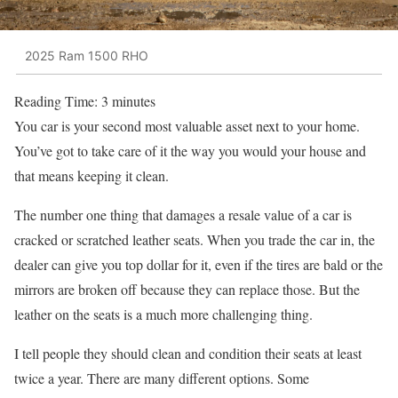
2025 Ram 1500 RHO
Reading Time:
3
minutes
You car is your second most valuable asset next to your home.
You’ve got to take care of it the way you would your house and
that means keeping it clean.
The number one thing that damages a resale value of a car is
cracked or scratched leather seats. When you trade the car in, the
dealer can give you top dollar for it, even if the tires are bald or the
mirrors are broken off because they can replace those. But the
leather on the seats is a much more challenging thing.
I tell people they should clean and condition their seats at least
twice a year. There are many different options. Some