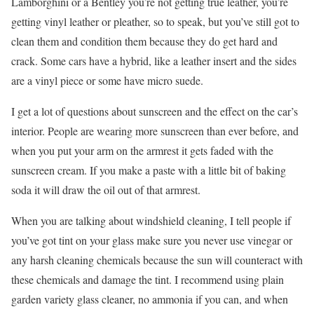
Lamborghini or a Bentley you’re not getting true leather, you’re
getting vinyl leather or pleather, so to speak, but you’ve still got to
clean them and condition them because they do get hard and
crack. Some cars have a hybrid, like a leather insert and the sides
are a vinyl piece or some have micro suede.
I get a lot of questions about sunscreen and the effect on the car’s
interior. People are wearing more sunscreen than ever before, and
when you put your arm on the armrest it gets faded with the
sunscreen cream. If you make a paste with a little bit of baking
soda it will draw the oil out of that armrest.
When you are talking about windshield cleaning, I tell people if
you’ve got tint on your glass make sure you never use vinegar or
any harsh cleaning chemicals because the sun will counteract with
these chemicals and damage the tint. I recommend using plain
garden variety glass cleaner, no ammonia if you can, and when