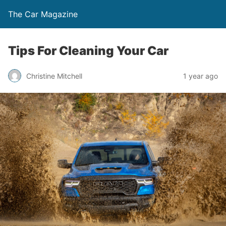
The Car Magazine
Tips For Cleaning Your Car
Christine Mitchell
1 year ago