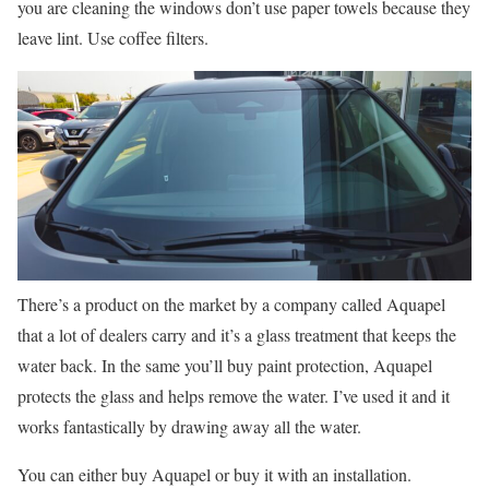
you are cleaning the windows don’t use paper towels because they
leave lint. Use coffee filters.
There’s a product on the market by a company called Aquapel
that a lot of dealers carry and it’s a glass treatment that keeps the
water back. In the same you’ll buy paint protection, Aquapel
protects the glass and helps remove the water. I’ve used it and it
works fantastically by drawing away all the water.
You can either buy Aquapel or buy it with an installation.