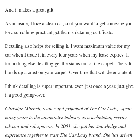
And it makes a great gift.
As an aside, I love a clean car, so if you want to get someone you
love something practical get them a detailing certificate.
Detailing also helps for selling it. I want maximum value for my
car when I trade it in every four years when my lease expires. If
for nothing else detailing get the stains out of the carpet. The salt
builds up a crust on your carpet. Over time that will deteriorate it.
I think detailing is super important, even just once a year, just give
it a good going-over.
Christine Mitchell, owner and principal of The Car Lady, spent
many years in the automotive industry as a technician, service
advisor and salesperson. In 2001, she put her knowledge and
experience together to start The Car Lady brand. She has driven