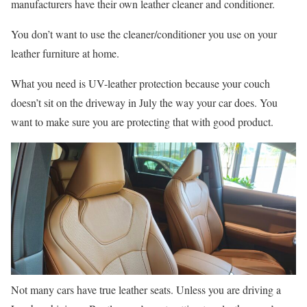
manufacturers have their own leather cleaner and conditioner.
You don’t want to use the cleaner/conditioner you use on your
leather furniture at home.
What you need is UV-leather protection because your couch
doesn’t sit on the driveway in July the way your car does. You
want to make sure you are protecting that with good product.
Not many cars have true leather seats. Unless you are driving a