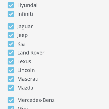
Hyundai
Infiniti
Jaguar
Jeep
Kia
Land Rover
Lexus
Lincoln
Maserati
Mazda
Mercedes-Benz
Mini