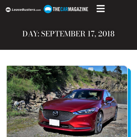
DAY: SEPTEMBER 17, 2018