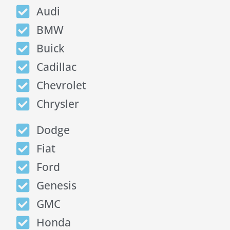
Audi
BMW
Buick
Cadillac
Chevrolet
Chrysler
Dodge
Fiat
Ford
Genesis
GMC
Honda