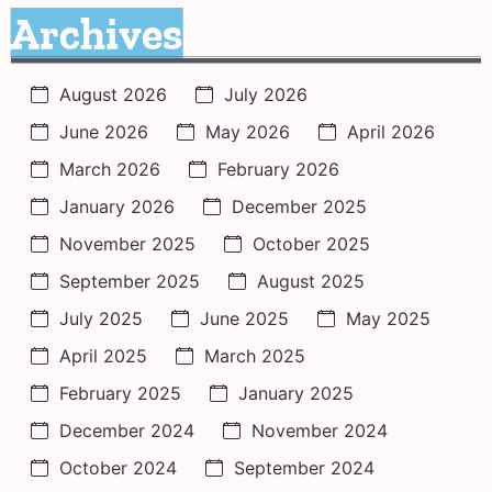
Archives
August 2026
July 2026
June 2026
May 2026
April 2026
March 2026
February 2026
January 2026
December 2025
November 2025
October 2025
September 2025
August 2025
July 2025
June 2025
May 2025
April 2025
March 2025
February 2025
January 2025
December 2024
November 2024
October 2024
September 2024