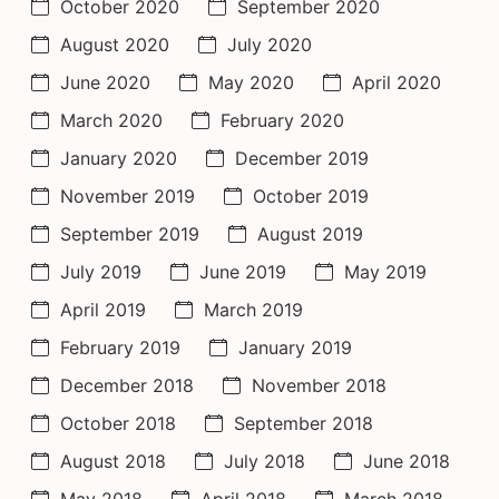
October 2020
September 2020
August 2020
July 2020
June 2020
May 2020
April 2020
March 2020
February 2020
January 2020
December 2019
November 2019
October 2019
September 2019
August 2019
July 2019
June 2019
May 2019
April 2019
March 2019
February 2019
January 2019
December 2018
November 2018
October 2018
September 2018
August 2018
July 2018
June 2018
May 2018
April 2018
March 2018