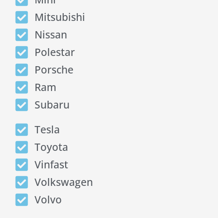
Mitsubishi
Nissan
Polestar
Porsche
Ram
Subaru
Tesla
Toyota
Vinfast
Volkswagen
Volvo