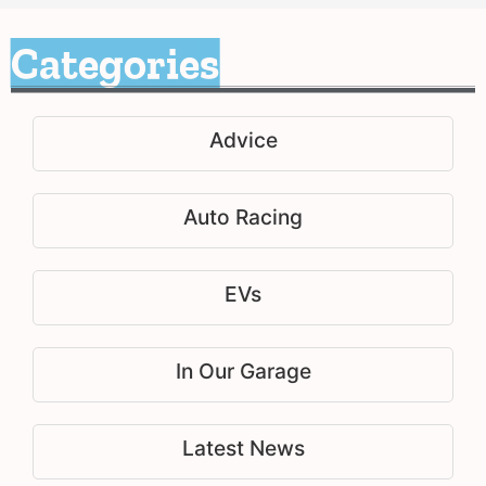
Categories
Advice
Auto Racing
EVs
In Our Garage
Latest News