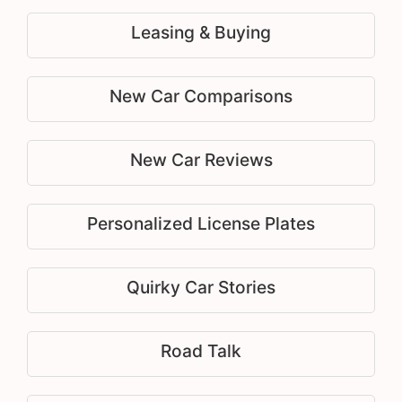
Leasing & Buying
New Car Comparisons
New Car Reviews
Personalized License Plates
Quirky Car Stories
Road Talk