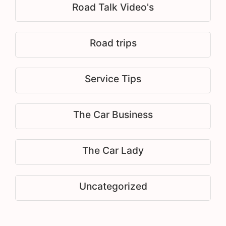
Road Talk Video's
Road trips
Service Tips
The Car Business
The Car Lady
Uncategorized