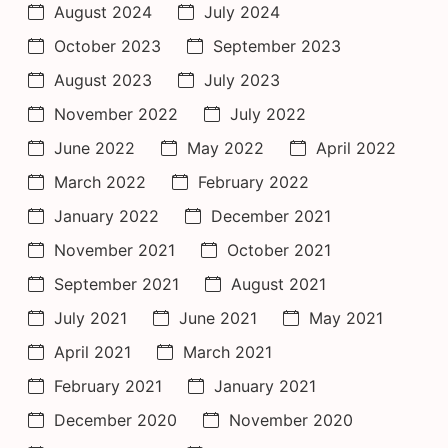
August 2024
July 2024
October 2023
September 2023
August 2023
July 2023
November 2022
July 2022
June 2022
May 2022
April 2022
March 2022
February 2022
January 2022
December 2021
November 2021
October 2021
September 2021
August 2021
July 2021
June 2021
May 2021
April 2021
March 2021
February 2021
January 2021
December 2020
November 2020