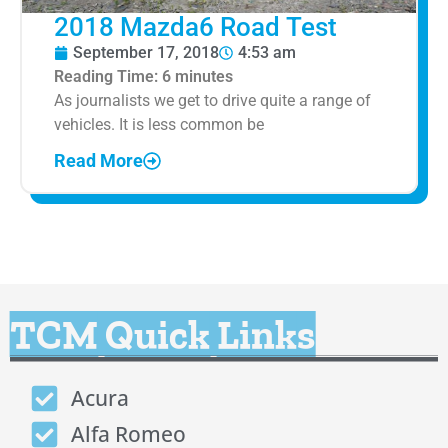
2018 Mazda6 Road Test
September 17, 2018
4:53 am
Reading Time:
6
minutes
As journalists we get to drive quite a range of
vehicles. It is less common be
Read More
TCM Quick Links
Acura
Alfa Romeo