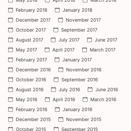
February 2018
January 2018
December 2017
November 2017
October 2017
September 2017
August 2017
July 2017
June 2017
May 2017
April 2017
March 2017
February 2017
January 2017
December 2016
November 2016
October 2016
September 2016
August 2016
July 2016
June 2016
May 2016
April 2016
March 2016
February 2016
January 2016
December 2015
November 2015
October 2015
September 2015