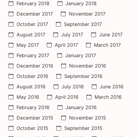
February 2018
January 2018
December 2017
November 2017
October 2017
September 2017
August 2017
July 2017
June 2017
May 2017
April 2017
March 2017
February 2017
January 2017
December 2016
November 2016
October 2016
September 2016
August 2016
July 2016
June 2016
May 2016
April 2016
March 2016
February 2016
January 2016
December 2015
November 2015
October 2015
September 2015