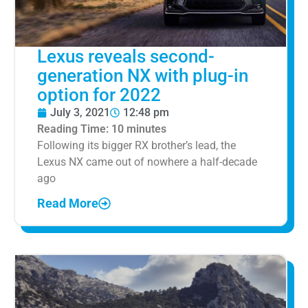
Lexus reveals second-
generation NX with plug-in
option for 2022
July 3, 2021
12:48 pm
Reading Time:
10
minutes
Following its bigger RX brother’s lead, the
Lexus NX came out of nowhere a half-decade
ago
Read More