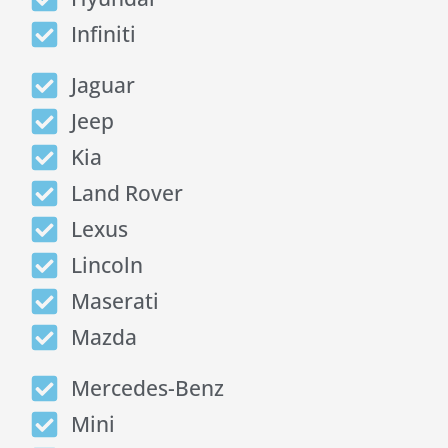
Infiniti
Jaguar
Jeep
Kia
Land Rover
Lexus
Lincoln
Maserati
Mazda
Mercedes-Benz
Mini