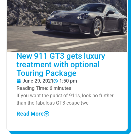
New 911 GT3 gets luxury
treatment with optional
Touring Package
June 29, 2021
1:50 pm
Reading Time:
6
minutes
If you want the purist of 911s, look no further
than the fabulous GT3 coupe (we
Read More