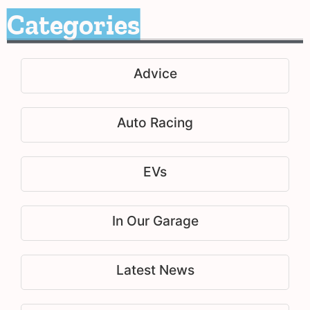
Categories
Advice
Auto Racing
EVs
In Our Garage
Latest News