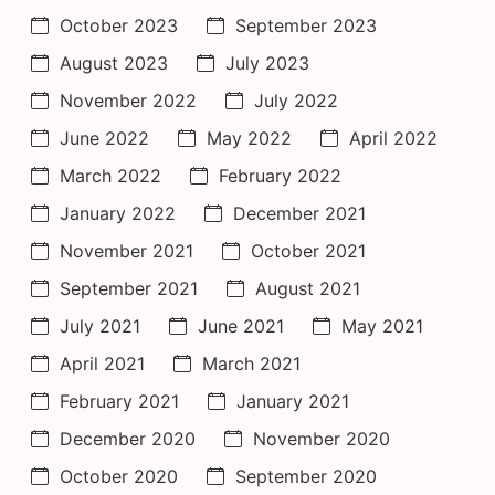
October 2023
September 2023
August 2023
July 2023
November 2022
July 2022
June 2022
May 2022
April 2022
March 2022
February 2022
January 2022
December 2021
November 2021
October 2021
September 2021
August 2021
July 2021
June 2021
May 2021
April 2021
March 2021
February 2021
January 2021
December 2020
November 2020
October 2020
September 2020