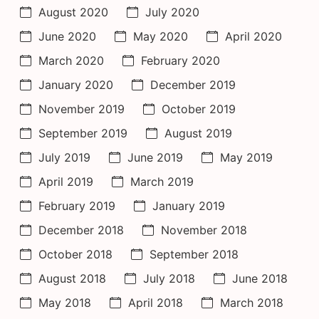
August 2020
July 2020
June 2020
May 2020
April 2020
March 2020
February 2020
January 2020
December 2019
November 2019
October 2019
September 2019
August 2019
July 2019
June 2019
May 2019
April 2019
March 2019
February 2019
January 2019
December 2018
November 2018
October 2018
September 2018
August 2018
July 2018
June 2018
May 2018
April 2018
March 2018