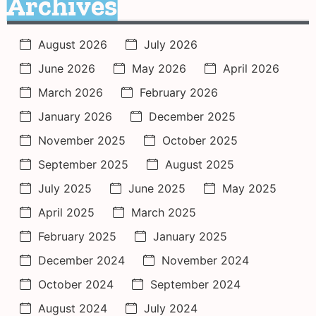
Archives
August 2026
July 2026
June 2026
May 2026
April 2026
March 2026
February 2026
January 2026
December 2025
November 2025
October 2025
September 2025
August 2025
July 2025
June 2025
May 2025
April 2025
March 2025
February 2025
January 2025
December 2024
November 2024
October 2024
September 2024
August 2024
July 2024