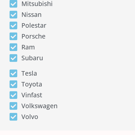
Mitsubishi
Nissan
Polestar
Porsche
Ram
Subaru
Tesla
Toyota
Vinfast
Volkswagen
Volvo