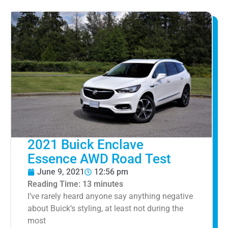
2021 Buick Enclave
Essence AWD Road Test
June 9, 2021
12:56 pm
Reading Time:
13
minutes
I’ve rarely heard anyone say anything negative
about Buick’s styling, at least not during the
most