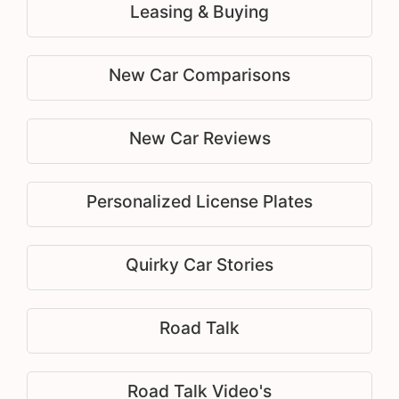
Leasing & Buying
New Car Comparisons
New Car Reviews
Personalized License Plates
Quirky Car Stories
Road Talk
Road Talk Video's