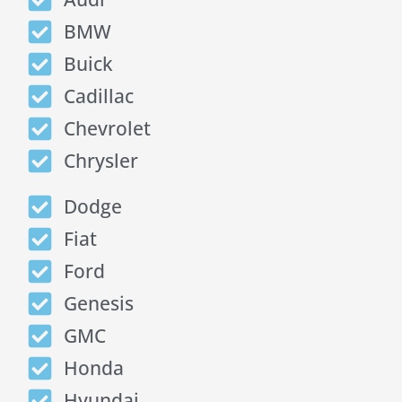
BMW
Buick
Cadillac
Chevrolet
Chrysler
Dodge
Fiat
Ford
Genesis
GMC
Honda
Hyundai