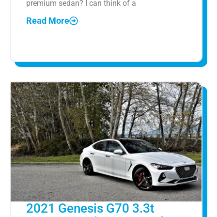
premium sedan? I can think of a
Read More
2021 Genesis G70 3.3t