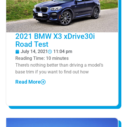
2021 BMW X3 xDrive30i
Road Test
July 14, 2021
11:04 pm
Reading Time:
10
minutes
There’s nothing better than driving a model’s
base trim if you want to find out how
Read More