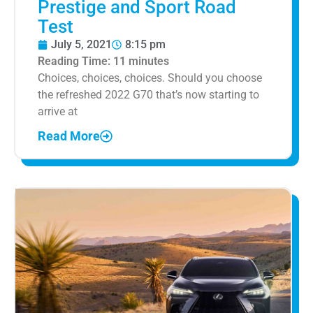
Prestige and Sport Road
Test
July 5, 2021
8:15 pm
Reading Time:
11
minutes
Choices, choices, choices. Should you choose
the refreshed 2022 G70 that’s now starting to
arrive at
Read More