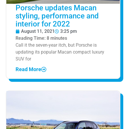
Porsche updates Macan
styling, performance and
interior for 2022
August 11, 2021
3:25 pm
Reading Time:
8
minutes
Call it the seven-year itch, but Porsche is
updating its popular Macan compact luxury
SUV for
Read More