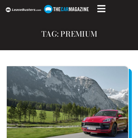
TAG: PREMIUM