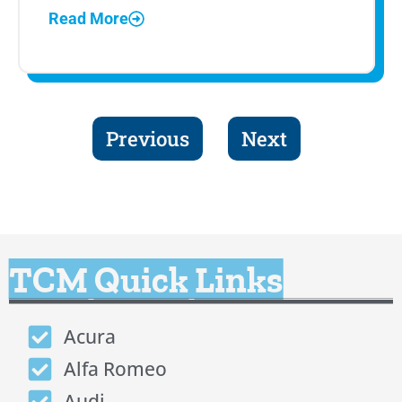
Read More
Previous
Next
TCM Quick Links
Acura
Alfa Romeo
Audi