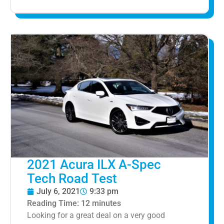
2021 Acura ILX A-Spec
Tech Road Test
July 6, 2021
9:33 pm
Reading Time:
12
minutes
Looking for a great deal on a very good