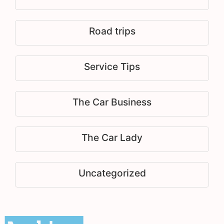
Road trips
Service Tips
The Car Business
The Car Lady
Uncategorized