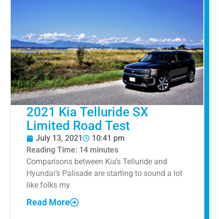
2021 Kia Telluride SX
Limited Road Test
July 13, 2021
10:41 pm
Reading Time:
14
minutes
Comparisons between Kia’s Telluride and
Hyundai’s Palisade are starting to sound a lot
like folks my
Read More