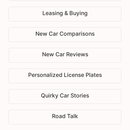
Leasing & Buying
New Car Comparisons
New Car Reviews
Personalized License Plates
Quirky Car Stories
Road Talk