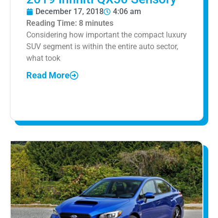
December 17, 2018
4:06 am
Reading Time:
8
minutes
Considering how important the compact luxury
SUV segment is within the entire auto sector,
what took
Read More