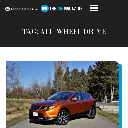
TAG: ALL-WHEEL DRIVE