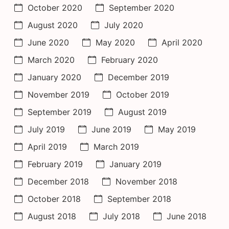
October 2020
September 2020
August 2020
July 2020
June 2020
May 2020
April 2020
March 2020
February 2020
January 2020
December 2019
November 2019
October 2019
September 2019
August 2019
July 2019
June 2019
May 2019
April 2019
March 2019
February 2019
January 2019
December 2018
November 2018
October 2018
September 2018
August 2018
July 2018
June 2018