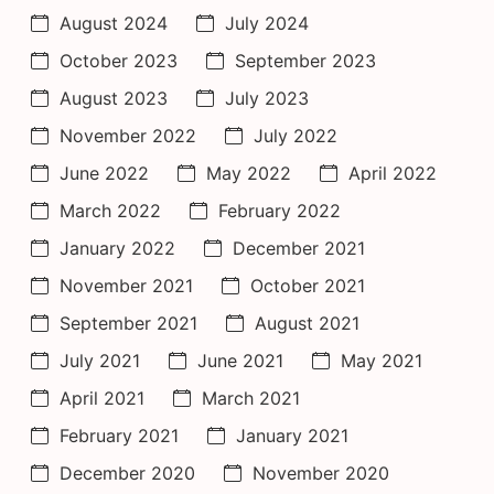
August 2024
July 2024
October 2023
September 2023
August 2023
July 2023
November 2022
July 2022
June 2022
May 2022
April 2022
March 2022
February 2022
January 2022
December 2021
November 2021
October 2021
September 2021
August 2021
July 2021
June 2021
May 2021
April 2021
March 2021
February 2021
January 2021
December 2020
November 2020