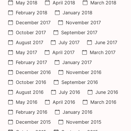
May 2018
April 2018
March 2018
February 2018
January 2018
December 2017
November 2017
October 2017
September 2017
August 2017
July 2017
June 2017
May 2017
April 2017
March 2017
February 2017
January 2017
December 2016
November 2016
October 2016
September 2016
August 2016
July 2016
June 2016
May 2016
April 2016
March 2016
February 2016
January 2016
December 2015
November 2015