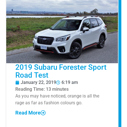
2019 Subaru Forester Sport
Road Test
January 22, 2019
6:19 am
Reading Time:
13
minutes
As you may have noticed, orange is all the
rage as far as fashion colours go.
Read More