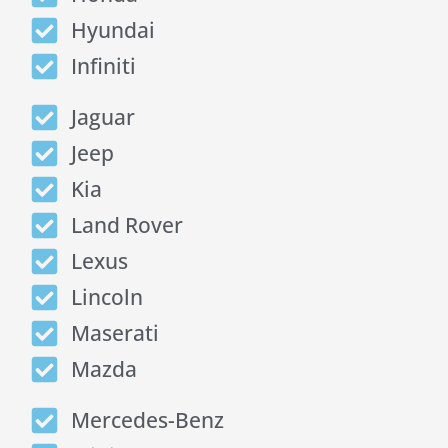
Hyundai
Infiniti
Jaguar
Jeep
Kia
Land Rover
Lexus
Lincoln
Maserati
Mazda
Mercedes-Benz