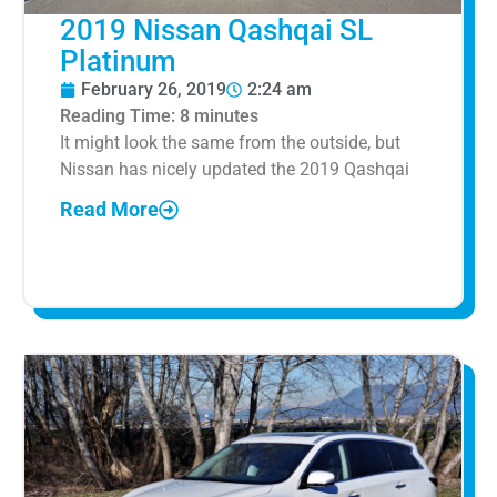
2019 Nissan Qashqai SL
Platinum
February 26, 2019
2:24 am
Reading Time:
8
minutes
It might look the same from the outside, but
Nissan has nicely updated the 2019 Qashqai
Read More