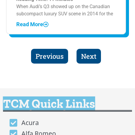
When Audi’s Q3 showed up on the Canadian
subcompact luxury SUV scene in 2014 for the
Read More
Previous
Next
TCM Quick Links
Acura
Alfa Romeo