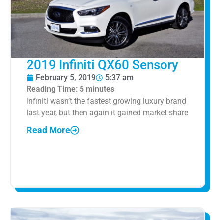
2019 Infiniti QX60 Sensory
February 5, 2019
5:37 am
Reading Time:
5
minutes
Infiniti wasn’t the fastest growing luxury brand
last year, but then again it gained market share
Read More