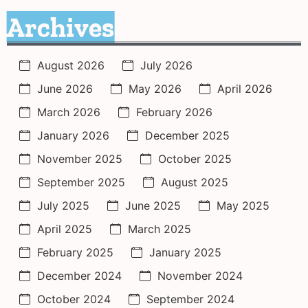
Archives
August 2026
July 2026
June 2026
May 2026
April 2026
March 2026
February 2026
January 2026
December 2025
November 2025
October 2025
September 2025
August 2025
July 2025
June 2025
May 2025
April 2025
March 2025
February 2025
January 2025
December 2024
November 2024
October 2024
September 2024