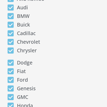
Audi
BMW
Buick
Cadillac
Chevrolet
Chrysler
Dodge
Fiat
Ford
Genesis
GMC
Honda