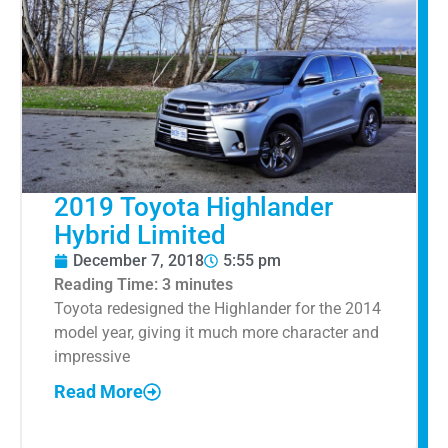
2019 Toyota Highlander
Hybrid Limited
December 7, 2018
5:55 pm
Reading Time:
3
minutes
Toyota redesigned the Highlander for the 2014
model year, giving it much more character and
impressive
Read More