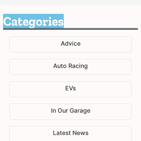
Categories
Advice
Auto Racing
EVs
In Our Garage
Latest News