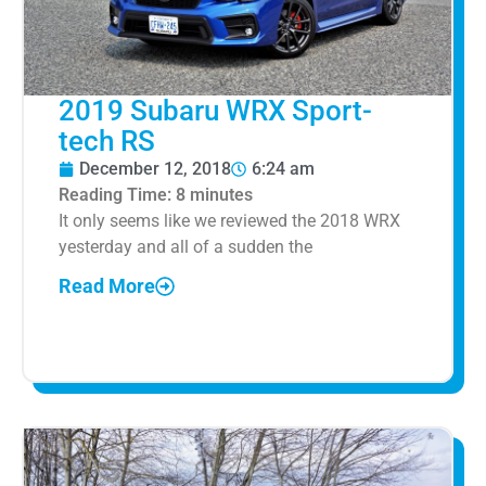
2019 Subaru WRX Sport-
tech RS
December 12, 2018
6:24 am
Reading Time:
8
minutes
It only seems like we reviewed the 2018 WRX
yesterday and all of a sudden the
Read More