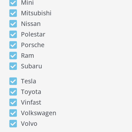
Mini
Mitsubishi
Nissan
Polestar
Porsche
Ram
Subaru
Tesla
Toyota
Vinfast
Volkswagen
Volvo