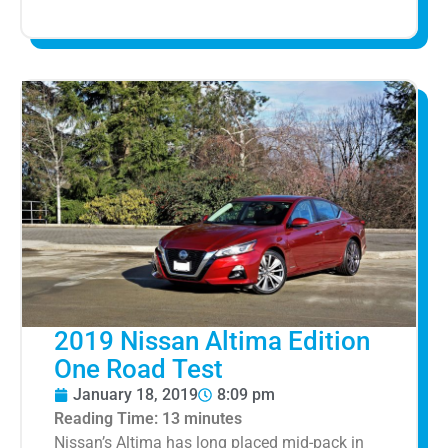
2019 Nissan Altima Edition
One Road Test
January 18, 2019
8:09 pm
Reading Time:
13
minutes
Nissan’s Altima has long placed mid-pack in