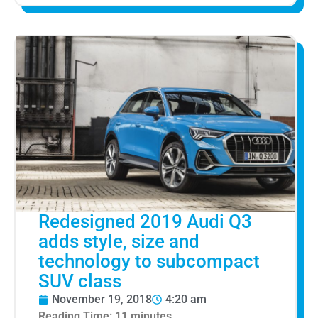
Redesigned 2019 Audi Q3
adds style, size and
technology to subcompact
SUV class
November 19, 2018
4:20 am
Reading Time:
11
minutes