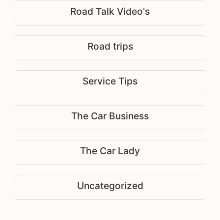
Road Talk Video's
Road trips
Service Tips
The Car Business
The Car Lady
Uncategorized