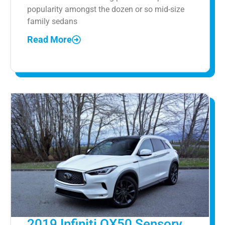
popularity amongst the dozen or so mid-size
family sedans
Read More
2019 Infiniti QX50 Sensory