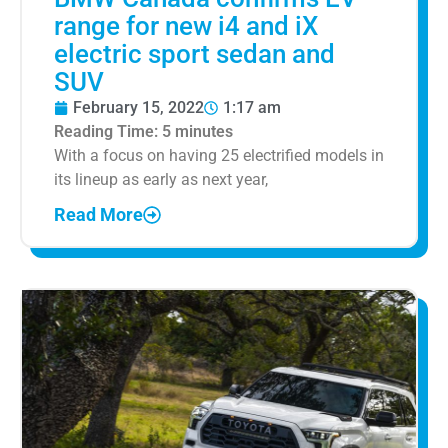
range for new i4 and iX
electric sport sedan and
SUV
February 15, 2022
1:17 am
Reading Time:
5
minutes
With a focus on having 25 electrified models in
its lineup as early as next year,
Read More