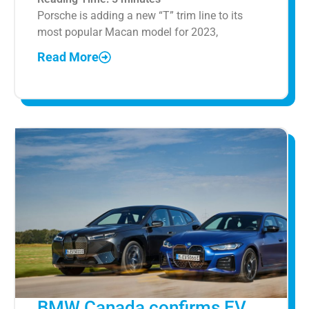
Porsche is adding a new “T” trim line to its
most popular Macan model for 2023,
Read More
BMW Canada confirms EV