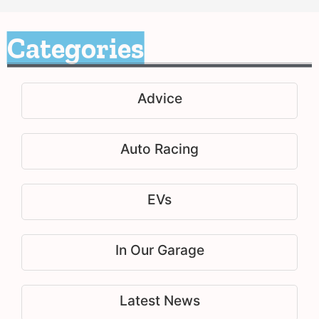
Categories
Advice
Auto Racing
EVs
In Our Garage
Latest News