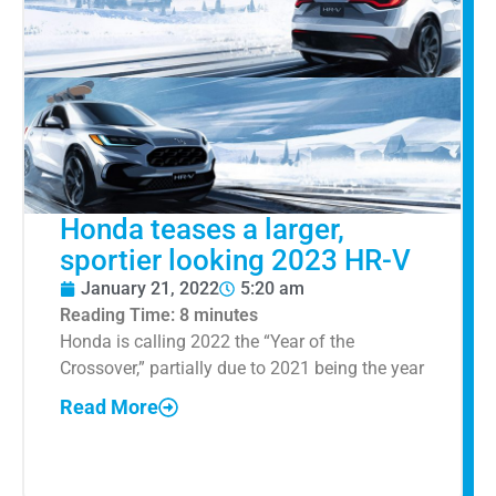
Honda teases a larger,
sportier looking 2023 HR-V
January 21, 2022
5:20 am
Reading Time:
8
minutes
Honda is calling 2022 the “Year of the
Crossover,” partially due to 2021 being the year
Read More