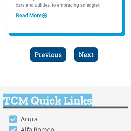
cars and utilities, to embracing an edgier,
Read More
Previous
Next
TCM Quick Links
Acura
Alfa Romeo