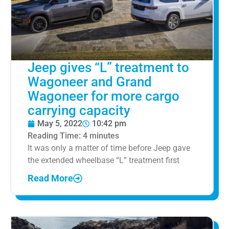
Jeep gives “L” treatment to
Wagoneer and Grand
Wagoneer for more cargo
carrying capacity
May 5, 2022
10:42 pm
Reading Time:
4
minutes
It was only a matter of time before Jeep gave
the extended wheelbase “L” treatment first
Read More