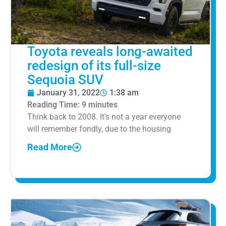
Toyota reveals long-awaited
redesign of its full-size
Sequoia SUV
January 31, 2022
1:38 am
Reading Time:
9
minutes
Think back to 2008. It’s not a year everyone
will remember fondly, due to the housing
Read More