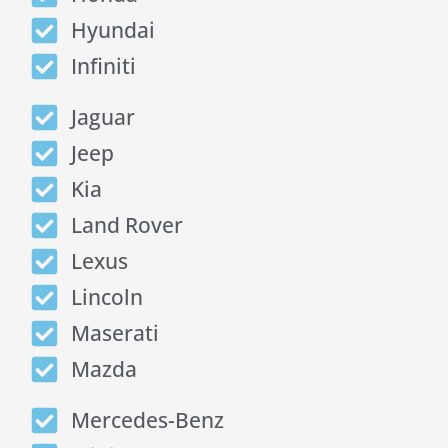
Hyundai
Infiniti
Jaguar
Jeep
Kia
Land Rover
Lexus
Lincoln
Maserati
Mazda
Mercedes-Benz