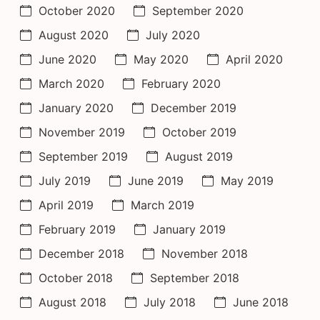
October 2020
September 2020
August 2020
July 2020
June 2020
May 2020
April 2020
March 2020
February 2020
January 2020
December 2019
November 2019
October 2019
September 2019
August 2019
July 2019
June 2019
May 2019
April 2019
March 2019
February 2019
January 2019
December 2018
November 2018
October 2018
September 2018
August 2018
July 2018
June 2018