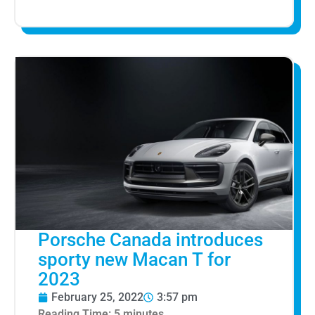
Porsche Canada introduces
sporty new Macan T for
2023
February 25, 2022
3:57 pm
Reading Time:
5
minutes