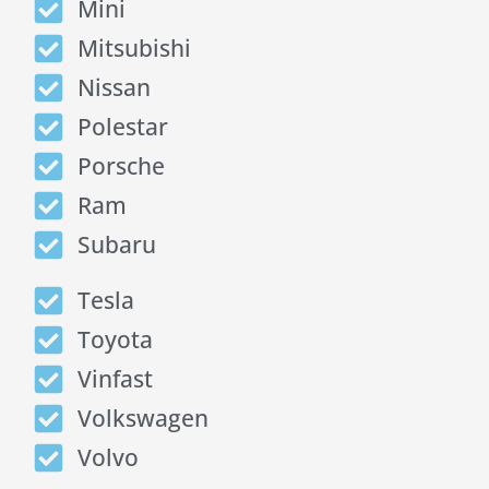
Mini
Mitsubishi
Nissan
Polestar
Porsche
Ram
Subaru
Tesla
Toyota
Vinfast
Volkswagen
Volvo