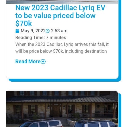
New 2023 Cadillac Lyriq EV
to be value priced below
$70k
May 9, 2022
2:53 am
Reading Time:
7
minutes
When the 2023 Cadillac Lyriq arrives this fall, it
will be price below $70k, including destination
Read More