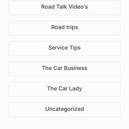
Road Talk Video's
Road trips
Service Tips
The Car Business
The Car Lady
Uncategorized