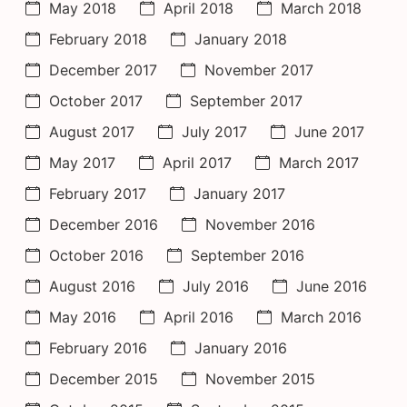
May 2018
April 2018
March 2018
February 2018
January 2018
December 2017
November 2017
October 2017
September 2017
August 2017
July 2017
June 2017
May 2017
April 2017
March 2017
February 2017
January 2017
December 2016
November 2016
October 2016
September 2016
August 2016
July 2016
June 2016
May 2016
April 2016
March 2016
February 2016
January 2016
December 2015
November 2015