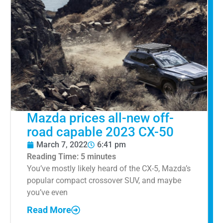
Mazda prices all-new off-
road capable 2023 CX-50
March 7, 2022
6:41 pm
Reading Time:
5
minutes
You’ve mostly likely heard of the CX-5, Mazda’s
popular compact crossover SUV, and maybe
you’ve even
Read More