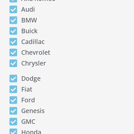
Audi
BMW
Buick
Cadillac
Chevrolet
Chrysler
Dodge
Fiat
Ford
Genesis
GMC
Honda