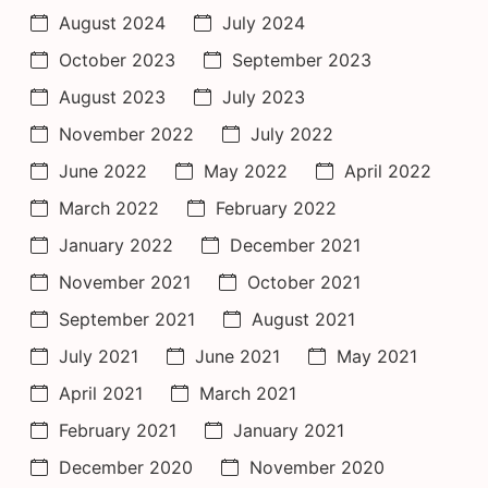
August 2024
July 2024
October 2023
September 2023
August 2023
July 2023
November 2022
July 2022
June 2022
May 2022
April 2022
March 2022
February 2022
January 2022
December 2021
November 2021
October 2021
September 2021
August 2021
July 2021
June 2021
May 2021
April 2021
March 2021
February 2021
January 2021
December 2020
November 2020