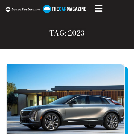
TAG: 2023