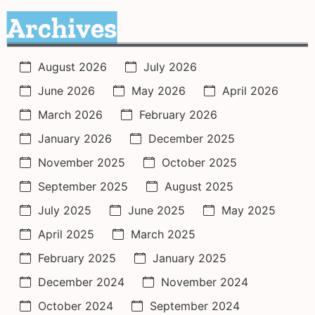
Archives
August 2026
July 2026
June 2026
May 2026
April 2026
March 2026
February 2026
January 2026
December 2025
November 2025
October 2025
September 2025
August 2025
July 2025
June 2025
May 2025
April 2025
March 2025
February 2025
January 2025
December 2024
November 2024
October 2024
September 2024