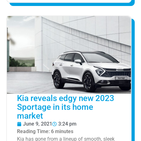
Kia reveals edgy new 2023
Sportage in its home
market
June 9, 2021
3:24 pm
Reading Time:
6
minutes
Kia has gone from a lineup of smooth, sleek