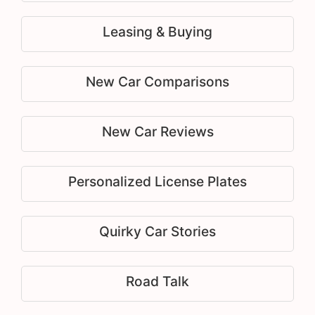
Leasing & Buying
New Car Comparisons
New Car Reviews
Personalized License Plates
Quirky Car Stories
Road Talk