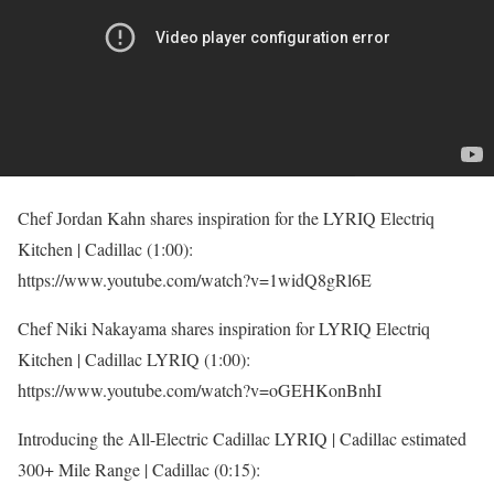
Chef Jordan Kahn shares inspiration for the LYRIQ Electriq
Kitchen | Cadillac (1:00):
https://www.youtube.com/watch?v=1widQ8gRl6E
Chef Niki Nakayama shares inspiration for LYRIQ Electriq
Kitchen | Cadillac LYRIQ (1:00):
https://www.youtube.com/watch?v=oGEHKonBnhI
Introducing the All-Electric Cadillac LYRIQ | Cadillac estimated
300+ Mile Range | Cadillac (0:15):