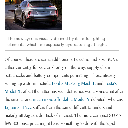
The new Lyriq is visually defined by its artful lighting
elements, which are especially eye-catching at night.
Of course, there are some additional all-electric mid-size SUVs
either currently for sale or shortly on the way, supply chain
bottlenecks and battery components permitting. Those already
selling up a storm include
Ford’s Mustang Mach-E
and
Tesla’s
Model X
, albeit the latter has seen deliveries wane somewhat after
the smaller and
much more affordable Model Y
debuted, whereas
Jaguar’s I-Pace
suffers from the same difficult-to-understand
malady all Jaguars do, lack of interest. The more compact SUV’s
$99,800 base price might have something to do with the tepid