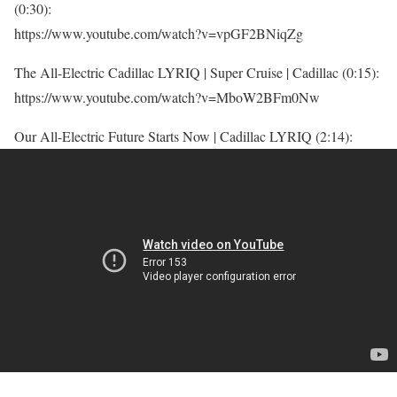
(0:30):
https://www.youtube.com/watch?v=vpGF2BNiqZg
The All-Electric Cadillac LYRIQ | Super Cruise | Cadillac (0:15):
https://www.youtube.com/watch?v=MboW2BFm0Nw
Our All-Electric Future Starts Now | Cadillac LYRIQ (2:14):