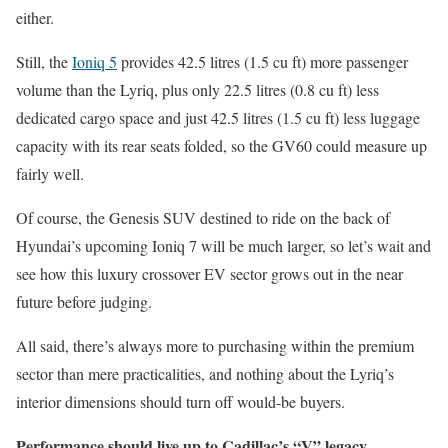
either.
Still, the
Ioniq 5
provides 42.5 litres (1.5 cu ft) more passenger
volume than the Lyriq, plus only 22.5 litres (0.8 cu ft) less
dedicated cargo space and just 42.5 litres (1.5 cu ft) less luggage
capacity with its rear seats folded, so the GV60 could measure up
fairly well.
Of course, the Genesis SUV destined to ride on the back of
Hyundai’s upcoming Ioniq 7 will be much larger, so let’s wait and
see how this luxury crossover EV sector grows out in the near
future before judging.
All said, there’s always more to purchasing within the premium
sector than mere practicalities, and nothing about the Lyriq’s
interior dimensions should turn off would-be buyers.
Performance should live up to Cadillac’s “V” legacy