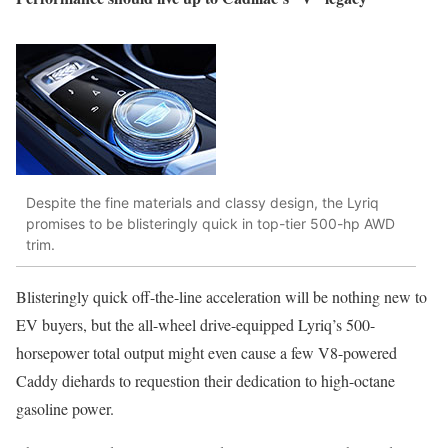
Despite the fine materials and classy design, the Lyriq
promises to be blisteringly quick in top-tier 500-hp AWD
trim.
Blisteringly quick off-the-line acceleration will be nothing new to
EV buyers, but the all-wheel drive-equipped Lyriq’s 500-
horsepower total output might even cause a few V8-powered
Caddy diehards to requestion their dedication to high-octane
gasoline power.