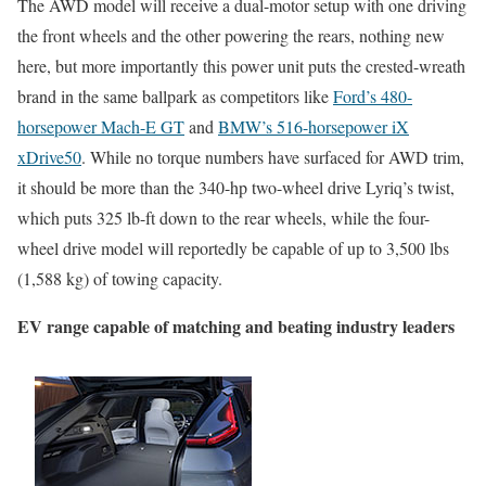
The AWD model will receive a dual-motor setup with one driving
the front wheels and the other powering the rears, nothing new
here, but more importantly this power unit puts the crested-wreath
brand in the same ballpark as competitors like
Ford’s 480-
horsepower Mach-E GT
and
BMW’s 516-horsepower iX
xDrive50
. While no torque numbers have surfaced for AWD trim,
it should be more than the 340-hp two-wheel drive Lyriq’s twist,
which puts 325 lb-ft down to the rear wheels, while the four-
wheel drive model will reportedly be capable of up to 3,500 lbs
(1,588 kg) of towing capacity.
EV range capable of matching and beating industry leaders