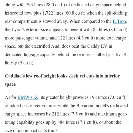
along with 793 litres (28.0 cu ft) of dedicated cargo space behind
its second row, plus 1,722 litres (60.8 cu ft) when the split-folding
rear compartment is stowed away. When compared to the
E-Tron
,
the Lyriq’s exterior size appears to benefit with 85 litres (3.0 cu ft)
more passenger volume and 122 litres (4.3 cu ft) more total cargo
space, but the electrified Audi does beat the Caddy EV in
dedicated luggage capacity behind the rear seats, albeit just by 14
litres (0.5 cu ft).
Cadillac’s low roof height looks sleek yet cuts into interior
space
As for
BMW’s iX
, its greater height provides 198 litres (7.0 cu ft)
of added passenger volume, while the Bavarian model’s dedicated
cargo space increases by 212 litres (7.5 cu ft) and maximum gear-
toting capability goes up by 484 litres (17.1 cu ft), or about the
size of a compact car’s trunk.