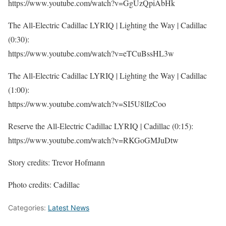
https://www.youtube.com/watch?v=GgUzQpiAbHk
The All-Electric Cadillac LYRIQ | Lighting the Way | Cadillac
(0:30):
https://www.youtube.com/watch?v=eTCuBssHL3w
The All-Electric Cadillac LYRIQ | Lighting the Way | Cadillac
(1:00):
https://www.youtube.com/watch?v=SI5U8lIzCoo
Reserve the All-Electric Cadillac LYRIQ | Cadillac (0:15):
https://www.youtube.com/watch?v=RKGoGMJuDtw
Story credits: Trevor Hofmann
Photo credits: Cadillac
Categories:
Latest News