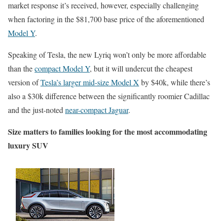
market response it’s received, however, especially challenging
when factoring in the $81,700 base price of the aforementioned
Model Y
.
Speaking of Tesla, the new Lyriq won’t only be more affordable
than the
compact Model Y
, but it will undercut the cheapest
version of
Tesla’s larger mid-size Model X
by $40k, while there’s
also a $30k difference between the significantly roomier Cadillac
and the just-noted
near-compact Jaguar
.
Size matters to families looking for the most accommodating
luxury SUV