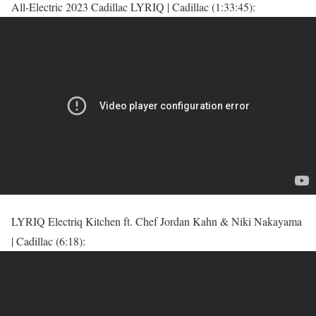
All-Electric 2023 Cadillac LYRIQ | Cadillac (1:33:45):
LYRIQ Electriq Kitchen ft. Chef Jordan Kahn & Niki Nakayama
| Cadillac (6:18):