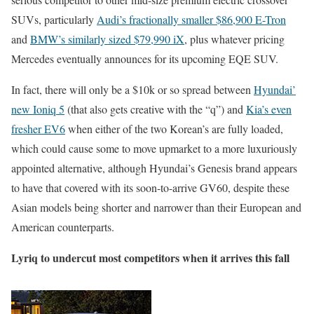
SUVs, particularly
Audi’s fractionally smaller $86,900 E-Tron
and
BMW’s similarly sized $79,990 iX
, plus whatever pricing
Mercedes eventually announces for its upcoming EQE SUV.
In fact, there will only be a $10k or so spread between
Hyundai’
new Ioniq 5
(that also gets creative with the “q”) and
Kia’s even
fresher EV6
when either of the two Korean’s are fully loaded,
which could cause some to move upmarket to a more luxuriously
appointed alternative, although Hyundai’s Genesis brand appears
to have that covered with its soon-to-arrive GV60, despite these
Asian models being shorter and narrower than their European and
American counterparts.
Lyriq to undercut most competitors when it arrives this fall