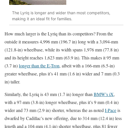
The Lyriq is longer and wider than most competitors,
making it an ideal fit for families.
How much larger is the Lyriq than its competitors? From the
outside it measures 4,996 mm (196.7 in) long with a 3,094-mm
(121.8-in) wheelbase, while its width spans 1,976 mm (77.8 in)
and its height reaches 1,623 mm (63.9 in). This makes it 95 mm
(3.7 in)
longer than the E-Tron
, albeit with a 166-mm (6.5-in)
greater wheelbase, plus it’s 41 mm (1.6 in) wider and 7 mm (0.3
in) taller.
Similarly, the Lyriq is 43 mm (1.7 in) longer than
BMW’s iX
,
with a 97-mm (3.8-in) longer wheelbase, plus it’s 9 mm (0.4 in)
wider and 73 mm (2.9 in) shorter, whereas the as-noted
I-Pace
is
dwarfed by Cadillac’s new offering, due to 314 mm (12.4 in) less
length and a 104-mm (4.1-in) shorter wheelbase, plus 81 fewer