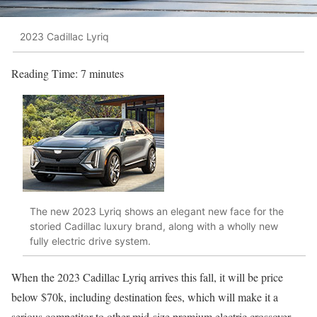
2023 Cadillac Lyriq
Reading Time:
7
minutes
The new 2023 Lyriq shows an elegant new face for the
storied Cadillac luxury brand, along with a wholly new
fully electric drive system.
When the 2023 Cadillac Lyriq arrives this fall, it will be price
below $70k, including destination fees, which will make it a
serious competitor to other mid-size premium electric crossover