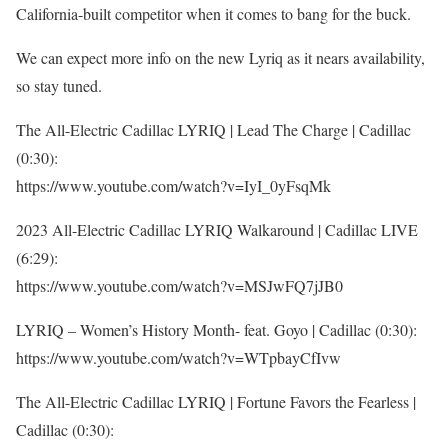
California-built competitor when it comes to bang for the buck.
We can expect more info on the new Lyriq as it nears availability,
so stay tuned.
The All-Electric Cadillac LYRIQ | Lead The Charge | Cadillac
(0:30):
https://www.youtube.com/watch?v=IyI_0yFsqMk
2023 All-Electric Cadillac LYRIQ Walkaround | Cadillac LIVE
(6:29):
https://www.youtube.com/watch?v=MSJwFQ7jJB0
LYRIQ – Women’s History Month- feat. Goyo | Cadillac (0:30):
https://www.youtube.com/watch?v=WTpbayCfIvw
The All-Electric Cadillac LYRIQ | Fortune Favors the Fearless |
Cadillac (0:30):