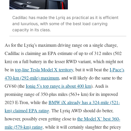
Cadillac has made the Lyriq as practical as it is efficient
and luxurious, with some of the best load carrying
capacity in its class.
As for the Lyriq’s maximum driving range on a single charge,
Cadillac is claiming an EPA estimate of up to of 312 miles (502
km) on a full battery in the lesser RWD variant, which might not
be in
top-line Tesla Model X territory
, but it will beat the
I-Pace’s
470-km (292-mile) maximum
, and will likely do the same to the
GV60 (the
Ioniq 5’s top range is about 400 km
). Audi is
promising range of 350-plus miles (563+ km) for its improved
2023 E-Tron, while the
BMW iX already has a 324-mile (521-
km) claimed EPA rating
. The Lyriq AWD should do better,
however, possibly even getting close to
the Model X’ best 360-
mile (579-km) rating
, while it will certainly slaughter the pricey