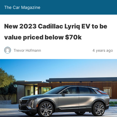
The Car Magazine
New 2023 Cadillac Lyriq EV to be
value priced below $70k
Trevor Hofmann
4 years ago