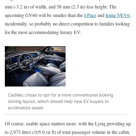
mm (-3.2 in) of width, and 58 mm (2.3 in) less height. The
upcoming GV60 will be smaller than the
I-Pace
and
Ioniq 5
/
EV6
,
incidentally, so probably no direct competition to families looking
for the most accommodating luxury EV.
Cadillac chose to opt for a more conventional looking
driving layout, which should help new EV buyers to
acclimatize easier.
Of course, usable space matters more, with the Lyriq providing up
to 2,973 litres (105.0 cu ft) of total passenger volume in the cabin,