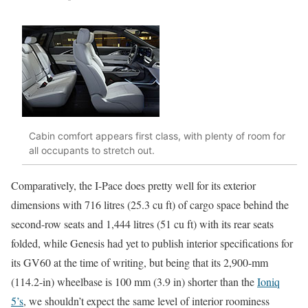
Cabin comfort appears first class, with plenty of room for
all occupants to stretch out.
Comparatively, the I-Pace does pretty well for its exterior
dimensions with 716 litres (25.3 cu ft) of cargo space behind the
second-row seats and 1,444 litres (51 cu ft) with its rear seats
folded, while Genesis had yet to publish interior specifications for
its GV60 at the time of writing, but being that its 2,900-mm
(114.2-in) wheelbase is 100 mm (3.9 in) shorter than the
Ioniq
5’s
, we shouldn’t expect the same level of interior roominess