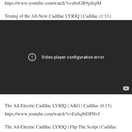
https://www.youtube.com/watch?v=ubzGB9gdxpM
Testing of the All-New Cadillac LYRIQ | Cadillac (1:31):
The All-Electric Cadillac LYRIQ | AKG | Cadillac (0:15):
https://www.youtube.com/watch?v=EaSqJ6DPHvI
The All-Electric Cadillac LYRIQ | Flip The Script | Cadillac