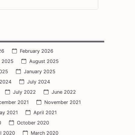
26
February 2026
 2025
August 2025
2025
January 2025
 2024
July 2024
July 2022
June 2022
cember 2021
November 2021
ay 2021
April 2021
0
October 2020
il 2020
March 2020