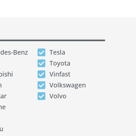
des-Benz
Tesla
Toyota
bishi
Vinfast
n
Volkswagen
tar
Volvo
he
u