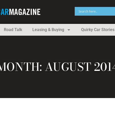
Road Talk
Leasing & Buying
Quirky Car Stories
MONTH: AUGUST 201