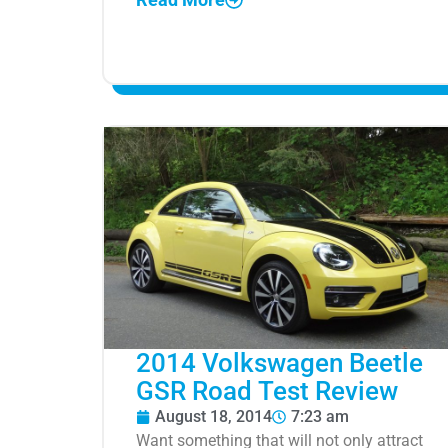
2014 Volkswagen Beetle
GSR Road Test Review
August 18, 2014
7:23 am
Want something that will not only attract