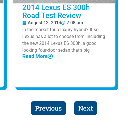
2014 Lexus ES 300h
Road Test Review
August 13, 2014
7:08 am
In the market for a luxury hybrid? If so,
Lexus has a lot to choose from, including
the new 2014 Lexus ES 300h, a good
looking four-door sedan that’s big
Read More
Previous
Next