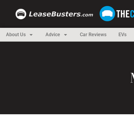
About Us
Advice
Car Reviews
EVs