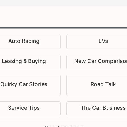
Auto Racing
EVs
Leasing & Buying
New Car Compariso
Quirky Car Stories
Road Talk
Service Tips
The Car Business