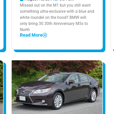
Missed out on the M1 but you still want
something ultra-exclusive with a blue and
white roundel on the hood? BMW will
only bring 30 30th Anniversary M5s to
North
Read More