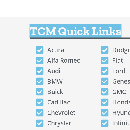
TCM Quick Links
Acura
Dodg
Alfa Romeo
Fiat
Audi
Ford
BMW
Genes
Buick
GMC
Cadillac
Hond
Chevrolet
Hyund
Chrysler
Infinit