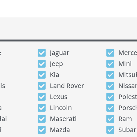
e
Jaguar
Merce
Jeep
Mini
Kia
Mitsu
is
Land Rover
Nissa
Lexus
Poles
a
Lincoln
Porsc
ai
Maserati
Ram
i
Mazda
Subar