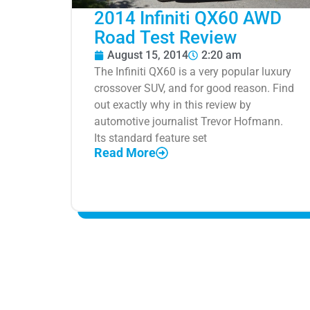
2014 Infiniti QX60 AWD
Road Test Review
August 15, 2014
2:20 am
The Infiniti QX60 is a very popular luxury
crossover SUV, and for good reason. Find
out exactly why in this review by
automotive journalist Trevor Hofmann.
Its standard feature set
Read More