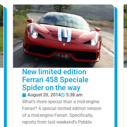
New limited edition
Ferrari 458 Speciale
Spider on the way
August 20, 2014
5:38 am
What’s more special than a mid-engine
Ferrari? A special limited edition version
of a mid-engine Ferrari. Specifically,
reports from last weekend’s Pebble