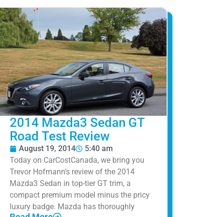
2014 Mazda3 Sedan GT
Road Test Review
August 19, 2014
5:40 am
Today on CarCostCanada, we bring you
Trevor Hofmann’s review of the 2014
Mazda3 Sedan in top-tier GT trim, a
compact premium model minus the pricy
luxury badge. Mazda has thoroughly
Read More