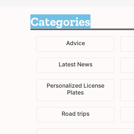
Categories
Advice
Latest News
Personalized License
Plates
Road trips