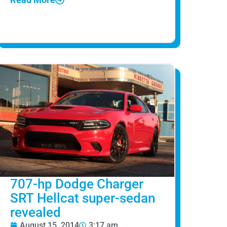
707-hp Dodge Charger
SRT Hellcat super-sedan
revealed
August 15, 2014
3:17 am