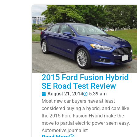
2015 Ford Fusion Hybrid
SE Road Test Review
August 21, 2014
5:39 am
Most new car buyers have at least
considered buying a hybrid, and cars like
the 2015 Ford Fusion Hybrid make the
move to partial electric power seem easy.
Automotive journalist
Read More