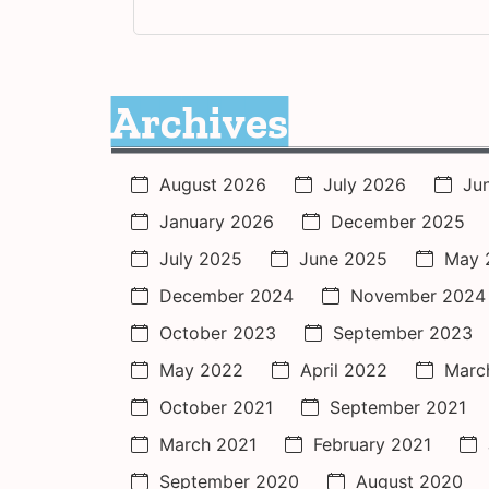
Archives
August 2026
July 2026
Ju
January 2026
December 2025
July 2025
June 2025
May 
December 2024
November 2024
October 2023
September 2023
May 2022
April 2022
Marc
October 2021
September 2021
March 2021
February 2021
September 2020
August 2020