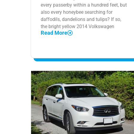
every passerby within a hundred feet, but
also every honeybee searching for
daffodils, dandelions and tulips? If so,
the bright yellow 2014 Volkswagen
Read More