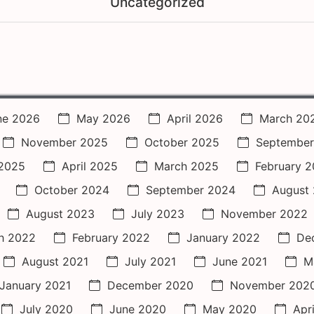
Uncategorized
ne 2026
May 2026
April 2026
March 20
November 2025
October 2025
September
2025
April 2025
March 2025
February 
October 2024
September 2024
August
August 2023
July 2023
November 2022
h 2022
February 2022
January 2022
De
August 2021
July 2021
June 2021
M
January 2021
December 2020
November 202
July 2020
June 2020
May 2020
Apr