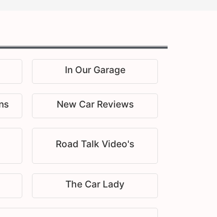
In Our Garage
ns
New Car Reviews
Road Talk Video's
The Car Lady