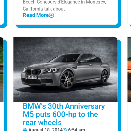
Beach Concours d’Elegance in Monterey,
California talk about
Read More
BMW’s 30th Anniversary
M5 puts 600-hp to the
rear wheels
August 18, 2014
6:54 am