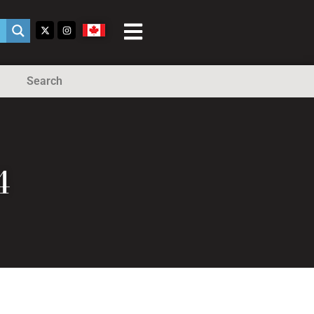
Search
4