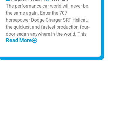
The performance car world will never be
the same again. Enter the 707
horsepower Dodge Charger SRT Hellcat,
the quickest and fastest production four-
door sedan anywhere in the world. This
Read More