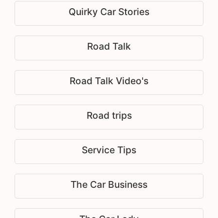
Quirky Car Stories
Road Talk
Road Talk Video's
Road trips
Service Tips
The Car Business