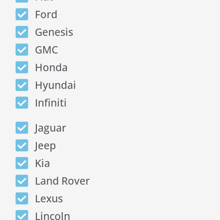
Ford
Genesis
GMC
Honda
Hyundai
Infiniti
Jaguar
Jeep
Kia
Land Rover
Lexus
Lincoln