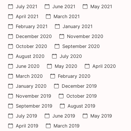
July 2021
June 2021
May 2021
April 2021
March 2021
February 2021
January 2021
December 2020
November 2020
October 2020
September 2020
August 2020
July 2020
June 2020
May 2020
April 2020
March 2020
February 2020
January 2020
December 2019
November 2019
October 2019
September 2019
August 2019
July 2019
June 2019
May 2019
April 2019
March 2019