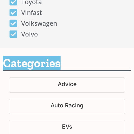
Toyota
Vinfast
Volkswagen
Volvo
Categories
Advice
Auto Racing
EVs