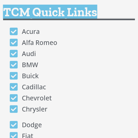
TCM Quick Links
Acura
Alfa Romeo
Audi
BMW
Buick
Cadillac
Chevrolet
Chrysler
Dodge
Fiat