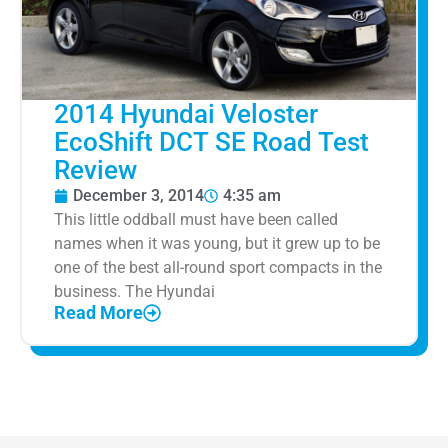
2014 Hyundai Veloster
EcoShift DCT SE Road Test
Review
December 3, 2014
4:35 am
This little oddball must have been called
names when it was young, but it grew up to be
one of the best all-round sport compacts in the
business. The Hyundai
Read More