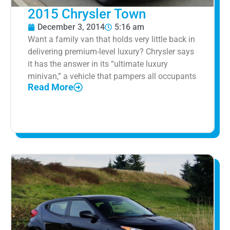
2015 Chrysler Town
December 3, 2014
5:16 am
Want a family van that holds very little back in
delivering premium-level luxury? Chrysler says
it has the answer in its “ultimate luxury
minivan,” a vehicle that pampers all occupants
Read More