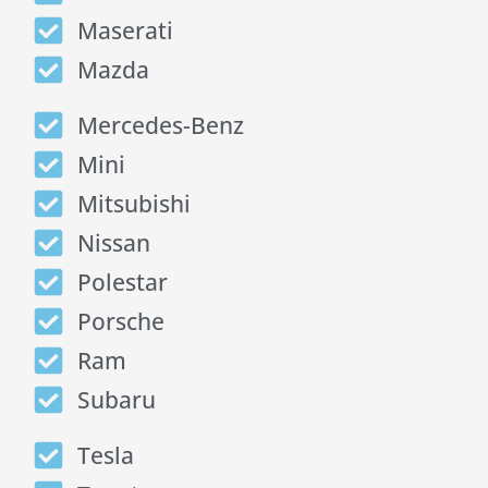
Maserati
Mazda
Mercedes-Benz
Mini
Mitsubishi
Nissan
Polestar
Porsche
Ram
Subaru
Tesla