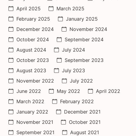
April 2025
March 2025
February 2025
January 2025
December 2024
November 2024
October 2024
September 2024
August 2024
July 2024
October 2023
September 2023
August 2023
July 2023
November 2022
July 2022
June 2022
May 2022
April 2022
March 2022
February 2022
January 2022
December 2021
November 2021
October 2021
September 2021
August 2021