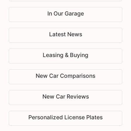
In Our Garage
Latest News
Leasing & Buying
New Car Comparisons
New Car Reviews
Personalized License Plates