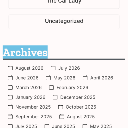
The Car Lady
Uncategorized
Archives
August 2026
July 2026
June 2026
May 2026
April 2026
March 2026
February 2026
January 2026
December 2025
November 2025
October 2025
September 2025
August 2025
July 2025
June 2025
May 2025