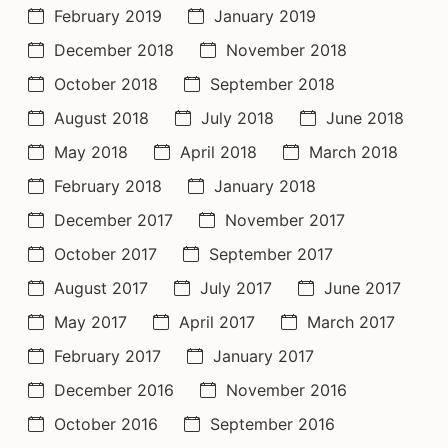
February 2019
January 2019
December 2018
November 2018
October 2018
September 2018
August 2018
July 2018
June 2018
May 2018
April 2018
March 2018
February 2018
January 2018
December 2017
November 2017
October 2017
September 2017
August 2017
July 2017
June 2017
May 2017
April 2017
March 2017
February 2017
January 2017
December 2016
November 2016
October 2016
September 2016