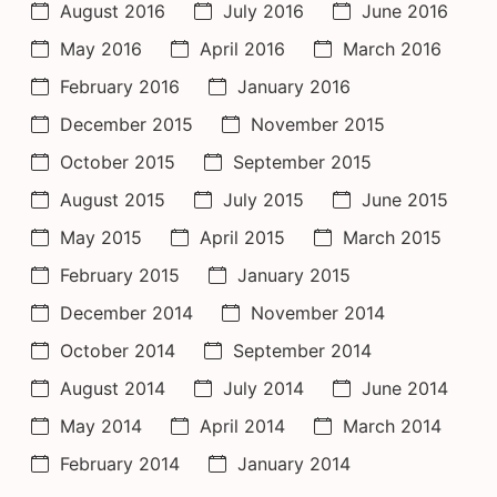
August 2016
July 2016
June 2016
May 2016
April 2016
March 2016
February 2016
January 2016
December 2015
November 2015
October 2015
September 2015
August 2015
July 2015
June 2015
May 2015
April 2015
March 2015
February 2015
January 2015
December 2014
November 2014
October 2014
September 2014
August 2014
July 2014
June 2014
May 2014
April 2014
March 2014
February 2014
January 2014