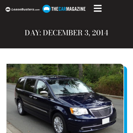
DAY: DECEMBER 3, 2014