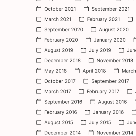
October 2021
September 2021
March 2021
February 2021
September 2020
August 2020
February 2020
January 2020
August 2019
July 2019
Jun
December 2018
November 2018
May 2018
April 2018
March
October 2017
September 2017
March 2017
February 2017
September 2016
August 2016
February 2016
January 2016
August 2015
July 2015
Jun
December 2014
November 2014