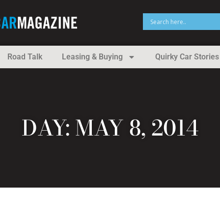
Road Talk
Leasing & Buying
Quirky Car Stories
DAY: MAY 8, 2014