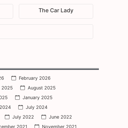
The Car Lady
26
February 2026
 2025
August 2025
2025
January 2025
 2024
July 2024
July 2022
June 2022
cember 2021
November 2021