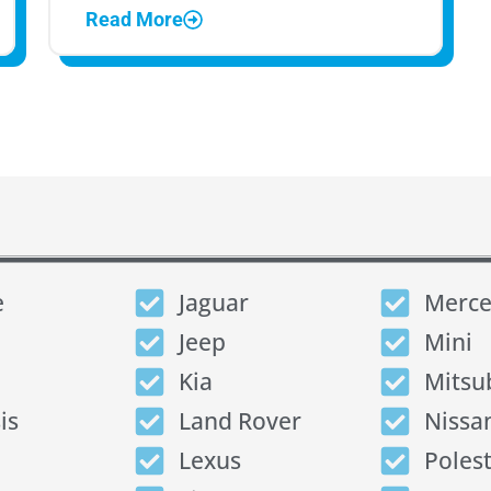
Read More
e
Jaguar
Merce
Jeep
Mini
Kia
Mitsu
is
Land Rover
Nissa
Lexus
Poles