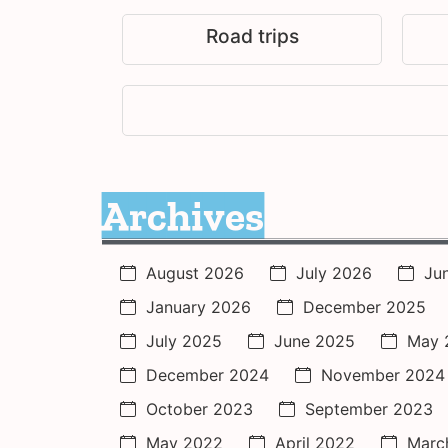
Road trips
Archives
August 2026
July 2026
Ju
January 2026
December 2025
July 2025
June 2025
May 
December 2024
November 2024
October 2023
September 2023
May 2022
April 2022
Marc