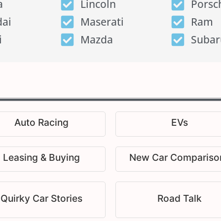
a
Lincoln
Porsc
ai
Maserati
Ram
i
Mazda
Subar
Auto Racing
EVs
Leasing & Buying
New Car Compariso
Quirky Car Stories
Road Talk