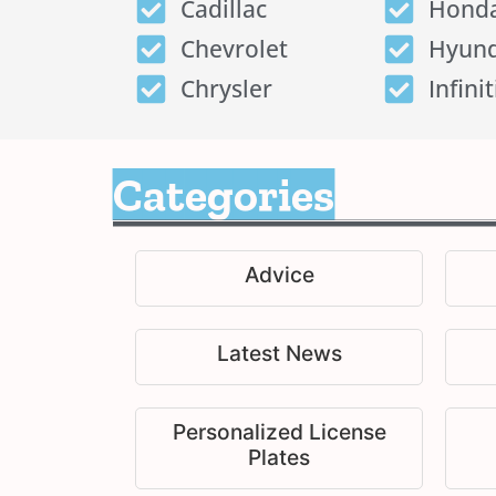
Cadillac
Hond
Chevrolet
Hyund
Chrysler
Infinit
Categories
Advice
Latest News
Personalized License
Plates