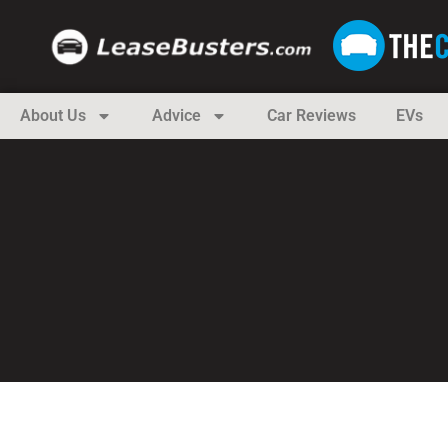
About Us
Advice
Car Reviews
EVs