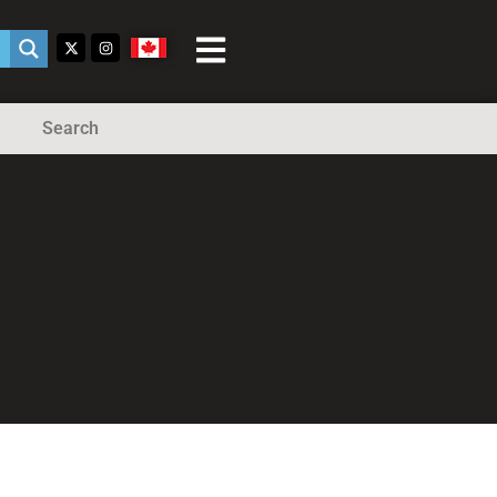
Search