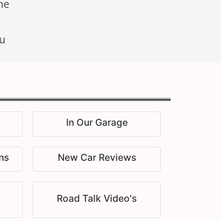
he
u
In Our Garage
ns
New Car Reviews
Road Talk Video's