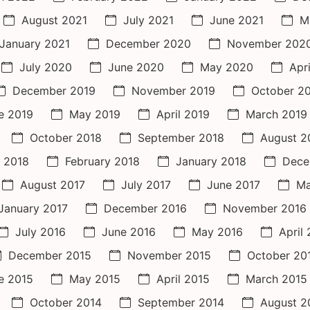
August 2021
July 2021
June 2021
M
January 2021
December 2020
November 202
July 2020
June 2020
May 2020
Apr
December 2019
November 2019
October 2
e 2019
May 2019
April 2019
March 2019
October 2018
September 2018
August 2
 2018
February 2018
January 2018
Dece
August 2017
July 2017
June 2017
Ma
January 2017
December 2016
November 2016
July 2016
June 2016
May 2016
April
December 2015
November 2015
October 20
e 2015
May 2015
April 2015
March 2015
October 2014
September 2014
August 2