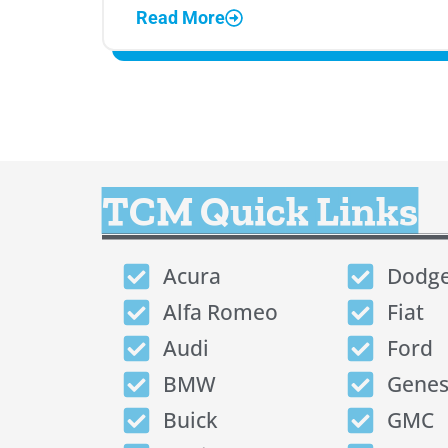
Read More
TCM Quick Links
Acura
Dodg
Alfa Romeo
Fiat
Audi
Ford
BMW
Genes
Buick
GMC