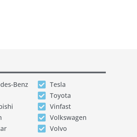
des-Benz
Tesla
Toyota
bishi
Vinfast
n
Volkswagen
tar
Volvo