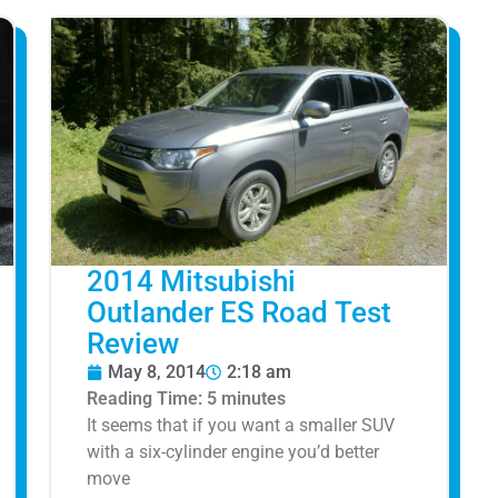
2014 Mitsubishi
Outlander ES Road Test
Review
May 8, 2014
2:18 am
Reading Time:
5
minutes
It seems that if you want a smaller SUV
with a six-cylinder engine you’d better
move