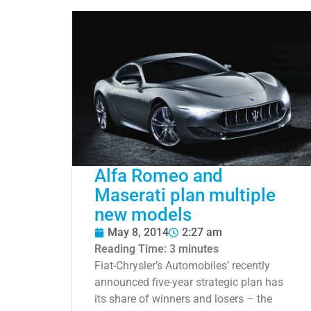
Alfa Romeo and
Maserati plan multiple
new models
May 8, 2014
2:27 am
Reading Time:
3
minutes
Fiat-Chrysler’s Automobiles’ recently
announced five-year strategic plan has
its share of winners and losers – the