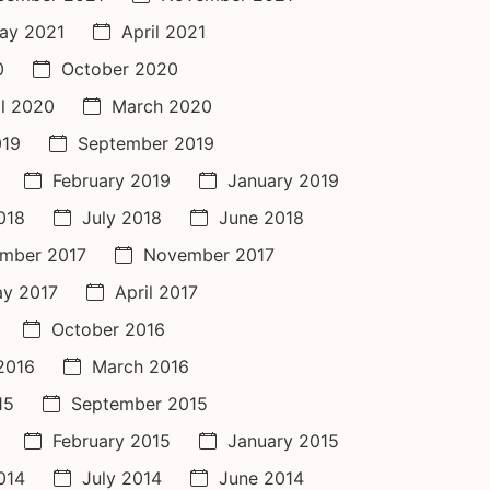
ay 2021
April 2021
0
October 2020
il 2020
March 2020
019
September 2019
February 2019
January 2019
018
July 2018
June 2018
mber 2017
November 2017
y 2017
April 2017
October 2016
 2016
March 2016
15
September 2015
February 2015
January 2015
014
July 2014
June 2014