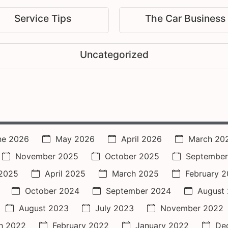
Service Tips
The Car Business
Uncategorized
ne 2026
May 2026
April 2026
March 20
November 2025
October 2025
September
2025
April 2025
March 2025
February 
October 2024
September 2024
August
August 2023
July 2023
November 2022
h 2022
February 2022
January 2022
De