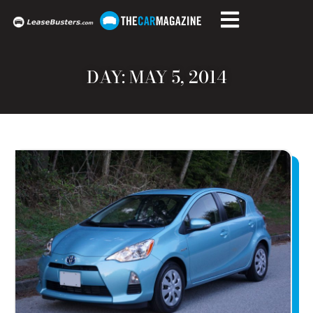
DAY: MAY 5, 2014