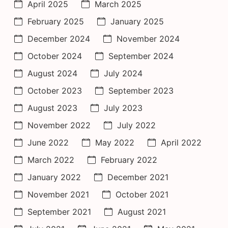
April 2025
March 2025
February 2025
January 2025
December 2024
November 2024
October 2024
September 2024
August 2024
July 2024
October 2023
September 2023
August 2023
July 2023
November 2022
July 2022
June 2022
May 2022
April 2022
March 2022
February 2022
January 2022
December 2021
November 2021
October 2021
September 2021
August 2021