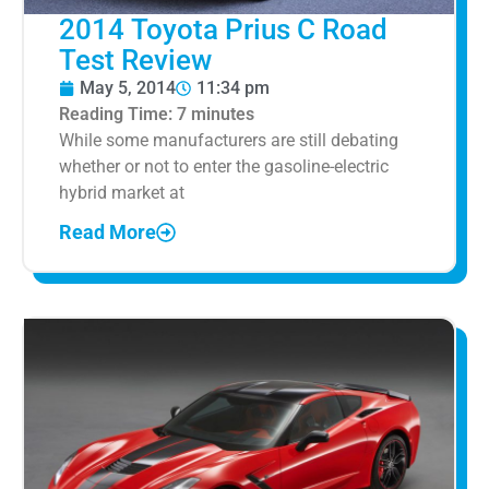
2014 Toyota Prius C Road
Test Review
May 5, 2014
11:34 pm
Reading Time:
7
minutes
While some manufacturers are still debating
whether or not to enter the gasoline-electric
hybrid market at
Read More