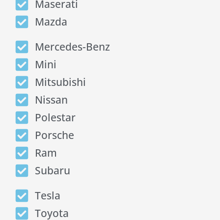
Maserati
Mazda
Mercedes-Benz
Mini
Mitsubishi
Nissan
Polestar
Porsche
Ram
Subaru
Tesla
Toyota