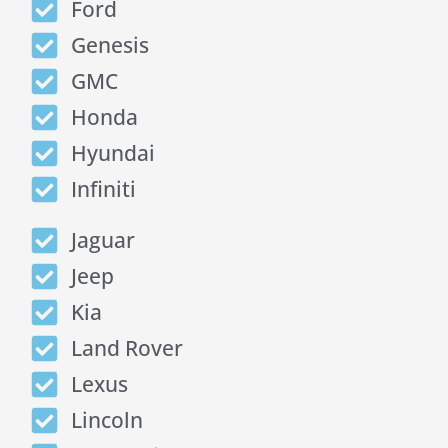
Ford
Genesis
GMC
Honda
Hyundai
Infiniti
Jaguar
Jeep
Kia
Land Rover
Lexus
Lincoln