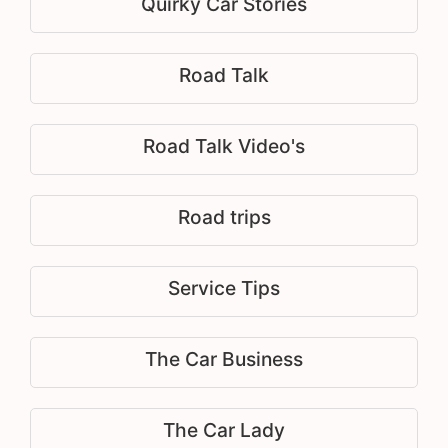
Quirky Car Stories
Road Talk
Road Talk Video's
Road trips
Service Tips
The Car Business
The Car Lady