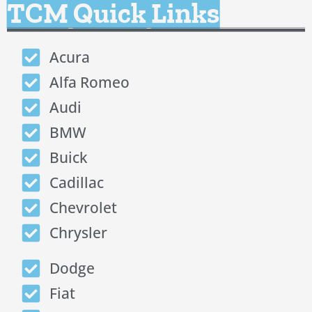
TCM Quick Links
Acura
Alfa Romeo
Audi
BMW
Buick
Cadillac
Chevrolet
Chrysler
Dodge
Fiat