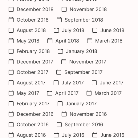
December 2018
November 2018
October 2018
September 2018
August 2018
July 2018
June 2018
May 2018
April 2018
March 2018
February 2018
January 2018
December 2017
November 2017
October 2017
September 2017
August 2017
July 2017
June 2017
May 2017
April 2017
March 2017
February 2017
January 2017
December 2016
November 2016
October 2016
September 2016
August 2016
July 2016
June 2016