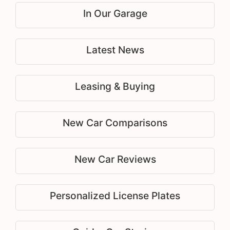
In Our Garage
Latest News
Leasing & Buying
New Car Comparisons
New Car Reviews
Personalized License Plates