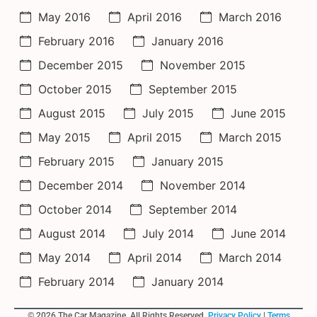
May 2016
April 2016
March 2016
February 2016
January 2016
December 2015
November 2015
October 2015
September 2015
August 2015
July 2015
June 2015
May 2015
April 2015
March 2015
February 2015
January 2015
December 2014
November 2014
October 2014
September 2014
August 2014
July 2014
June 2014
May 2014
April 2014
March 2014
February 2014
January 2014
© 2026 The Car Magazine. All Rights Reserved,
Privacy Policy
|
Terms