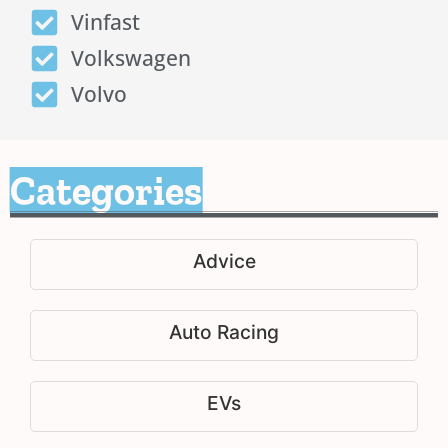
Vinfast
Volkswagen
Volvo
Categories
Advice
Auto Racing
EVs