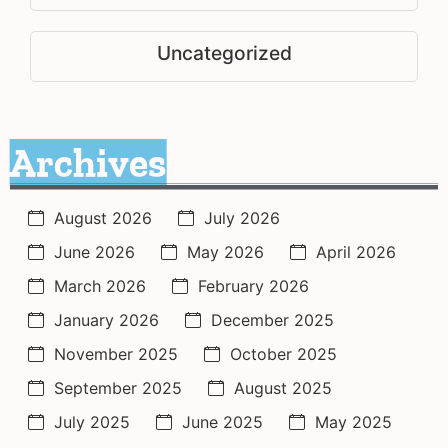
Uncategorized
Archives
August 2026
July 2026
June 2026
May 2026
April 2026
March 2026
February 2026
January 2026
December 2025
November 2025
October 2025
September 2025
August 2025
July 2025
June 2025
May 2025