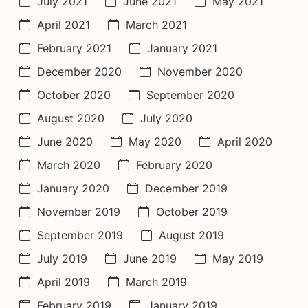
July 2021
June 2021
May 2021
April 2021
March 2021
February 2021
January 2021
December 2020
November 2020
October 2020
September 2020
August 2020
July 2020
June 2020
May 2020
April 2020
March 2020
February 2020
January 2020
December 2019
November 2019
October 2019
September 2019
August 2019
July 2019
June 2019
May 2019
April 2019
March 2019
February 2019
January 2019