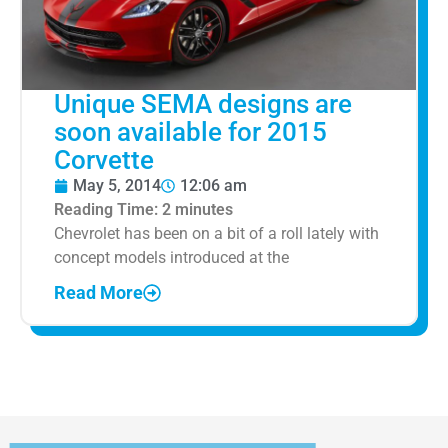
Unique SEMA designs are
soon available for 2015
Corvette
May 5, 2014
12:06 am
Reading Time:
2
minutes
Chevrolet has been on a bit of a roll lately with
concept models introduced at the
Read More