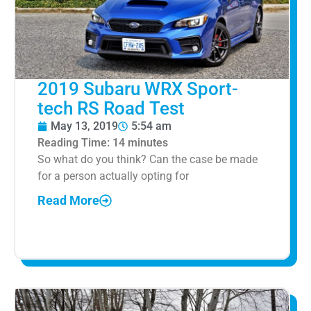
2019 Subaru WRX Sport-
tech RS Road Test
May 13, 2019
5:54 am
Reading Time:
14
minutes
So what do you think? Can the case be made
for a person actually opting for
Read More