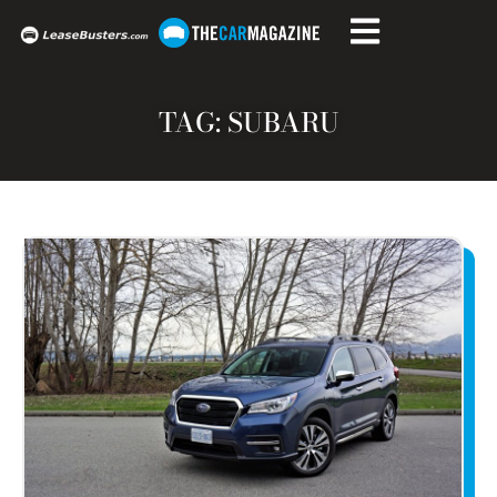
TAG: SUBARU