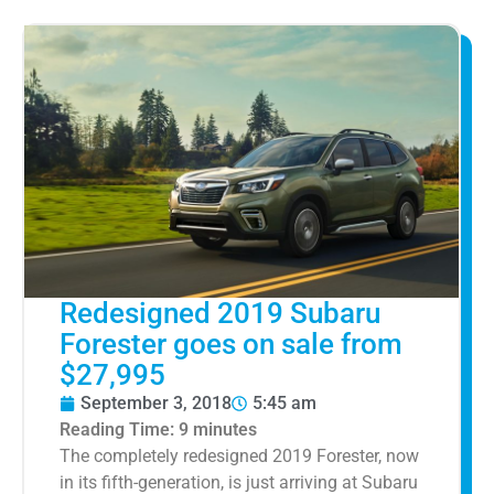
Redesigned 2019 Subaru
Forester goes on sale from
$27,995
September 3, 2018
5:45 am
Reading Time:
9
minutes
The completely redesigned 2019 Forester, now
in its fifth-generation, is just arriving at Subaru