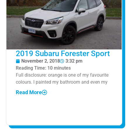
2019 Subaru Forester Sport
November 2, 2018
3:32 pm
Reading Time:
10
minutes
Full disclosure: orange is one of my favourite
colours. I painted my bathroom and even my
Read More