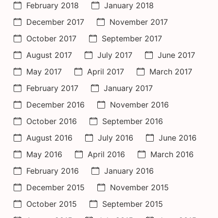
February 2018
January 2018
December 2017
November 2017
October 2017
September 2017
August 2017
July 2017
June 2017
May 2017
April 2017
March 2017
February 2017
January 2017
December 2016
November 2016
October 2016
September 2016
August 2016
July 2016
June 2016
May 2016
April 2016
March 2016
February 2016
January 2016
December 2015
November 2015
October 2015
September 2015