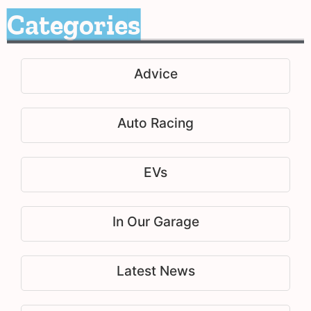
Categories
Advice
Auto Racing
EVs
In Our Garage
Latest News