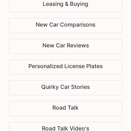
Leasing & Buying
New Car Comparisons
New Car Reviews
Personalized License Plates
Quirky Car Stories
Road Talk
Road Talk Video's