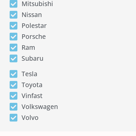
Mitsubishi
Nissan
Polestar
Porsche
Ram
Subaru
Tesla
Toyota
Vinfast
Volkswagen
Volvo