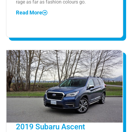
rage as far as fashion colours go.
Read More
2019 Subaru Ascent