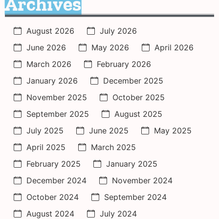
Archives
August 2026
July 2026
June 2026
May 2026
April 2026
March 2026
February 2026
January 2026
December 2025
November 2025
October 2025
September 2025
August 2025
July 2025
June 2025
May 2025
April 2025
March 2025
February 2025
January 2025
December 2024
November 2024
October 2024
September 2024
August 2024
July 2024