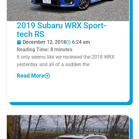
2019 Subaru WRX Sport-
tech RS
December 12, 2018
6:24 am
Reading Time:
8
minutes
It only seems like we reviewed the 2018 WRX
yesterday and all of a sudden the
Read More