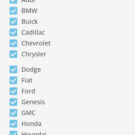
BMW
Buick
Cadillac
Chevrolet
Chrysler
Dodge
Fiat
Ford
Genesis
GMC
Honda
Hyundai