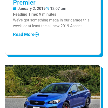
Premier
January 2, 2019
12:07 am
Reading Time:
9
minutes
We’ve got something mega in our garage this
week, or at least the all-new 2019 Ascent
Read More