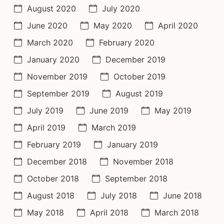
August 2020
July 2020
June 2020
May 2020
April 2020
March 2020
February 2020
January 2020
December 2019
November 2019
October 2019
September 2019
August 2019
July 2019
June 2019
May 2019
April 2019
March 2019
February 2019
January 2019
December 2018
November 2018
October 2018
September 2018
August 2018
July 2018
June 2018
May 2018
April 2018
March 2018