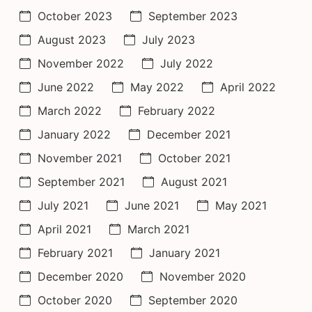
October 2023
September 2023
August 2023
July 2023
November 2022
July 2022
June 2022
May 2022
April 2022
March 2022
February 2022
January 2022
December 2021
November 2021
October 2021
September 2021
August 2021
July 2021
June 2021
May 2021
April 2021
March 2021
February 2021
January 2021
December 2020
November 2020
October 2020
September 2020