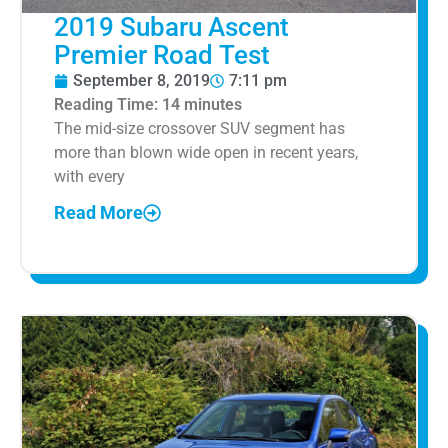
2019 Subaru Ascent
Premier Road Test
September 8, 2019
7:11 pm
Reading Time:
14
minutes
The mid-size crossover SUV segment has
more than blown wide open in recent years,
with every
Read More