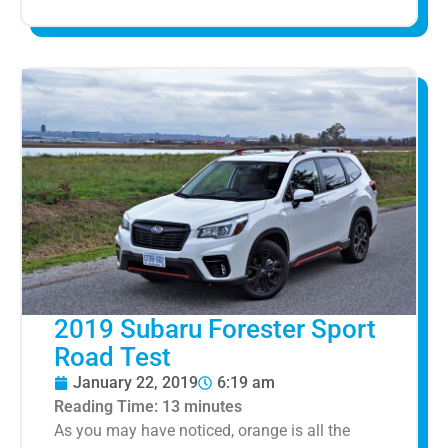
2019 Subaru Forester Sport
Road Test
January 22, 2019
6:19 am
Reading Time:
13
minutes
As you may have noticed, orange is all the