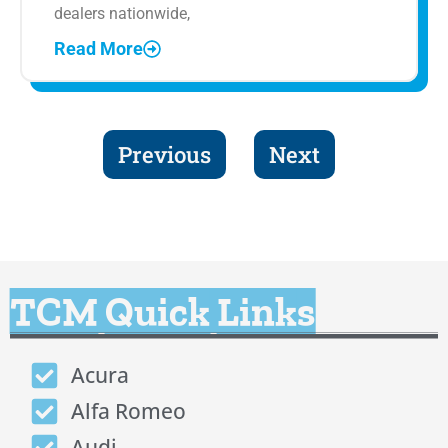
dealers nationwide,
Read More
Previous
Next
TCM Quick Links
Acura
Alfa Romeo
Audi