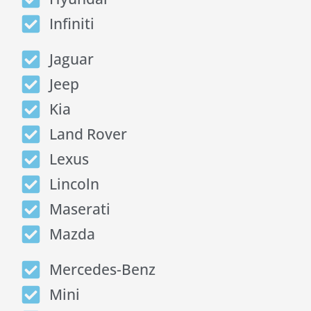
Infiniti
Jaguar
Jeep
Kia
Land Rover
Lexus
Lincoln
Maserati
Mazda
Mercedes-Benz
Mini