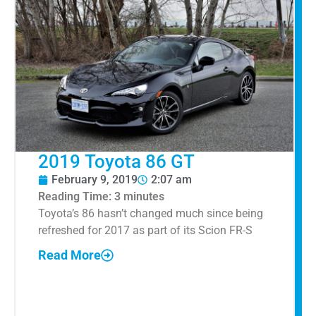
2019 Toyota 86 GT
February 9, 2019
2:07 am
Reading Time:
3
minutes
Toyota’s 86 hasn’t changed much since being
refreshed for 2017 as part of its Scion FR-S
Read More