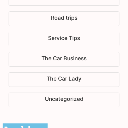
Road trips
Service Tips
The Car Business
The Car Lady
Uncategorized