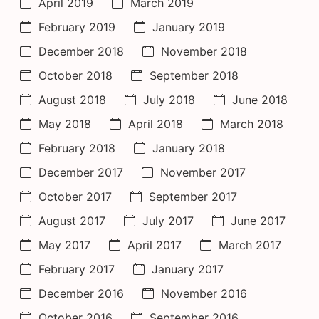
April 2019
March 2019
February 2019
January 2019
December 2018
November 2018
October 2018
September 2018
August 2018
July 2018
June 2018
May 2018
April 2018
March 2018
February 2018
January 2018
December 2017
November 2017
October 2017
September 2017
August 2017
July 2017
June 2017
May 2017
April 2017
March 2017
February 2017
January 2017
December 2016
November 2016
October 2016
September 2016