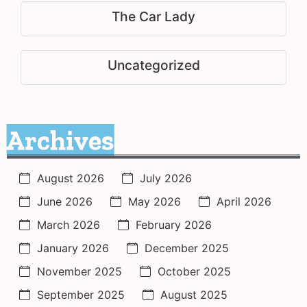
The Car Lady
Uncategorized
Archives
August 2026
July 2026
June 2026
May 2026
April 2026
March 2026
February 2026
January 2026
December 2025
November 2025
October 2025
September 2025
August 2025