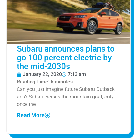
Subaru announces plans to
go 100 percent electric by
the mid-2030s
January 22, 2020
7:13 am
Reading Time:
6
minutes
Can you just imagine future Subaru Outback
ads? Subaru versus the mountain goat, only
once the
Read More