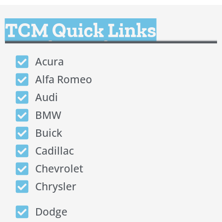
TCM Quick Links
Acura
Alfa Romeo
Audi
BMW
Buick
Cadillac
Chevrolet
Chrysler
Dodge