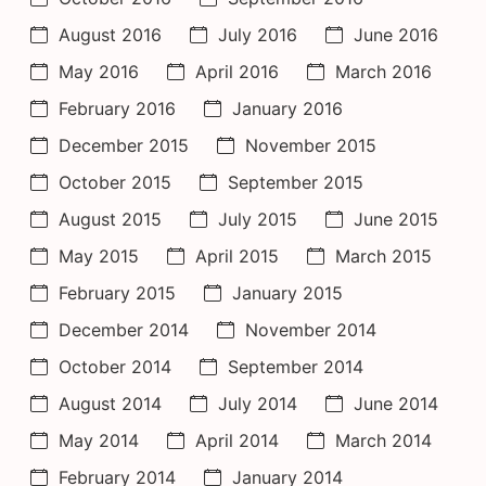
August 2016
July 2016
June 2016
May 2016
April 2016
March 2016
February 2016
January 2016
December 2015
November 2015
October 2015
September 2015
August 2015
July 2015
June 2015
May 2015
April 2015
March 2015
February 2015
January 2015
December 2014
November 2014
October 2014
September 2014
August 2014
July 2014
June 2014
May 2014
April 2014
March 2014
February 2014
January 2014