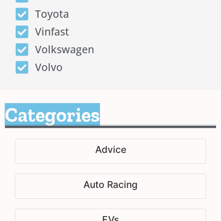
Toyota
Vinfast
Volkswagen
Volvo
Categories
Advice
Auto Racing
EVs