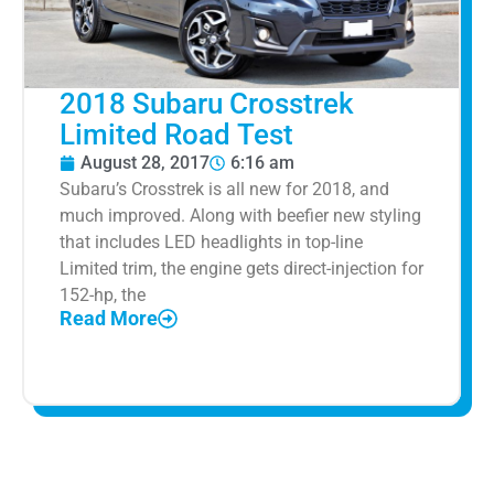
2018 Subaru Crosstrek
Limited Road Test
August 28, 2017
6:16 am
Subaru’s Crosstrek is all new for 2018, and
much improved. Along with beefier new styling
that includes LED headlights in top-line
Limited trim, the engine gets direct-injection for
152-hp, the
Read More