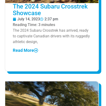
The 2024 Subaru Crosstrek
Showcase
July 14, 2023
2:37 pm
Reading Time:
3
minutes
The 2024 Subaru Crosstrek has arrived, ready
to captivate Canadian drivers with its ruggedly
athletic design,
Read More