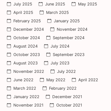
July 2025
June 2025
May 2025
April 2025
March 2025
February 2025
January 2025
December 2024
November 2024
October 2024
September 2024
August 2024
July 2024
October 2023
September 2023
August 2023
July 2023
November 2022
July 2022
June 2022
May 2022
April 2022
March 2022
February 2022
January 2022
December 2021
November 2021
October 2021