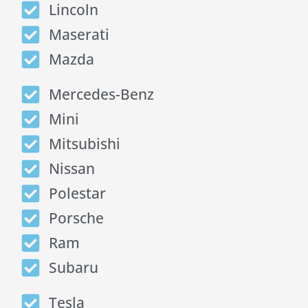
Lincoln
Maserati
Mazda
Mercedes-Benz
Mini
Mitsubishi
Nissan
Polestar
Porsche
Ram
Subaru
Tesla