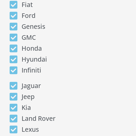
Fiat
Ford
Genesis
GMC
Honda
Hyundai
Infiniti
Jaguar
Jeep
Kia
Land Rover
Lexus