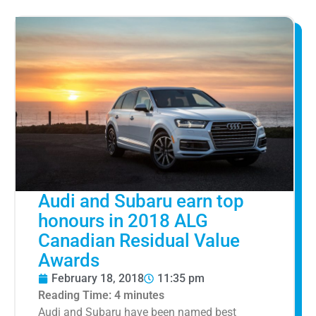
Audi and Subaru earn top
honours in 2018 ALG
Canadian Residual Value
Awards
February 18, 2018
11:35 pm
Reading Time:
4
minutes
Audi and Subaru have been named best