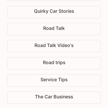
Quirky Car Stories
Road Talk
Road Talk Video's
Road trips
Service Tips
The Car Business