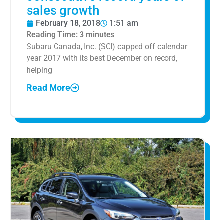
sales growth
February 18, 2018
1:51 am
Reading Time:
3
minutes
Subaru Canada, Inc. (SCI) capped off calendar
year 2017 with its best December on record,
helping
Read More