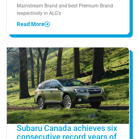
Mainstream Brand and best Premium Brand
respectively in ALG’s
Read More
Subaru Canada achieves six
consecutive record years of