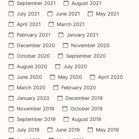
September 2021
August 2021
July 2021
June 2021
May 2021
April 2021
March 2021
February 2021
January 2021
December 2020
November 2020
October 2020
September 2020
August 2020
July 2020
June 2020
May 2020
April 2020
March 2020
February 2020
January 2020
December 2019
November 2019
October 2019
September 2019
August 2019
July 2019
June 2019
May 2019