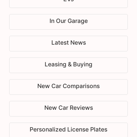
In Our Garage
Latest News
Leasing & Buying
New Car Comparisons
New Car Reviews
Personalized License Plates