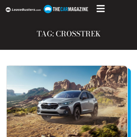
TAG: CROSSTREK