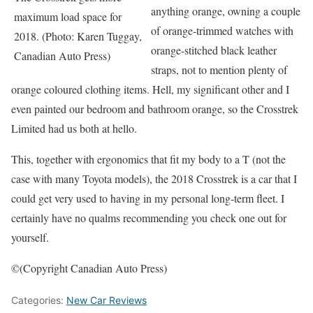
anything orange, owning a couple
maximum load space for
of orange-trimmed watches with
2018. (Photo: Karen Tuggay,
orange-stitched black leather
Canadian Auto Press)
straps, not to mention plenty of
orange coloured clothing items. Hell, my significant other and I
even painted our bedroom and bathroom orange, so the Crosstrek
Limited had us both at hello.
This, together with ergonomics that fit my body to a T (not the
case with many Toyota models), the 2018 Crosstrek is a car that I
could get very used to having in my personal long-term fleet. I
certainly have no qualms recommending you check one out for
yourself.
©(Copyright Canadian Auto Press)
Categories:
New Car Reviews