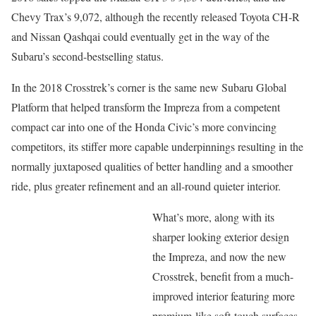
Chevy Trax’s 9,072, although the recently released Toyota CH-R
and Nissan Qashqai could eventually get in the way of the
Subaru’s second-bestselling status.
In the 2018 Crosstrek’s corner is the same new Subaru Global
Platform that helped transform the Impreza from a competent
compact car into one of the Honda Civic’s more convincing
competitors, its stiffer more capable underpinnings resulting in the
normally juxtaposed qualities of better handling and a smoother
ride, plus greater refinement and an all-round quieter interior.
What’s more, along with its
sharper looking exterior design
the Impreza, and now the new
Crosstrek, benefit from a much-
improved interior featuring more
premium-like soft-touch surfaces