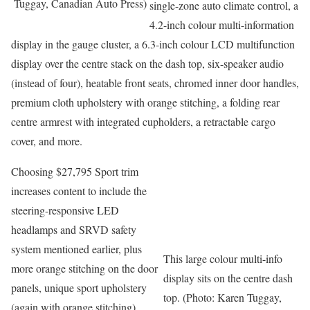
Tuggay, Canadian Auto Press)
single-zone auto climate control, a
4.2-inch colour multi-information
display in the gauge cluster, a 6.3-inch colour LCD multifunction
display over the centre stack on the dash top, six-speaker audio
(instead of four), heatable front seats, chromed inner door handles,
premium cloth upholstery with orange stitching, a folding rear
centre armrest with integrated cupholders, a retractable cargo
cover, and more.
Choosing $27,795 Sport trim
increases content to include the
steering-responsive LED
headlamps and SRVD safety
system mentioned earlier, plus
This large colour multi-info
more orange stitching on the door
display sits on the centre dash
panels, unique sport upholstery
top. (Photo: Karen Tuggay,
(again with orange stitching),