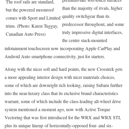
The roof rails are standard,
than the majority of rivals, higher
but the powered moonroof
quality switchgear than its
comes with Sport and Limited
predecessor throughout, and some
trims. (Photo: Karen Tuggay,
truly impressive digital interfaces,
Canadian Auto Press)
the centre stack-mounted
infotainment touchscreen now incorporating Apple CarPlay and
Android Auto smartphone connectivity, just for starters.
Along with the nicer soft and hard points, the new Crosstrek gets
a more appealing interior design with nicer materials choices,
some of which are downright rich looking, raising Subaru further
into the near-luxury class that its exclusive brand characteristics
warrant, some of which include the class-leading all-wheel drive
system mentioned a moment ago, now with Active Torque
Vectoring that was first introduced for the WRX and WRX STI,
plus its unique lineup of horizontally-opposed four- and six-