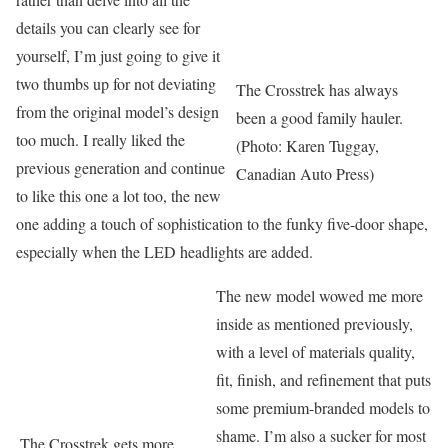
details you can clearly see for
yourself, I’m just going to give it
two thumbs up for not deviating
The Crosstrek has always
from the original model’s design
been a good family hauler.
too much. I really liked the
(Photo: Karen Tuggay,
previous generation and continue
Canadian Auto Press)
to like this one a lot too, the new
one adding a touch of sophistication to the funky five-door shape,
especially when the LED headlights are added.
The new model wowed me more
inside as mentioned previously,
with a level of materials quality,
fit, finish, and refinement that puts
some premium-branded models to
shame. I’m also a sucker for most
The Crosstrek gets more