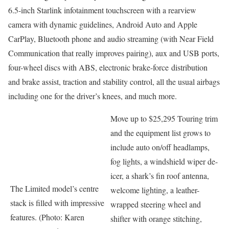
6.5-inch Starlink infotainment touchscreen with a rearview
camera with dynamic guidelines, Android Auto and Apple
CarPlay, Bluetooth phone and audio streaming (with Near Field
Communication that really improves pairing), aux and USB ports,
four-wheel discs with ABS, electronic brake-force distribution
and brake assist, traction and stability control, all the usual airbags
including one for the driver’s knees, and much more.
Move up to $25,295 Touring trim
and the equipment list grows to
include auto on/off headlamps,
fog lights, a windshield wiper de-
icer, a shark’s fin roof antenna,
The Limited model’s centre
welcome lighting, a leather-
stack is filled with impressive
wrapped steering wheel and
features. (Photo: Karen
shifter with orange stitching,