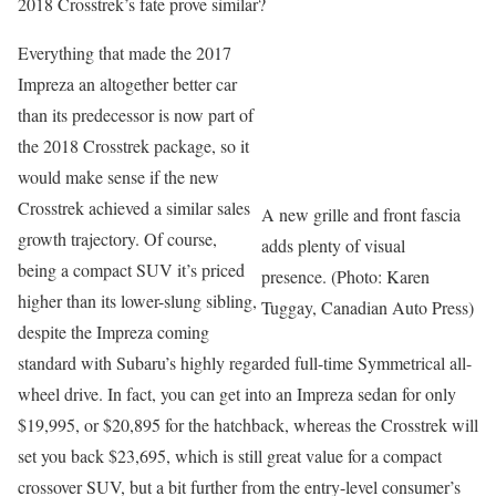
2018 Crosstrek’s fate prove similar?
Everything that made the 2017
Impreza an altogether better car
than its predecessor is now part of
the 2018 Crosstrek package, so it
would make sense if the new
Crosstrek achieved a similar sales
A new grille and front fascia
growth trajectory. Of course,
adds plenty of visual
being a compact SUV it’s priced
presence. (Photo: Karen
higher than its lower-slung sibling,
Tuggay, Canadian Auto Press)
despite the Impreza coming
standard with Subaru’s highly regarded full-time Symmetrical all-
wheel drive. In fact, you can get into an Impreza sedan for only
$19,995, or $20,895 for the hatchback, whereas the Crosstrek will
set you back $23,695, which is still great value for a compact
crossover SUV, but a bit further from the entry-level consumer’s