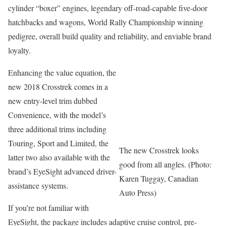
cylinder “boxer” engines, legendary off-road-capable five-door
hatchbacks and wagons, World Rally Championship winning
pedigree, overall build quality and reliability, and enviable brand
loyalty.
Enhancing the value equation, the
new 2018 Crosstrek comes in a
new entry-level trim dubbed
Convenience, with the model’s
three additional trims including
Touring, Sport and Limited, the
The new Crosstrek looks
latter two also available with the
good from all angles. (Photo:
brand’s EyeSight advanced driver-
Karen Tuggay, Canadian
assistance systems.
Auto Press)
If you’re not familiar with
EyeSight, the package includes adaptive cruise control, pre-