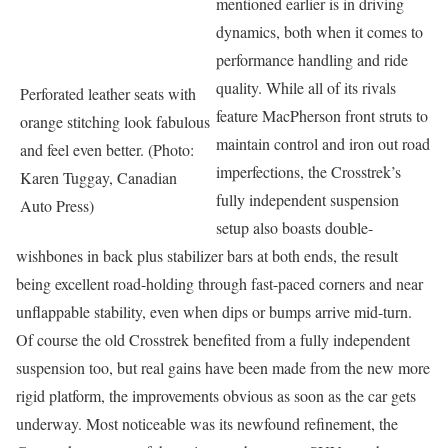
mentioned earlier is in driving
dynamics, both when it comes to
performance handling and ride
quality. While all of its rivals
Perforated leather seats with
feature MacPherson front struts to
orange stitching look fabulous
maintain control and iron out road
and feel even better. (Photo:
imperfections, the Crosstrek’s
Karen Tuggay, Canadian
fully independent suspension
Auto Press)
setup also boasts double-
wishbones in back plus stabilizer bars at both ends, the result
being excellent road-holding through fast-paced corners and near
unflappable stability, even when dips or bumps arrive mid-turn.
Of course the old Crosstrek benefited from a fully independent
suspension too, but real gains have been made from the new more
rigid platform, the improvements obvious as soon as the car gets
underway. Most noticeable was its newfound refinement, the