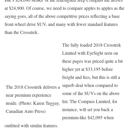
at $24,900. Of course, we need to compare apples to apples as the
saying goes, all of the above competitive prices reflecting a base
front-wheel drive SUV, and many with fewer standard features
than the Crosstrek.
The fully loaded 2018 Crosstrek
Limited with EyeSight seen on
these pages was priced quite a bit
higher yet at $33,195 before
freight and fees, but this is still a
superb deal when compared to
The 2018 Crosstrek delivers a
some of the SUVs on the above
near premium experience
list. The Compass Limited, for
inside. (Photo: Karen Tuggay,
instance, will set you back a
Canadian Auto Press)
premium-like $42,095 when
outfitted with similar features.