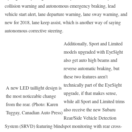
collision warning and autonomous emergency braking, lead
vehicle start alert, lane departure warning, lane sway warning, and
new for 2018, lane keep assist, which is another way of saying
autonomous corrective steering.
Additionally, Sport and Limited
models upgraded with EyeSight
also get auto high beams and
reverse automatic braking, but
these two features aren’t
technically part of the EyeSight
A new LED taillight design is
upgrade, if that makes sense,
the most noticeable change
while all Sport and Limited trims
from the rear. (Photo: Karen
also receive the new Subaru
Tuggay, Canadian Auto Press)
Rear/Side Vehicle Detection
System (SRVD) featuring blindspot monitoring with rear cross-