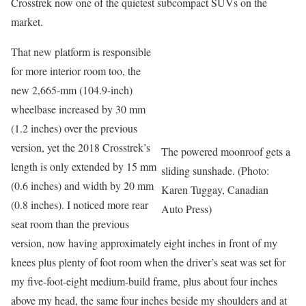
Crosstrek now one of the quietest subcompact SUVs on the
market.
That new platform is responsible
for more interior room too, the
new 2,665-mm (104.9-inch)
wheelbase increased by 30 mm
(1.2 inches) over the previous
version, yet the 2018 Crosstrek’s
The powered moonroof gets a
length is only extended by 15 mm
sliding sunshade. (Photo:
(0.6 inches) and width by 20 mm
Karen Tuggay, Canadian
(0.8 inches). I noticed more rear
Auto Press)
seat room than the previous
version, now having approximately eight inches in front of my
knees plus plenty of foot room when the driver’s seat was set for
my five-foot-eight medium-build frame, plus about four inches
above my head, the same four inches beside my shoulders and at