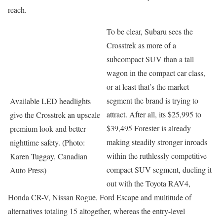
reach.
To be clear, Subaru sees the
Crosstrek as more of a
subcompact SUV than a tall
wagon in the compact car class,
or at least that’s the market
segment the brand is trying to
Available LED headlights
attract. After all, its $25,995 to
give the Crosstrek an upscale
$39,495 Forester is already
premium look and better
making steadily stronger inroads
nighttime safety. (Photo:
within the ruthlessly competitive
Karen Tuggay, Canadian
compact SUV segment, dueling it
Auto Press)
out with the Toyota RAV4,
Honda CR-V, Nissan Rogue, Ford Escape and multitude of
alternatives totaling 15 altogether, whereas the entry-level