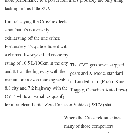
lacking in this little SUV.
I’m not saying the Crosstrek feels
slow, but it’s not exactly
exhilarating off the line either.
Fortunately it’s quite efficient with
a claimed five-cycle fuel economy
rating of 10.5 L/100km in the city
The CVT gets seven stepped
and 8.1 on the highway with the
gears and X-Mode, standard
manual or an even more agreeable
in Limited trim. (Photo: Karen
8.8 city and 7.2 highway with the
Tuggay, Canadian Auto Press)
CVT, while all variables qualify
for ultra-clean Partial Zero Emission Vehicle (PZEV) status.
Where the Crosstrek outshines
many of those competitors