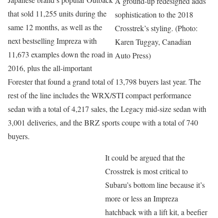
A ground-up redesigned adds
that sold 11,255 units during the
sophistication to the 2018
same 12 months, as well as the
Crosstrek’s styling. (Photo:
next bestselling Impreza with
Karen Tuggay, Canadian
11,673 examples down the road in
Auto Press)
2016, plus the all-important
Forester that found a grand total of 13,798 buyers last year. The
rest of the line includes the WRX/STI compact performance
sedan with a total of 4,217 sales, the Legacy mid-size sedan with
3,001 deliveries, and the BRZ sports coupe with a total of 740
buyers.
It could be argued that the
Crosstrek is most critical to
Subaru’s bottom line because it’s
more or less an Impreza
hatchback with a lift kit, a beefier