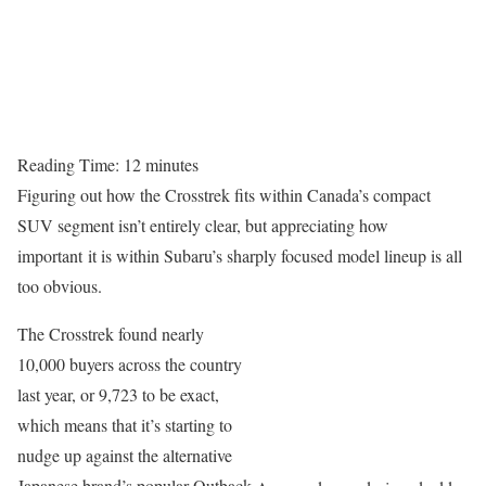
Reading Time:
12
minutes
Figuring out how the Crosstrek fits within Canada’s compact
SUV segment isn’t entirely clear, but appreciating how
important it is within Subaru’s sharply focused model lineup is all
too obvious.
The Crosstrek found nearly
10,000 buyers across the country
last year, or 9,723 to be exact,
which means that it’s starting to
nudge up against the alternative
Japanese brand’s popular Outback