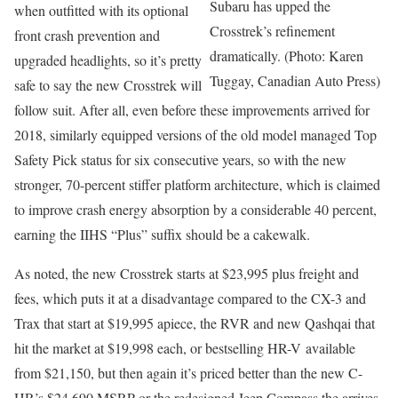
Subaru has upped the
when outfitted with its optional
Crosstrek’s refinement
front crash prevention and
dramatically. (Photo: Karen
upgraded headlights, so it’s pretty
Tuggay, Canadian Auto Press)
safe to say the new Crosstrek will
follow suit. After all, even before these improvements arrived for
2018, similarly equipped versions of the old model managed Top
Safety Pick status for six consecutive years, so with the new
stronger, 70-percent stiffer platform architecture, which is claimed
to improve crash energy absorption by a considerable 40 percent,
earning the IIHS “Plus” suffix should be a cakewalk.
As noted, the new Crosstrek starts at $23,995 plus freight and
fees, which puts it at a disadvantage compared to the CX-3 and
Trax that start at $19,995 apiece, the RVR and new Qashqai that
hit the market at $19,998 each, or bestselling HR-V available
from $21,150, but then again it’s priced better than the new C-
HR’s $24,690 MSRP or the redesigned Jeep Compass the arrives