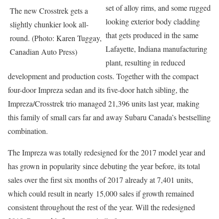
set of alloy rims, and some rugged
The new Crosstrek gets a
looking exterior body cladding
slightly chunkier look all-
that gets produced in the same
round. (Photo: Karen Tuggay,
Lafayette, Indiana manufacturing
Canadian Auto Press)
plant, resulting in reduced
development and production costs. Together with the compact
four-door Impreza sedan and its five-door hatch sibling, the
Impreza/Crosstrek trio managed 21,396 units last year, making
this family of small cars far and away Subaru Canada’s bestselling
combination.
The Impreza was totally redesigned for the 2017 model year and
has grown in popularity since debuting the year before, its total
sales over the first six months of 2017 already at 7,401 units,
which could result in nearly 15,000 sales if growth remained
consistent throughout the rest of the year. Will the redesigned