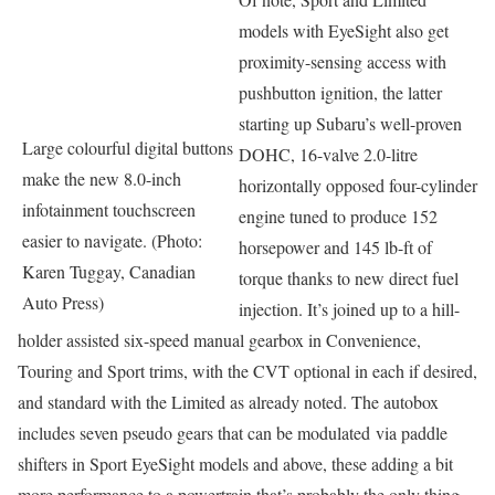
models with EyeSight also get
proximity-sensing access with
pushbutton ignition, the latter
starting up Subaru’s well-proven
Large colourful digital buttons
DOHC, 16-valve 2.0-litre
make the new 8.0-inch
horizontally opposed four-cylinder
infotainment touchscreen
engine tuned to produce 152
easier to navigate. (Photo:
horsepower and 145 lb-ft of
Karen Tuggay, Canadian
torque thanks to new direct fuel
Auto Press)
injection. It’s joined up to a hill-
holder assisted six-speed manual gearbox in Convenience,
Touring and Sport trims, with the CVT optional in each if desired,
and standard with the Limited as already noted. The autobox
includes seven pseudo gears that can be modulated via paddle
shifters in Sport EyeSight models and above, these adding a bit
more performance to a powertrain that’s probably the only thing