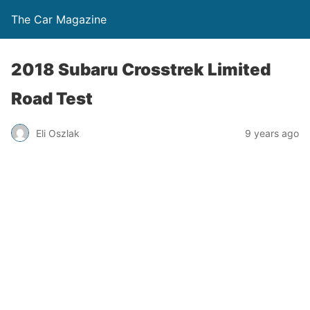
The Car Magazine
2018 Subaru Crosstrek Limited
Road Test
Eli Oszlak
9 years ago