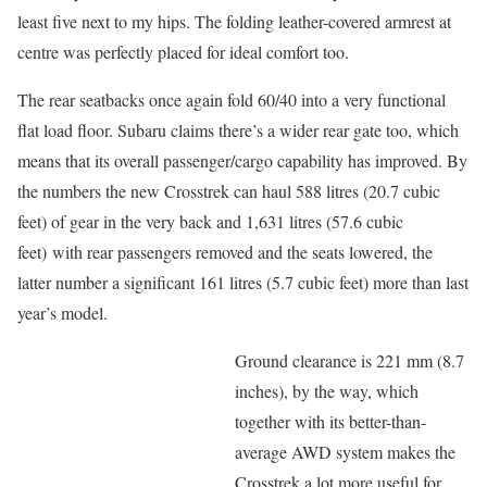
least five next to my hips. The folding leather-covered armrest at
centre was perfectly placed for ideal comfort too.
The rear seatbacks once again fold 60/40 into a very functional
flat load floor. Subaru claims there’s a wider rear gate too, which
means that its overall passenger/cargo capability has improved. By
the numbers the new Crosstrek can haul 588 litres (20.7 cubic
feet) of gear in the very back and 1,631 litres (57.6 cubic
feet) with rear passengers removed and the seats lowered, the
latter number a significant 161 litres (5.7 cubic feet) more than last
year’s model.
Ground clearance is 221 mm (8.7
inches), by the way, which
together with its better-than-
average AWD system makes the
Crosstrek a lot more useful for