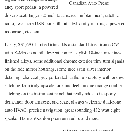
Canadian Auto Press)
alloy sport pedals, a powered
driver’s seat, larger 8.0-inch touchscreen infotainment, satellite
radio, two more USB ports, illuminated vanity mirrors, a powered
moonroof, etcetera.
Lastly, $31,695 Limited trim adds a standard Lineartronic CVT
with X-Mode and hill descent control, stylish 18-inch machine-
finished alloys, some additional chrome exterior trim, turn signals
on the side mirror housings, some nice satin-silver interior
detailing, charcoal grey perforated leather upholstery with orange
stitching for a truly upscale look and feel, unique orange double
stitching on the instrument panel that really adds to its sporty
demeanor, door armrests, and seats, always welcome dual-zone
auto HVAC, precise navigation, great sounding 432-watt eight-
speaker Harman/Kardon premium audio, and more.
Of note, Sport and Limited