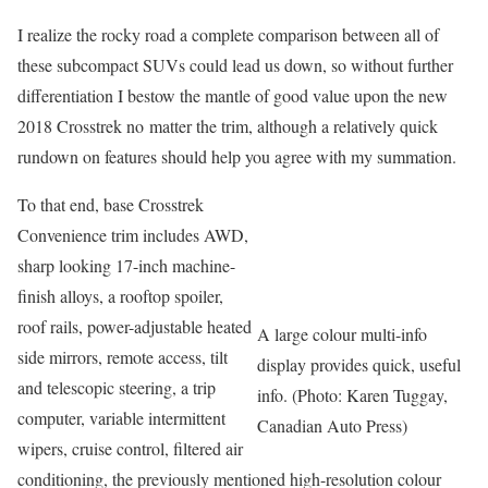
I realize the rocky road a complete comparison between all of
these subcompact SUVs could lead us down, so without further
differentiation I bestow the mantle of good value upon the new
2018 Crosstrek no matter the trim, although a relatively quick
rundown on features should help you agree with my summation.
To that end, base Crosstrek
Convenience trim includes AWD,
sharp looking 17-inch machine-
finish alloys, a rooftop spoiler,
roof rails, power-adjustable heated
A large colour multi-info
side mirrors, remote access, tilt
display provides quick, useful
and telescopic steering, a trip
info. (Photo: Karen Tuggay,
computer, variable intermittent
Canadian Auto Press)
wipers, cruise control, filtered air
conditioning, the previously mentioned high-resolution colour