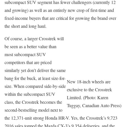
subcompact SUV segment has fewer challengers (currently 12
and growing) as well as an entirely new crop of first-time and
fixed-income buyers that are critical for growing the brand over
the short and long haul.
Of course, a larger Crosstrek will
be seen as a better value than
most subcompact SUV
competitors that are priced
similarly yet don’t deliver the same
bang for the buck, at least size-for-
New 18-inch wheels are
size. When compared side-by-side
exclusive to the Crosstrek
within the subcompact SUV
Limited. (Photo: Karen
class, the Crosstrek becomes the
Tuggay, Canadian Auto Press)
second-bestselling model next to
the 12,371-unit strong Honda HR-V. Yes, the Crosstrek’s 9,723
2016 sales topped the Mazda CX-3’s 9,354 deliveries, and the