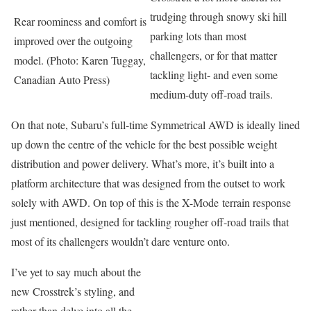
trudging through snowy ski hill
Rear roominess and comfort is
parking lots than most
improved over the outgoing
challengers, or for that matter
model. (Photo: Karen Tuggay,
tackling light- and even some
Canadian Auto Press)
medium-duty off-road trails.
On that note, Subaru’s full-time Symmetrical AWD is ideally lined
up down the centre of the vehicle for the best possible weight
distribution and power delivery. What’s more, it’s built into a
platform architecture that was designed from the outset to work
solely with AWD. On top of this is the X-Mode terrain response
just mentioned, designed for tackling rougher off-road trails that
most of its challengers wouldn’t dare venture onto.
I’ve yet to say much about the
new Crosstrek’s styling, and
rather than delve into all the