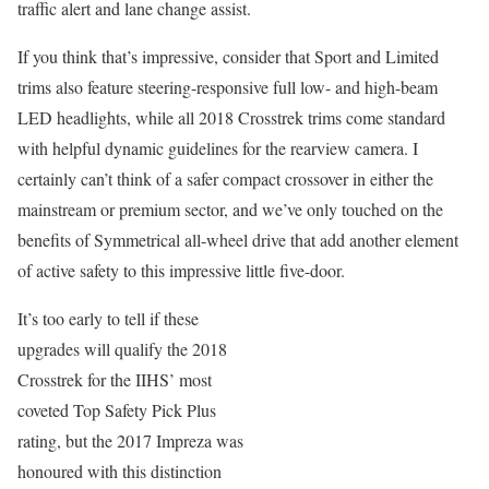
traffic alert and lane change assist.
If you think that’s impressive, consider that Sport and Limited
trims also feature steering-responsive full low- and high-beam
LED headlights, while all 2018 Crosstrek trims come standard
with helpful dynamic guidelines for the rearview camera. I
certainly can’t think of a safer compact crossover in either the
mainstream or premium sector, and we’ve only touched on the
benefits of Symmetrical all-wheel drive that add another element
of active safety to this impressive little five-door.
It’s too early to tell if these
upgrades will qualify the 2018
Crosstrek for the IIHS’ most
coveted Top Safety Pick Plus
rating, but the 2017 Impreza was
honoured with this distinction