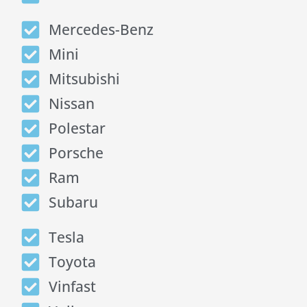
Mercedes-Benz
Mini
Mitsubishi
Nissan
Polestar
Porsche
Ram
Subaru
Tesla
Toyota
Vinfast