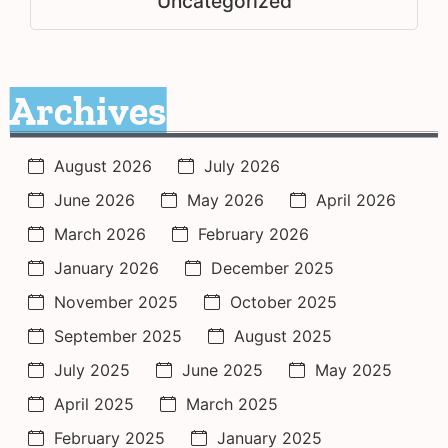
Uncategorized
Archives
August 2026
July 2026
June 2026
May 2026
April 2026
March 2026
February 2026
January 2026
December 2025
November 2025
October 2025
September 2025
August 2025
July 2025
June 2025
May 2025
April 2025
March 2025
February 2025
January 2025