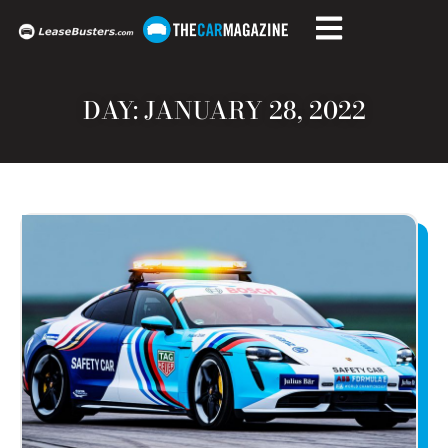
DAY: JANUARY 28, 2022