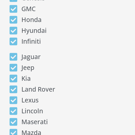
GMC
Honda
Hyundai
Infiniti
Jaguar
Jeep
Kia
Land Rover
Lexus
Lincoln
Maserati
Mazda