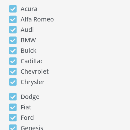
Acura
Alfa Romeo
Audi
BMW
Buick
Cadillac
Chevrolet
Chrysler
Dodge
Fiat
Ford
Genesis