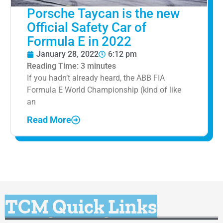
Porsche Taycan is the new
Official Safety Car of
Formula E in 2022
January 28, 2022
6:12 pm
Reading Time:
3
minutes
If you hadn’t already heard, the ABB FIA
Formula E World Championship (kind of like
an
Read More
TCM Quick Links