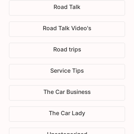
Road Talk
Road Talk Video's
Road trips
Service Tips
The Car Business
The Car Lady