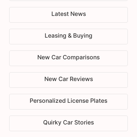
Latest News
Leasing & Buying
New Car Comparisons
New Car Reviews
Personalized License Plates
Quirky Car Stories