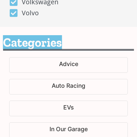
Volkswagen
Volvo
Categories
Advice
Auto Racing
EVs
In Our Garage