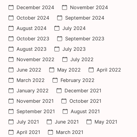
December 2024
November 2024
October 2024
September 2024
August 2024
July 2024
October 2023
September 2023
August 2023
July 2023
November 2022
July 2022
June 2022
May 2022
April 2022
March 2022
February 2022
January 2022
December 2021
November 2021
October 2021
September 2021
August 2021
July 2021
June 2021
May 2021
April 2021
March 2021