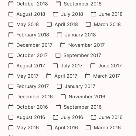
October 2018
September 2018
August 2018
July 2018
June 2018
May 2018
April 2018
March 2018
February 2018
January 2018
December 2017
November 2017
October 2017
September 2017
August 2017
July 2017
June 2017
May 2017
April 2017
March 2017
February 2017
January 2017
December 2016
November 2016
October 2016
September 2016
August 2016
July 2016
June 2016
May 2016
April 2016
March 2016