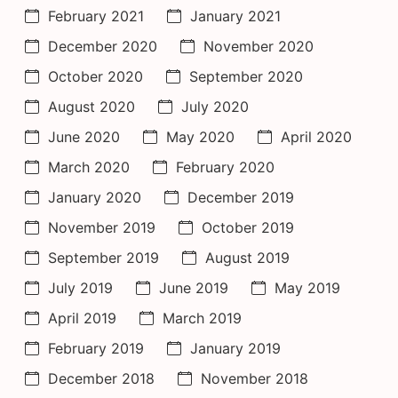
February 2021
January 2021
December 2020
November 2020
October 2020
September 2020
August 2020
July 2020
June 2020
May 2020
April 2020
March 2020
February 2020
January 2020
December 2019
November 2019
October 2019
September 2019
August 2019
July 2019
June 2019
May 2019
April 2019
March 2019
February 2019
January 2019
December 2018
November 2018