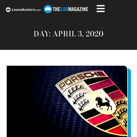
DAY: APRIL 3, 2020