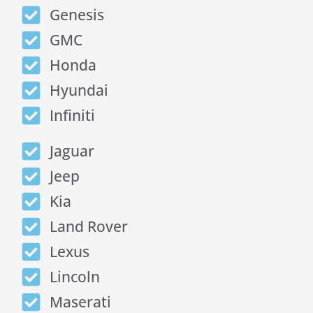
Genesis
GMC
Honda
Hyundai
Infiniti
Jaguar
Jeep
Kia
Land Rover
Lexus
Lincoln
Maserati