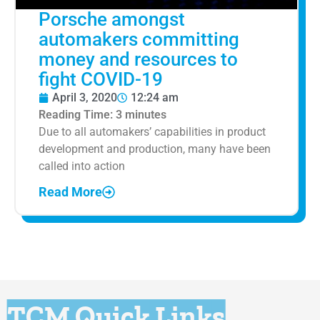
Porsche amongst
automakers committing
money and resources to
fight COVID-19
April 3, 2020
12:24 am
Reading Time:
3
minutes
Due to all automakers’ capabilities in product
development and production, many have been
called into action
Read More
TCM Quick Links