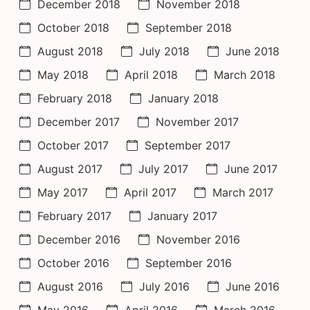
December 2018
November 2018
October 2018
September 2018
August 2018
July 2018
June 2018
May 2018
April 2018
March 2018
February 2018
January 2018
December 2017
November 2017
October 2017
September 2017
August 2017
July 2017
June 2017
May 2017
April 2017
March 2017
February 2017
January 2017
December 2016
November 2016
October 2016
September 2016
August 2016
July 2016
June 2016
May 2016
April 2016
March 2016