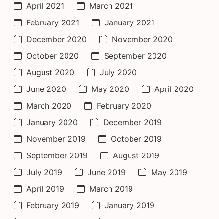
April 2021
March 2021
February 2021
January 2021
December 2020
November 2020
October 2020
September 2020
August 2020
July 2020
June 2020
May 2020
April 2020
March 2020
February 2020
January 2020
December 2019
November 2019
October 2019
September 2019
August 2019
July 2019
June 2019
May 2019
April 2019
March 2019
February 2019
January 2019