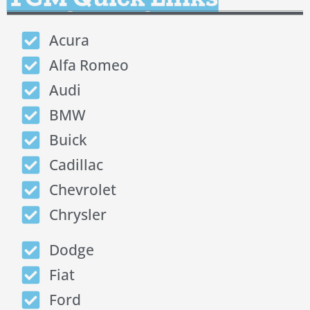
Acura
Alfa Romeo
Audi
BMW
Buick
Cadillac
Chevrolet
Chrysler
Dodge
Fiat
Ford