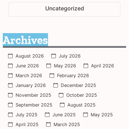
Uncategorized
Archives
August 2026
July 2026
June 2026
May 2026
April 2026
March 2026
February 2026
January 2026
December 2025
November 2025
October 2025
September 2025
August 2025
July 2025
June 2025
May 2025
April 2025
March 2025