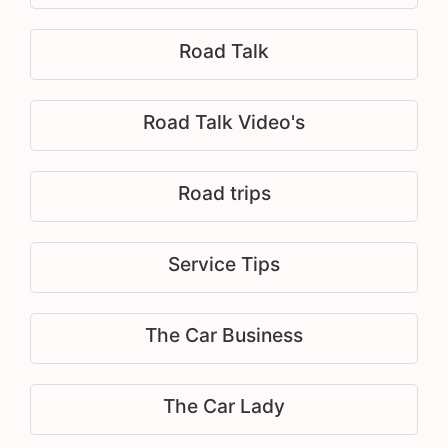
Road Talk
Road Talk Video's
Road trips
Service Tips
The Car Business
The Car Lady