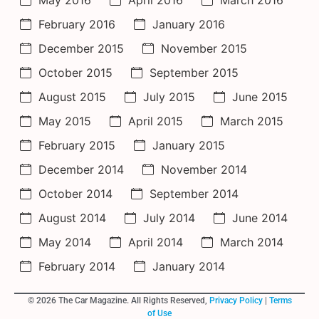
February 2016
January 2016
December 2015
November 2015
October 2015
September 2015
August 2015
July 2015
June 2015
May 2015
April 2015
March 2015
February 2015
January 2015
December 2014
November 2014
October 2014
September 2014
August 2014
July 2014
June 2014
May 2014
April 2014
March 2014
February 2014
January 2014
© 2026 The Car Magazine. All Rights Reserved,
Privacy Policy
|
Terms
of Use