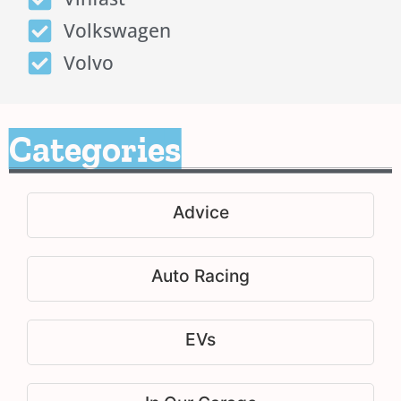
Volkswagen
Volvo
Categories
Advice
Auto Racing
EVs