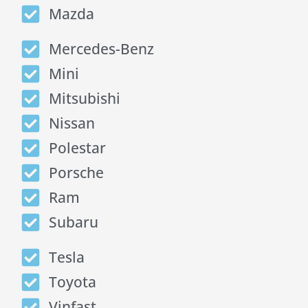
Mazda
Mercedes-Benz
Mini
Mitsubishi
Nissan
Polestar
Porsche
Ram
Subaru
Tesla
Toyota
Vinfast