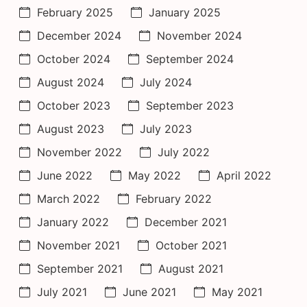
February 2025
January 2025
December 2024
November 2024
October 2024
September 2024
August 2024
July 2024
October 2023
September 2023
August 2023
July 2023
November 2022
July 2022
June 2022
May 2022
April 2022
March 2022
February 2022
January 2022
December 2021
November 2021
October 2021
September 2021
August 2021
July 2021
June 2021
May 2021