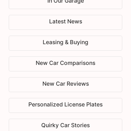
In Our Garage
Latest News
Leasing & Buying
New Car Comparisons
New Car Reviews
Personalized License Plates
Quirky Car Stories