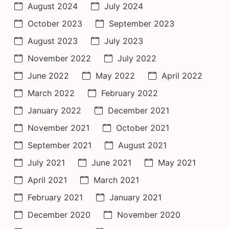
August 2024
July 2024
October 2023
September 2023
August 2023
July 2023
November 2022
July 2022
June 2022
May 2022
April 2022
March 2022
February 2022
January 2022
December 2021
November 2021
October 2021
September 2021
August 2021
July 2021
June 2021
May 2021
April 2021
March 2021
February 2021
January 2021
December 2020
November 2020