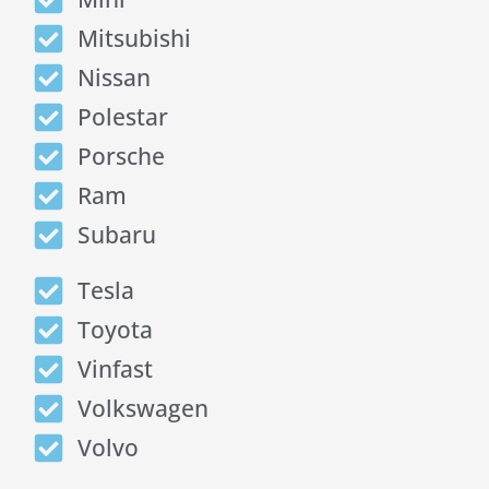
Mitsubishi
Nissan
Polestar
Porsche
Ram
Subaru
Tesla
Toyota
Vinfast
Volkswagen
Volvo