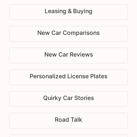
Leasing & Buying
New Car Comparisons
New Car Reviews
Personalized License Plates
Quirky Car Stories
Road Talk