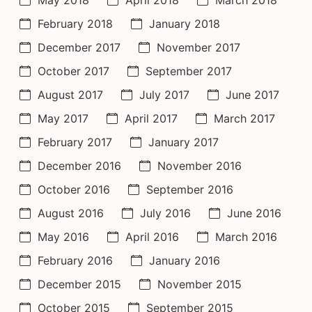
February 2018
January 2018
December 2017
November 2017
October 2017
September 2017
August 2017
July 2017
June 2017
May 2017
April 2017
March 2017
February 2017
January 2017
December 2016
November 2016
October 2016
September 2016
August 2016
July 2016
June 2016
May 2016
April 2016
March 2016
February 2016
January 2016
December 2015
November 2015
October 2015
September 2015