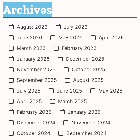
Archives
August 2026
July 2026
June 2026
May 2026
April 2026
March 2026
February 2026
January 2026
December 2025
November 2025
October 2025
September 2025
August 2025
July 2025
June 2025
May 2025
April 2025
March 2025
February 2025
January 2025
December 2024
November 2024
October 2024
September 2024