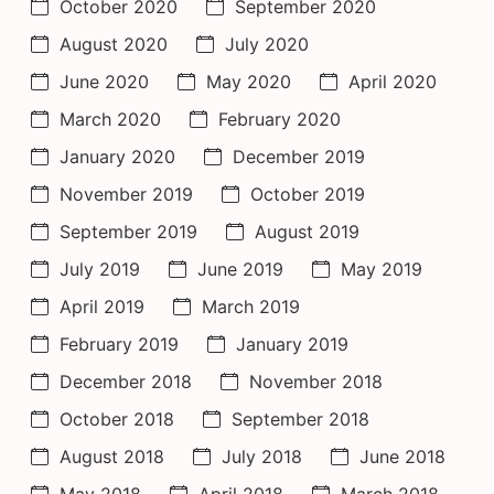
October 2020
September 2020
August 2020
July 2020
June 2020
May 2020
April 2020
March 2020
February 2020
January 2020
December 2019
November 2019
October 2019
September 2019
August 2019
July 2019
June 2019
May 2019
April 2019
March 2019
February 2019
January 2019
December 2018
November 2018
October 2018
September 2018
August 2018
July 2018
June 2018
May 2018
April 2018
March 2018