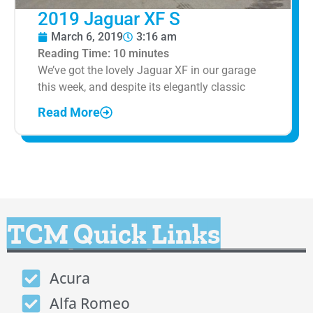
2019 Jaguar XF S
March 6, 2019
3:16 am
Reading Time:
10
minutes
We’ve got the lovely Jaguar XF in our garage
this week, and despite its elegantly classic
Read More
TCM Quick Links
Acura
Alfa Romeo