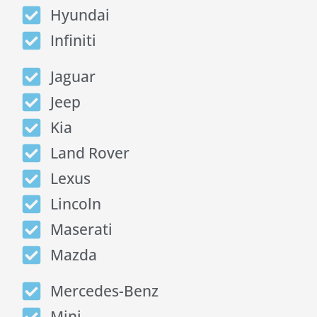
Hyundai
Infiniti
Jaguar
Jeep
Kia
Land Rover
Lexus
Lincoln
Maserati
Mazda
Mercedes-Benz
Mini