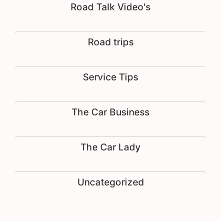
Road Talk Video's
Road trips
Service Tips
The Car Business
The Car Lady
Uncategorized