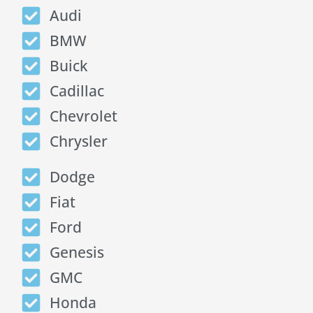
Audi
BMW
Buick
Cadillac
Chevrolet
Chrysler
Dodge
Fiat
Ford
Genesis
GMC
Honda