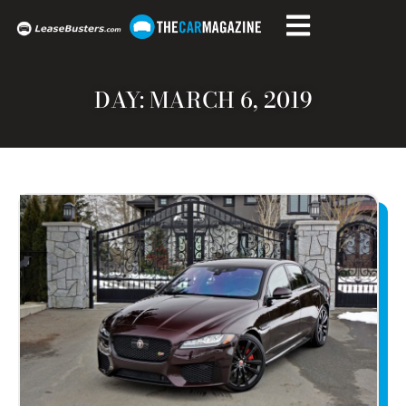
DAY: MARCH 6, 2019