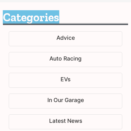
Categories
Advice
Auto Racing
EVs
In Our Garage
Latest News