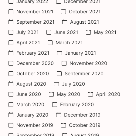
January 2022
December 2021
November 2021
October 2021
September 2021
August 2021
July 2021
June 2021
May 2021
April 2021
March 2021
February 2021
January 2021
December 2020
November 2020
October 2020
September 2020
August 2020
July 2020
June 2020
May 2020
April 2020
March 2020
February 2020
January 2020
December 2019
November 2019
October 2019
September 2019
August 2019