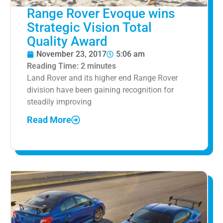
Range Rover Evoque wins
Strategic Vision Total
Quality Award
November 23, 2017
5:06 am
Reading Time:
2
minutes
Land Rover and its higher end Range Rover
division have been gaining recognition for
steadily improving
Read More