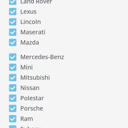
Land Rover
Lexus
Lincoln
Maserati
Mazda
Mercedes-Benz
Mini
Mitsubishi
Nissan
Polestar
Porsche
Ram