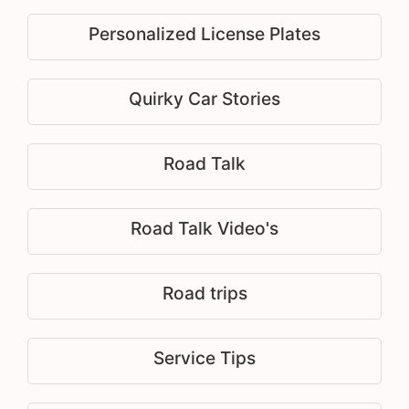
Personalized License Plates
Quirky Car Stories
Road Talk
Road Talk Video's
Road trips
Service Tips