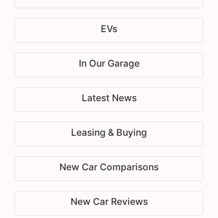
EVs
In Our Garage
Latest News
Leasing & Buying
New Car Comparisons
New Car Reviews