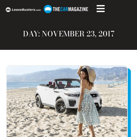
DAY: NOVEMBER 23, 2017