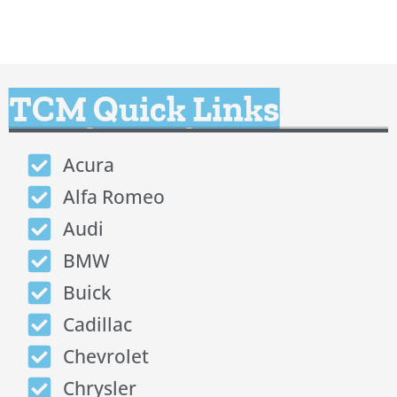
TCM Quick Links
Acura
Alfa Romeo
Audi
BMW
Buick
Cadillac
Chevrolet
Chrysler