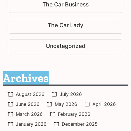
The Car Business
The Car Lady
Uncategorized
Archives
August 2026
July 2026
June 2026
May 2026
April 2026
March 2026
February 2026
January 2026
December 2025