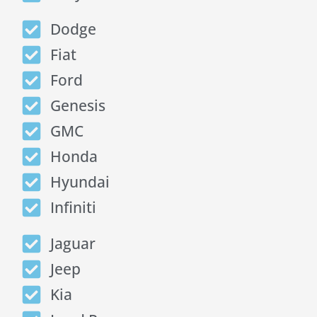
Dodge
Fiat
Ford
Genesis
GMC
Honda
Hyundai
Infiniti
Jaguar
Jeep
Kia