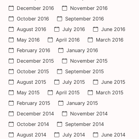
December 2016
November 2016
October 2016
September 2016
August 2016
July 2016
June 2016
May 2016
April 2016
March 2016
February 2016
January 2016
December 2015
November 2015
October 2015
September 2015
August 2015
July 2015
June 2015
May 2015
April 2015
March 2015
February 2015
January 2015
December 2014
November 2014
October 2014
September 2014
August 2014
July 2014
June 2014