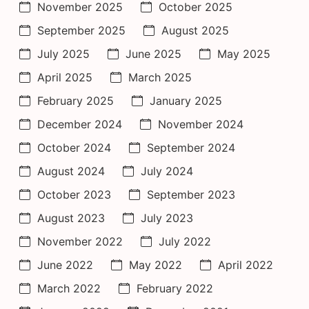
November 2025
October 2025
September 2025
August 2025
July 2025
June 2025
May 2025
April 2025
March 2025
February 2025
January 2025
December 2024
November 2024
October 2024
September 2024
August 2024
July 2024
October 2023
September 2023
August 2023
July 2023
November 2022
July 2022
June 2022
May 2022
April 2022
March 2022
February 2022