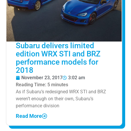
Subaru delivers limited
edition WRX STI and BRZ
performance models for
2018
November 23, 2017
3:02 am
Reading Time:
5
minutes
As if Subaru’s redesigned WRX STI and BRZ
weren’t enough on their own, Subaru’s
performance division
Read More