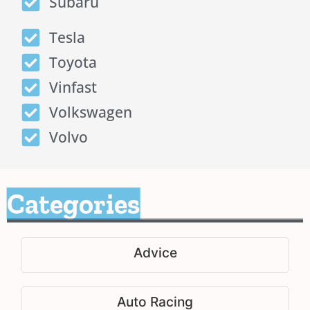
Subaru
Tesla
Toyota
Vinfast
Volkswagen
Volvo
Categories
Advice
Auto Racing