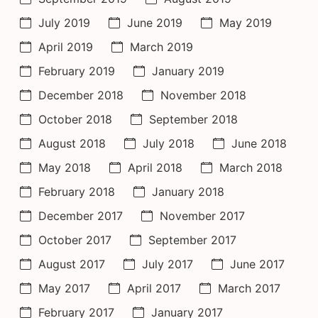
July 2019
June 2019
May 2019
April 2019
March 2019
February 2019
January 2019
December 2018
November 2018
October 2018
September 2018
August 2018
July 2018
June 2018
May 2018
April 2018
March 2018
February 2018
January 2018
December 2017
November 2017
October 2017
September 2017
August 2017
July 2017
June 2017
May 2017
April 2017
March 2017
February 2017
January 2017