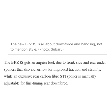
The new BRZ tS is all about downforce and handling, not
to mention style. (Photo: Subaru)
The BRZ tS gets an angrier look due to front, side and rear under-
spoilers that also aid airflow for improved traction and stability,
while an exclusive rear carbon fibre STI spoiler is manually
adjustable for fine-tuning rear downforce.