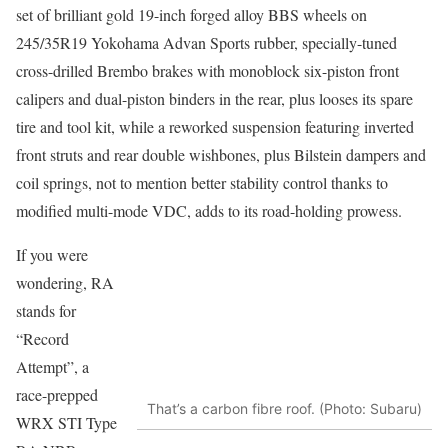
set of brilliant gold 19-inch forged alloy BBS wheels on
245/35R19 Yokohama Advan Sports rubber, specially-tuned
cross-drilled Brembo brakes with monoblock six-piston front
calipers and dual-piston binders in the rear, plus looses its spare
tire and tool kit, while a reworked suspension featuring inverted
front struts and rear double wishbones, plus Bilstein dampers and
coil springs, not to mention better stability control thanks to
modified multi-mode VDC, adds to its road-holding prowess.
If you were
wondering, RA
stands for
“Record
Attempt”, a
race-prepped
That’s a carbon fibre roof. (Photo: Subaru)
WRX STI Type