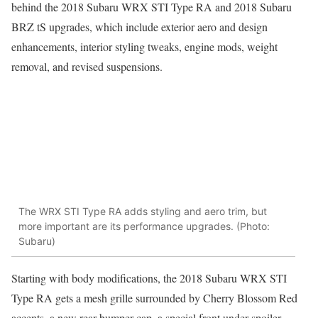
behind the 2018 Subaru WRX STI Type RA and 2018 Subaru
BRZ tS upgrades, which include exterior aero and design
enhancements, interior styling tweaks, engine mods, weight
removal, and revised suspensions.
The WRX STI Type RA adds styling and aero trim, but
more important are its performance upgrades. (Photo:
Subaru)
Starting with body modifications, the 2018 Subaru WRX STI
Type RA gets a mesh grille surrounded by Cherry Blossom Red
accents, a new rear bumper cap, a special front under-spoiler,