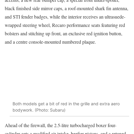
black finished side mirror caps, a roof-mounted shark fin antenna,
and STI fender badges, while the interior receives an ultrasuede-
wrapped steering wheel, Recaro performance seats featuring red
bolsters and stitching up front, an exclusive red ignition button,
and a centre console-mounted numbered plaque.
Both models get a bit of red in the grille and extra aero
bodywork. (Photo: Subaru)
Ahead of the firewall, the 2.5-litre turbocharged boxer four-
cylinder gets a modified air intake, beefier pistons, and a retuned