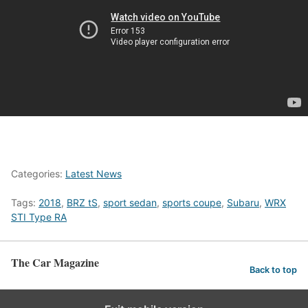
Categories:
Latest News
Tags:
2018
,
BRZ tS
,
sport sedan
,
sports coupe
,
Subaru
,
WRX
STI Type RA
The Car Magazine
Back to top