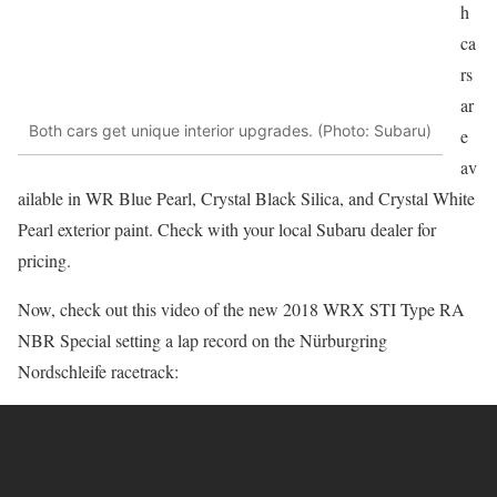
h
ca
rs
ar
Both cars get unique interior upgrades. (Photo: Subaru)
e
av
ailable in WR Blue Pearl, Crystal Black Silica, and Crystal White
Pearl exterior paint. Check with your local Subaru dealer for
pricing.
Now, check out this video of the new 2018 WRX STI Type RA
NBR Special setting a lap record on the Nürburgring
Nordschleife racetrack: