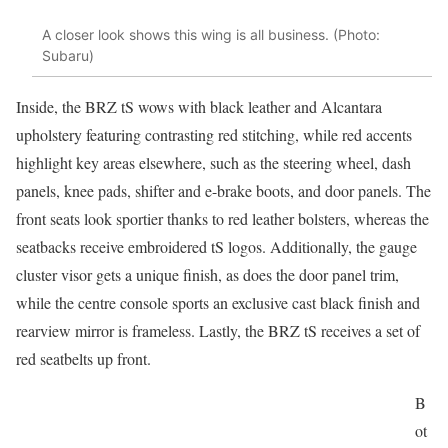
A closer look shows this wing is all business. (Photo:
Subaru)
Inside, the BRZ tS wows with black leather and Alcantara
upholstery featuring contrasting red stitching, while red accents
highlight key areas elsewhere, such as the steering wheel, dash
panels, knee pads, shifter and e-brake boots, and door panels. The
front seats look sportier thanks to red leather bolsters, whereas the
seatbacks receive embroidered tS logos. Additionally, the gauge
cluster visor gets a unique finish, as does the door panel trim,
while the centre console sports an exclusive cast black finish and
rearview mirror is frameless. Lastly, the BRZ tS receives a set of
red seatbelts up front.
B
ot