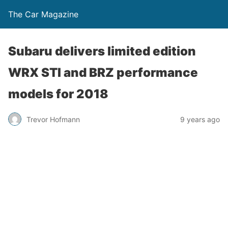
The Car Magazine
Subaru delivers limited edition
WRX STI and BRZ performance
models for 2018
Trevor Hofmann
9 years ago