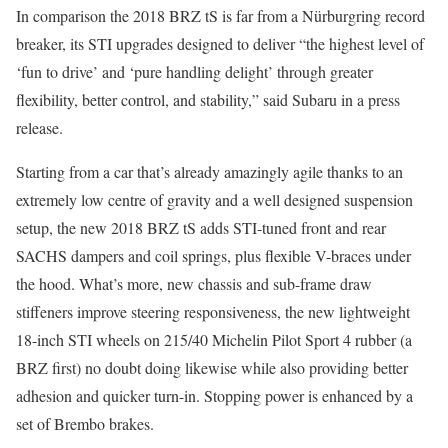
In comparison the 2018 BRZ tS is far from a Nürburgring record
breaker, its STI upgrades designed to deliver “the highest level of
‘fun to drive’ and ‘pure handling delight’ through greater
flexibility, better control, and stability,” said Subaru in a press
release.
Starting from a car that’s already amazingly agile thanks to an
extremely low centre of gravity and a well designed suspension
setup, the new 2018 BRZ tS adds STI-tuned front and rear
SACHS dampers and coil springs, plus flexible V-braces under
the hood. What’s more, new chassis and sub-frame draw
stiffeners improve steering responsiveness, the new lightweight
18-inch STI wheels on 215/40 Michelin Pilot Sport 4 rubber (a
BRZ first) no doubt doing likewise while also providing better
adhesion and quicker turn-in. Stopping power is enhanced by a
set of Brembo brakes.