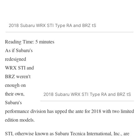
2018 Subaru WRX STI Type RA and BRZ tS
Reading Time:
5
minutes
As if Subaru’s
redesigned
WRX STI and
BRZ weren’t
enough on
their own,
2018 Subaru WRX STI Type RA and BRZ tS
Subaru’s
performance division has upped the ante for 2018 with two limited
edition models.
STI, otherwise known as Subaru Tecnica International, Inc., are