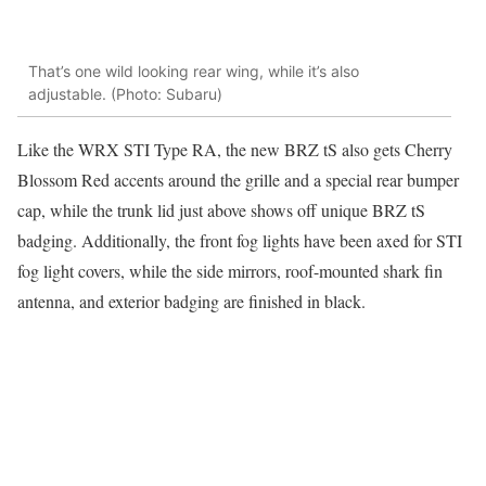
That’s one wild looking rear wing, while it’s also
adjustable. (Photo: Subaru)
Like the WRX STI Type RA, the new BRZ tS also gets Cherry
Blossom Red accents around the grille and a special rear bumper
cap, while the trunk lid just above shows off unique BRZ tS
badging. Additionally, the front fog lights have been axed for STI
fog light covers, while the side mirrors, roof-mounted shark fin
antenna, and exterior badging are finished in black.