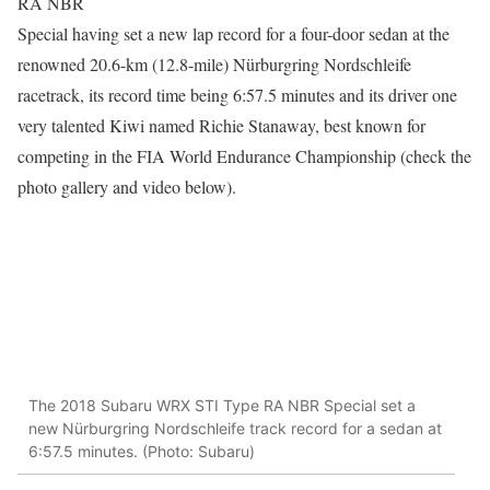
RA NBR
Special having set a new lap record for a four-door sedan at the
renowned 20.6-km (12.8-mile) Nürburgring Nordschleife
racetrack, its record time being 6:57.5 minutes and its driver one
very talented Kiwi named Richie Stanaway, best known for
competing in the FIA World Endurance Championship (check the
photo gallery and video below).
The 2018 Subaru WRX STI Type RA NBR Special set a
new Nürburgring Nordschleife track record for a sedan at
6:57.5 minutes. (Photo: Subaru)