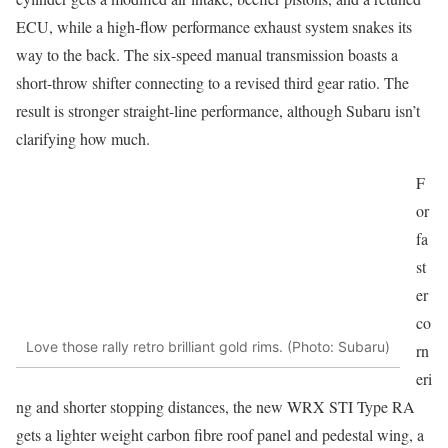
ECU, while a high-flow performance exhaust system snakes its
way to the back. The six-speed manual transmission boasts a
short-throw shifter connecting to a revised third gear ratio. The
result is stronger straight-line performance, although Subaru isn’t
clarifying how much.
F
or
fa
st
er
co
Love those rally retro brilliant gold rims. (Photo: Subaru)
rn
eri
ng and shorter stopping distances, the new WRX STI Type RA
gets a lighter weight carbon fibre roof panel and pedestal wing, a