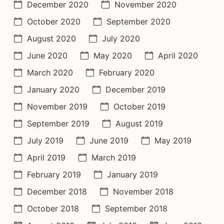
December 2020
November 2020
October 2020
September 2020
August 2020
July 2020
June 2020
May 2020
April 2020
March 2020
February 2020
January 2020
December 2019
November 2019
October 2019
September 2019
August 2019
July 2019
June 2019
May 2019
April 2019
March 2019
February 2019
January 2019
December 2018
November 2018
October 2018
September 2018