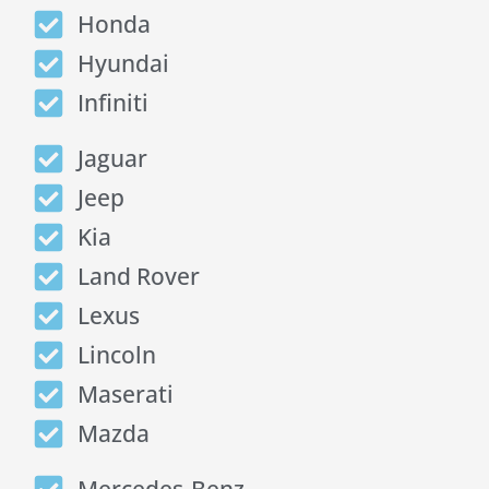
Honda
Hyundai
Infiniti
Jaguar
Jeep
Kia
Land Rover
Lexus
Lincoln
Maserati
Mazda