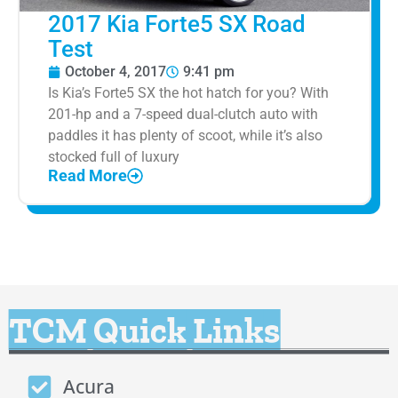
2017 Kia Forte5 SX Road
Test
October 4, 2017
9:41 pm
Is Kia’s Forte5 SX the hot hatch for you? With
201-hp and a 7-speed dual-clutch auto with
paddles it has plenty of scoot, while it’s also
stocked full of luxury
Read More
TCM Quick Links
Acura