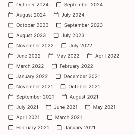
October 2024
September 2024
August 2024
July 2024
October 2023
September 2023
August 2023
July 2023
November 2022
July 2022
June 2022
May 2022
April 2022
March 2022
February 2022
January 2022
December 2021
November 2021
October 2021
September 2021
August 2021
July 2021
June 2021
May 2021
April 2021
March 2021
February 2021
January 2021