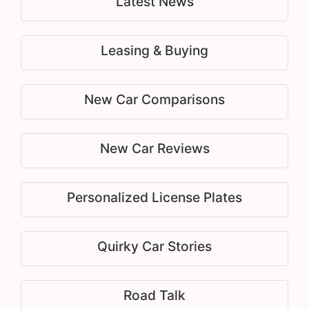
Latest News
Leasing & Buying
New Car Comparisons
New Car Reviews
Personalized License Plates
Quirky Car Stories
Road Talk