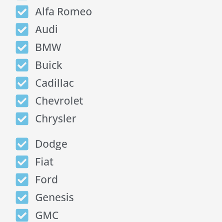
Alfa Romeo
Audi
BMW
Buick
Cadillac
Chevrolet
Chrysler
Dodge
Fiat
Ford
Genesis
GMC