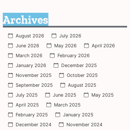
Archives
August 2026
July 2026
June 2026
May 2026
April 2026
March 2026
February 2026
January 2026
December 2025
November 2025
October 2025
September 2025
August 2025
July 2025
June 2025
May 2025
April 2025
March 2025
February 2025
January 2025
December 2024
November 2024