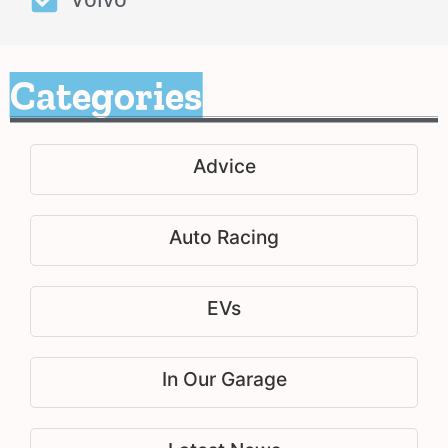
Categories
Advice
Auto Racing
EVs
In Our Garage