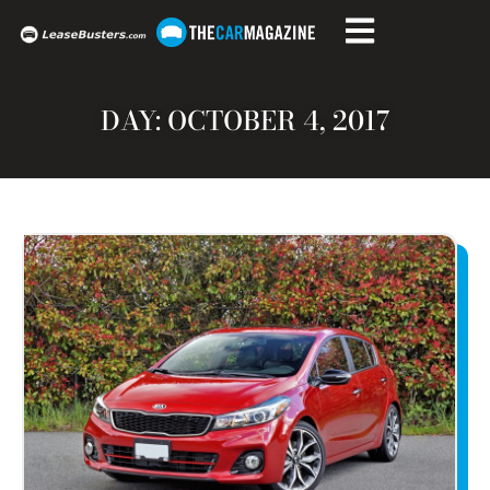
DAY: OCTOBER 4, 2017