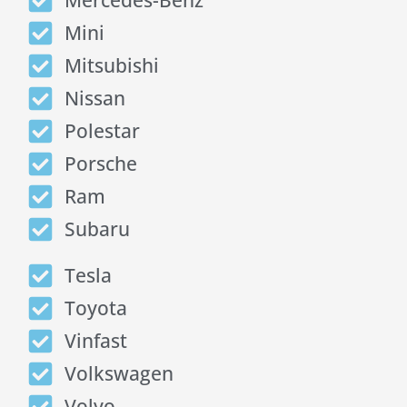
Mercedes-Benz
Mini
Mitsubishi
Nissan
Polestar
Porsche
Ram
Subaru
Tesla
Toyota
Vinfast
Volkswagen
Volvo