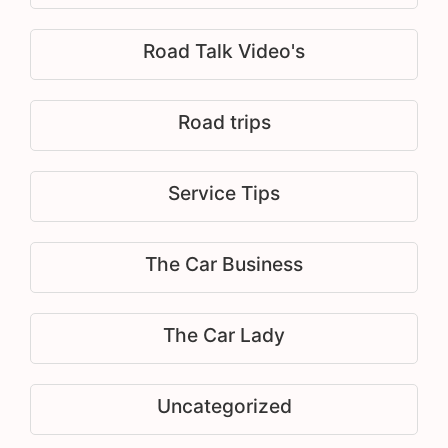
Road Talk Video's
Road trips
Service Tips
The Car Business
The Car Lady
Uncategorized