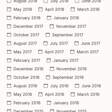
August 2018
July 2018
June 2018
May 2018
April 2018
March 2018
February 2018
January 2018
December 2017
November 2017
October 2017
September 2017
August 2017
July 2017
June 2017
May 2017
April 2017
March 2017
February 2017
January 2017
December 2016
November 2016
October 2016
September 2016
August 2016
July 2016
June 2016
May 2016
April 2016
March 2016
February 2016
January 2016
December 2015
November 2015