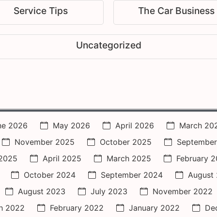
Service Tips
The Car Business
Uncategorized
ne 2026
May 2026
April 2026
March 20
November 2025
October 2025
September
2025
April 2025
March 2025
February 
October 2024
September 2024
August
August 2023
July 2023
November 2022
h 2022
February 2022
January 2022
De