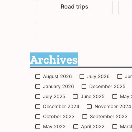
Road trips
Archives
August 2026
July 2026
Ju
January 2026
December 2025
July 2025
June 2025
May 
December 2024
November 2024
October 2023
September 2023
May 2022
April 2022
Marc