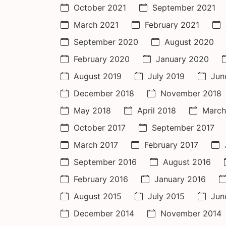
October 2021
September 2021
March 2021
February 2021
September 2020
August 2020
February 2020
January 2020
August 2019
July 2019
Jun
December 2018
November 2018
May 2018
April 2018
March
October 2017
September 2017
March 2017
February 2017
September 2016
August 2016
February 2016
January 2016
August 2015
July 2015
Jun
December 2014
November 2014