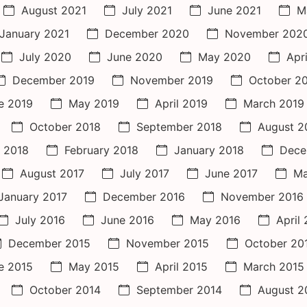
August 2021
July 2021
June 2021
M
January 2021
December 2020
November 202
July 2020
June 2020
May 2020
Apr
December 2019
November 2019
October 2
e 2019
May 2019
April 2019
March 2019
October 2018
September 2018
August 2
 2018
February 2018
January 2018
Dece
August 2017
July 2017
June 2017
Ma
January 2017
December 2016
November 2016
July 2016
June 2016
May 2016
April
December 2015
November 2015
October 20
e 2015
May 2015
April 2015
March 2015
October 2014
September 2014
August 2