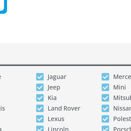
e
Jaguar
Merce
Jeep
Mini
Kia
Mitsu
is
Land Rover
Nissa
Lexus
Poles
a
Lincoln
Porsc