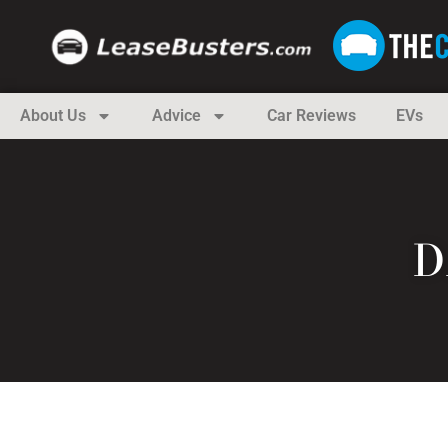
About Us
Advice
Car Reviews
EVs
D