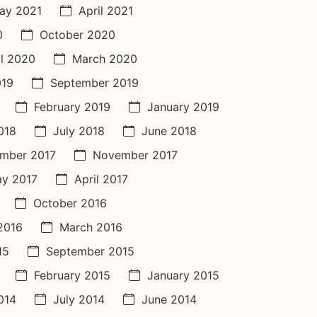
ay 2021
April 2021
0
October 2020
il 2020
March 2020
019
September 2019
February 2019
January 2019
018
July 2018
June 2018
mber 2017
November 2017
y 2017
April 2017
October 2016
 2016
March 2016
15
September 2015
February 2015
January 2015
014
July 2014
June 2014