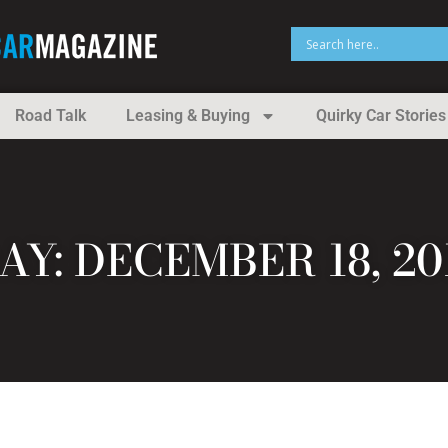
Road Talk
Leasing & Buying
Quirky Car Stories
AY: DECEMBER 18, 20