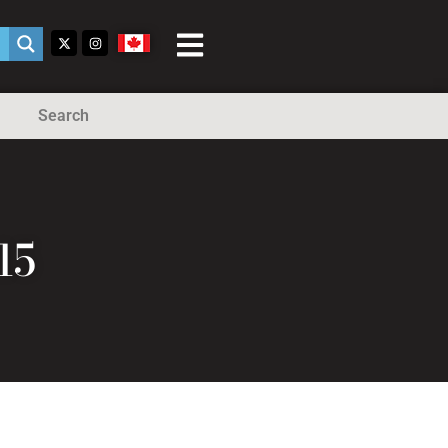
Search
15