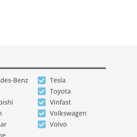
des-Benz
Tesla
Toyota
bishi
Vinfast
n
Volkswagen
tar
Volvo
he