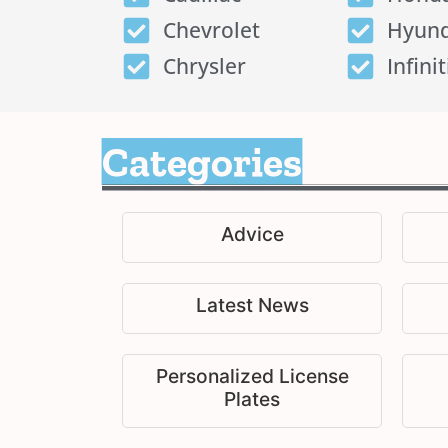
Chevrolet
Hyund
Chrysler
Infinit
Categories
Advice
Latest News
Personalized License
Plates