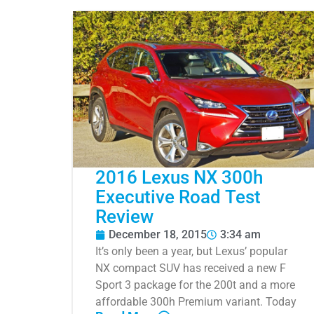
2016 Lexus NX 300h
Executive Road Test
Review
December 18, 2015
3:34 am
It’s only been a year, but Lexus’ popular
NX compact SUV has received a new F
Sport 3 package for the 200t and a more
affordable 300h Premium variant. Today