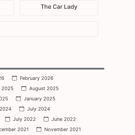
The Car Lady
26
February 2026
 2025
August 2025
2025
January 2025
 2024
July 2024
July 2022
June 2022
cember 2021
November 2021