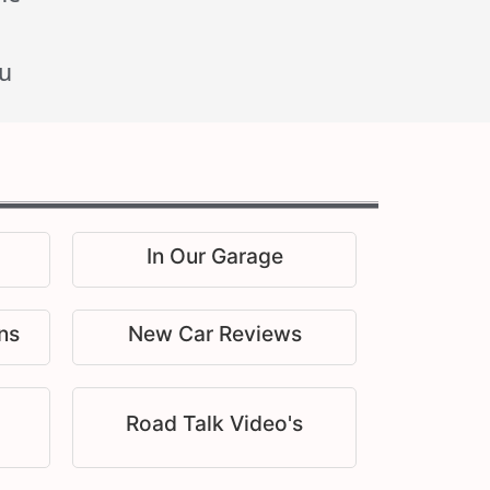
u
In Our Garage
ns
New Car Reviews
Road Talk Video's