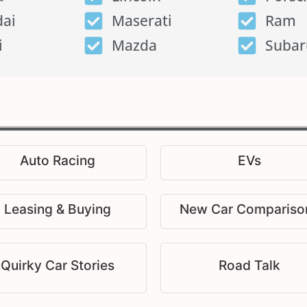
ai
Maserati
Ram
i
Mazda
Subar
Auto Racing
EVs
Leasing & Buying
New Car Compariso
Quirky Car Stories
Road Talk