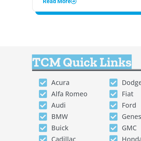
Read More
TCM Quick Links
Acura
Dodg
Alfa Romeo
Fiat
Audi
Ford
BMW
Genes
Buick
GMC
Cadillac
Hond