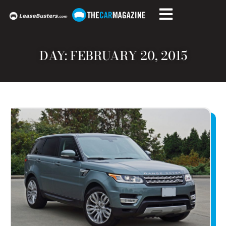
DAY: FEBRUARY 20, 2015