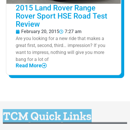
2015 Land Rover Range
Rover Sport HSE Road Test
Review
February 20, 2015
7:27 am
Are you looking for a new ride that makes a
great first, second, third… impression? If you
want to impress, nothing will give you more
bang for a lot of
Read More
TCM Quick Links