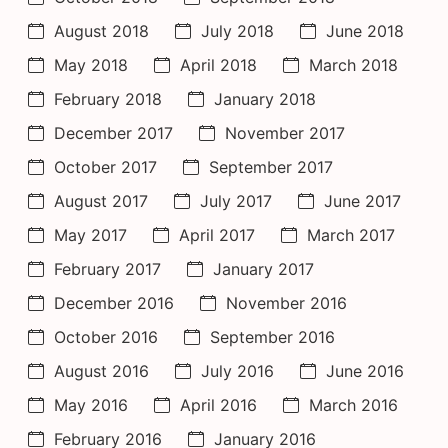
August 2018
July 2018
June 2018
May 2018
April 2018
March 2018
February 2018
January 2018
December 2017
November 2017
October 2017
September 2017
August 2017
July 2017
June 2017
May 2017
April 2017
March 2017
February 2017
January 2017
December 2016
November 2016
October 2016
September 2016
August 2016
July 2016
June 2016
May 2016
April 2016
March 2016
February 2016
January 2016