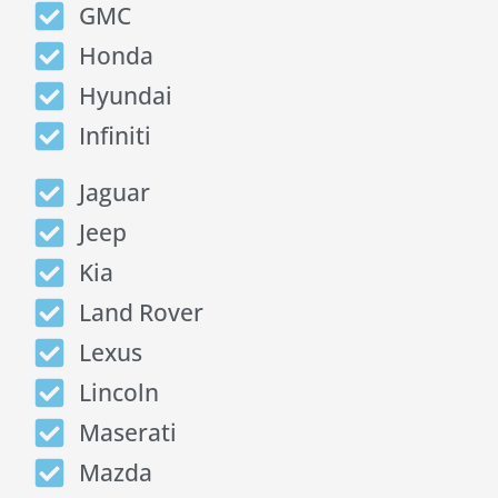
GMC
Honda
Hyundai
Infiniti
Jaguar
Jeep
Kia
Land Rover
Lexus
Lincoln
Maserati
Mazda