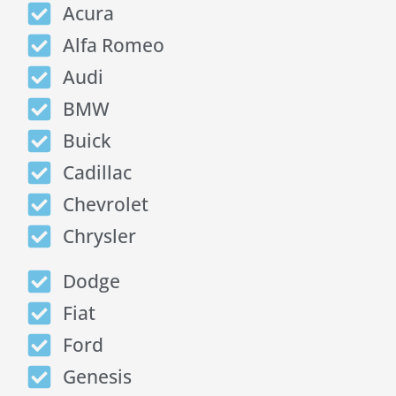
Acura
Alfa Romeo
Audi
BMW
Buick
Cadillac
Chevrolet
Chrysler
Dodge
Fiat
Ford
Genesis