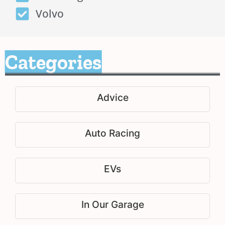
Volvo
Categories
Advice
Auto Racing
EVs
In Our Garage