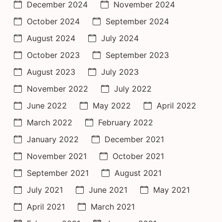
December 2024
November 2024
October 2024
September 2024
August 2024
July 2024
October 2023
September 2023
August 2023
July 2023
November 2022
July 2022
June 2022
May 2022
April 2022
March 2022
February 2022
January 2022
December 2021
November 2021
October 2021
September 2021
August 2021
July 2021
June 2021
May 2021
April 2021
March 2021