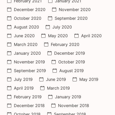
February 2021
January 2021
December 2020
November 2020
October 2020
September 2020
August 2020
July 2020
June 2020
May 2020
April 2020
March 2020
February 2020
January 2020
December 2019
November 2019
October 2019
September 2019
August 2019
July 2019
June 2019
May 2019
April 2019
March 2019
February 2019
January 2019
December 2018
November 2018
October 2018
September 2018