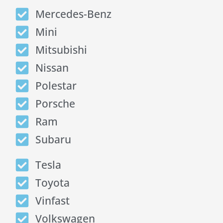
Mercedes-Benz
Mini
Mitsubishi
Nissan
Polestar
Porsche
Ram
Subaru
Tesla
Toyota
Vinfast
Volkswagen