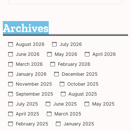
Archives
August 2026
July 2026
June 2026
May 2026
April 2026
March 2026
February 2026
January 2026
December 2025
November 2025
October 2025
September 2025
August 2025
July 2025
June 2025
May 2025
April 2025
March 2025
February 2025
January 2025