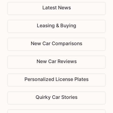
Latest News
Leasing & Buying
New Car Comparisons
New Car Reviews
Personalized License Plates
Quirky Car Stories