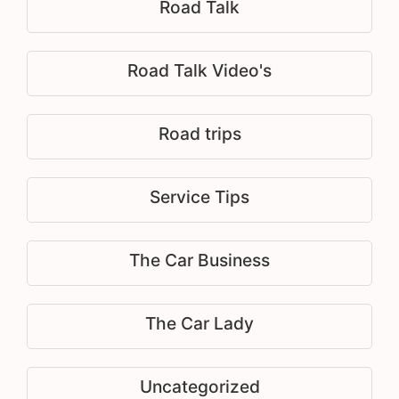
Road Talk
Road Talk Video's
Road trips
Service Tips
The Car Business
The Car Lady
Uncategorized