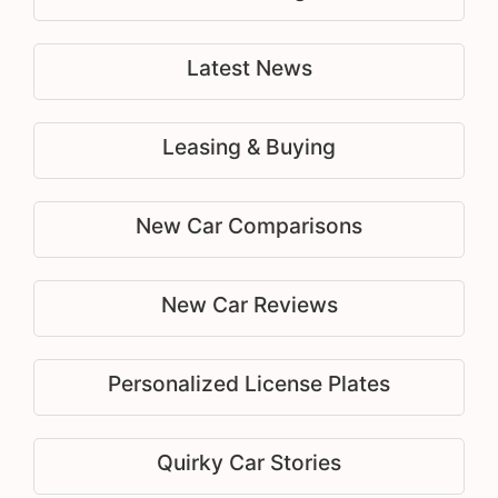
Latest News
Leasing & Buying
New Car Comparisons
New Car Reviews
Personalized License Plates
Quirky Car Stories