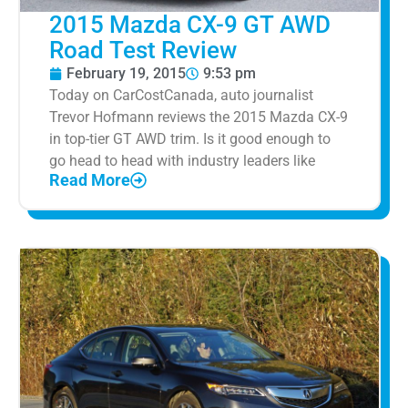
2015 Mazda CX-9 GT AWD
Road Test Review
February 19, 2015
9:53 pm
Today on CarCostCanada, auto journalist
Trevor Hofmann reviews the 2015 Mazda CX-9
in top-tier GT AWD trim. Is it good enough to
go head to head with industry leaders like
Read More