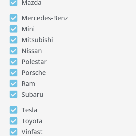
Mazda
Mercedes-Benz
Mini
Mitsubishi
Nissan
Polestar
Porsche
Ram
Subaru
Tesla
Toyota
Vinfast