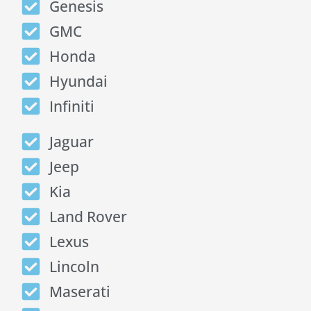
Genesis
GMC
Honda
Hyundai
Infiniti
Jaguar
Jeep
Kia
Land Rover
Lexus
Lincoln
Maserati