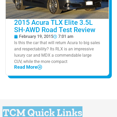
2015 Acura TLX Elite 3.5L
SH-AWD Road Test Review
February 19, 2015
7:01 am
Is this the car that will return Acura to big sales
and respectability? Its RLX is an impressive
luxury car and MDX a commendable large
CUV, while the more compact
Read More
TCM Quick Links