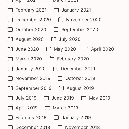
February 2021
January 2021
December 2020
November 2020
October 2020
September 2020
August 2020
July 2020
June 2020
May 2020
April 2020
March 2020
February 2020
January 2020
December 2019
November 2019
October 2019
September 2019
August 2019
July 2019
June 2019
May 2019
April 2019
March 2019
February 2019
January 2019
December 2018
November 2018