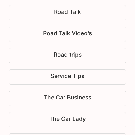
Road Talk
Road Talk Video's
Road trips
Service Tips
The Car Business
The Car Lady