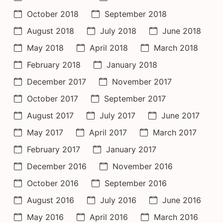
October 2018
September 2018
August 2018
July 2018
June 2018
May 2018
April 2018
March 2018
February 2018
January 2018
December 2017
November 2017
October 2017
September 2017
August 2017
July 2017
June 2017
May 2017
April 2017
March 2017
February 2017
January 2017
December 2016
November 2016
October 2016
September 2016
August 2016
July 2016
June 2016
May 2016
April 2016
March 2016