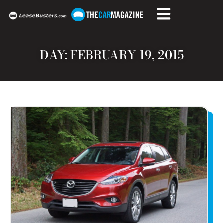
DAY: FEBRUARY 19, 2015