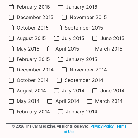
February 2016
January 2016
December 2015
November 2015
October 2015
September 2015
August 2015
July 2015
June 2015
May 2015
April 2015
March 2015
February 2015
January 2015
December 2014
November 2014
October 2014
September 2014
August 2014
July 2014
June 2014
May 2014
April 2014
March 2014
February 2014
January 2014
© 2026 The Car Magazine. All Rights Reserved,
Privacy Policy
|
Terms
of Use