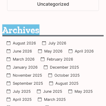
Uncategorized
Archives
August 2026
July 2026
June 2026
May 2026
April 2026
March 2026
February 2026
January 2026
December 2025
November 2025
October 2025
September 2025
August 2025
July 2025
June 2025
May 2025
April 2025
March 2025