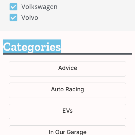
Volkswagen
Volvo
Categories
Advice
Auto Racing
EVs
In Our Garage