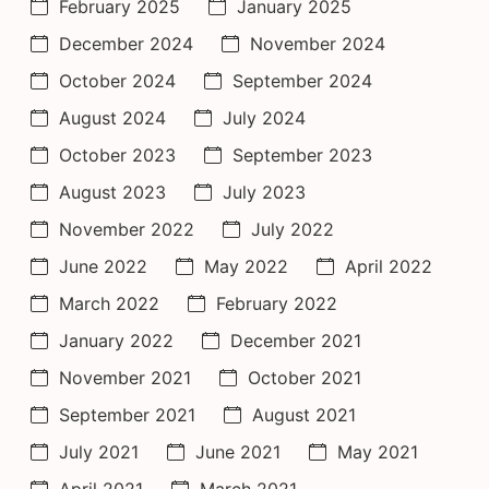
February 2025
January 2025
December 2024
November 2024
October 2024
September 2024
August 2024
July 2024
October 2023
September 2023
August 2023
July 2023
November 2022
July 2022
June 2022
May 2022
April 2022
March 2022
February 2022
January 2022
December 2021
November 2021
October 2021
September 2021
August 2021
July 2021
June 2021
May 2021
April 2021
March 2021