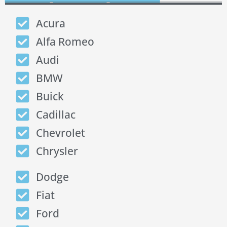
Acura
Alfa Romeo
Audi
BMW
Buick
Cadillac
Chevrolet
Chrysler
Dodge
Fiat
Ford