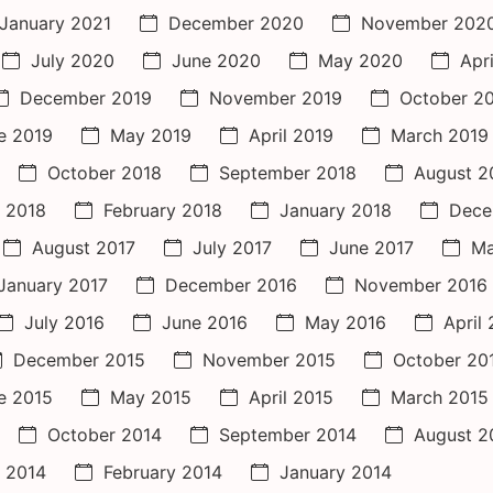
January 2021
December 2020
November 202
July 2020
June 2020
May 2020
Apr
December 2019
November 2019
October 2
e 2019
May 2019
April 2019
March 2019
October 2018
September 2018
August 2
 2018
February 2018
January 2018
Dece
August 2017
July 2017
June 2017
Ma
January 2017
December 2016
November 2016
July 2016
June 2016
May 2016
April
December 2015
November 2015
October 20
e 2015
May 2015
April 2015
March 2015
October 2014
September 2014
August 2
 2014
February 2014
January 2014