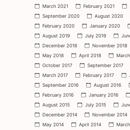
March 2021
February 2021
September 2020
August 2020
February 2020
January 2020
August 2019
July 2019
Jun
December 2018
November 2018
May 2018
April 2018
March
October 2017
September 2017
March 2017
February 2017
September 2016
August 2016
February 2016
January 2016
August 2015
July 2015
Jun
December 2014
November 2014
May 2014
April 2014
March