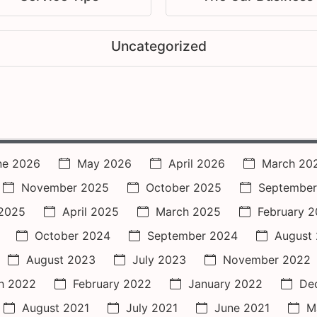
Uncategorized
ne 2026
May 2026
April 2026
March 20
November 2025
October 2025
September
2025
April 2025
March 2025
February 
October 2024
September 2024
August
August 2023
July 2023
November 2022
h 2022
February 2022
January 2022
De
August 2021
July 2021
June 2021
M