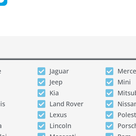
e
Jaguar
Merce
Jeep
Mini
Kia
Mitsu
is
Land Rover
Nissa
Lexus
Poles
a
Lincoln
Porsc