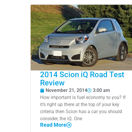
2014 Scion iQ Road Test
Review
November 21, 2014
3:00 am
How important is fuel economy to you? If
it’s right up there at the top of your key
criteria then Scion has a car you should
consider, the iQ. One
Read More