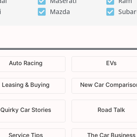
ai
Maserati
Ram
i
Mazda
Subar
Auto Racing
EVs
Leasing & Buying
New Car Compariso
Quirky Car Stories
Road Talk
Service Tips
The Car Business