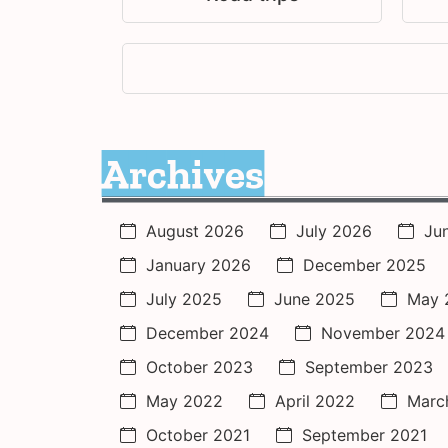
Archives
August 2026
July 2026
Ju
January 2026
December 2025
July 2025
June 2025
May 
December 2024
November 2024
October 2023
September 2023
May 2022
April 2022
Marc
October 2021
September 2021