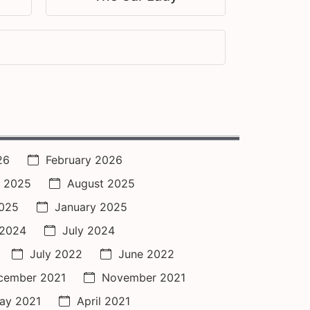
26
February 2026
 2025
August 2025
2025
January 2025
 2024
July 2024
July 2022
June 2022
cember 2021
November 2021
ay 2021
April 2021