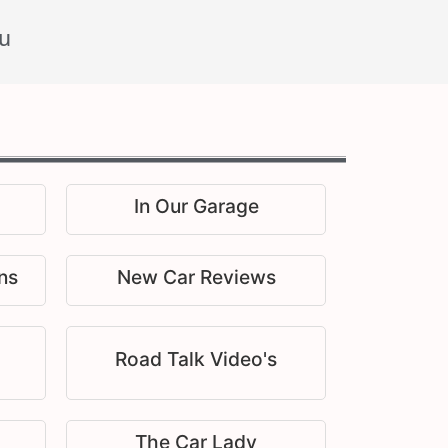
u
In Our Garage
ns
New Car Reviews
Road Talk Video's
The Car Lady