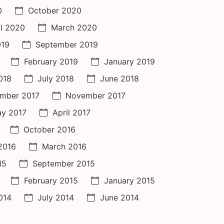
0
October 2020
il 2020
March 2020
019
September 2019
February 2019
January 2019
018
July 2018
June 2018
mber 2017
November 2017
y 2017
April 2017
October 2016
 2016
March 2016
15
September 2015
February 2015
January 2015
014
July 2014
June 2014