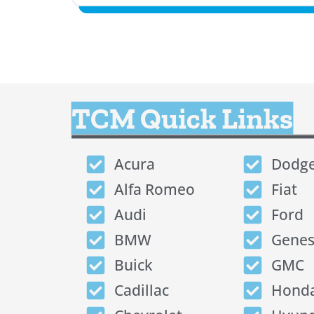
TCM Quick Links
Acura
Dodg
Alfa Romeo
Fiat
Audi
Ford
BMW
Genes
Buick
GMC
Cadillac
Hond