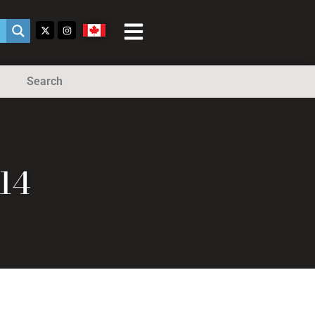
Search
14