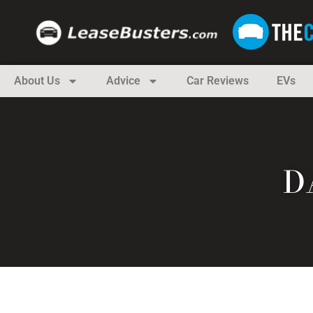
About Us
Advice
Car Reviews
EVs
D