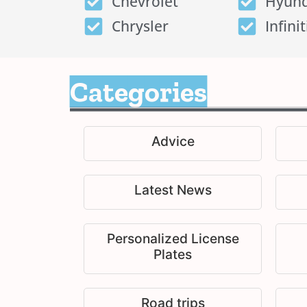
Chevrolet
Hyund
Chrysler
Infinit
Categories
Advice
Latest News
Personalized License
Plates
Road trips