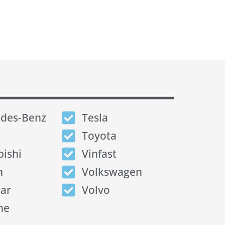
des-Benz
Tesla
Toyota
bishi
Vinfast
n
Volkswagen
tar
Volvo
he