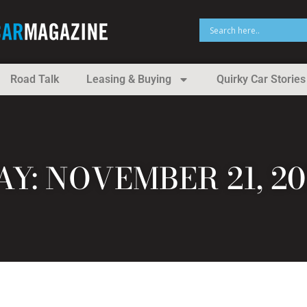
Road Talk
Leasing & Buying
Quirky Car Stories
AY: NOVEMBER 21, 20