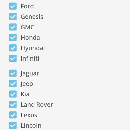
Ford
Genesis
GMC
Honda
Hyundai
Infiniti
Jaguar
Jeep
Kia
Land Rover
Lexus
Lincoln