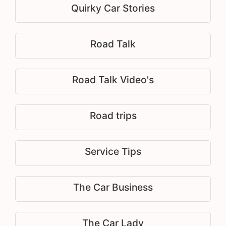
Quirky Car Stories
Road Talk
Road Talk Video's
Road trips
Service Tips
The Car Business
The Car Lady