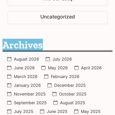
Uncategorized
Archives
August 2026
July 2026
June 2026
May 2026
April 2026
March 2026
February 2026
January 2026
December 2025
November 2025
October 2025
September 2025
August 2025
July 2025
June 2025
May 2025