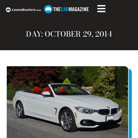
DAY: OCTOBER 29, 2014