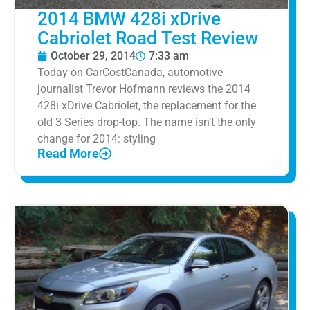
2014 BMW 428i xDrive
Cabriolet Road Test Review
October 29, 2014
7:33 am
Today on CarCostCanada, automotive
journalist Trevor Hofmann reviews the 2014
428i xDrive Cabriolet, the replacement for the
old 3 Series drop-top. The name isn’t the only
change for 2014: styling
Read More