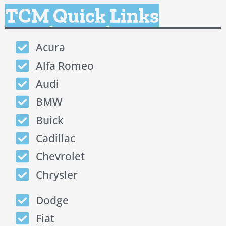
TCM Quick Links
Acura
Alfa Romeo
Audi
BMW
Buick
Cadillac
Chevrolet
Chrysler
Dodge
Fiat