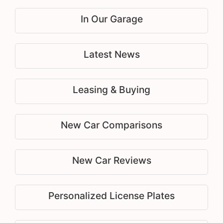
In Our Garage
Latest News
Leasing & Buying
New Car Comparisons
New Car Reviews
Personalized License Plates