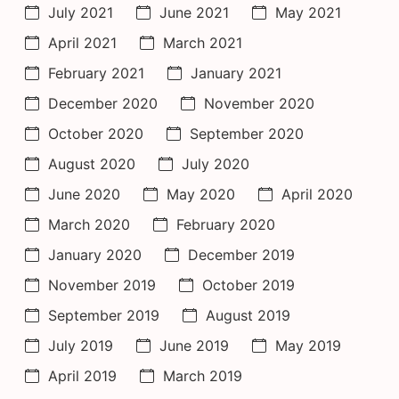
July 2021
June 2021
May 2021
April 2021
March 2021
February 2021
January 2021
December 2020
November 2020
October 2020
September 2020
August 2020
July 2020
June 2020
May 2020
April 2020
March 2020
February 2020
January 2020
December 2019
November 2019
October 2019
September 2019
August 2019
July 2019
June 2019
May 2019
April 2019
March 2019