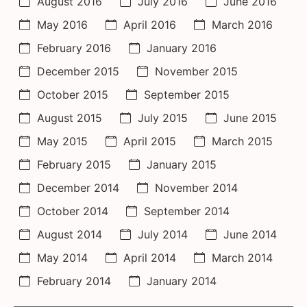
August 2016
July 2016
June 2016
May 2016
April 2016
March 2016
February 2016
January 2016
December 2015
November 2015
October 2015
September 2015
August 2015
July 2015
June 2015
May 2015
April 2015
March 2015
February 2015
January 2015
December 2014
November 2014
October 2014
September 2014
August 2014
July 2014
June 2014
May 2014
April 2014
March 2014
February 2014
January 2014