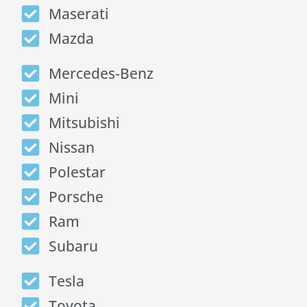
Maserati
Mazda
Mercedes-Benz
Mini
Mitsubishi
Nissan
Polestar
Porsche
Ram
Subaru
Tesla
Toyota