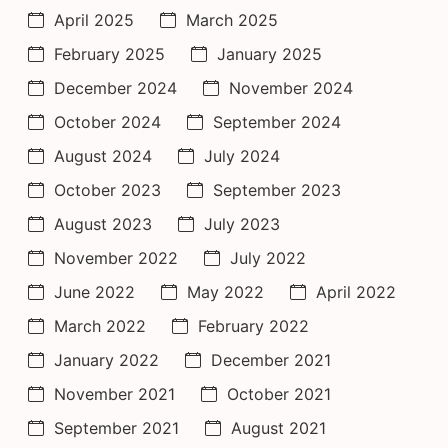
April 2025
March 2025
February 2025
January 2025
December 2024
November 2024
October 2024
September 2024
August 2024
July 2024
October 2023
September 2023
August 2023
July 2023
November 2022
July 2022
June 2022
May 2022
April 2022
March 2022
February 2022
January 2022
December 2021
November 2021
October 2021
September 2021
August 2021