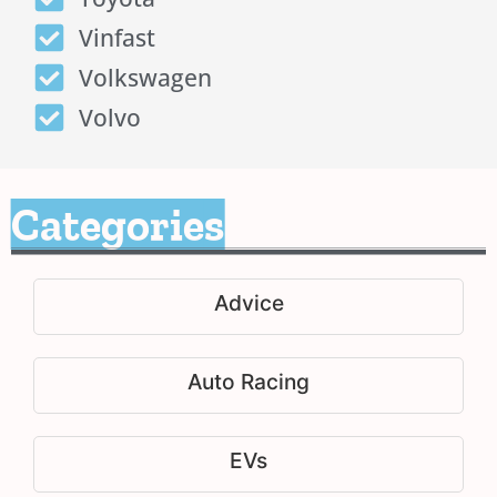
Vinfast
Volkswagen
Volvo
Categories
Advice
Auto Racing
EVs