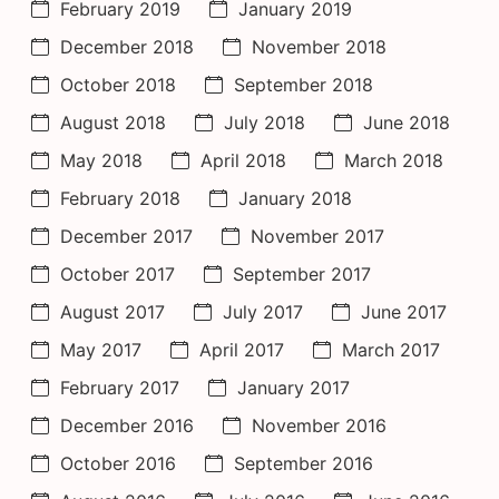
February 2019
January 2019
December 2018
November 2018
October 2018
September 2018
August 2018
July 2018
June 2018
May 2018
April 2018
March 2018
February 2018
January 2018
December 2017
November 2017
October 2017
September 2017
August 2017
July 2017
June 2017
May 2017
April 2017
March 2017
February 2017
January 2017
December 2016
November 2016
October 2016
September 2016