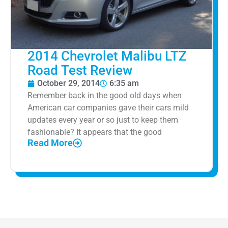
2014 Chevrolet Malibu LTZ
Road Test Review
October 29, 2014
6:35 am
Remember back in the good old days when
American car companies gave their cars mild
updates every year or so just to keep them
fashionable? It appears that the good
Read More