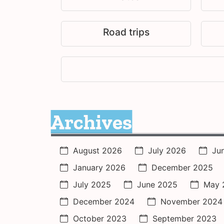
Road trips
Archives
August 2026
July 2026
Ju
January 2026
December 2025
July 2025
June 2025
May 
December 2024
November 2024
October 2023
September 2023