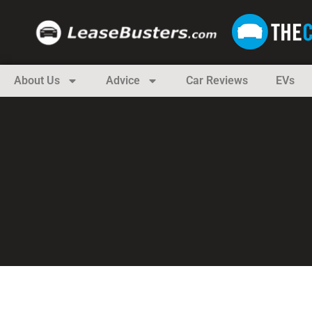
About Us
Advice
Car Reviews
EVs