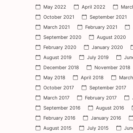
May 2022
April 2022
Marc
October 2021
September 2021
March 2021
February 2021
September 2020
August 2020
February 2020
January 2020
August 2019
July 2019
Jun
December 2018
November 2018
May 2018
April 2018
March
October 2017
September 2017
March 2017
February 2017
September 2016
August 2016
February 2016
January 2016
August 2015
July 2015
Jun