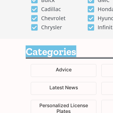
Buick
GMC
Cadillac
Hond
Chevrolet
Hyund
Chrysler
Infinit
Categories
Advice
Latest News
Personalized License
Plates