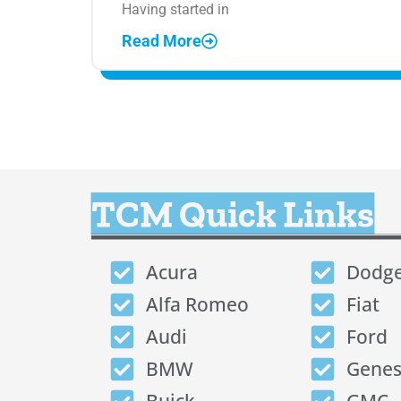
Having started in
Read More
TCM Quick Links
Acura
Dodg
Alfa Romeo
Fiat
Audi
Ford
BMW
Genes