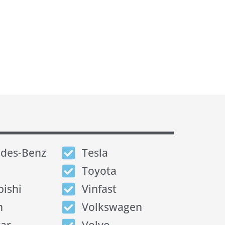
des-Benz
Tesla
Toyota
bishi
Vinfast
n
Volkswagen