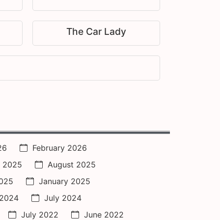
The Car Lady
26
February 2026
 2025
August 2025
2025
January 2025
 2024
July 2024
July 2022
June 2022