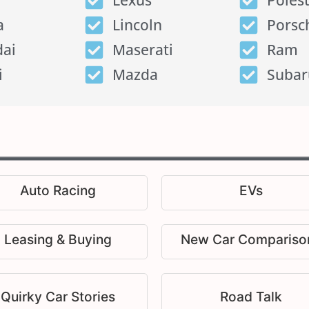
Lexus
Poles
a
Lincoln
Porsc
ai
Maserati
Ram
i
Mazda
Subar
Auto Racing
EVs
Leasing & Buying
New Car Compariso
Quirky Car Stories
Road Talk