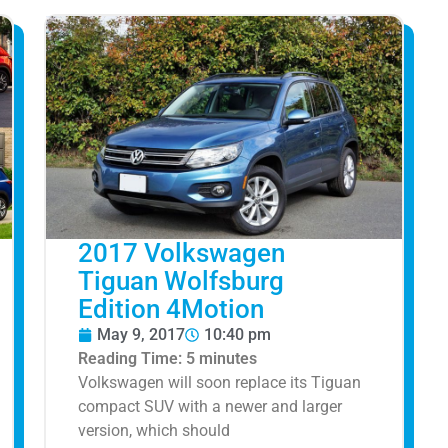
2017 Volkswagen
Tiguan Wolfsburg
Edition 4Motion
May 9, 2017
10:40 pm
Reading Time:
5
minutes
Volkswagen will soon replace its Tiguan
compact SUV with a newer and larger
version, which should