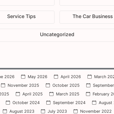
Service Tips
The Car Business
Uncategorized
ne 2026
May 2026
April 2026
March 20
November 2025
October 2025
September
2025
April 2025
March 2025
February 
October 2024
September 2024
August
August 2023
July 2023
November 2022