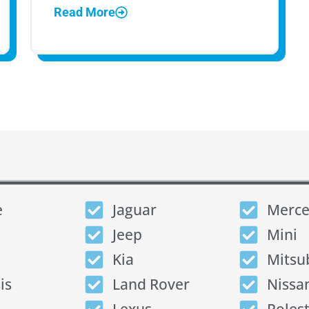
Read More
e
Jaguar
Merce
Jeep
Mini
Kia
Mitsu
is
Land Rover
Nissa