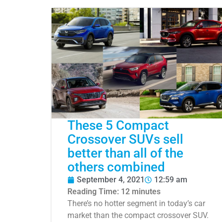
These 5 Compact
Crossover SUVs sell
better than all of the
others combined
September 4, 2021
12:59 am
Reading Time:
12
minutes
There’s no hotter segment in today’s car
market than the compact crossover SUV.