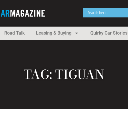
Road Talk
Leasing & Buying
Quirky Car Stories
TAG: TIGUAN