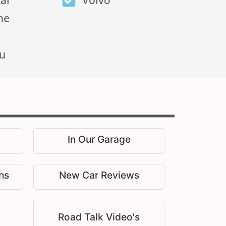
tar
Volvo
he
u
In Our Garage
ns
New Car Reviews
Road Talk Video's