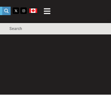
Search