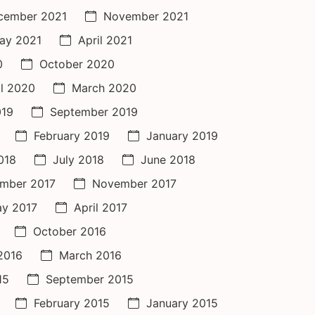
cember 2021
November 2021
ay 2021
April 2021
0
October 2020
il 2020
March 2020
019
September 2019
February 2019
January 2019
018
July 2018
June 2018
mber 2017
November 2017
y 2017
April 2017
October 2016
 2016
March 2016
15
September 2015
February 2015
January 2015