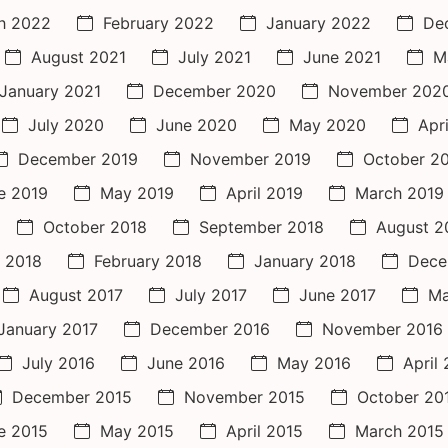
h 2022
February 2022
January 2022
De
August 2021
July 2021
June 2021
M
January 2021
December 2020
November 202
July 2020
June 2020
May 2020
Apr
December 2019
November 2019
October 2
e 2019
May 2019
April 2019
March 2019
October 2018
September 2018
August 2
 2018
February 2018
January 2018
Dece
August 2017
July 2017
June 2017
Ma
January 2017
December 2016
November 2016
July 2016
June 2016
May 2016
April
December 2015
November 2015
October 20
e 2015
May 2015
April 2015
March 2015