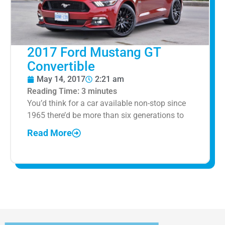
2017 Ford Mustang GT
Convertible
May 14, 2017
2:21 am
Reading Time:
3
minutes
You’d think for a car available non-stop since
1965 there’d be more than six generations to
Read More