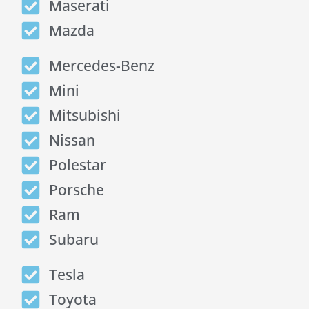
Maserati
Mazda
Mercedes-Benz
Mini
Mitsubishi
Nissan
Polestar
Porsche
Ram
Subaru
Tesla
Toyota