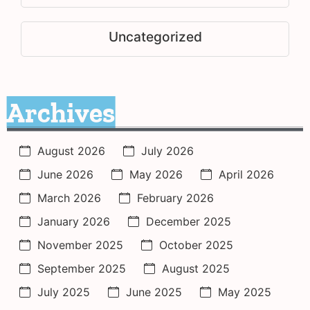
Uncategorized
Archives
August 2026
July 2026
June 2026
May 2026
April 2026
March 2026
February 2026
January 2026
December 2025
November 2025
October 2025
September 2025
August 2025
July 2025
June 2025
May 2025