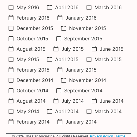
May 2016
April 2016
March 2016
February 2016
January 2016
December 2015
November 2015
October 2015
September 2015
August 2015
July 2015
June 2015
May 2015
April 2015
March 2015
February 2015
January 2015
December 2014
November 2014
October 2014
September 2014
August 2014
July 2014
June 2014
May 2014
April 2014
March 2014
February 2014
January 2014
© 2026 The Car Magazine. All Rights Reserved,
Privacy Policy
|
Terms