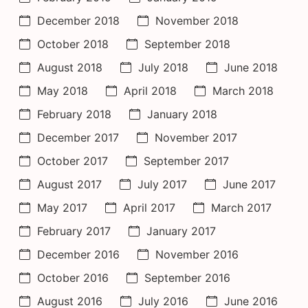
December 2018
November 2018
October 2018
September 2018
August 2018
July 2018
June 2018
May 2018
April 2018
March 2018
February 2018
January 2018
December 2017
November 2017
October 2017
September 2017
August 2017
July 2017
June 2017
May 2017
April 2017
March 2017
February 2017
January 2017
December 2016
November 2016
October 2016
September 2016
August 2016
July 2016
June 2016