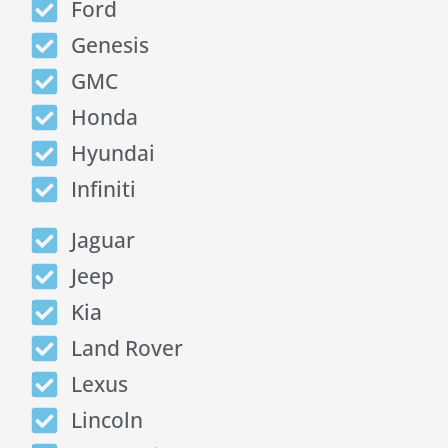
Ford
Genesis
GMC
Honda
Hyundai
Infiniti
Jaguar
Jeep
Kia
Land Rover
Lexus
Lincoln