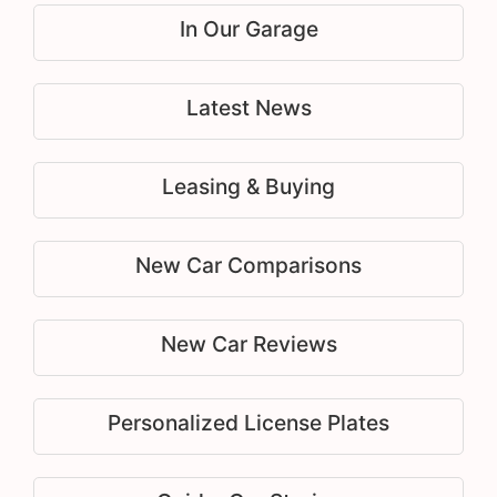
In Our Garage
Latest News
Leasing & Buying
New Car Comparisons
New Car Reviews
Personalized License Plates