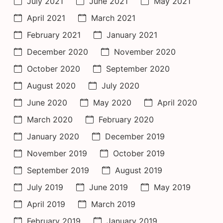
July 2021
June 2021
May 2021
April 2021
March 2021
February 2021
January 2021
December 2020
November 2020
October 2020
September 2020
August 2020
July 2020
June 2020
May 2020
April 2020
March 2020
February 2020
January 2020
December 2019
November 2019
October 2019
September 2019
August 2019
July 2019
June 2019
May 2019
April 2019
March 2019
February 2019
January 2019