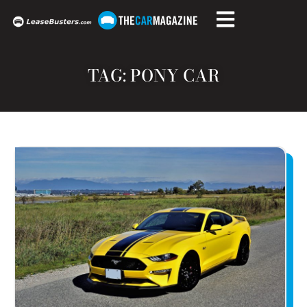
TAG: PONY CAR