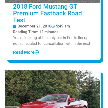
2018 Ford Mustang GT
Premium Fastback Road
Test
December 21, 2018
5:49 am
Reading Time:
12
minutes
You’re looking at the only car in Ford’s lineup
not scheduled for cancellation within the next
Read More