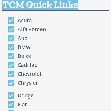
TCM Quick Links
Acura
Alfa Romeo
Audi
BMW
Buick
Cadillac
Chevrolet
Chrysler
Dodge
Fiat