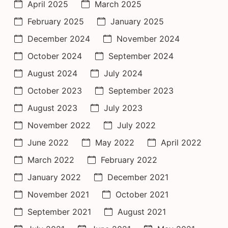
April 2025
March 2025
February 2025
January 2025
December 2024
November 2024
October 2024
September 2024
August 2024
July 2024
October 2023
September 2023
August 2023
July 2023
November 2022
July 2022
June 2022
May 2022
April 2022
March 2022
February 2022
January 2022
December 2021
November 2021
October 2021
September 2021
August 2021