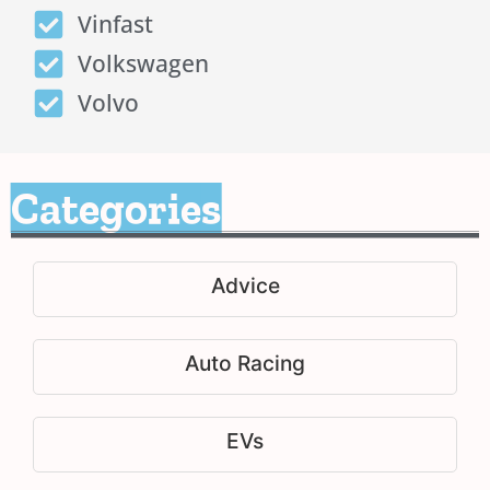
Vinfast
Volkswagen
Volvo
Categories
Advice
Auto Racing
EVs