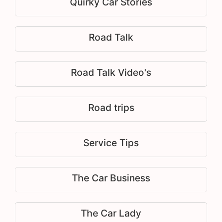
Quirky Car Stories
Road Talk
Road Talk Video's
Road trips
Service Tips
The Car Business
The Car Lady