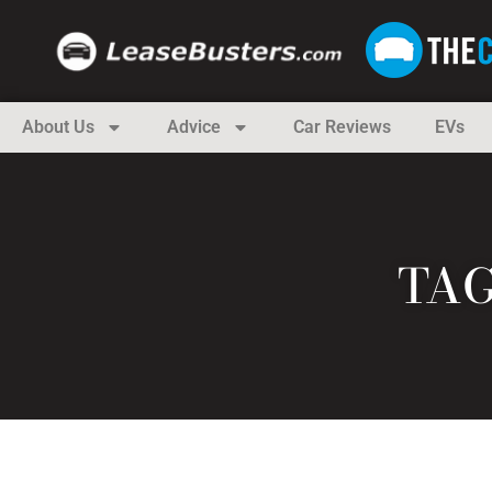
About Us
Advice
Car Reviews
EVs
TAG