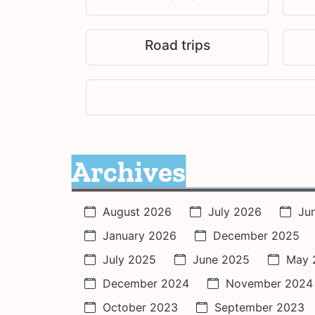
Road trips
Archives
August 2026
July 2026
Ju
January 2026
December 2025
July 2025
June 2025
May 
December 2024
November 2024
October 2023
September 2023