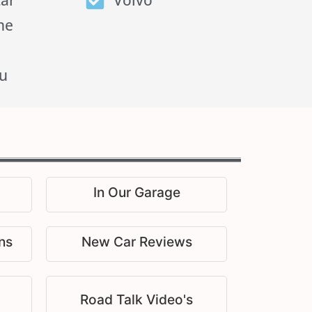
tar
Volvo
he
u
In Our Garage
ns
New Car Reviews
Road Talk Video's