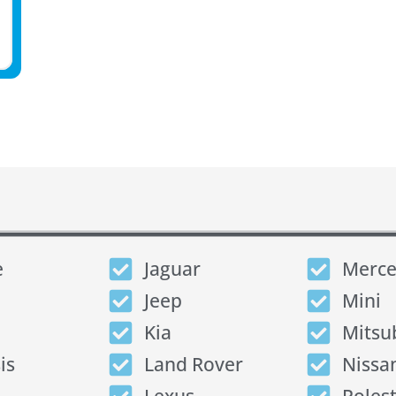
e
Jaguar
Merce
Jeep
Mini
Kia
Mitsu
is
Land Rover
Nissa