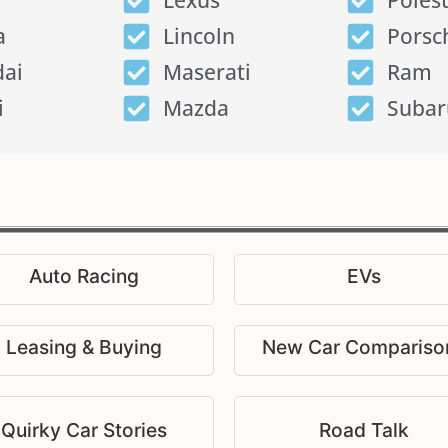
Lexus
Poles
a
Lincoln
Porsc
ai
Maserati
Ram
i
Mazda
Subar
Auto Racing
EVs
Leasing & Buying
New Car Compariso
Quirky Car Stories
Road Talk