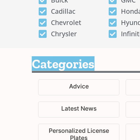
Buick
GMC
Cadillac
Hond
Chevrolet
Hyund
Chrysler
Infinit
Categories
Advice
Latest News
Personalized License
Plates