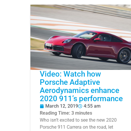
Video: Watch how
Porsche Adaptive
Aerodynamics enhance
2020 911’s performance
March 12, 2019
4:55 am
Reading Time:
3
minutes
Who isn’t excited to see the new 2020
Porsche 911 Carrera on the road, let