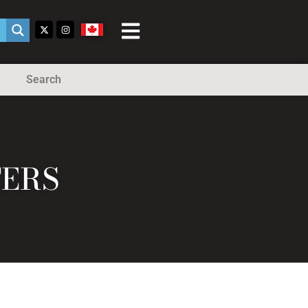
Search
TERS