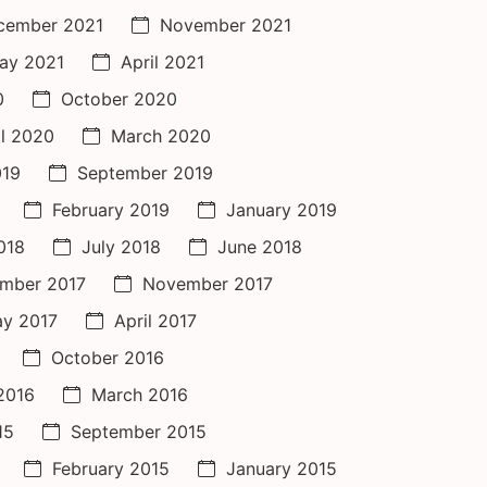
cember 2021
November 2021
ay 2021
April 2021
0
October 2020
il 2020
March 2020
019
September 2019
February 2019
January 2019
018
July 2018
June 2018
mber 2017
November 2017
y 2017
April 2017
October 2016
 2016
March 2016
15
September 2015
February 2015
January 2015