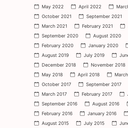
May 2022
April 2022
Marc
October 2021
September 2021
March 2021
February 2021
September 2020
August 2020
February 2020
January 2020
August 2019
July 2019
Jun
December 2018
November 2018
May 2018
April 2018
March
October 2017
September 2017
March 2017
February 2017
September 2016
August 2016
February 2016
January 2016
August 2015
July 2015
Jun