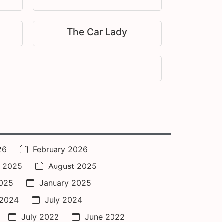
The Car Lady
26
February 2026
 2025
August 2025
2025
January 2025
 2024
July 2024
July 2022
June 2022