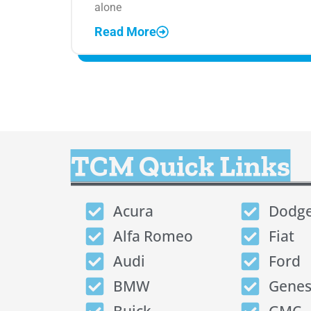
alone
Read More
TCM Quick Links
Acura
Dodg
Alfa Romeo
Fiat
Audi
Ford
BMW
Genes