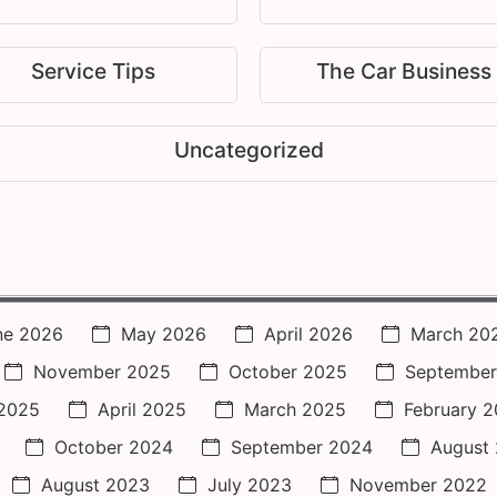
Service Tips
The Car Business
Uncategorized
ne 2026
May 2026
April 2026
March 20
November 2025
October 2025
September
2025
April 2025
March 2025
February 
October 2024
September 2024
August
August 2023
July 2023
November 2022