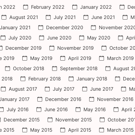
h 2022
February 2022
January 2022
De
August 2021
July 2021
June 2021
M
January 2021
December 2020
November 202
July 2020
June 2020
May 2020
Apr
December 2019
November 2019
October 2
e 2019
May 2019
April 2019
March 2019
October 2018
September 2018
August 2
 2018
February 2018
January 2018
Dece
August 2017
July 2017
June 2017
Ma
January 2017
December 2016
November 2016
July 2016
June 2016
May 2016
April
December 2015
November 2015
October 20
e 2015
May 2015
April 2015
March 2015