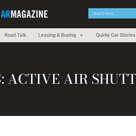
Road Talk
Leasing & Buying
Quirky Car Stories
: ACTIVE AIR SHUT