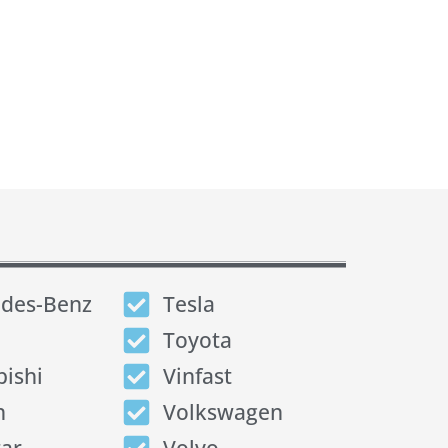
des-Benz
Tesla
Toyota
bishi
Vinfast
n
Volkswagen