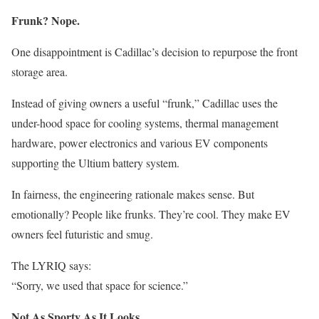
Frunk? Nope.
One disappointment is Cadillac’s decision to repurpose the front
storage area.
Instead of giving owners a useful “frunk,” Cadillac uses the
under-hood space for cooling systems, thermal management
hardware, power electronics and various EV components
supporting the Ultium battery system.
In fairness, the engineering rationale makes sense. But
emotionally? People like frunks. They’re cool. They make EV
owners feel futuristic and smug.
The LYRIQ says:
“Sorry, we used that space for science.”
Not As Sporty As It Looks