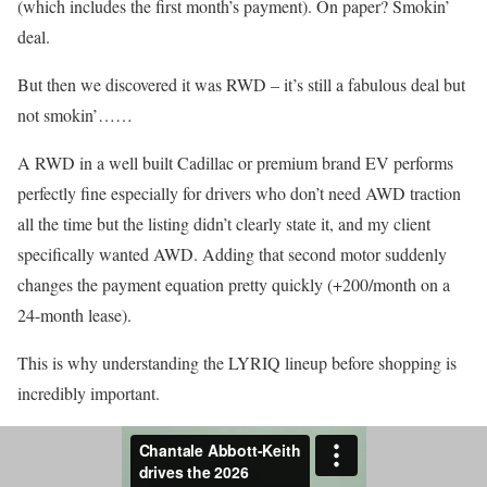
(which includes the first month’s payment). On paper? Smokin’
deal.
But then we discovered it was RWD – it’s still a fabulous deal but
not smokin’……
A RWD in a well built Cadillac or premium brand EV performs
perfectly fine especially for drivers who don’t need AWD traction
all the time but the listing didn’t clearly state it, and my client
specifically wanted AWD. Adding that second motor suddenly
changes the payment equation pretty quickly (+200/month on a
24-month lease).
This is why understanding the LYRIQ lineup before shopping is
incredibly important.