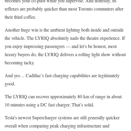
becomes your co-pilot while you supervise. And honestly, its
reflexes are probably quicker than most Toronto commuters after
their third coffee.
Another huge win is the ambient lighting both inside and outside
the vehicle. The LYRIQ absolutely nails the theatre experience. If
you enjoy impressing passengers — and let’s be honest, most
luxury buyers do, the LYRIQ delivers a rolling light show without
becoming tacky.
And yes… Cadillac’s fast charging capabilities are legitimately
good.
The LYRIQ can recover approximately 80 km of range in about
10 minutes using a DC fast charger. That’s solid.
Tesla’s newest Supercharger systems are still generally quicker
overall when comparing peak charging infrastructure and