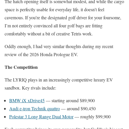
The hatch opening itself is somewhat modest, and while the cargo
space is perfectly usable for everyday life, it doesn’t feel
cavernous. If you’re the designated golf driver for your foursome,
I’m not entirely convinced all four golf bags are fitting
comfortably without a bit of creative Tetris work.
Oddly enough, I had very similar thoughts during my recent
review of the 2026 Honda Prologue EV.
The Competition
The LYRIQ plays in an increasingly competitive luxury EV
sandbox. Key rivals include:
BMW iX xDrive45
— starting around $89,900
Audi e-tron Technik quattro
— around $90,450
Polestar 3 Long Range Dual Motor
— roughly $99,900