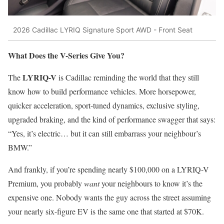
2026 Cadillac LYRIQ Signature Sport AWD - Front Seat
What Does the V-Series Give You?
LYRIQ-V
The
is Cadillac reminding the world that they still
know how to build performance vehicles. More horsepower,
quicker acceleration, sport-tuned dynamics, exclusive styling,
upgraded braking, and the kind of performance swagger that says:
“Yes, it’s electric… but it can still embarrass your neighbour’s
BMW.”
And frankly, if you’re spending nearly $100,000 on a LYRIQ-V
Premium, you probably
want
your neighbours to know it’s the
expensive one. Nobody wants the guy across the street assuming
your nearly six-figure EV is the same one that started at $70K.