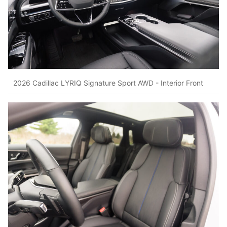
2026 Cadillac LYRIQ Signature Sport AWD - Interior Front