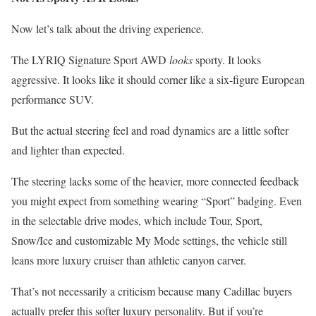
Now let’s talk about the driving experience.
The LYRIQ Signature Sport AWD
looks
sporty. It looks
aggressive. It looks like it should corner like a six-figure European
performance SUV.
But the actual steering feel and road dynamics are a little softer
and lighter than expected.
The steering lacks some of the heavier, more connected feedback
you might expect from something wearing “Sport” badging. Even
in the selectable drive modes, which include Tour, Sport,
Snow/Ice and customizable My Mode settings, the vehicle still
leans more luxury cruiser than athletic canyon carver.
That’s not necessarily a criticism because many Cadillac buyers
actually prefer this softer luxury personality. But if you’re