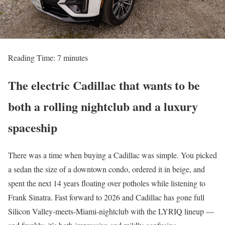
Reading Time:
7
minutes
The electric Cadillac that wants to be
both a rolling nightclub and a luxury
spaceship
There was a time when buying a Cadillac was simple. You picked
a sedan the size of a downtown condo, ordered it in beige, and
spent the next 14 years floating over potholes while listening to
Frank Sinatra. Fast forward to 2026 and Cadillac has gone full
Silicon Valley-meets-Miami-nightclub with the LYRIQ lineup —