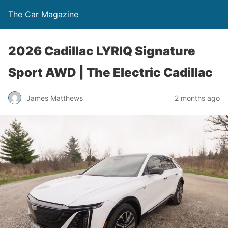
The Car Magazine
2026 Cadillac LYRIQ Signature
Sport AWD | The Electric Cadillac
James Matthews
2 months ago