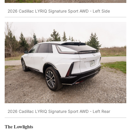
2026 Cadillac LYRIQ Signature Sport AWD - Left Side
2026 Cadillac LYRIQ Signature Sport AWD - Left Rear
The Lowlights