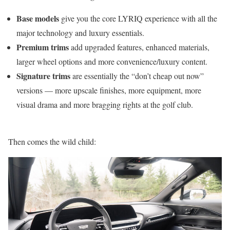
Base models
give you the core LYRIQ experience with all the
major technology and luxury essentials.
Premium trims
add upgraded features, enhanced materials,
larger wheel options and more convenience/luxury content.
Signature trims
are essentially the “don’t cheap out now”
versions — more upscale finishes, more equipment, more
visual drama and more bragging rights at the golf club.
Then comes the wild child: