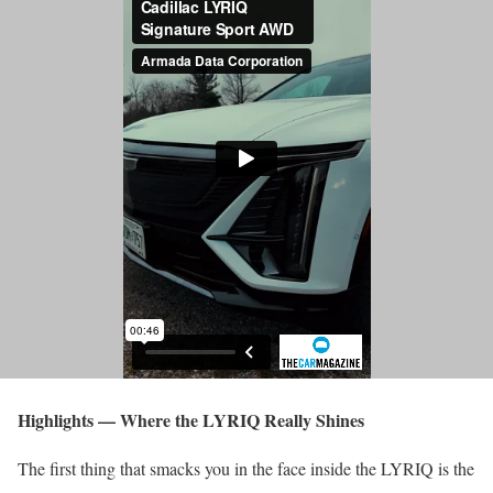
Highlights — Where the LYRIQ Really Shines
The first thing that smacks you in the face inside the LYRIQ is the