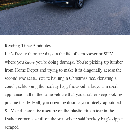
Reading Time:
5
minutes
Let’s face it: there are days in the life of a crossover or SUV
where you
know
you’re doing damage. You’re picking up lumber
from Home Depot and trying to make it fit diagonally across the
second-row seats. You’re hauling a Christmas tree, donating a
couch, schlepping the hockey bag, firewood, a bicycle, a used
appliance—all in the same vehicle that you’d rather keep looking
pristine inside. Hell, you open the door to your nicely-appointed
SUV and there it is: a scrape on the plastic trim, a tear in the
leather corner, a scuff on the seat where said hockey bag’s zipper
scraped.