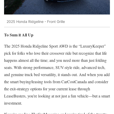
2025 Honda Ridgeline - Front Grille
To Sum it All Up
The 2025 Honda Ridgeline Sport AWD is the “LuxuryKeeper”
pick for folks who love their crossover ride but recognize that life
happens almost all the time; and you need more than just folding
seats. With strong performance, SUV-style ride, advanced tech,
and genuine truck bed versatility, it stands out. And when you add
the smart buying/leasing tools from CarCostCanada and consider
the exit-strategy options for your current lease through
LeaseBusters, you’re looking at not just a fun vehicle—but a smart
investment.