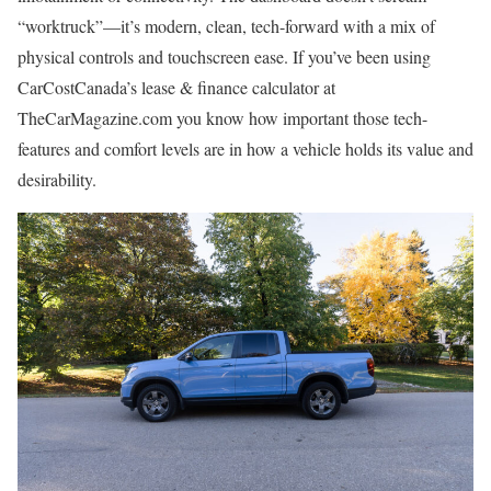
“worktruck”—it’s modern, clean, tech-forward with a mix of
physical controls and touchscreen ease. If you’ve been using
CarCostCanada’s lease & finance calculator at
TheCarMagazine.com you know how important those tech-
features and comfort levels are in how a vehicle holds its value and
desirability.