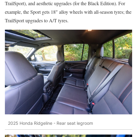
TrailSport), and aesthetic upgrades (for the Black Edition). For
example, the Sport gets 18″ alloy wheels with all-season tyres; the
TrailSport upgrades to A/T tyres.
2025 Honda Ridgeline - Rear seat legroom