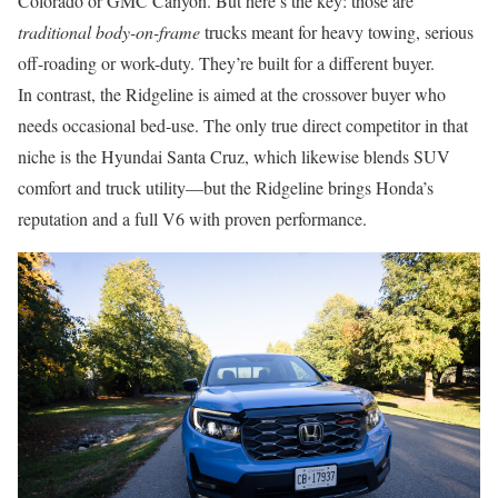
Colorado or GMC Canyon. But here’s the key: those are
traditional body-on-frame
trucks meant for heavy towing, serious
off-roading or work-duty. They’re built for a different buyer.
In contrast, the Ridgeline is aimed at the crossover buyer who
needs occasional bed-use. The only true direct competitor in that
niche is the Hyundai Santa Cruz, which likewise blends SUV
comfort and truck utility—but the Ridgeline brings Honda’s
reputation and a full V6 with proven performance.