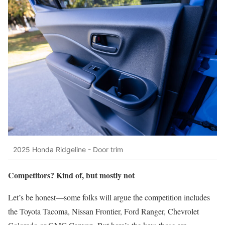
2025 Honda Ridgeline - Door trim
Competitors? Kind of, but mostly not
Let’s be honest—some folks will argue the competition includes
the Toyota Tacoma, Nissan Frontier, Ford Ranger, Chevrolet