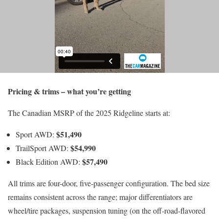
Pricing & trims – what you’re getting
The Canadian MSRP of the 2025 Ridgeline starts at:
$51,490
Sport AWD:
$54,990
TrailSport AWD:
$57,490
Black Edition AWD:
All trims are four-door, five-passenger configuration. The bed size
remains consistent across the range; major differentiators are
wheel/tire packages, suspension tuning (on the off-road-flavored