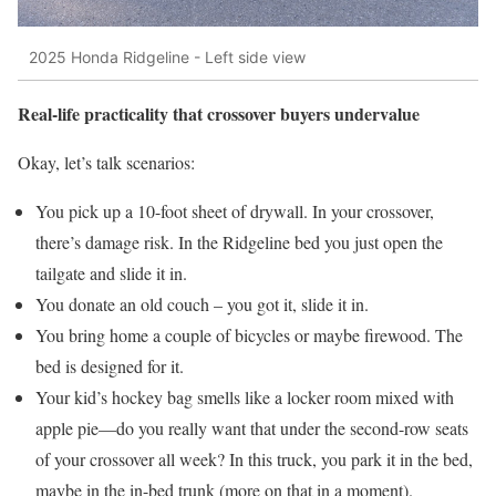
2025 Honda Ridgeline - Left side view
Real-life practicality that crossover buyers undervalue
Okay, let’s talk scenarios:
You pick up a 10-foot sheet of drywall. In your crossover,
there’s damage risk. In the Ridgeline bed you just open the
tailgate and slide it in.
You donate an old couch – you got it, slide it in.
You bring home a couple of bicycles or maybe firewood. The
bed is designed for it.
Your kid’s hockey bag smells like a locker room mixed with
apple pie—do you really want that under the second-row seats
of your crossover all week? In this truck, you park it in the bed,
maybe in the in-bed trunk (more on that in a moment).