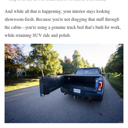
And while all that is happening, your interior stays looking
showroom-fresh. Because you’re not dragging that stuff through
the cabin—you’re using a genuine truck bed that’s built for work,
while retaining SUV ride and polish.