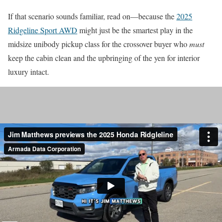
If that scenario sounds familiar, read on—because the
2025
Ridgeline Sport AWD
might just be the smartest play in the
midsize unibody pickup class for the crossover buyer who
must
keep the cabin clean and the upbringing of the yen for interior
luxury intact.