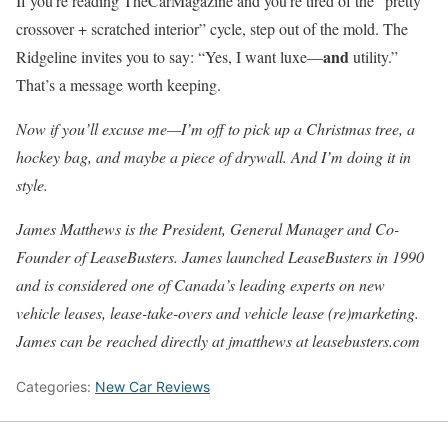
If you’re reading TheCarMagazine and you’re tired of the “pretty
crossover + scratched interior” cycle, step out of the mold. The
and
Ridgeline invites you to say: “Yes, I want luxe—
utility.”
That’s a message worth keeping.
Now if you’ll excuse me—I’m off to pick up a Christmas tree, a
hockey bag, and maybe a piece of drywall. And I’m doing it in
style.
James Matthews is the President, General Manager and Co-
Founder of LeaseBusters. James launched LeaseBusters in 1990
and is considered one of Canada’s leading experts on new
vehicle leases, lease-take-overs and vehicle lease (re)marketing.
James can be reached directly at jmatthews at leasebusters.com
Categories:
New Car Reviews