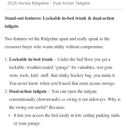
2025 Honda Ridgeline - Dual Action Tailgate
Stand-out features: Lockable in-bed trunk & dual-action
tailgate
Two features set the Ridgeline apart and really speak to the
crossover buyer who wants utility without compromise:
Lockable in-bed trunk
– Under the bed floor you get a
lockable, weather-sealed “garage” for valuables, wet gear,
vests, tools, kids’ stuff, that stinky hockey bag, you name it.
You never know when you’ll need that extra secure storage.
Dual-action tailgate
– You can open the tailgate
conventionally (downwards)
or
swing it out sideways. Why is
the swing-out useful? Because:
It lets you access the bed easily in low ceiling parking stalls
or your garage.