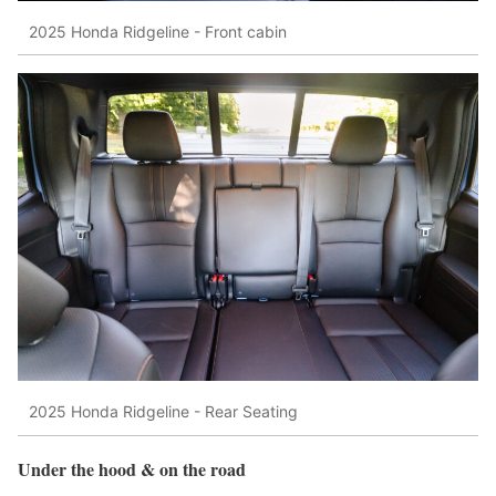
2025 Honda Ridgeline - Front cabin
2025 Honda Ridgeline - Rear Seating
Under the hood & on the road