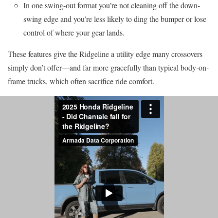
In one swing-out format you’re not cleaning off the down-
swing edge and you’re less likely to ding the bumper or lose
control of where your gear lands.
These features give the Ridgeline a utility edge many crossovers
simply don’t offer—and far more gracefully than typical body-on-
frame trucks, which often sacrifice ride comfort.