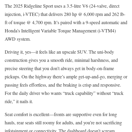
The 2025 Ridgeline Sport uses a 3.5-litre V6 (24-valve, direct
injection, i-VTEC) that delivers 280 hp @ 6,000 rpm and 262 lb-
ft of torque @ 4,700 rpm. It’s paired with a 9-speed automatic and
Honda’s Intelligent Variable Torque Management (i-VTM4)
AWD system.
Driving it, yes—it feels like an upscale SUV. The uni-body
construction gives you a smooth ride, minimal harshness, and
precise steering that you don’t always get in body-on-frame
pickups. On the highway there’s ample get-up-and-go, merging or
passing feels effortless, and the braking is crisp and responsive.
For the daily driver who wants “truck capability” without “truck
ride,” it nails it.
Seat comfort is excellent—fronts are supportive even for long
hauls, rear seats still roomy for adults, and you’re not sacrificing
infotainment or connectivity. The dashboard doesn’t scream