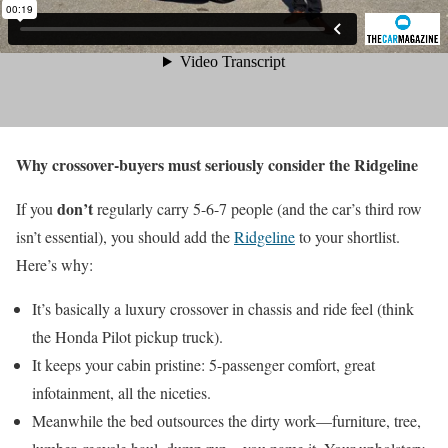
Why crossover-buyers must seriously consider the Ridgeline
don’t
If you
regularly carry 5-6-7 people (and the car’s third row
isn’t essential), you should add the
Ridgeline
to your shortlist.
Here’s why:
It’s basically a luxury crossover in chassis and ride feel (think
the Honda Pilot pickup truck).
It keeps your cabin pristine: 5-passenger comfort, great
infotainment, all the niceties.
Meanwhile the bed outsources the dirty work—furniture, tree,