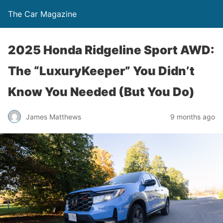
The Car Magazine
2025 Honda Ridgeline Sport AWD:
The “LuxuryKeeper” You Didn’t
Know You Needed (But You Do)
James Matthews
9 months ago