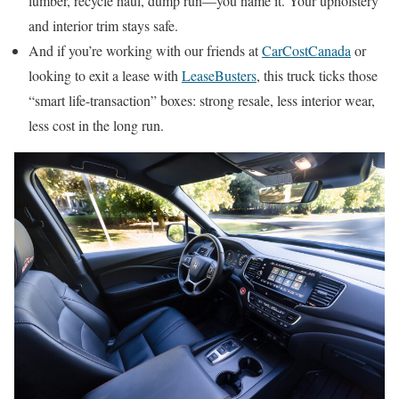
lumber, recycle haul, dump run—you name it. Your upholstery
and interior trim stays safe.
And if you’re working with our friends at
CarCostCanada
or
looking to exit a lease with
LeaseBusters
, this truck ticks those
“smart life-transaction” boxes: strong resale, less interior wear,
less cost in the long run.