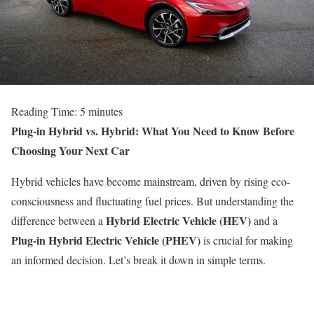
Reading Time:
5
minutes
Plug-in Hybrid vs. Hybrid: What You Need to Know Before
Choosing Your Next Car
Hybrid vehicles have become mainstream, driven by rising eco-
consciousness and fluctuating fuel prices. But understanding the
Hybrid Electric Vehicle (HEV)
difference between a
and a
Plug-in Hybrid Electric Vehicle (PHEV)
is crucial for making
an informed decision. Let’s break it down in simple terms.