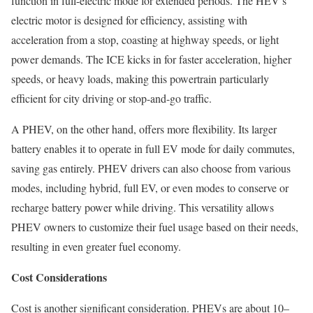
function in full-electric mode for extended periods. The HEV’s
electric motor is designed for efficiency, assisting with
acceleration from a stop, coasting at highway speeds, or light
power demands. The ICE kicks in for faster acceleration, higher
speeds, or heavy loads, making this powertrain particularly
efficient for city driving or stop-and-go traffic.
A PHEV, on the other hand, offers more flexibility. Its larger
battery enables it to operate in full EV mode for daily commutes,
saving gas entirely. PHEV drivers can also choose from various
modes, including hybrid, full EV, or even modes to conserve or
recharge battery power while driving. This versatility allows
PHEV owners to customize their fuel usage based on their needs,
resulting in even greater fuel economy.
Cost Considerations
Cost is another significant consideration. PHEVs are about 10–