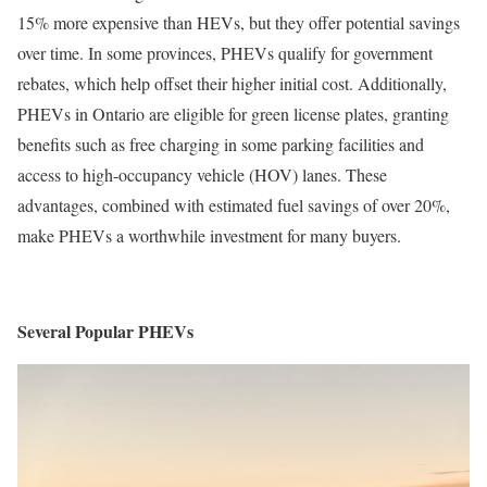
15% more expensive than HEVs, but they offer potential savings
over time. In some provinces, PHEVs qualify for government
rebates, which help offset their higher initial cost. Additionally,
PHEVs in Ontario are eligible for green license plates, granting
benefits such as free charging in some parking facilities and
access to high-occupancy vehicle (HOV) lanes. These
advantages, combined with estimated fuel savings of over 20%,
make PHEVs a worthwhile investment for many buyers.
Several Popular PHEVs