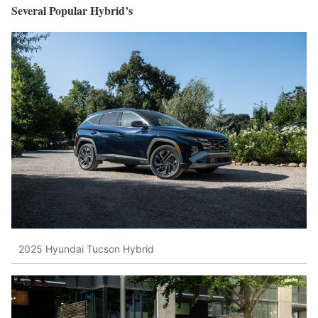
Several Popular Hybrid’s
2025 Hyundai Tucson Hybrid