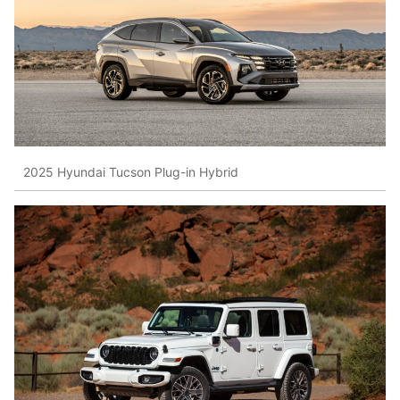
2025 Hyundai Tucson Plug-in Hybrid