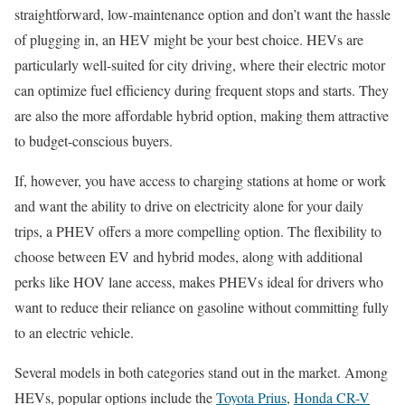
straightforward, low-maintenance option and don’t want the hassle
of plugging in, an HEV might be your best choice. HEVs are
particularly well-suited for city driving, where their electric motor
can optimize fuel efficiency during frequent stops and starts. They
are also the more affordable hybrid option, making them attractive
to budget-conscious buyers.
If, however, you have access to charging stations at home or work
and want the ability to drive on electricity alone for your daily
trips, a PHEV offers a more compelling option. The flexibility to
choose between EV and hybrid modes, along with additional
perks like HOV lane access, makes PHEVs ideal for drivers who
want to reduce their reliance on gasoline without committing fully
to an electric vehicle.
Several models in both categories stand out in the market. Among
HEVs, popular options include the
Toyota Prius
,
Honda CR-V