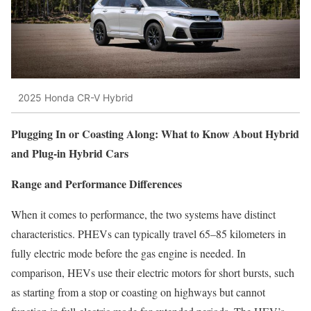
2025 Honda CR-V Hybrid
Plugging In or Coasting Along: What to Know About Hybrid
and Plug-in Hybrid Cars
Range and Performance Differences
When it comes to performance, the two systems have distinct
characteristics. PHEVs can typically travel 65–85 kilometers in
fully electric mode before the gas engine is needed. In
comparison, HEVs use their electric motors for short bursts, such
as starting from a stop or coasting on highways but cannot