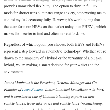
provides unmatched flexibility. The option to drive in full EV
mode for shorter trips eliminates range anxiety, empowering me to
control my fuel economy fully. However, it’s worth noting that
there are far more HEVs on the market today than PHEVs, which
makes them easier to find and often more affordable.
Regardless of which option you choose, both HEVs and PHEVs
represent a step forward in automotive technology. Whether you’re
drawn to the simplicity of a hybrid or the versatility of a plug-in
hybrid, you’re making a smart decision for your wallet and the
environment.
James Matthews is the President, General Manager and Co-
Founder of
LeaseBusters
. James launched LeaseBusters in 1990
and is considered one of Canada’s leading experts on new
vehicle leases, lease-take-overs and vehicle lease (re)marketing.
James can be reached directly at jmatthews at leasebusters.com