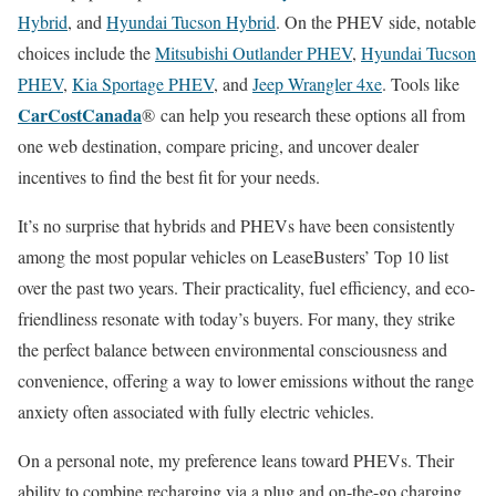
Hybrid
, and
Hyundai Tucson Hybrid
. On the PHEV side, notable
choices include the
Mitsubishi Outlander PHEV
,
Hyundai Tucson
PHEV
,
Kia Sportage PHEV
, and
Jeep Wrangler 4xe
. Tools like
CarCostCanada
® can help you research these options all from
one web destination, compare pricing, and uncover dealer
incentives to find the best fit for your needs.
It’s no surprise that hybrids and PHEVs have been consistently
among the most popular vehicles on LeaseBusters’ Top 10 list
over the past two years. Their practicality, fuel efficiency, and eco-
friendliness resonate with today’s buyers. For many, they strike
the perfect balance between environmental consciousness and
convenience, offering a way to lower emissions without the range
anxiety often associated with fully electric vehicles.
On a personal note, my preference leans toward PHEVs. Their
ability to combine recharging via a plug and on-the-go charging