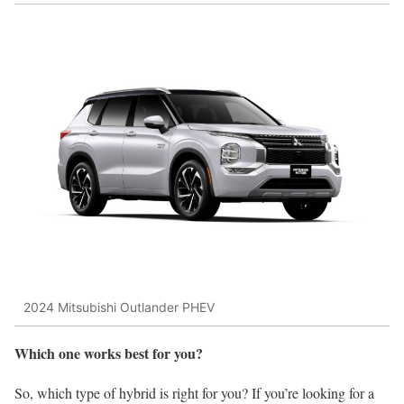
2024 Mitsubishi Outlander PHEV
Which one works best for you?
So, which type of hybrid is right for you? If you’re looking for a