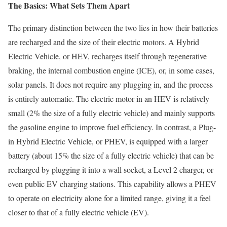
The Basics: What Sets Them Apart
The primary distinction between the two lies in how their batteries
are recharged and the size of their electric motors. A Hybrid
Electric Vehicle, or HEV, recharges itself through regenerative
braking, the internal combustion engine (ICE), or, in some cases,
solar panels. It does not require any plugging in, and the process
is entirely automatic. The electric motor in an HEV is relatively
small (2% the size of a fully electric vehicle) and mainly supports
the gasoline engine to improve fuel efficiency. In contrast, a Plug-
in Hybrid Electric Vehicle, or PHEV, is equipped with a larger
battery (about 15% the size of a fully electric vehicle) that can be
recharged by plugging it into a wall socket, a Level 2 charger, or
even public EV charging stations. This capability allows a PHEV
to operate on electricity alone for a limited range, giving it a feel
closer to that of a fully electric vehicle (EV).