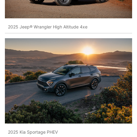
2025 Jeep® Wrangler High Altitude 4xe
2025 Kia Sportage PHEV