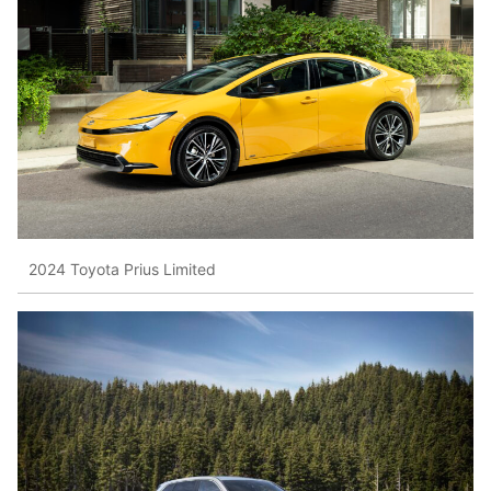
2024 Toyota Prius Limited