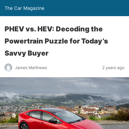
The Car Magazine
PHEV vs. HEV: Decoding the
Powertrain Puzzle for Today’s
Savvy Buyer
James Matthews
2 years ago