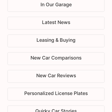
In Our Garage
Latest News
Leasing & Buying
New Car Comparisons
New Car Reviews
Personalized License Plates
Quirky Car Stories