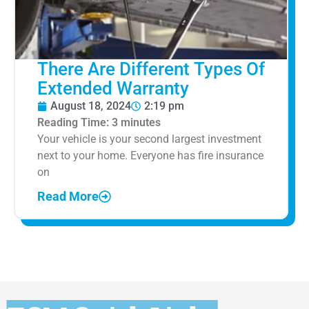
There Are Different Types Of
Extended Warranty
August 18, 2024
2:19 pm
Reading Time:
3
minutes
Your vehicle is your second largest investment
next to your home. Everyone has fire insurance
on
Read More