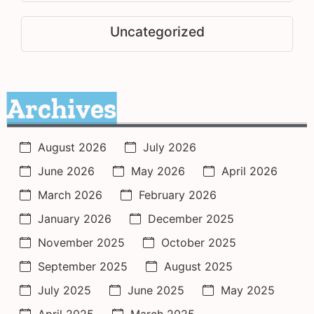
Uncategorized
Archives
August 2026
July 2026
June 2026
May 2026
April 2026
March 2026
February 2026
January 2026
December 2025
November 2025
October 2025
September 2025
August 2025
July 2025
June 2025
May 2025