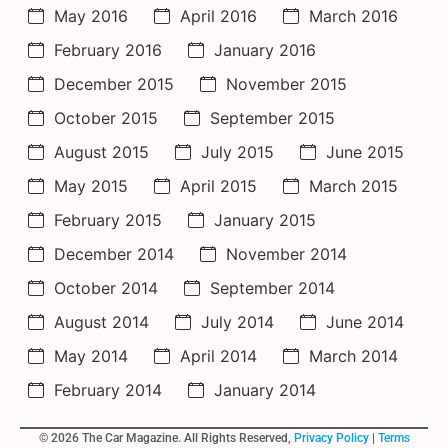
May 2016
April 2016
March 2016
February 2016
January 2016
December 2015
November 2015
October 2015
September 2015
August 2015
July 2015
June 2015
May 2015
April 2015
March 2015
February 2015
January 2015
December 2014
November 2014
October 2014
September 2014
August 2014
July 2014
June 2014
May 2014
April 2014
March 2014
February 2014
January 2014
© 2026 The Car Magazine. All Rights Reserved,
Privacy Policy
|
Terms