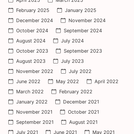
April 2025
March 2025
February 2025
January 2025
December 2024
November 2024
October 2024
September 2024
August 2024
July 2024
October 2023
September 2023
August 2023
July 2023
November 2022
July 2022
June 2022
May 2022
April 2022
March 2022
February 2022
January 2022
December 2021
November 2021
October 2021
September 2021
August 2021
July 2021
June 2021
May 2021