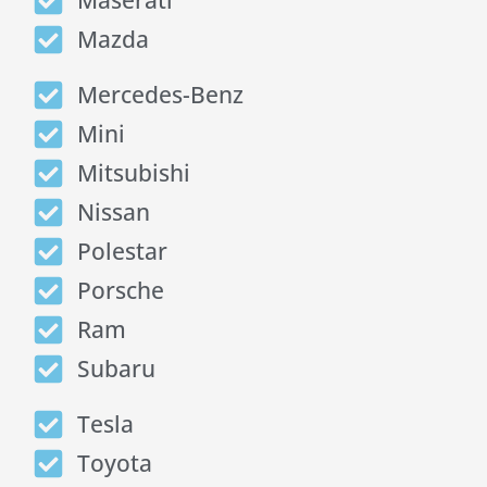
Maserati
Mazda
Mercedes-Benz
Mini
Mitsubishi
Nissan
Polestar
Porsche
Ram
Subaru
Tesla
Toyota