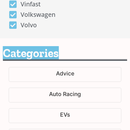
Vinfast
Volkswagen
Volvo
Categories
Advice
Auto Racing
EVs