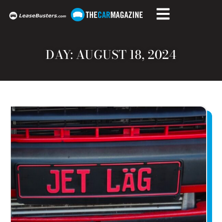
DAY: AUGUST 18, 2024