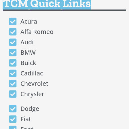
TCM Quick Links
Acura
Alfa Romeo
Audi
BMW
Buick
Cadillac
Chevrolet
Chrysler
Dodge
Fiat