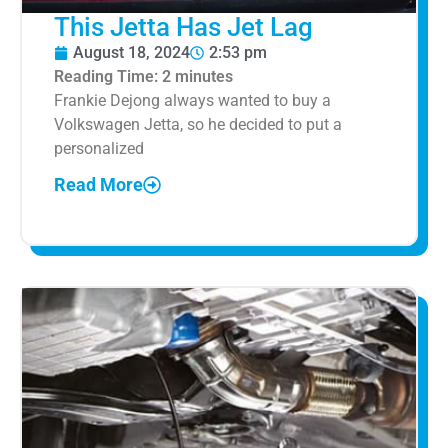
This Jetta Has Jet Lag
August 18, 2024
2:53 pm
Reading Time:
2
minutes
Frankie Dejong always wanted to buy a
Volkswagen Jetta, so he decided to put a
personalized
Read More