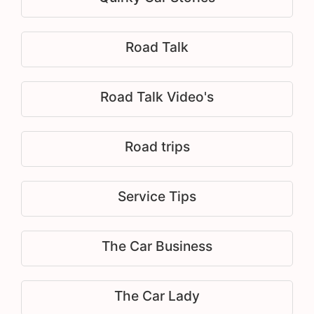
Road Talk
Road Talk Video's
Road trips
Service Tips
The Car Business
The Car Lady