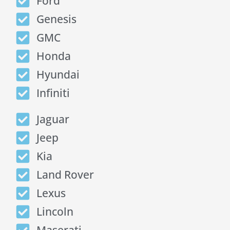
Ford
Genesis
GMC
Honda
Hyundai
Infiniti
Jaguar
Jeep
Kia
Land Rover
Lexus
Lincoln