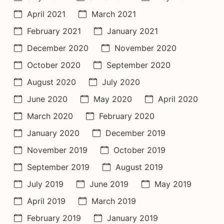
April 2021
March 2021
February 2021
January 2021
December 2020
November 2020
October 2020
September 2020
August 2020
July 2020
June 2020
May 2020
April 2020
March 2020
February 2020
January 2020
December 2019
November 2019
October 2019
September 2019
August 2019
July 2019
June 2019
May 2019
April 2019
March 2019
February 2019
January 2019