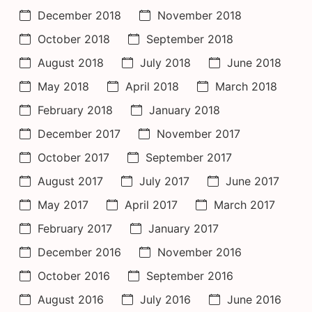
December 2018
November 2018
October 2018
September 2018
August 2018
July 2018
June 2018
May 2018
April 2018
March 2018
February 2018
January 2018
December 2017
November 2017
October 2017
September 2017
August 2017
July 2017
June 2017
May 2017
April 2017
March 2017
February 2017
January 2017
December 2016
November 2016
October 2016
September 2016
August 2016
July 2016
June 2016