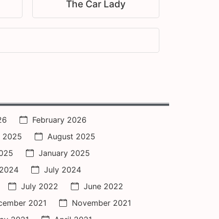
The Car Lady
26
February 2026
 2025
August 2025
2025
January 2025
 2024
July 2024
July 2022
June 2022
cember 2021
November 2021