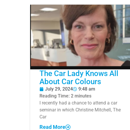
The Car Lady Knows All
About Car Colours
July 29, 2024
9:48 am
Reading Time:
2
minutes
I recently had a chance to attend a car
seminar in which Christine Mitchell, The
Car
Read More