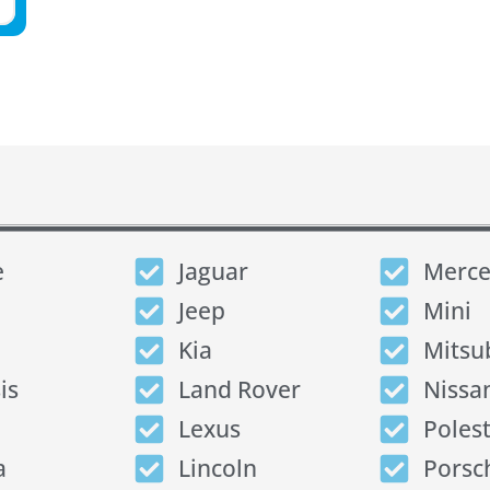
e
Jaguar
Merce
Jeep
Mini
Kia
Mitsu
is
Land Rover
Nissa
Lexus
Poles
a
Lincoln
Porsc