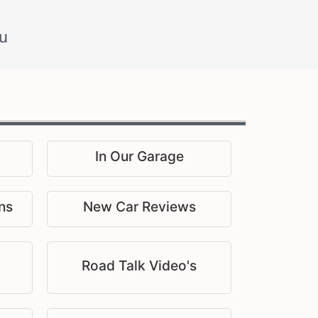
u
In Our Garage
ns
New Car Reviews
Road Talk Video's