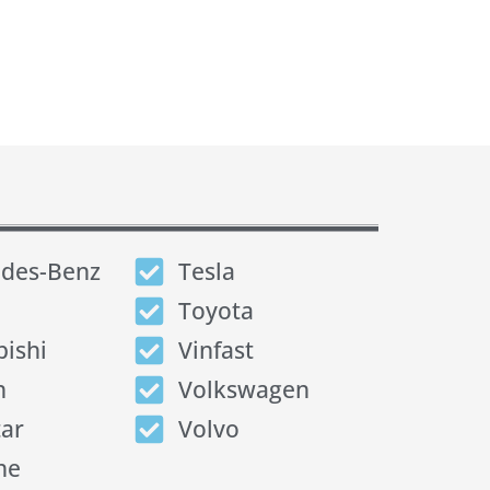
des-Benz
Tesla
Toyota
bishi
Vinfast
n
Volkswagen
tar
Volvo
he