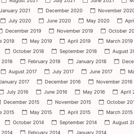
August 2021
July 2021
June 2021
M
January 2021
December 2020
November 202
July 2020
June 2020
May 2020
Apr
December 2019
November 2019
October 2
e 2019
May 2019
April 2019
March 2019
October 2018
September 2018
August 2
 2018
February 2018
January 2018
Dece
August 2017
July 2017
June 2017
Ma
January 2017
December 2016
November 2016
July 2016
June 2016
May 2016
April
December 2015
November 2015
October 20
e 2015
May 2015
April 2015
March 2015
October 2014
September 2014
August 2
 2014
February 2014
January 2014