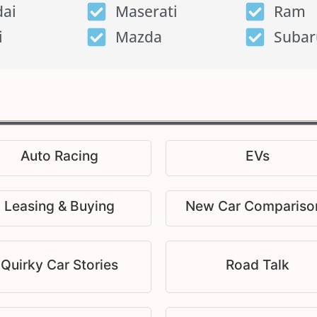
ai
Maserati
Ram
i
Mazda
Subar
Auto Racing
EVs
Leasing & Buying
New Car Compariso
Quirky Car Stories
Road Talk