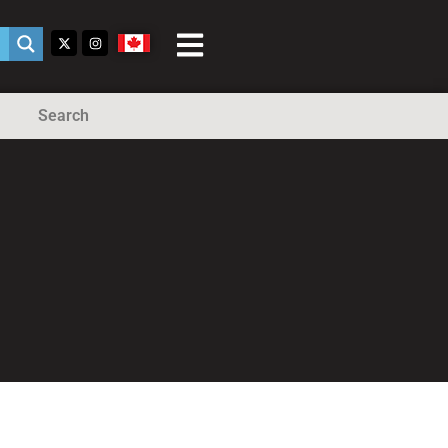
Search