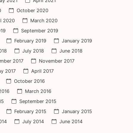
ay 2021
April 2021
0
October 2020
il 2020
March 2020
019
September 2019
February 2019
January 2019
018
July 2018
June 2018
mber 2017
November 2017
y 2017
April 2017
October 2016
 2016
March 2016
15
September 2015
February 2015
January 2015
014
July 2014
June 2014