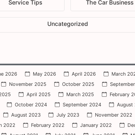
Service Tips
The Car Business
Uncategorized
ne 2026
May 2026
April 2026
March 20
November 2025
October 2025
September
2025
April 2025
March 2025
February 
October 2024
September 2024
August
August 2023
July 2023
November 2022
h 2022
February 2022
January 2022
De