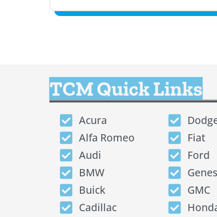
TCM Quick Links
Acura
Dodg
Alfa Romeo
Fiat
Audi
Ford
BMW
Genes
Buick
GMC
Cadillac
Hond