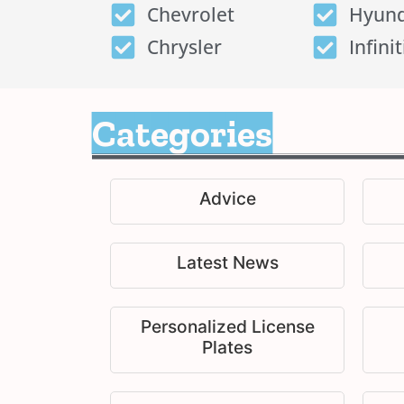
Chevrolet
Hyund
Chrysler
Infinit
Categories
Advice
Latest News
Personalized License
Plates