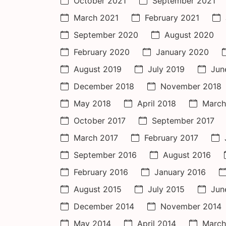
October 2021
September 2021
March 2021
February 2021
September 2020
August 2020
February 2020
January 2020
August 2019
July 2019
Jun
December 2018
November 2018
May 2018
April 2018
March
October 2017
September 2017
March 2017
February 2017
September 2016
August 2016
February 2016
January 2016
August 2015
July 2015
Jun
December 2014
November 2014
May 2014
April 2014
March