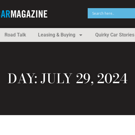
Road Talk
Leasing & Buying
Quirky Car Stories
DAY: JULY 29, 2024