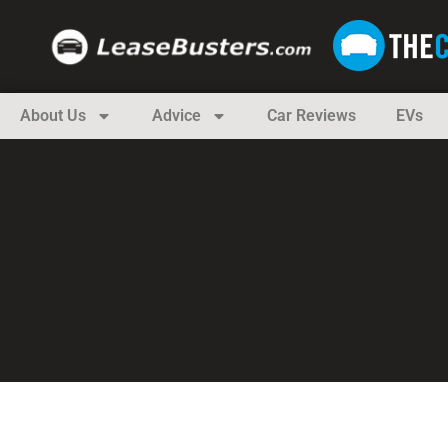
About Us
Advice
Car Reviews
EVs