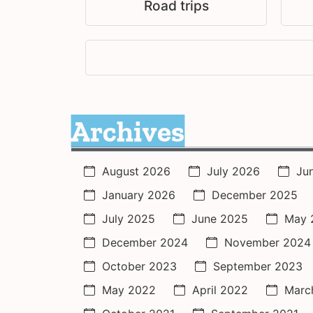
Road trips
Archives
August 2026
July 2026
Ju
January 2026
December 2025
July 2025
June 2025
May 
December 2024
November 2024
October 2023
September 2023
May 2022
April 2022
Marc