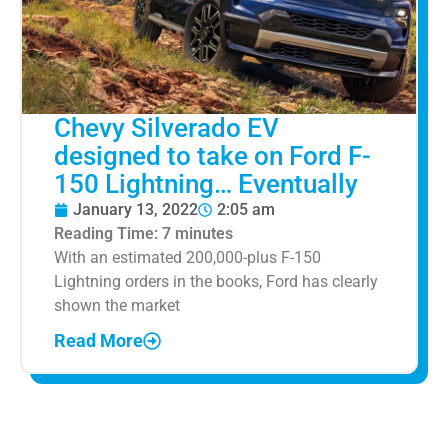
Chevy Silverado EV
designed to take on Ford F-
150 Lightning… Eventually
January 13, 2022
2:05 am
Reading Time:
7
minutes
With an estimated 200,000-plus F-150
Lightning orders in the books, Ford has clearly
shown the market
Read More