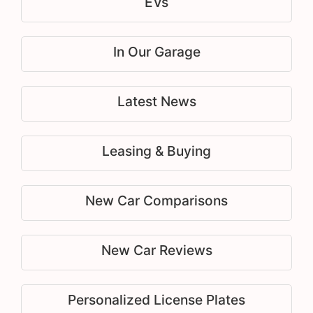
EVs
In Our Garage
Latest News
Leasing & Buying
New Car Comparisons
New Car Reviews
Personalized License Plates