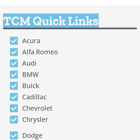
TCM Quick Links
Acura
Alfa Romeo
Audi
BMW
Buick
Cadillac
Chevrolet
Chrysler
Dodge