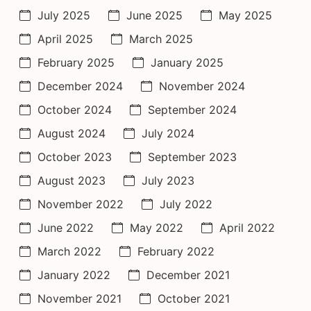
July 2025
June 2025
May 2025
April 2025
March 2025
February 2025
January 2025
December 2024
November 2024
October 2024
September 2024
August 2024
July 2024
October 2023
September 2023
August 2023
July 2023
November 2022
July 2022
June 2022
May 2022
April 2022
March 2022
February 2022
January 2022
December 2021
November 2021
October 2021