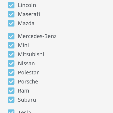
Lincoln
Maserati
Mazda
Mercedes-Benz
Mini
Mitsubishi
Nissan
Polestar
Porsche
Ram
Subaru
Tesla