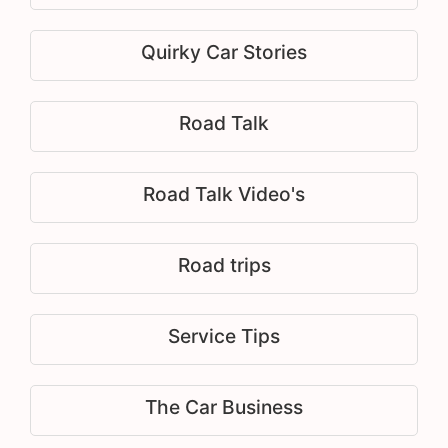
Quirky Car Stories
Road Talk
Road Talk Video's
Road trips
Service Tips
The Car Business