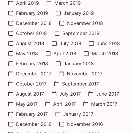
April 2019
March 2019
February 2019
January 2019
December 2018
November 2018
October 2018
September 2018
August 2018
July 2018
June 2018
May 2018
April 2018
March 2018
February 2018
January 2018
December 2017
November 2017
October 2017
September 2017
August 2017
July 2017
June 2017
May 2017
April 2017
March 2017
February 2017
January 2017
December 2016
November 2016