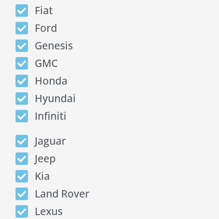
Fiat
Ford
Genesis
GMC
Honda
Hyundai
Infiniti
Jaguar
Jeep
Kia
Land Rover
Lexus