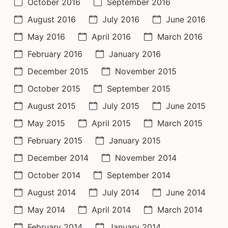
October 2016
September 2016
August 2016
July 2016
June 2016
May 2016
April 2016
March 2016
February 2016
January 2016
December 2015
November 2015
October 2015
September 2015
August 2015
July 2015
June 2015
May 2015
April 2015
March 2015
February 2015
January 2015
December 2014
November 2014
October 2014
September 2014
August 2014
July 2014
June 2014
May 2014
April 2014
March 2014
February 2014
January 2014