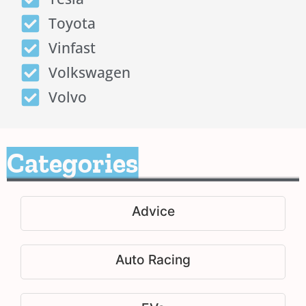
Toyota
Vinfast
Volkswagen
Volvo
Categories
Advice
Auto Racing