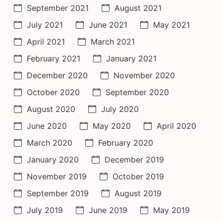
September 2021
August 2021
July 2021
June 2021
May 2021
April 2021
March 2021
February 2021
January 2021
December 2020
November 2020
October 2020
September 2020
August 2020
July 2020
June 2020
May 2020
April 2020
March 2020
February 2020
January 2020
December 2019
November 2019
October 2019
September 2019
August 2019
July 2019
June 2019
May 2019