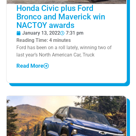
Honda Civic plus Ford
Bronco and Maverick win
NACTOY awards
January 13, 2022
7:31 pm
Reading Time:
4
minutes
Ford has been on a roll lately, winning two of
last year’s North American Car, Truck
Read More