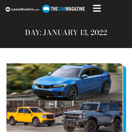
DAY: JANUARY 13, 2022