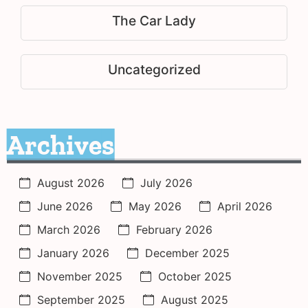
The Car Lady
Uncategorized
Archives
August 2026
July 2026
June 2026
May 2026
April 2026
March 2026
February 2026
January 2026
December 2025
November 2025
October 2025
September 2025
August 2025